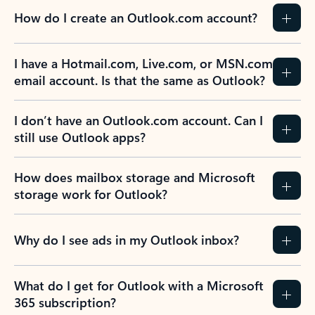
How do I create an Outlook.com account?
I have a Hotmail.com, Live.com, or MSN.com
email account. Is that the same as Outlook?
I don’t have an Outlook.com account. Can I
still use Outlook apps?
How does mailbox storage and Microsoft
storage work for Outlook?
Why do I see ads in my Outlook inbox?
What do I get for Outlook with a Microsoft
365 subscription?