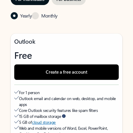
Yearly
Monthly
Outlook
Free
Create a free account
For 1 person
Outlook email and calendar on web, desktop, and mobile
apps
Core Outlook security features like spam filters
15 GB of mailbox storage
5 GB of
cloud storage
Web and mobile versions of Word, Excel, PowerPoint,