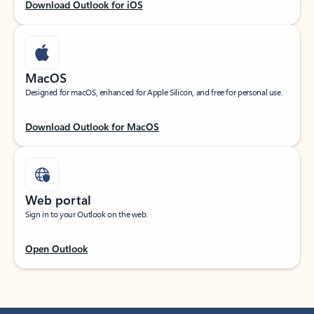
Download Outlook for iOS
MacOS
Designed for macOS, enhanced for Apple Silicon, and free for personal use.
Download Outlook for MacOS
Web portal
Sign in to your Outlook on the web.
Open Outlook