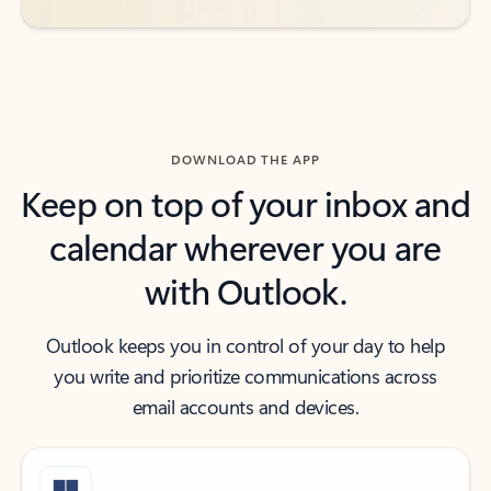
DOWNLOAD THE APP
Keep on top of your inbox and
calendar wherever you are
with Outlook.
Outlook keeps you in control of your day to help
you write and prioritize communications across
email accounts and devices.