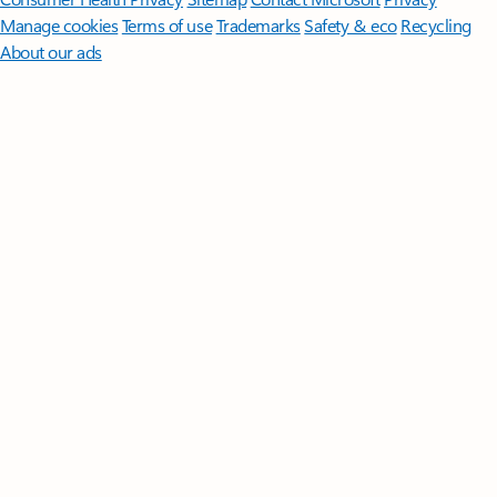
Manage cookies
Terms of use
Trademarks
Safety & eco
Recycling
About our ads