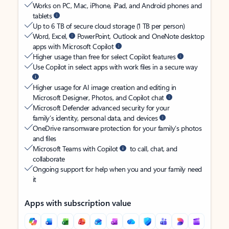
Works on PC, Mac, iPhone, iPad, and Android phones and
tablets
Up to 6 TB of secure cloud storage (1 TB per person)
Word, Excel,
PowerPoint, Outlook and OneNote desktop
apps with Microsoft Copilot
Higher usage than free for select Copilot features
Use Copilot in select apps with work files in a secure way
Higher usage for AI image creation and editing in
Microsoft Designer, Photos, and Copilot chat
Microsoft Defender advanced security for your
family’s identity, personal data, and devices
OneDrive ransomware protection for your family’s photos
and files
Microsoft Teams with Copilot
to call, chat, and
collaborate
Ongoing support for help when you and your family need
it
Apps with subscription value