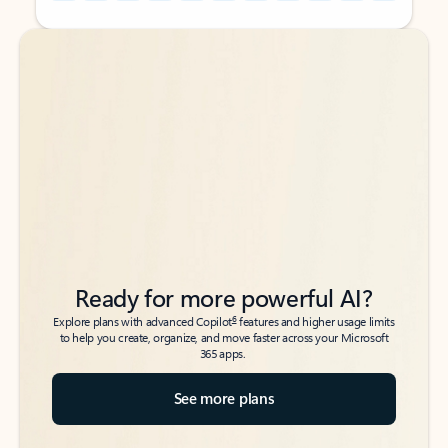
Back to tabs
Back to tabs
Ready for more powerful AI?
6
Explore plans with advanced Copilot
features and higher usage limits
to help you create, organize, and move faster across your Microsoft
365 apps.
See more plans