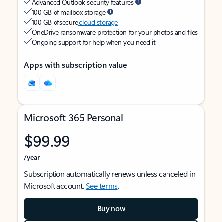
Advanced Outlook security features
100 GB of mailbox storage
100 GB of secure
cloud storage
OneDrive ransomware protection for your photos and files
Ongoing support for help when you need it
Apps with subscription value
Microsoft 365 Personal
$99.99
/year
Subscription automatically renews unless canceled in
Microsoft account.
See terms
.
Buy now