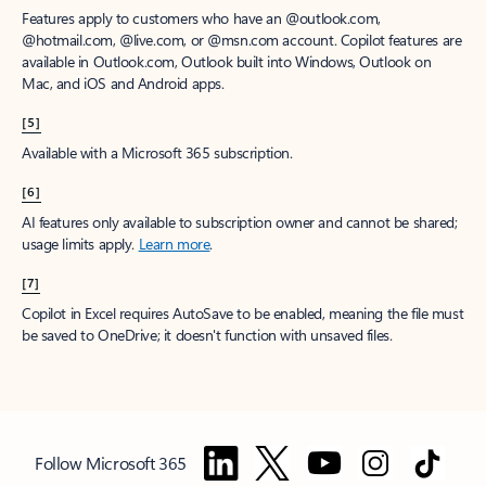
Features apply to customers who have an @outlook.com,
@hotmail.com, @live.com, or @msn.com account. Copilot features are
available in Outlook.com, Outlook built into Windows, Outlook on
Mac, and iOS and Android apps.
[5]
Available with a Microsoft 365 subscription.
[6]
AI features only available to subscription owner and cannot be shared;
usage limits apply.
Learn more
.
[7]
Copilot in Excel requires AutoSave to be enabled, meaning the file must
be saved to OneDrive; it doesn't function with unsaved files.
Follow Microsoft 365