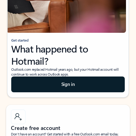
Get started
What happened to
Hotmail?
Outlook.com replaced Hotmail years ago, but your Hotmail account will
continue to work across Outlook apps.
Sign in
Create free account
Don’t have an account? Get started with a free Outlook.com email today.