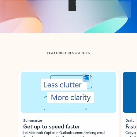
Back to tabs
FEATURED RESOURCES
Showing slide 1 of 3
Summarize
Draft
Get up to speed faster ​
Fast
Let Microsoft Copilot in Outlook summarize long email
Get you