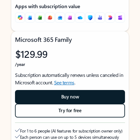
Apps with subscription value
Microsoft 365 Family
$129.99
/year
Subscription automatically renews unless canceled in
Microsoft account.
See terms
.
Buy now
Try for free
For 1 to 6 people (AI features for subscription owner only)
Each person can use on up to 5 devices simultaneously