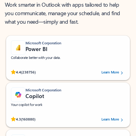
Work smarter in Outlook with apps tailored to help
you communicate, manage your schedule, and find
what you need—simply and fast.
Microsoft Corporation
Power BI
Collaborate better with your data.
Rated (#=ratingAverage#) stars out of 5 stars, by 238756 users.
4.4
(238756)
Learn More
Microsoft Corporation
Copilot
Your copilot for work
Rated (#=ratingAverage#) stars out of 5 stars, by 160880 users.
4.3
(160880)
Learn More