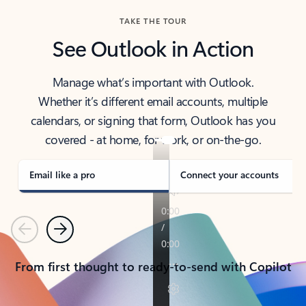
TAKE THE TOUR
See Outlook in Action
Manage what’s important with Outlook.
Whether it’s different email accounts, multiple
calendars, or signing that form, Outlook has you
covered - at home, for work, or on-the-go.
Email like a pro
Connect your accounts
Previous
Next
From first thought to ready-to-send with Copilot