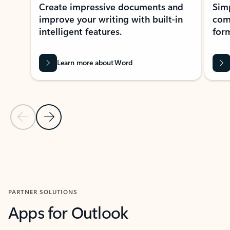
Create impressive documents and
Sim
improve your writing with built-in
com
intelligent features.
form
Learn more about Word
Previous Slide
Next Slide
Back to MICROSOFT 365 APPS carousel section
PARTNER SOLUTIONS
Apps for Outlook