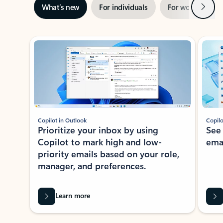
Next
What’s new
For individuals
For work
Ti
Showing slide 1 of 3
Copilot in Outlook
Copilo
Prioritize your inbox by using
See
Copilot to mark high and low-
ema
priority emails based on your role,
manager, and preferences.
Learn more