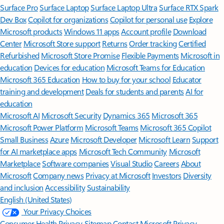
Surface Pro
Surface Laptop
Surface Laptop Ultra
Surface RTX Spark
Dev Box
Copilot for organizations
Copilot for personal use
Explore
Microsoft products
Windows 11 apps
Account profile
Download
Center
Microsoft Store support
Returns
Order tracking
Certified
Refurbished
Microsoft Store Promise
Flexible Payments
Microsoft in
education
Devices for education
Microsoft Teams for Education
Microsoft 365 Education
How to buy for your school
Educator
training and development
Deals for students and parents
AI for
education
Microsoft AI
Microsoft Security
Dynamics 365
Microsoft 365
Microsoft Power Platform
Microsoft Teams
Microsoft 365 Copilot
Small Business
Azure
Microsoft Developer
Microsoft Learn
Support
for AI marketplace apps
Microsoft Tech Community
Microsoft
Marketplace
Software companies
Visual Studio
Careers
About
Microsoft
Company news
Privacy at Microsoft
Investors
Diversity
and inclusion
Accessibility
Sustainability
English (United States)
Your Privacy Choices
Consumer Health Privacy
Sitemap
Contact Microsoft
Privacy