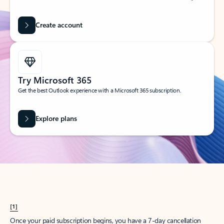
Create account
Try Microsoft 365
Get the best Outlook experience with a Microsoft 365 subscription.
Explore plans
[1]
Once your paid subscription begins, you have a 7-day cancellation