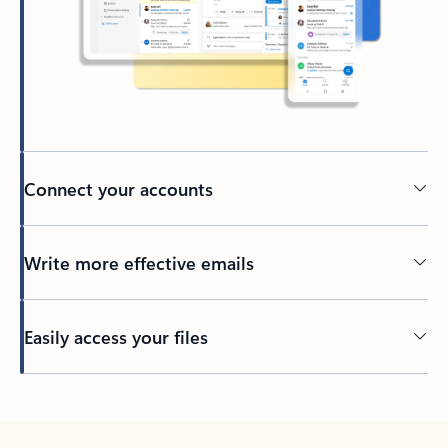
Connect your accounts
Write more effective emails
Easily access your files
Back to tabs