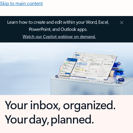
Skip to main content
Learn how to create and edit within your Word, Excel,
PowerPoint, and Outlook apps.
Watch our Copilot webinar on demand.
Your inbox, organized.
Your day, planned.