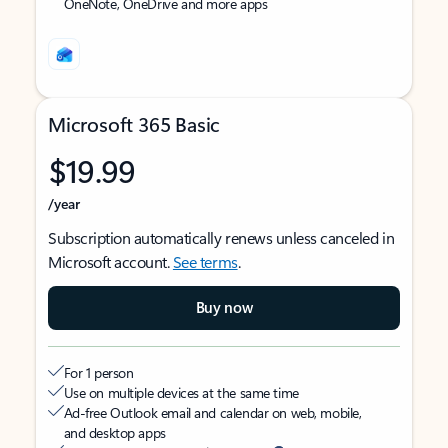
OneNote, OneDrive and more apps
Microsoft 365 Basic
$19.99
/year
Subscription automatically renews unless canceled in
Microsoft account.
See terms
.
Buy now
For 1 person
Use on multiple devices at the same time
Ad-free Outlook email and calendar on web, mobile,
and desktop apps