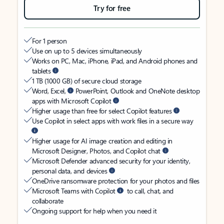
Try for free
For 1 person
Use on up to 5 devices simultaneously
Works on PC, Mac, iPhone, iPad, and Android phones and
tablets
1 TB (1000 GB) of secure cloud storage
Word, Excel,
PowerPoint, Outlook and OneNote desktop
apps with Microsoft Copilot
Higher usage than free for select Copilot features
Use Copilot in select apps with work files in a secure way
Higher usage for AI image creation and editing in
Microsoft Designer, Photos, and Copilot chat
Microsoft Defender advanced security for your identity,
personal data, and devices
OneDrive ransomware protection for your photos and files
Microsoft Teams with Copilot
to call, chat, and
collaborate
Ongoing support for help when you need it