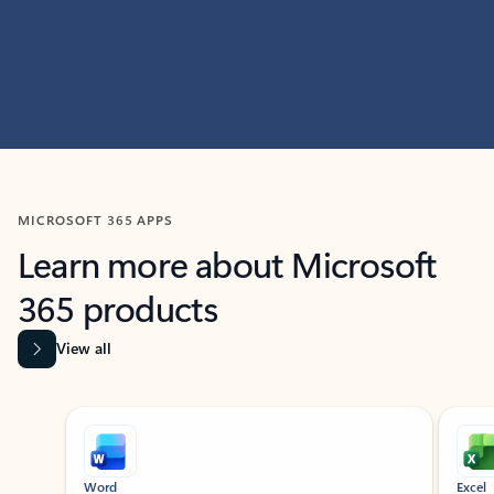
MICROSOFT 365 APPS
Learn more about Microsoft
365 products
View all
Showing slide 1 of 9
Word
Excel