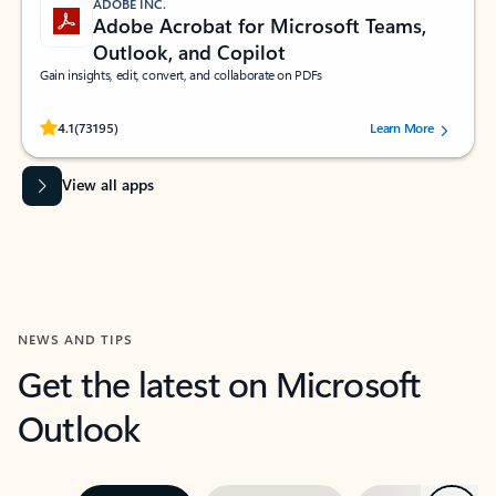
ADOBE INC.
Adobe Acrobat for Microsoft Teams,
Outlook, and Copilot
Gain insights, edit, convert, and collaborate on PDFs
Rated (#=ratingAverage#) stars out of 5 stars, by 73195 users.
4.1
(73195)
Learn More
View all apps
NEWS AND TIPS
Get the latest on Microsoft
Outlook