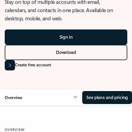
Stay on top of multiple accounts with email,
calendars, and contacts in one place. Available on
desktop, mobile, and web.
Sign in
Download
Create free account
See plans and pricing
Overview
OVERVIEW