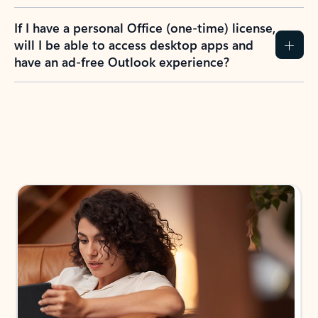
If I have a personal Office (one-time) license,
will I be able to access desktop apps and
have an ad-free Outlook experience?