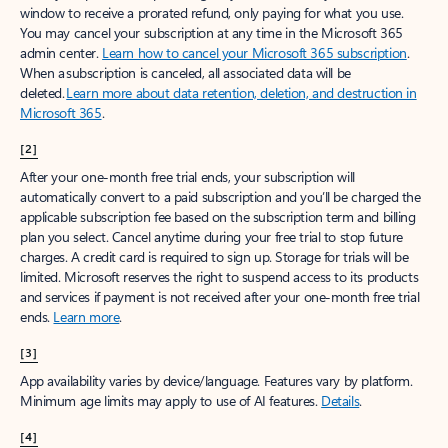
window to receive a prorated refund, only paying for what you use.
You may cancel your subscription at any time in the Microsoft 365
admin center.
Learn how to cancel your Microsoft 365 subscription
.
When a subscription is canceled, all associated data will be
deleted.
Learn more about data retention, deletion, and destruction in
Microsoft 365
.
[2]
After your one-month free trial ends, your subscription will
automatically convert to a paid subscription and you’ll be charged the
applicable subscription fee based on the subscription term and billing
plan you select. Cancel anytime during your free trial to stop future
charges. A credit card is required to sign up. Storage for trials will be
limited. Microsoft reserves the right to suspend access to its products
and services if payment is not received after your one-month free trial
ends.
Learn more
.
[3]
App availability varies by device/language. Features vary by platform.
Minimum age limits may apply to use of AI features.
Details
.
[4]