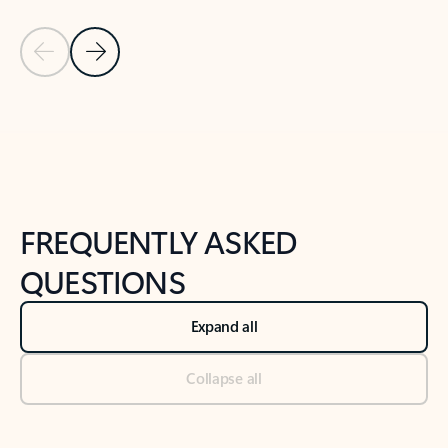
Previous Slide
Next Slide
Back to tabs
Back to NEWS AND TIPS-What's new tab section
FREQUENTLY ASKED
QUESTIONS
Expand all
Collapse all