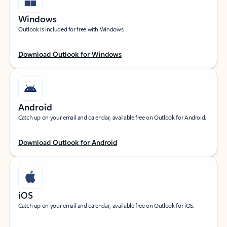
Windows
Outlook is included for free with Windows.
Download Outlook for Windows
Android
Catch up on your email and calendar, available free on Outlook for Android.
Download Outlook for Android
iOS
Catch up on your email and calendar, available free on Outlook for iOS.