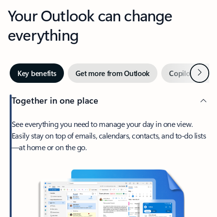
Your Outlook can change
everything
Next
Key benefits
Get more from Outlook
Copilot in Out
Together in one place
See everything you need to manage your day in one view.
Easily stay on top of emails, calendars, contacts, and to-do lists
—at home or on the go.