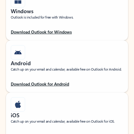
Windows
Outlook is included for free with Windows.
Download Outlook for Windows
Android
Catch up on your email and calendar, available free on Outlook for Android.
Download Outlook for Android
iOS
Catch up on your email and calendar, available free on Outlook for iOS.