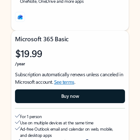
OneNote, OneDrive and more apps
Microsoft 365 Basic
$19.99
/year
Subscription automatically renews unless canceled in
Microsoft account.
See terms
.
Buy now
For 1 person
Use on multiple devices at the same time
Ad-free Outlook email and calendar on web, mobile,
and desktop apps