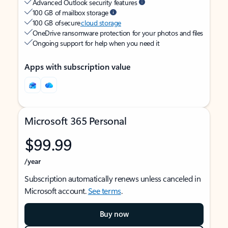
Advanced Outlook security features
100 GB of mailbox storage
100 GB of secure
cloud storage
OneDrive ransomware protection for your photos and files
Ongoing support for help when you need it
Apps with subscription value
Microsoft 365 Personal
$99.99
/year
Subscription automatically renews unless canceled in
Microsoft account.
See terms
.
Buy now