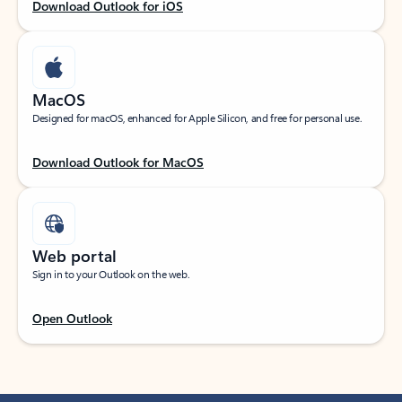
Download Outlook for iOS
MacOS
Designed for macOS, enhanced for Apple Silicon, and free for personal use.
Download Outlook for MacOS
Web portal
Sign in to your Outlook on the web.
Open Outlook