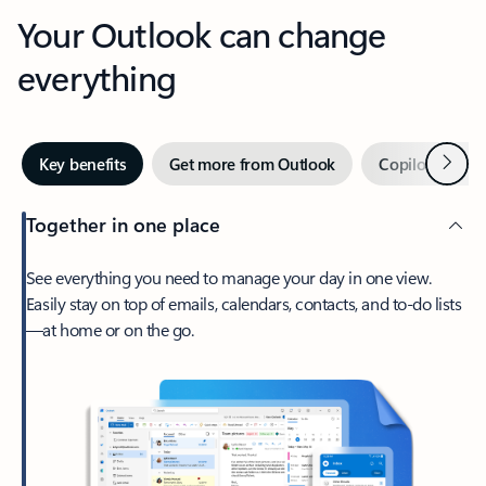
Your Outlook can change
everything
Next
Key benefits
Get more from Outlook
Copilot in Out
Together in one place
See everything you need to manage your day in one view.
Easily stay on top of emails, calendars, contacts, and to-do lists
—at home or on the go.