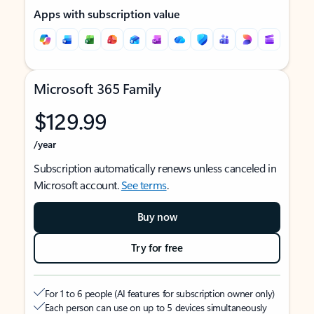
Apps with subscription value
Microsoft 365 Family
$129.99
/year
Subscription automatically renews unless canceled in
Microsoft account.
See terms
.
Buy now
Try for free
For 1 to 6 people (AI features for subscription owner only)
Each person can use on up to 5 devices simultaneously