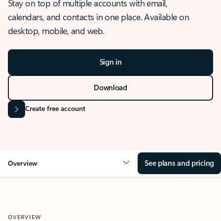
Stay on top of multiple accounts with email,
calendars, and contacts in one place. Available on
desktop, mobile, and web.
Sign in
Download
Create free account
See plans and pricing
Overview
OVERVIEW