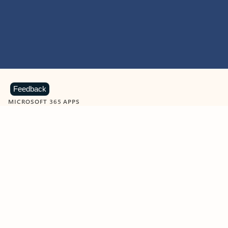
Feedback
MICROSOFT 365 APPS
Learn more about Microsoft
365 products
View all
Showing slide 1 of 9
Word
Excel