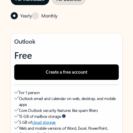
Yearly
Monthly
Outlook
Free
Create a free account
For 1 person
Outlook email and calendar on web, desktop, and mobile
apps
Core Outlook security features like spam filters
15 GB of mailbox storage
5 GB of
cloud storage
Web and mobile versions of Word, Excel, PowerPoint,