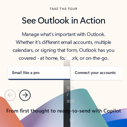
TAKE THE TOUR
See Outlook in Action
Manage what’s important with Outlook.
Whether it’s different email accounts, multiple
calendars, or signing that form, Outlook has you
covered - at home, for work, or on-the-go.
Email like a pro
Connect your accounts
Previous
Next
From first thought to ready-to-send with Copilot