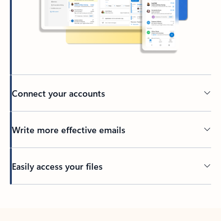
Connect your accounts
Write more effective emails
Easily access your files
Back to tabs