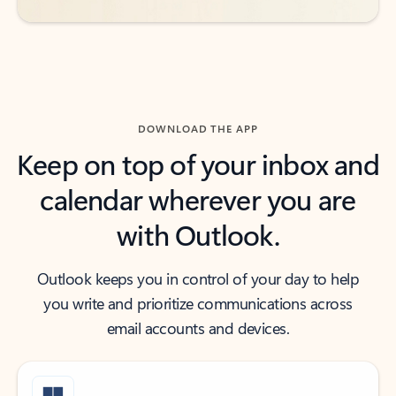
DOWNLOAD THE APP
Keep on top of your inbox and
calendar wherever you are
with Outlook.
Outlook keeps you in control of your day to help
you write and prioritize communications across
email accounts and devices.