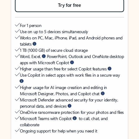
Try for free
For 1 person
Use on up to 5 devices simultaneously
Works on PC, Mac, iPhone, iPad, and Android phones and
tablets
1 TB (1000 GB) of secure cloud storage
Word, Excel,
PowerPoint, Outlook and OneNote desktop
apps with Microsoft Copilot
Higher usage than free for select Copilot features
Use Copilot in select apps with work files in a secure way
Higher usage for AI image creation and editing in
Microsoft Designer, Photos, and Copilot chat
Microsoft Defender advanced security for your identity,
personal data, and devices
OneDrive ransomware protection for your photos and files
Microsoft Teams with Copilot
to call, chat, and
collaborate
Ongoing support for help when you need it