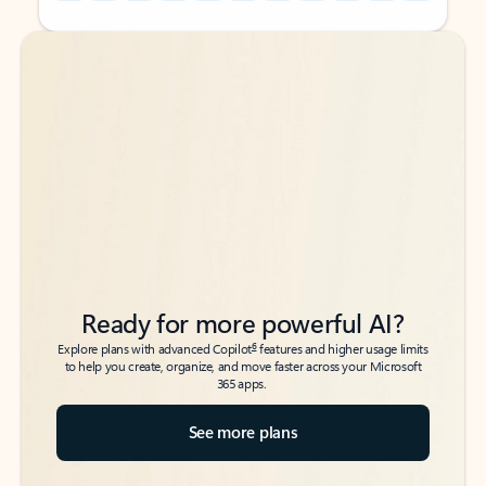
Back to tabs
Back to tabs
Ready for more powerful AI?
6
Explore plans with advanced Copilot
features and higher usage limits
to help you create, organize, and move faster across your Microsoft
365 apps.
See more plans