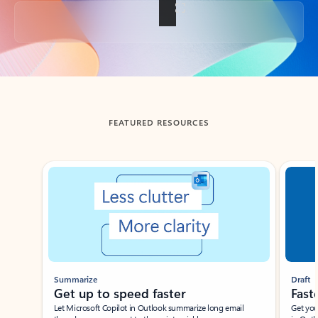
Back to tabs
FEATURED RESOURCES
Showing slide 1 of 3
Summarize
Draft
Get up to speed faster ​
Fast
Let Microsoft Copilot in Outlook summarize long email
Get you