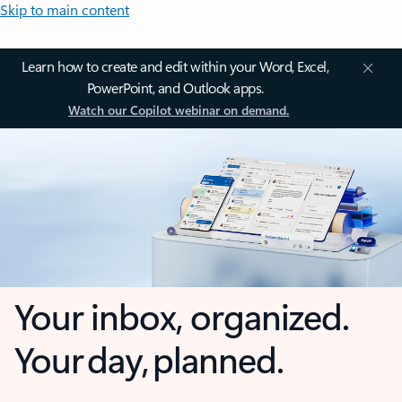
Skip to main content
Learn how to create and edit within your Word, Excel,
PowerPoint, and Outlook apps.
Watch our Copilot webinar on demand.
Your inbox, organized.
Your day, planned.