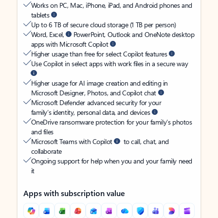
Works on PC, Mac, iPhone, iPad, and Android phones and
tablets
Up to 6 TB of secure cloud storage (1 TB per person)
Word, Excel,
PowerPoint, Outlook and OneNote desktop
apps with Microsoft Copilot
Higher usage than free for select Copilot features
Use Copilot in select apps with work files in a secure way
Higher usage for AI image creation and editing in
Microsoft Designer, Photos, and Copilot chat
Microsoft Defender advanced security for your
family’s identity, personal data, and devices
OneDrive ransomware protection for your family’s photos
and files
Microsoft Teams with Copilot
to call, chat, and
collaborate
Ongoing support for help when you and your family need
it
Apps with subscription value