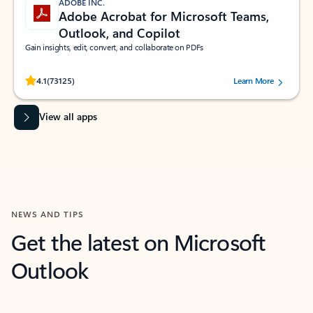
ADOBE INC.
Adobe Acrobat for Microsoft Teams,
Outlook, and Copilot
Gain insights, edit, convert, and collaborate on PDFs
Rated (#=ratingAverage#) stars out of 5 stars, by 73125 users.
4.1
(73125)
Learn More
View all apps
NEWS AND TIPS
Get the latest on Microsoft
Outlook