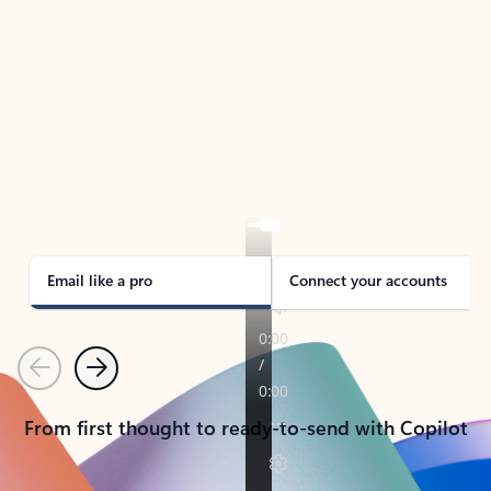
TAKE THE TOUR
See Outlook in Action
Manage what’s important with Outlook.
Whether it’s different email accounts, multiple
calendars, or signing that form, Outlook has you
covered - at home, for work, or on-the-go.
Email like a pro
Connect your accounts
Previous
Next
From first thought to ready-to-send with Copilot