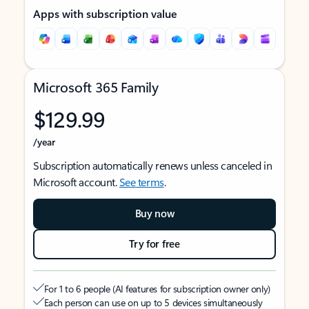
Apps with subscription value
Microsoft 365 Family
$129.99
/year
Subscription automatically renews unless canceled in
Microsoft account.
See terms
.
Buy now
Try for free
For 1 to 6 people (AI features for subscription owner only)
Each person can use on up to 5 devices simultaneously