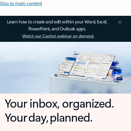
Skip to main content
Learn how to create and edit within your Word, Excel,
PowerPoint, and Outlook apps.
Watch our Copilot webinar on demand.
Your inbox, organized.
Your day, planned.