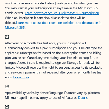
window to receive a prorated refund, only paying for what you use.
You may cancel your subscription at any time in the Microsoft 365
admin center.
Learn how to cancel your Microsoft 365 subscription
.
When a subscription is canceled, all associated data will be
deleted.
Learn more about data retention, deletion, and destruction in
Microsoft 365
.
[2]
After your one-month free trial ends, your subscription will
automatically convert to a paid subscription and you’ll be charged the
applicable subscription fee based on the subscription term and billing
plan you select. Cancel anytime during your free trial to stop future
charges. A credit card is required to sign up. Storage for trials will be
limited. Microsoft reserves the right to suspend access to its products
and services if payment is not received after your one-month free trial
ends.
Learn more
.
[3]
App availability varies by device/language. Features vary by platform.
Minimum age limits may apply to use of AI features.
Details
.
[4]