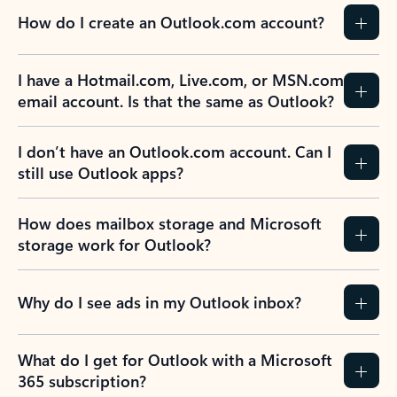
How do I create an Outlook.com account?
I have a Hotmail.com, Live.com, or MSN.com
email account. Is that the same as Outlook?
I don’t have an Outlook.com account. Can I
still use Outlook apps?
How does mailbox storage and Microsoft
storage work for Outlook?
Why do I see ads in my Outlook inbox?
What do I get for Outlook with a Microsoft
365 subscription?