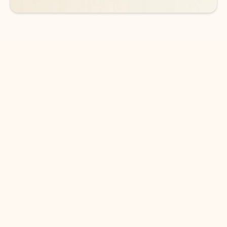
DOWNLOAD THE APP
Keep on top of your inbox and
calendar wherever you are
with Outlook.
Outlook keeps you in control of your day to help
you write and prioritize communications across
email accounts and devices.