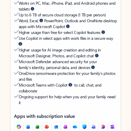
Works on PC, Mac, iPhone, iPad, and Android phones and
tablets
Up to 6 TB of secure cloud storage (1 TB per person)
Word, Excel,
PowerPoint, Outlook and OneNote desktop
apps with Microsoft Copilot
Higher usage than free for select Copilot features
Use Copilot in select apps with work files in a secure way
Higher usage for AI image creation and editing in
Microsoft Designer, Photos, and Copilot chat
Microsoft Defender advanced security for your
family’s identity, personal data, and devices
OneDrive ransomware protection for your family’s photos
and files
Microsoft Teams with Copilot
to call, chat, and
collaborate
Ongoing support for help when you and your family need
it
Apps with subscription value