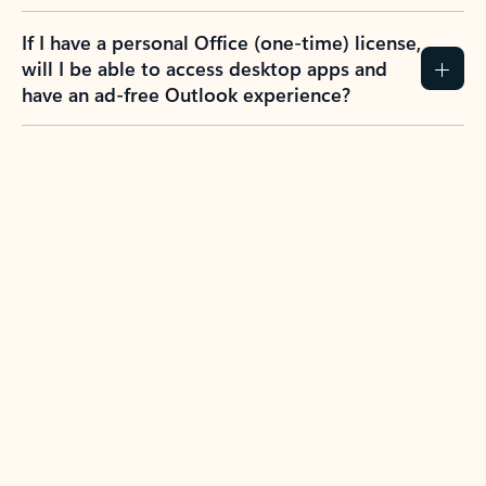
If I have a personal Office (one-time) license,
will I be able to access desktop apps and
have an ad-free Outlook experience?