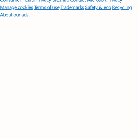
Manage cookies
Terms of use
Trademarks
Safety & eco
Recycling
About our ads