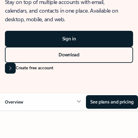
Stay on top of multiple accounts with email,
calendars, and contacts in one place. Available on
desktop, mobile, and web.
Sign in
Download
Create free account
See plans and pricing
Overview
OVERVIEW