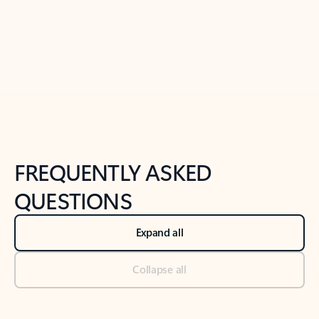
Previous Slide
Next Slide
Back to tabs
Back to NEWS AND TIPS-What's new tab section
FREQUENTLY ASKED
QUESTIONS
Expand all
Collapse all