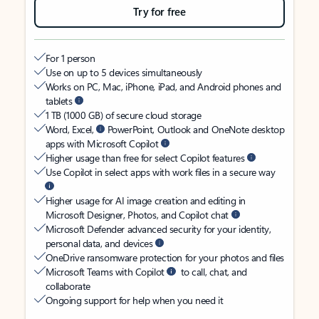
Try for free
For 1 person
Use on up to 5 devices simultaneously
Works on PC, Mac, iPhone, iPad, and Android phones and
tablets
1 TB (1000 GB) of secure cloud storage
Word, Excel,
PowerPoint, Outlook and OneNote desktop
apps with Microsoft Copilot
Higher usage than free for select Copilot features
Use Copilot in select apps with work files in a secure way
Higher usage for AI image creation and editing in
Microsoft Designer, Photos, and Copilot chat
Microsoft Defender advanced security for your identity,
personal data, and devices
OneDrive ransomware protection for your photos and files
Microsoft Teams with Copilot
to call, chat, and
collaborate
Ongoing support for help when you need it