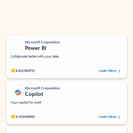
Work smarter in Outlook with apps tailored to help
you communicate, manage your schedule, and find
what you need—simply and fast.
Microsoft Corporation
Power BI
Collaborate better with your data.
Rated (#=ratingAverage#) stars out of 5 stars, by 238475 users.
4.4
(238475)
Learn More
Microsoft Corporation
Copilot
Your copilot for work
Rated (#=ratingAverage#) stars out of 5 stars, by 160880 users.
4.3
(160880)
Learn More