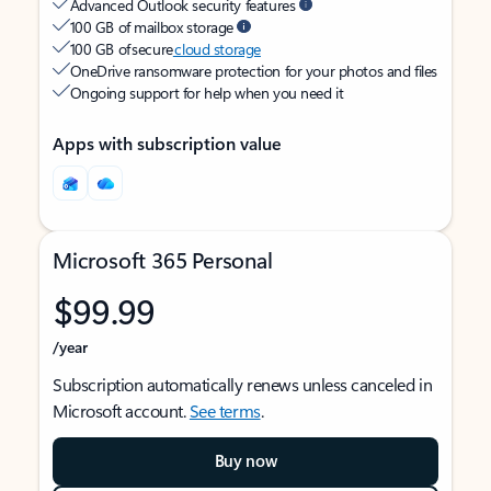
Advanced Outlook security features
100 GB of mailbox storage
100 GB of secure
cloud storage
OneDrive ransomware protection for your photos and files
Ongoing support for help when you need it
Apps with subscription value
Microsoft 365 Personal
$99.99
/year
Subscription automatically renews unless canceled in
Microsoft account.
See terms
.
Buy now