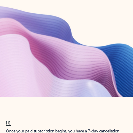
Create account
Try Microsoft 365
Get the best Outlook experience with a Microsoft 365 subscription.
Explore plans
[1]
Once your paid subscription begins, you have a 7-day cancellation