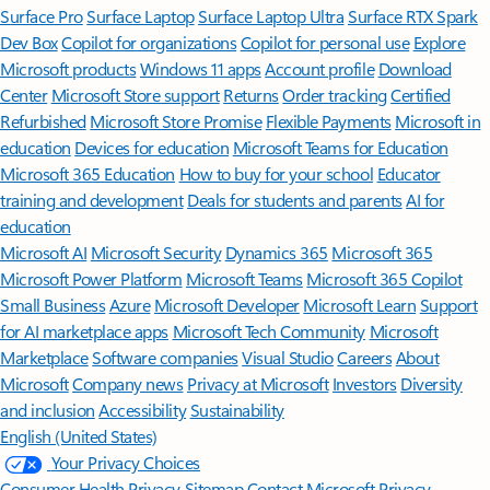
Surface Pro
Surface Laptop
Surface Laptop Ultra
Surface RTX Spark
Dev Box
Copilot for organizations
Copilot for personal use
Explore
Microsoft products
Windows 11 apps
Account profile
Download
Center
Microsoft Store support
Returns
Order tracking
Certified
Refurbished
Microsoft Store Promise
Flexible Payments
Microsoft in
education
Devices for education
Microsoft Teams for Education
Microsoft 365 Education
How to buy for your school
Educator
training and development
Deals for students and parents
AI for
education
Microsoft AI
Microsoft Security
Dynamics 365
Microsoft 365
Microsoft Power Platform
Microsoft Teams
Microsoft 365 Copilot
Small Business
Azure
Microsoft Developer
Microsoft Learn
Support
for AI marketplace apps
Microsoft Tech Community
Microsoft
Marketplace
Software companies
Visual Studio
Careers
About
Microsoft
Company news
Privacy at Microsoft
Investors
Diversity
and inclusion
Accessibility
Sustainability
English (United States)
Your Privacy Choices
Consumer Health Privacy
Sitemap
Contact Microsoft
Privacy