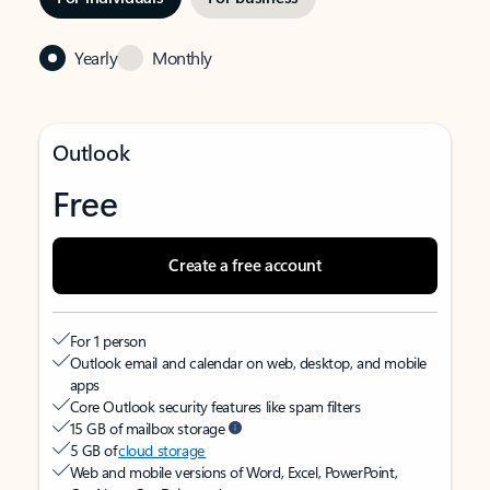
Yearly
Monthly
Outlook
Free
Create a free account
For 1 person
Outlook email and calendar on web, desktop, and mobile
apps
Core Outlook security features like spam filters
15 GB of mailbox storage
5 GB of
cloud storage
Web and mobile versions of Word, Excel, PowerPoint,