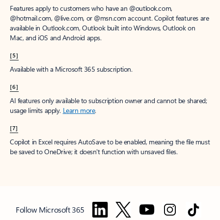
Features apply to customers who have an @outlook.com,
@hotmail.com, @live.com, or @msn.com account. Copilot features are
available in Outlook.com, Outlook built into Windows, Outlook on
Mac, and iOS and Android apps.
[5]
Available with a Microsoft 365 subscription.
[6]
AI features only available to subscription owner and cannot be shared;
usage limits apply.
Learn more
.
[7]
Copilot in Excel requires AutoSave to be enabled, meaning the file must
be saved to OneDrive; it doesn't function with unsaved files.
Follow Microsoft 365