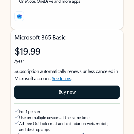
OneNote, OneDrive and more apps
Microsoft 365 Basic
$19.99
/year
Subscription automatically renews unless canceled in
Microsoft account.
See terms
.
Buy now
For 1 person
Use on multiple devices at the same time
Ad-free Outlook email and calendar on web, mobile,
and desktop apps