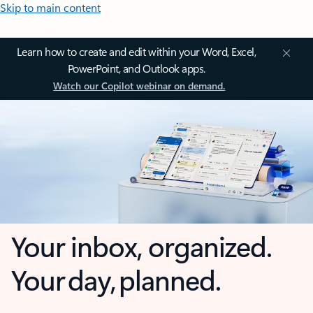
Skip to main content
Learn how to create and edit within your Word, Excel,
PowerPoint, and Outlook apps.
Watch our Copilot webinar on demand.
Your inbox, organized.
Your day, planned.