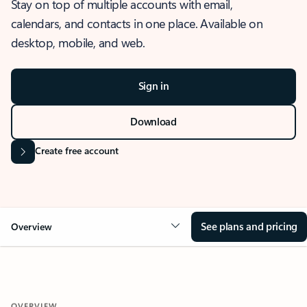
Stay on top of multiple accounts with email,
calendars, and contacts in one place. Available on
desktop, mobile, and web.
Sign in
Download
Create free account
See plans and pricing
Overview
OVERVIEW