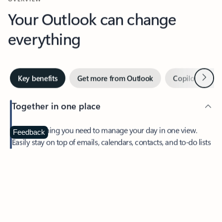
Your Outlook can change
everything
Next
Key benefits
Get more from Outlook
Copilot in Out
Together in one place
See everything you need to manage your day in one view.
Feedback
Easily stay on top of emails, calendars, contacts, and to-do lists
—at home or on the go.