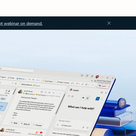
ot webinar on demand.