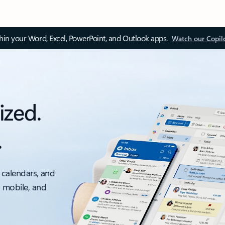
thin your Word, Excel, PowerPoint, and Outlook apps.
Watch our Copil
ized.
.
 calendars, and
, mobile, and