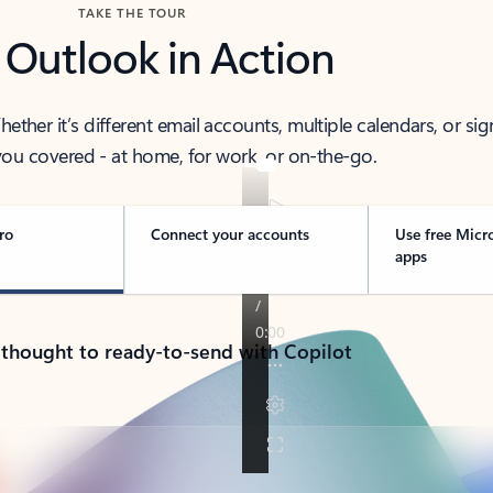
TAKE THE TOUR
 Outlook in Action
her it’s different email accounts, multiple calendars, or sig
ou covered - at home, for work, or on-the-go.
ro
Connect your accounts
Use free Micr
apps
 thought to ready-to-send with Copilot