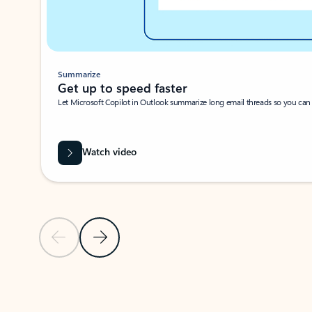
Summarize
Get up to speed faster ​
Let Microsoft Copilot in Outlook summarize long email threads so you can g
Watch video
Previous Slide
Next Slide
Back to carousel navigation controls