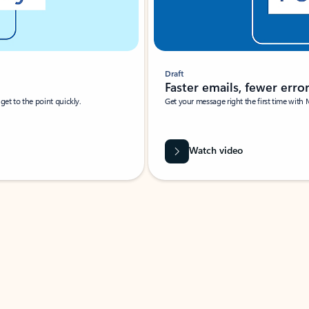
Draft
Faster emails, fewer erro
et to the point quickly.
Get your message right the first time with 
Watch video