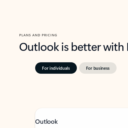
PLANS AND PRICING
Outlook is better with
For individuals
For business
Outlook