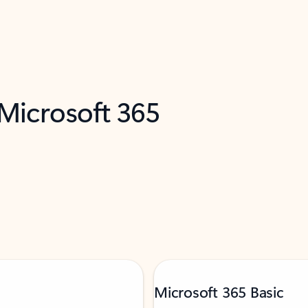
 Microsoft 365
Microsoft 365 Basic