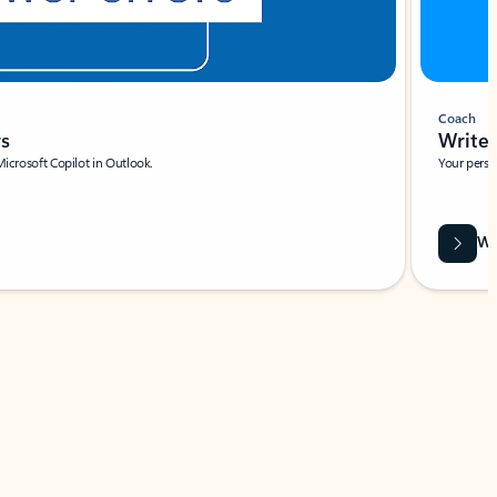
Coach
rs
Write 
Microsoft Copilot in Outlook.
Your person
Wa