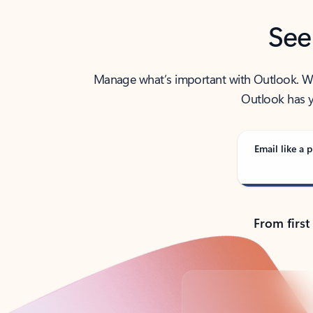
See
Manage what’s important with Outlook. Whet
Outlook has y
Email like a p
From first