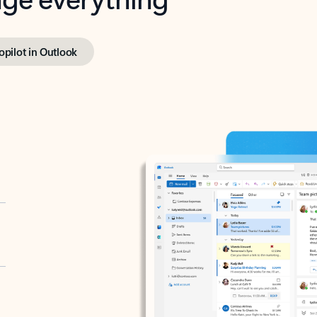
opilot in Outlook