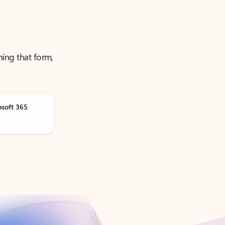
ning that form,
osoft 365