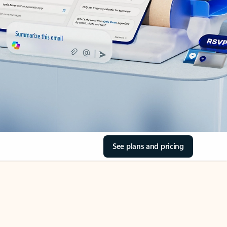
See plans and pricing