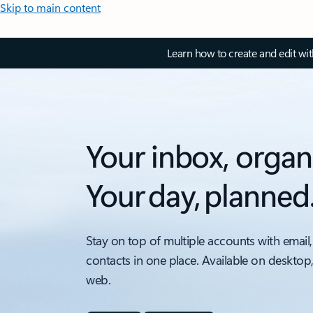
Skip to main content
Learn how to create and edit wi
Your inbox, organ
Your day, planned
Stay on top of multiple accounts with email,
contacts in one place. Available on desktop
web.