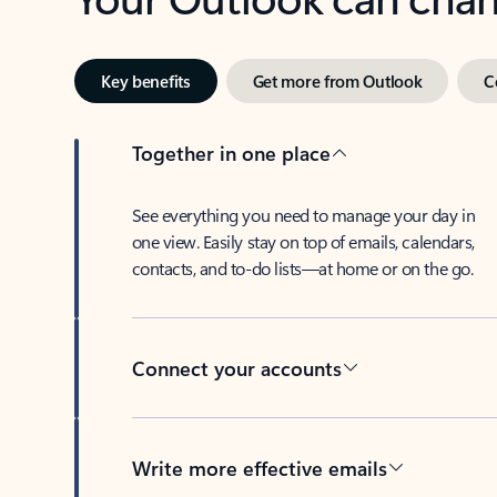
Key benefits
Get more from Outlook
C
Together in one place
See everything you need to manage your day in
one view. Easily stay on top of emails, calendars,
contacts, and to-do lists—at home or on the go.
Connect your accounts
Write more effective emails