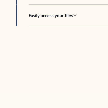
Easily access your files
Back to tabs