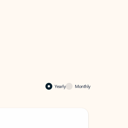
Yearly
Monthly