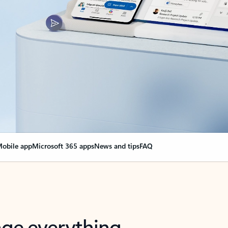
obile app
Microsoft 365 apps
News and tips
FAQ
nge everything