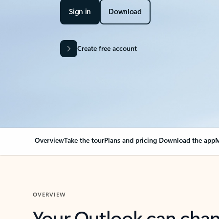
Sign in
Download
Create free account
Overview
Take the tour
Plans and pricing
Download the app
M
OVERVIEW
Your Outlook can cha