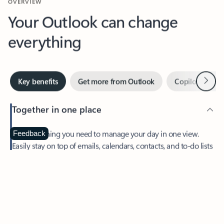
Your Outlook can change
everything
Next
Key benefits
Get more from Outlook
Copilot in Out
Together in one place
See everything you need to manage your day in one view.
Feedback
Easily stay on top of emails, calendars, contacts, and to-do lists
—at home or on the go.