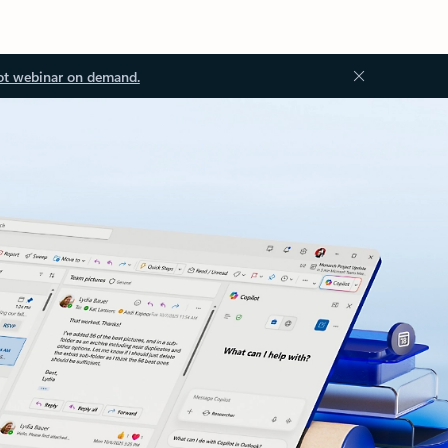
ot webinar on demand.