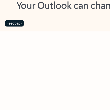
Key benefits
Get more from Outlook
C
Feedback
Together in one place
See everything you need to manage your day in
one view. Easily stay on top of emails, calendars,
contacts, and to-do lists—at home or on the go.
Connect your accounts
Write more effective emails