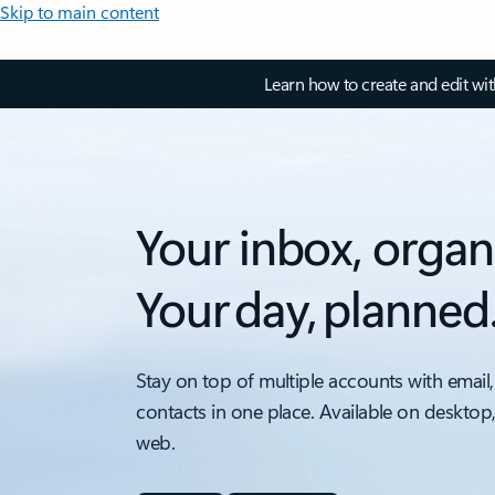
Skip to main content
Learn how to create and edit wi
Your inbox, organ
Your day, planned
Stay on top of multiple accounts with email,
contacts in one place. Available on desktop
web.