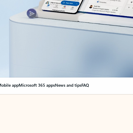
obile app
Microsoft 365 apps
News and tips
FAQ
nge everything