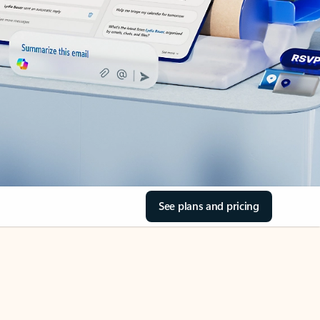
See plans and pricing