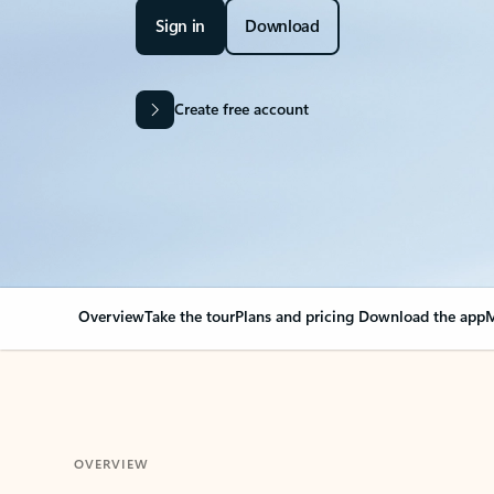
Sign in
Download
Create free account
Overview
Take the tour
Plans and pricing
Download the app
M
OVERVIEW
Your Outlook can cha