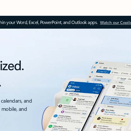
thin your Word, Excel, PowerPoint, and Outlook apps.
Watch our Copil
ized.
.
 calendars, and
, mobile, and