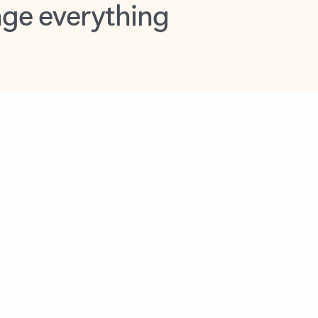
opilot in Outlook