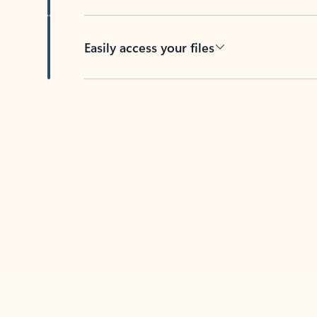
Easily access your files
Back to tabs