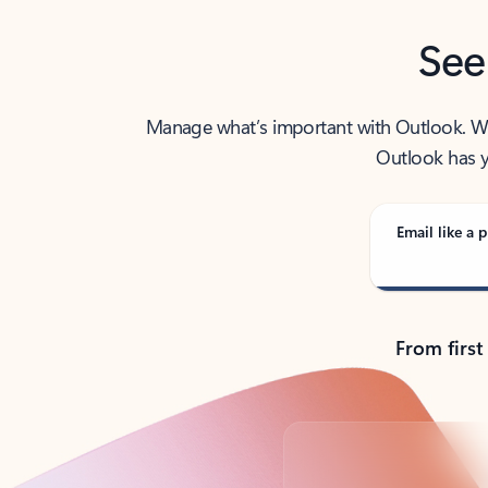
See
Manage what’s important with Outlook. Whet
Outlook has y
Email like a p
From first