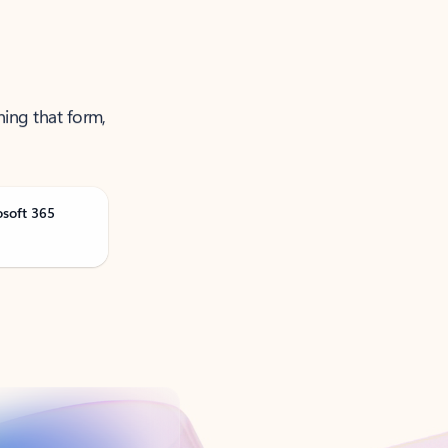
ning that form,
osoft 365