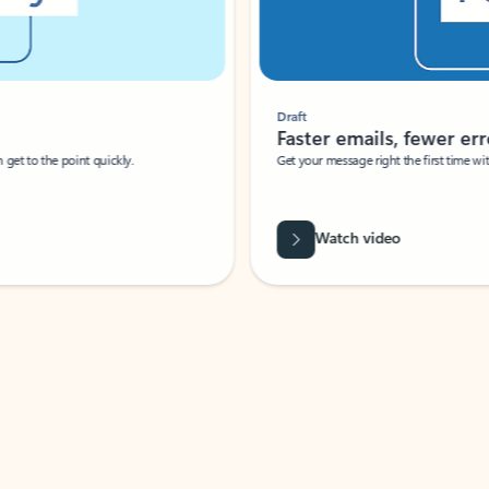
Draft
Faster emails, fewer erro
et to the point quickly.
Get your message right the first time with 
Watch video