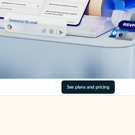
See plans and pricing