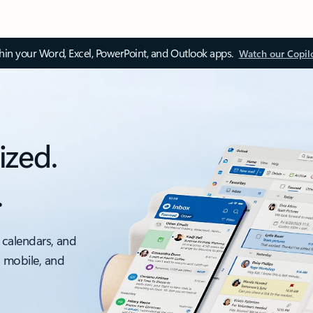
thin your Word, Excel, PowerPoint, and Outlook apps.
Watch our Copil
ized.
.
 calendars, and
, mobile, and