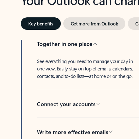
Key benefits
Get more from Outlook
C
Together in one place
See everything you need to manage your day in
one view. Easily stay on top of emails, calendars,
contacts, and to-do lists—at home or on the go.
Connect your accounts
Write more effective emails