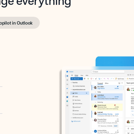
opilot in Outlook