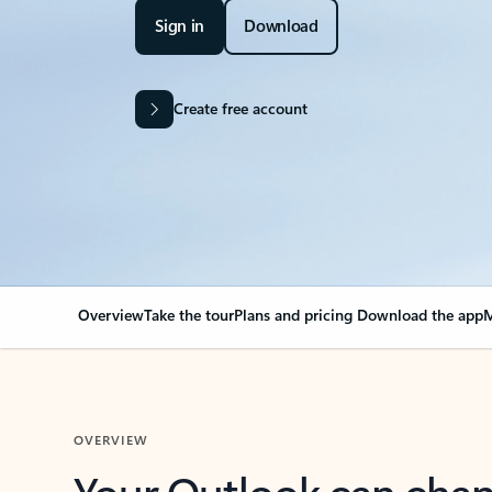
Sign in
Download
Create free account
Overview
Take the tour
Plans and pricing
Download the app
M
OVERVIEW
Your Outlook can cha