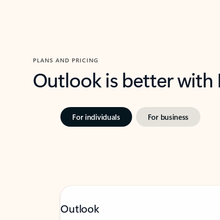
PLANS AND PRICING
Outlook is better with
For individuals
For business
Outlook