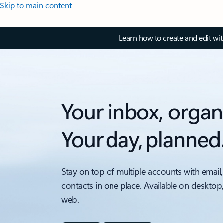
Skip to main content
Learn how to create and edit wi
Your inbox, organ
Your day, planned
Stay on top of multiple accounts with email,
contacts in one place. Available on desktop
web.