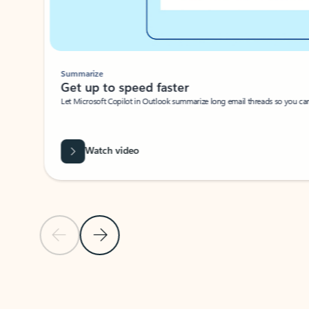
Summarize
Get up to speed faster ​
Let Microsoft Copilot in Outlook summarize long email threads so you can g
Watch video
Previous Slide
Next Slide
Back to carousel navigation controls