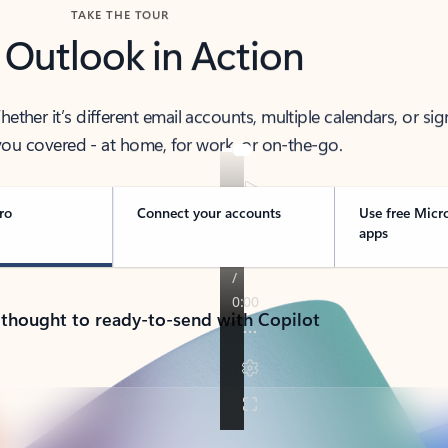
TAKE THE TOUR
 Outlook in Action
her it’s different email accounts, multiple calendars, or sig
ou covered - at home, for work, or on-the-go.
ro
Connect your accounts
Use free Micr
apps
 thought to ready-to-send with Copilot