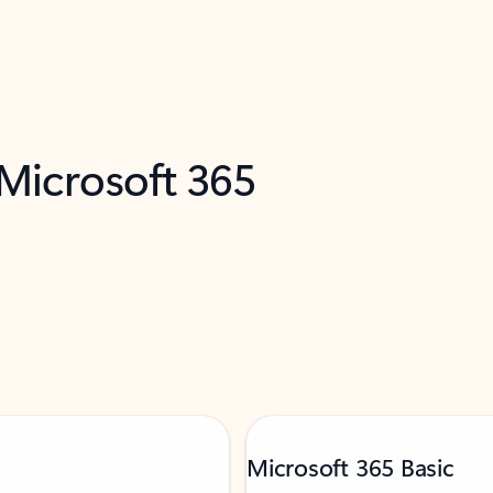
 Microsoft 365
Microsoft 365 Basic