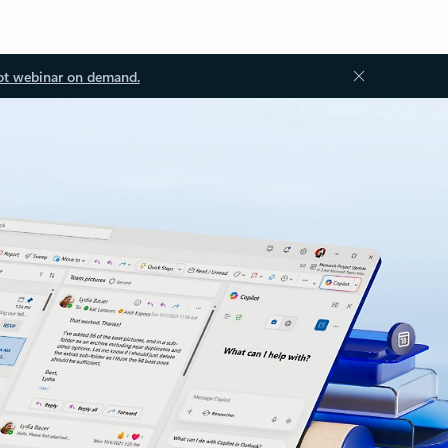
ot webinar on demand.