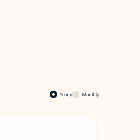
Yearly
Monthly