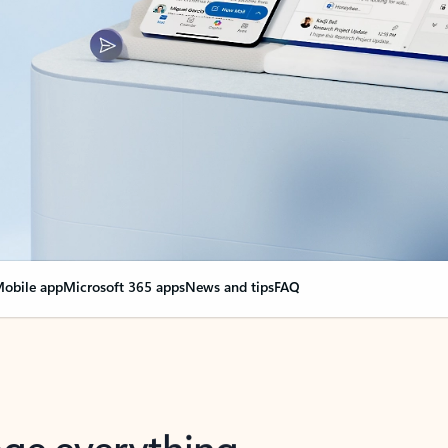
obile app
Microsoft 365 apps
News and tips
FAQ
nge everything