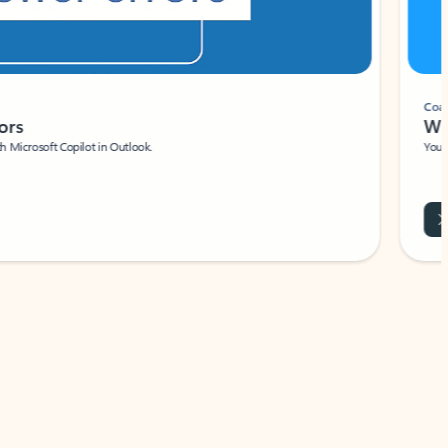
Coach
rs
Write 
Microsoft Copilot in Outlook.
Your person
Wa