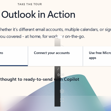
TAKE THE TOUR
 Outlook in Action
her it’s different email accounts, multiple calendars, or sig
ou covered - at home, for work, or on-the-go.
ro
Connect your accounts
Use free Micr
apps
 thought to ready-to-send with Copilot