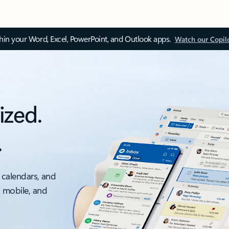
thin your Word, Excel, PowerPoint, and Outlook apps.
Watch our Copil
ized.
.
 calendars, and
, mobile, and