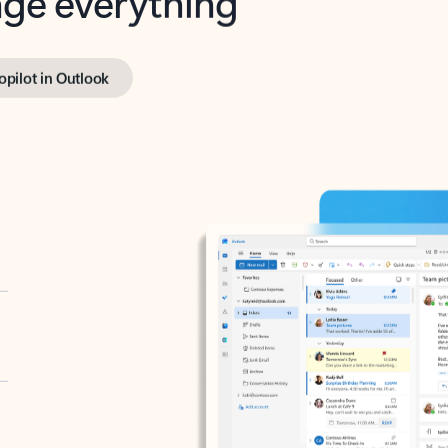
opilot in Outlook