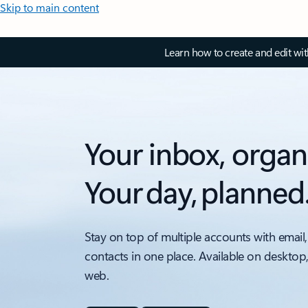
Skip to main content
Learn how to create and edit wi
Your inbox, organ
Your day, planned
Stay on top of multiple accounts with email,
contacts in one place. Available on desktop
web.