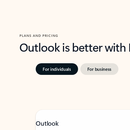
PLANS AND PRICING
Outlook is better with
For individuals
For business
Outlook