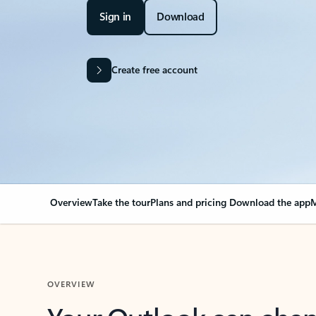
Sign in
Download
Create free account
Overview
Take the tour
Plans and pricing
Download the app
M
OVERVIEW
Your Outlook can cha