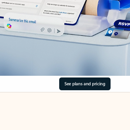
See plans and pricing