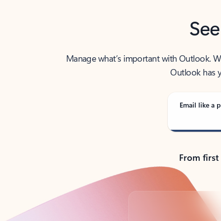
See
Manage what’s important with Outlook. Whet
Outlook has y
Email like a p
From first