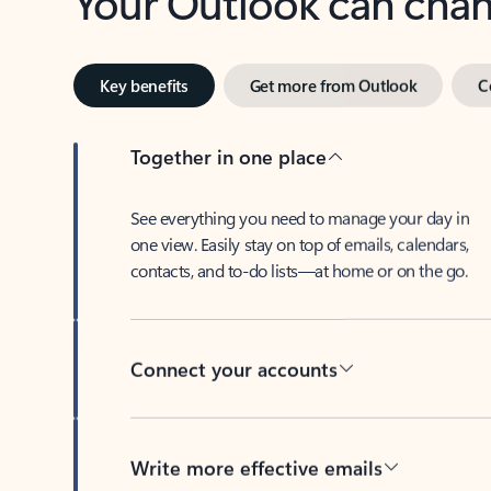
Key benefits
Get more from Outlook
C
Together in one place
See everything you need to manage your day in
one view. Easily stay on top of emails, calendars,
contacts, and to-do lists—at home or on the go.
Connect your accounts
Write more effective emails