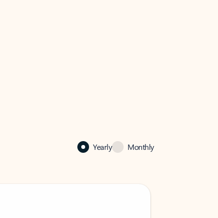
Yearly
Monthly