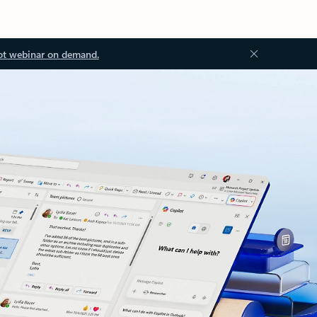
ot webinar on demand.