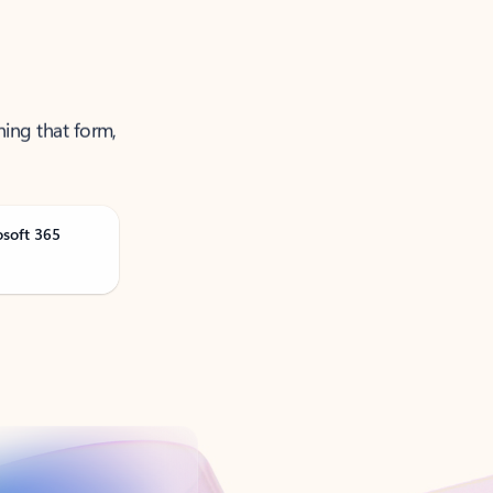
ning that form,
osoft 365