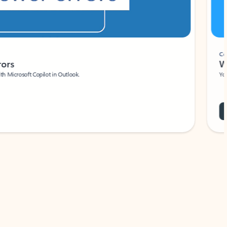
Coach
rs
Write 
Microsoft Copilot in Outlook.
Your person
Wa