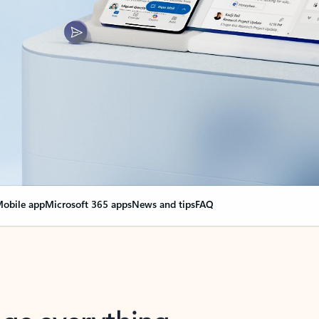
obile app
Microsoft 365 apps
News and tips
FAQ
nge everything