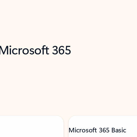
 Microsoft 365
Microsoft 365 Basic