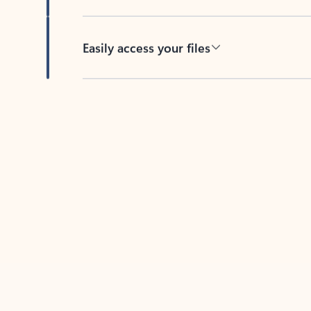
Easily access your files
Back to tabs