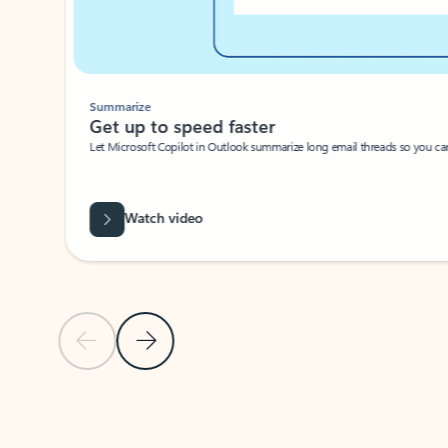
Summarize
Get up to speed faster ​
Let Microsoft Copilot in Outlook summarize long email threads so you can g
Watch video
Previous Slide
Next Slide
Back to carousel navigation controls