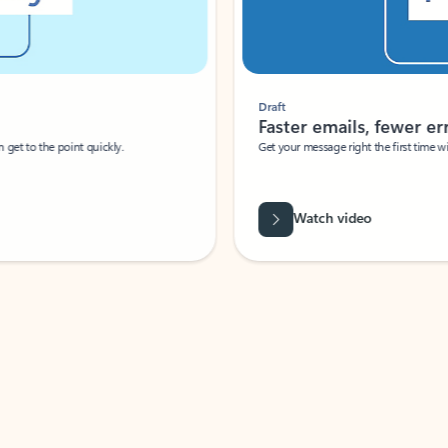
Draft
Faster emails, fewer erro
et to the point quickly.
Get your message right the first time with 
Watch video