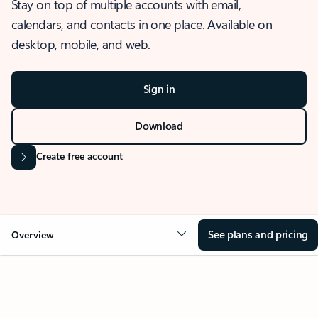
Stay on top of multiple accounts with email,
calendars, and contacts in one place. Available on
desktop, mobile, and web.
Sign in
Download
Create free account
See plans and pricing
Overview
OVERVIEW