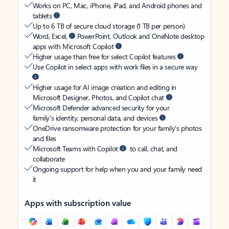
Works on PC, Mac, iPhone, iPad, and Android phones and
tablets
Up to 6 TB of secure cloud storage (1 TB per person)
Word, Excel,
PowerPoint, Outlook and OneNote desktop
apps with Microsoft Copilot
Higher usage than free for select Copilot features
Use Copilot in select apps with work files in a secure way
Higher usage for AI image creation and editing in
Microsoft Designer, Photos, and Copilot chat
Microsoft Defender advanced security for your
family’s identity, personal data, and devices
OneDrive ransomware protection for your family’s photos
and files
Microsoft Teams with Copilot
to call, chat, and
collaborate
Ongoing support for help when you and your family need
it
Apps with subscription value