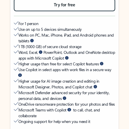
Try for free
For 1 person
Use on up to 5 devices simultaneously
Works on PC, Mac, iPhone, iPad, and Android phones and
tablets
1 TB (1000 GB) of secure cloud storage
Word, Excel,
PowerPoint, Outlook and OneNote desktop
apps with Microsoft Copilot
Higher usage than free for select Copilot features
Use Copilot in select apps with work files in a secure way
Higher usage for AI image creation and editing in
Microsoft Designer, Photos, and Copilot chat
Microsoft Defender advanced security for your identity,
personal data, and devices
OneDrive ransomware protection for your photos and files
Microsoft Teams with Copilot
to call, chat, and
collaborate
Ongoing support for help when you need it