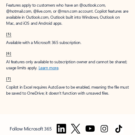
Features apply to customers who have an @outlook.com,
@hotmail.com, @live.com, or @msn.com account. Copilot features are
available in Outlook.com, Outlook built into Windows, Outlook on
Mac, and iOS and Android apps.
[5]
Available with a Microsoft 365 subscription.
[6]
AI features only available to subscription owner and cannot be shared;
usage limits apply.
Learn more
.
[7]
Copilot in Excel requires AutoSave to be enabled, meaning the file must
be saved to OneDrive; it doesn't function with unsaved files.
Follow Microsoft 365