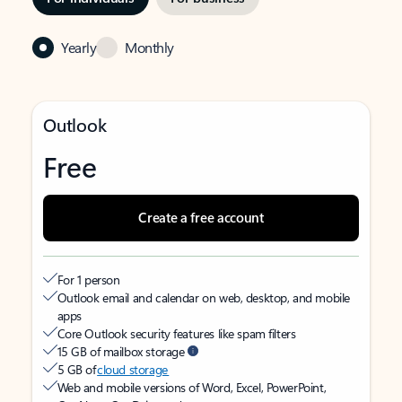
Yearly
Monthly
Outlook
Free
Create a free account
For 1 person
Outlook email and calendar on web, desktop, and mobile
apps
Core Outlook security features like spam filters
15 GB of mailbox storage
5 GB of
cloud storage
Web and mobile versions of Word, Excel, PowerPoint,