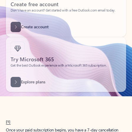
Create account
Try Microsoft 365
Get the best Outlook experience with a Microsoft 365 subscription.
Explore plans
[1]
Once your paid subscription begins, you have a 7-day cancellation