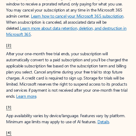
window to receive a prorated refund, only paying for what you use.
You may cancel your subscription at any time in the Microsoft 365
admin center.
Learn how to cancel your Microsoft 365 subscription
.
When a subscription is canceled, all associated data will be
deleted.
Learn more about data retention, deletion, and destruction in
Microsoft 365
.
[2]
After your one-month free trial ends, your subscription will
automatically convert to a paid subscription and you’ll be charged the
applicable subscription fee based on the subscription term and billing
plan you select. Cancel anytime during your free trial to stop future
charges. A credit card is required to sign up. Storage for trials will be
limited. Microsoft reserves the right to suspend access to its products
and services if payment is not received after your one-month free trial
ends.
Learn more
.
[3]
App availability varies by device/language. Features vary by platform.
Minimum age limits may apply to use of AI features.
Details
.
[4]