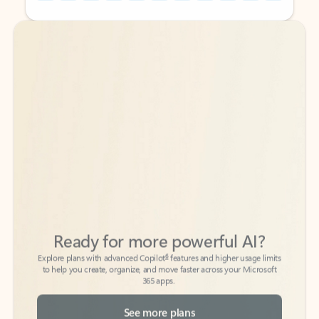
Back to tabs
Back to tabs
Ready for more powerful AI?
6
Explore plans with advanced Copilot
features and higher usage limits
to help you create, organize, and move faster across your Microsoft
365 apps.
See more plans