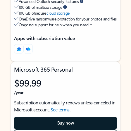
Advanced Outlook security features
100 GB of mailbox storage
100 GB of secure
cloud storage
OneDrive ransomware protection for your photos and files
Ongoing support for help when you need it
Apps with subscription value
Microsoft 365 Personal
$99.99
/year
Subscription automatically renews unless canceled in
Microsoft account.
See terms
.
Buy now