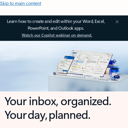
Skip to main content
Learn how to create and edit within your Word, Excel,
PowerPoint, and Outlook apps.
Watch our Copilot webinar on demand.
Your inbox, organized.
Your day, planned.