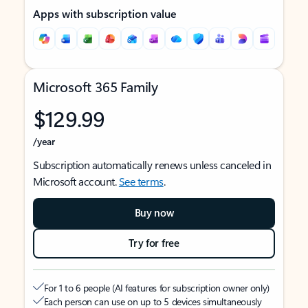
Apps with subscription value
Microsoft 365 Family
$129.99
/year
Subscription automatically renews unless canceled in
Microsoft account.
See terms
.
Buy now
Try for free
For 1 to 6 people (AI features for subscription owner only)
Each person can use on up to 5 devices simultaneously