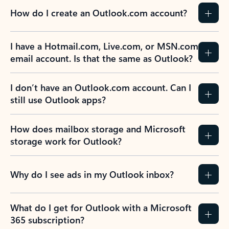
How do I create an Outlook.com account?
I have a Hotmail.com, Live.com, or MSN.com
email account. Is that the same as Outlook?
I don’t have an Outlook.com account. Can I
still use Outlook apps?
How does mailbox storage and Microsoft
storage work for Outlook?
Why do I see ads in my Outlook inbox?
What do I get for Outlook with a Microsoft
365 subscription?