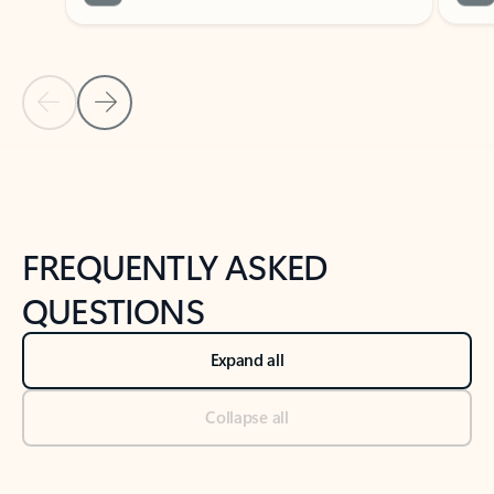
Previous Slide
Next Slide
Back to tabs
Back to NEWS AND TIPS-What's new tab section
FREQUENTLY ASKED
QUESTIONS
Expand all
Collapse all