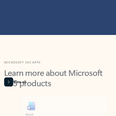
MICROSOFT 365 APPS
Learn more about Microsoft
365 products
View all
Showing slide 1 of 9
Word
Excel