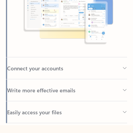
Connect your accounts
Write more effective emails
Easily access your files
Back to tabs