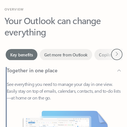
Your Outlook can change
everything
Next
Key benefits
Get more from Outlook
Copilot in Out
Together in one place
See everything you need to manage your day in one view.
Easily stay on top of emails, calendars, contacts, and to-do lists
—at home or on the go.