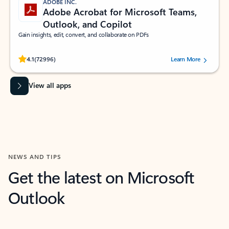
ADOBE INC.
Adobe Acrobat for Microsoft Teams,
Outlook, and Copilot
Gain insights, edit, convert, and collaborate on PDFs
Rated (#=ratingAverage#) stars out of 5 stars, by 72996 users.
4.1
(72996)
Learn More
View all apps
NEWS AND TIPS
Get the latest on Microsoft
Outlook