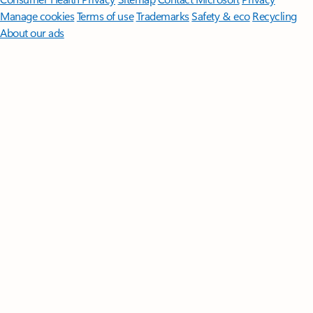
Manage cookies
Terms of use
Trademarks
Safety & eco
Recycling
About our ads