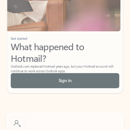
Get started
What happened to
Hotmail?
Outlook.com replaced Hotmail years ago, but your Hotmail account will
continue to work across Outlook apps.
Sign in
Create free account
Don’t have an account? Get started with a free Outlook.com email today.