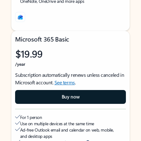
OneNote, OneDrive and more apps
Microsoft 365 Basic
$19.99
/year
Subscription automatically renews unless canceled in
Microsoft account.
See terms
.
Buy now
For 1 person
Use on multiple devices at the same time
Ad-free Outlook email and calendar on web, mobile,
and desktop apps