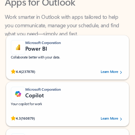
Work smarter in Outlook with apps tailored to help
you communicate, manage your schedule, and find
what you need—simply and fast.
Microsoft Corporation
Power BI
Collaborate better with your data.
Rated (#=ratingAverage#) stars out of 5 stars, by 237878 users.
4.4
(237878)
Learn More
Microsoft Corporation
Copilot
Your copilot for work
Rated (#=ratingAverage#) stars out of 5 stars, by 160879 users.
4.3
(160879)
Learn More