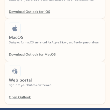
Download Outlook for iOS
MacOS
Designed for macOS, enhanced for Apple Silicon, and free for personal use.
Download Outlook for MacOS
Web portal
Sign in to your Outlook on the web.
Open Outlook