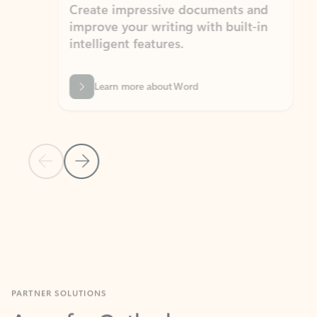
Create impressive documents and
Sim
improve your writing with built-in
com
intelligent features.
form
Learn more about Word
Previous Slide
Next Slide
Back to MICROSOFT 365 APPS carousel section
PARTNER SOLUTIONS
Apps for Outlook