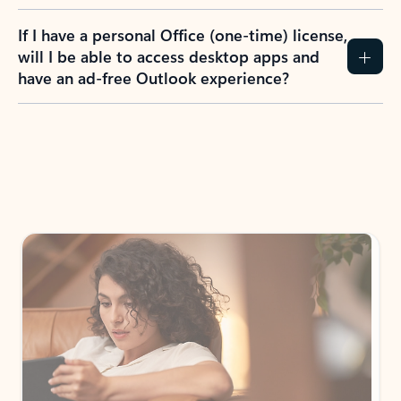
If I have a personal Office (one-time) license,
will I be able to access desktop apps and
have an ad-free Outlook experience?