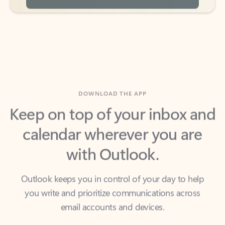
DOWNLOAD THE APP
Keep on top of your inbox and
calendar wherever you are
with Outlook.
Outlook keeps you in control of your day to help
you write and prioritize communications across
email accounts and devices.