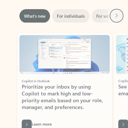
Next
What’s new
For individuals
For work
Ti
Showing slide 1 of 3
Copilot in Outlook
Copilo
Prioritize your inbox by using
See
Copilot to mark high and low-
ema
priority emails based on your role,
manager, and preferences.
Learn more