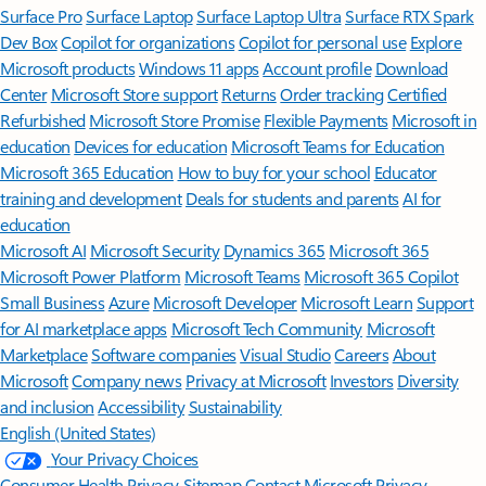
Surface Pro
Surface Laptop
Surface Laptop Ultra
Surface RTX Spark
Dev Box
Copilot for organizations
Copilot for personal use
Explore
Microsoft products
Windows 11 apps
Account profile
Download
Center
Microsoft Store support
Returns
Order tracking
Certified
Refurbished
Microsoft Store Promise
Flexible Payments
Microsoft in
education
Devices for education
Microsoft Teams for Education
Microsoft 365 Education
How to buy for your school
Educator
training and development
Deals for students and parents
AI for
education
Microsoft AI
Microsoft Security
Dynamics 365
Microsoft 365
Microsoft Power Platform
Microsoft Teams
Microsoft 365 Copilot
Small Business
Azure
Microsoft Developer
Microsoft Learn
Support
for AI marketplace apps
Microsoft Tech Community
Microsoft
Marketplace
Software companies
Visual Studio
Careers
About
Microsoft
Company news
Privacy at Microsoft
Investors
Diversity
and inclusion
Accessibility
Sustainability
English (United States)
Your Privacy Choices
Consumer Health Privacy
Sitemap
Contact Microsoft
Privacy