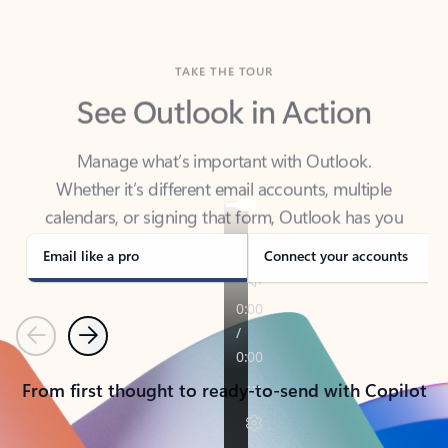
TAKE THE TOUR
See Outlook in Action
Manage what’s important with Outlook.
Whether it’s different email accounts, multiple
calendars, or signing that form, Outlook has you
covered - at home, for work, or on-the-go.
Email like a pro
Connect your accounts
Previous
Next
From first thought to ready-to-send with Copilot