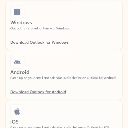
Windows
Outlook is included for free with Windows.
Download Outlook for Windows
Android
Catch up on your email and calendar, available free on Outlook for Android.
Download Outlook for Android
iOS
Catch up on your email and calendar, available free on Outlook for iOS.