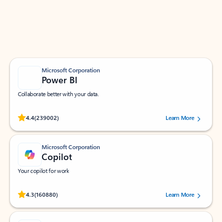
Work smarter in Outlook with apps tailored to help
you communicate, manage your schedule, and find
what you need—simply and fast.
Microsoft Corporation
Power BI
Collaborate better with your data.
Rated (#=ratingAverage#) stars out of 5 stars, by 239002 users.
4.4
(239002)
Learn More
Microsoft Corporation
Copilot
Your copilot for work
Rated (#=ratingAverage#) stars out of 5 stars, by 160880 users.
4.3
(160880)
Learn More