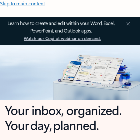
Skip to main content
Learn how to create and edit within your Word, Excel,
PowerPoint, and Outlook apps.
Watch our Copilot webinar on demand.
Your inbox, organized.
Your day, planned.