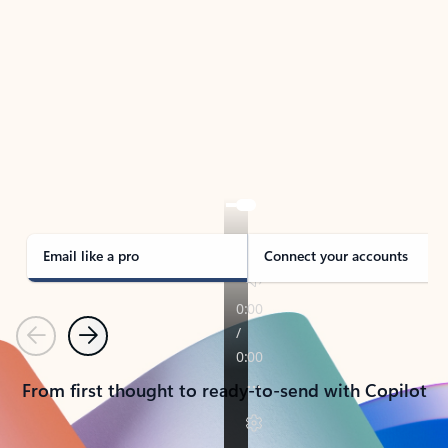
TAKE THE TOUR
See Outlook in Action
Manage what’s important with Outlook.
Whether it’s different email accounts, multiple
calendars, or signing that form, Outlook has you
covered - at home, for work, or on-the-go.
Email like a pro
Connect your accounts
Previous
Next
From first thought to ready-to-send with Copilot