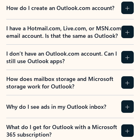
How do I create an Outlook.com account?
I have a Hotmail.com, Live.com, or MSN.com
email account. Is that the same as Outlook?
I don’t have an Outlook.com account. Can I
still use Outlook apps?
How does mailbox storage and Microsoft
storage work for Outlook?
Why do I see ads in my Outlook inbox?
What do I get for Outlook with a Microsoft
365 subscription?