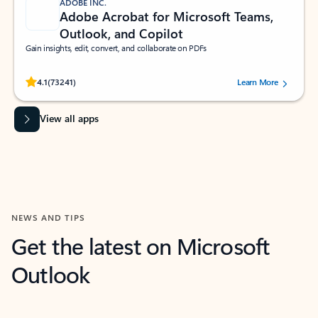
ADOBE INC.
Adobe Acrobat for Microsoft Teams,
Outlook, and Copilot
Gain insights, edit, convert, and collaborate on PDFs
Rated (#=ratingAverage#) stars out of 5 stars, by 73241 users.
4.1
(73241)
Learn More
View all apps
NEWS AND TIPS
Get the latest on Microsoft
Outlook