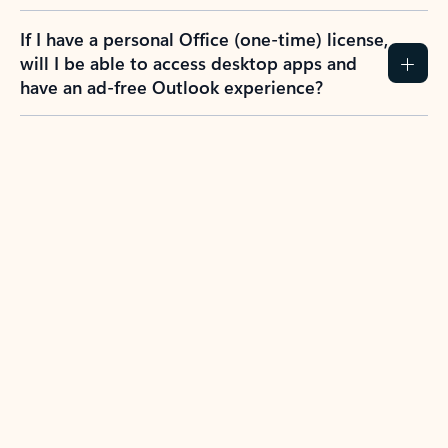
If I have a personal Office (one-time) license,
will I be able to access desktop apps and
have an ad-free Outlook experience?