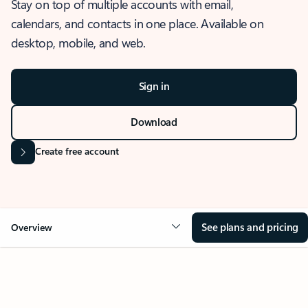
Stay on top of multiple accounts with email,
calendars, and contacts in one place. Available on
desktop, mobile, and web.
Sign in
Download
Create free account
See plans and pricing
Overview
OVERVIEW