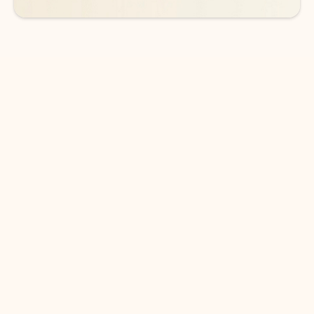
DOWNLOAD THE APP
Keep on top of your inbox and
calendar wherever you are
with Outlook.
Outlook keeps you in control of your day to help
you write and prioritize communications across
email accounts and devices.