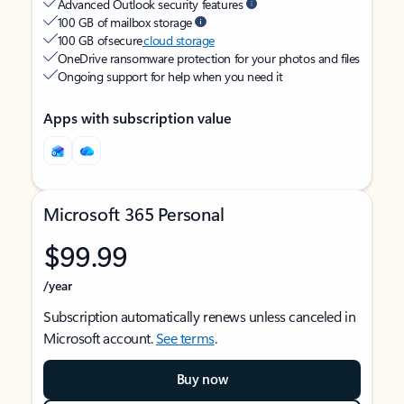
Advanced Outlook security features
100 GB of mailbox storage
100 GB of secure
cloud storage
OneDrive ransomware protection for your photos and files
Ongoing support for help when you need it
Apps with subscription value
Microsoft 365 Personal
$99.99
/year
Subscription automatically renews unless canceled in
Microsoft account.
See terms
.
Buy now