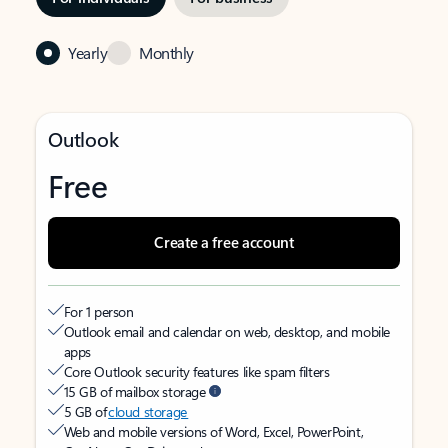
Yearly
Monthly
Outlook
Free
Create a free account
For 1 person
Outlook email and calendar on web, desktop, and mobile
apps
Core Outlook security features like spam filters
15 GB of mailbox storage
5 GB of
cloud storage
Web and mobile versions of Word, Excel, PowerPoint,