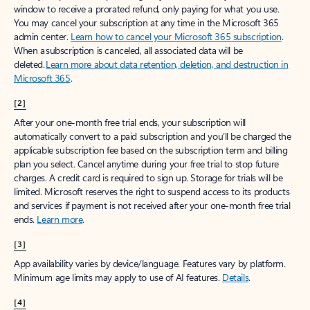
window to receive a prorated refund, only paying for what you use.
You may cancel your subscription at any time in the Microsoft 365
admin center.
Learn how to cancel your Microsoft 365 subscription
.
When a subscription is canceled, all associated data will be
deleted.
Learn more about data retention, deletion, and destruction in
Microsoft 365
.
[2]
After your one-month free trial ends, your subscription will
automatically convert to a paid subscription and you’ll be charged the
applicable subscription fee based on the subscription term and billing
plan you select. Cancel anytime during your free trial to stop future
charges. A credit card is required to sign up. Storage for trials will be
limited. Microsoft reserves the right to suspend access to its products
and services if payment is not received after your one-month free trial
ends.
Learn more
.
[3]
App availability varies by device/language. Features vary by platform.
Minimum age limits may apply to use of AI features.
Details
.
[4]