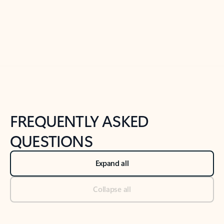
Previous Slide
Next Slide
Back to tabs
Back to NEWS AND TIPS-What's new tab section
FREQUENTLY ASKED
QUESTIONS
Expand all
Collapse all