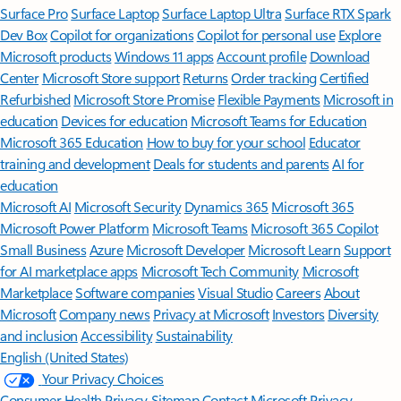
Surface Pro
Surface Laptop
Surface Laptop Ultra
Surface RTX Spark
Dev Box
Copilot for organizations
Copilot for personal use
Explore
Microsoft products
Windows 11 apps
Account profile
Download
Center
Microsoft Store support
Returns
Order tracking
Certified
Refurbished
Microsoft Store Promise
Flexible Payments
Microsoft in
education
Devices for education
Microsoft Teams for Education
Microsoft 365 Education
How to buy for your school
Educator
training and development
Deals for students and parents
AI for
education
Microsoft AI
Microsoft Security
Dynamics 365
Microsoft 365
Microsoft Power Platform
Microsoft Teams
Microsoft 365 Copilot
Small Business
Azure
Microsoft Developer
Microsoft Learn
Support
for AI marketplace apps
Microsoft Tech Community
Microsoft
Marketplace
Software companies
Visual Studio
Careers
About
Microsoft
Company news
Privacy at Microsoft
Investors
Diversity
and inclusion
Accessibility
Sustainability
English (United States)
Your Privacy Choices
Consumer Health Privacy
Sitemap
Contact Microsoft
Privacy