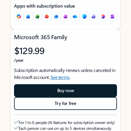
Apps with subscription value
Microsoft 365 Family
$129.99
/year
Subscription automatically renews unless canceled in
Microsoft account.
See terms
.
Buy now
Try for free
For 1 to 6 people (AI features for subscription owner only)
Each person can use on up to 5 devices simultaneously