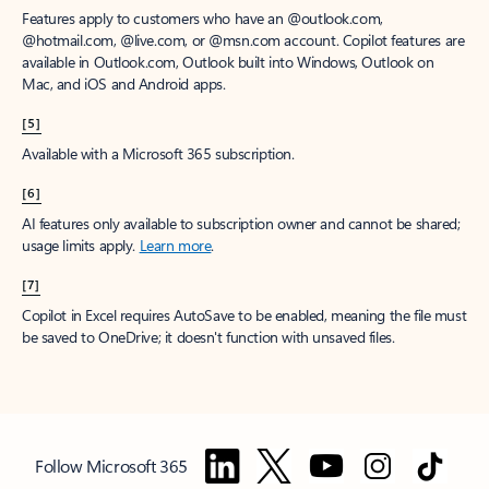
Features apply to customers who have an @outlook.com,
@hotmail.com, @live.com, or @msn.com account. Copilot features are
available in Outlook.com, Outlook built into Windows, Outlook on
Mac, and iOS and Android apps.
[5]
Available with a Microsoft 365 subscription.
[6]
AI features only available to subscription owner and cannot be shared;
usage limits apply.
Learn more
.
[7]
Copilot in Excel requires AutoSave to be enabled, meaning the file must
be saved to OneDrive; it doesn't function with unsaved files.
Follow Microsoft 365