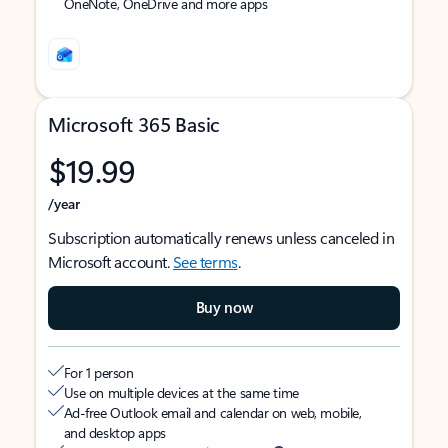
OneNote, OneDrive and more apps
Microsoft 365 Basic
$19.99
/year
Subscription automatically renews unless canceled in
Microsoft account.
See terms
.
Buy now
For 1 person
Use on multiple devices at the same time
Ad-free Outlook email and calendar on web, mobile,
and desktop apps