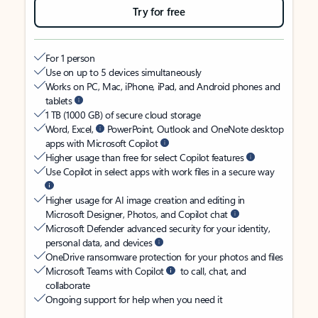
Try for free
For 1 person
Use on up to 5 devices simultaneously
Works on PC, Mac, iPhone, iPad, and Android phones and
tablets
1 TB (1000 GB) of secure cloud storage
Word, Excel,
PowerPoint, Outlook and OneNote desktop
apps with Microsoft Copilot
Higher usage than free for select Copilot features
Use Copilot in select apps with work files in a secure way
Higher usage for AI image creation and editing in
Microsoft Designer, Photos, and Copilot chat
Microsoft Defender advanced security for your identity,
personal data, and devices
OneDrive ransomware protection for your photos and files
Microsoft Teams with Copilot
to call, chat, and
collaborate
Ongoing support for help when you need it