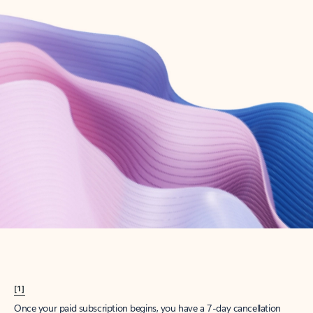
Create account
Try Microsoft 365
Get the best Outlook experience with a Microsoft 365 subscription.
Explore plans
[1]
Once your paid subscription begins, you have a 7-day cancellation