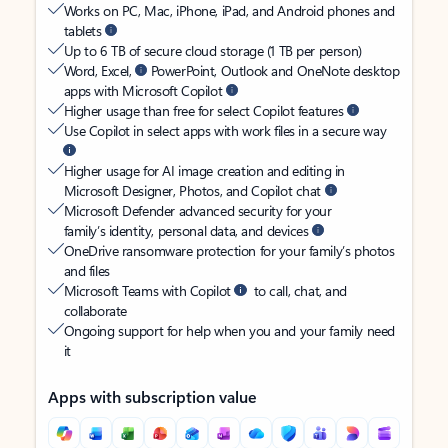
Works on PC, Mac, iPhone, iPad, and Android phones and
tablets
Up to 6 TB of secure cloud storage (1 TB per person)
Word, Excel,
PowerPoint, Outlook and OneNote desktop
apps with Microsoft Copilot
Higher usage than free for select Copilot features
Use Copilot in select apps with work files in a secure way
Higher usage for AI image creation and editing in
Microsoft Designer, Photos, and Copilot chat
Microsoft Defender advanced security for your
family’s identity, personal data, and devices
OneDrive ransomware protection for your family’s photos
and files
Microsoft Teams with Copilot
to call, chat, and
collaborate
Ongoing support for help when you and your family need
it
Apps with subscription value