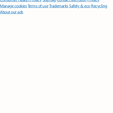
Manage cookies
Terms of use
Trademarks
Safety & eco
Recycling
About our ads