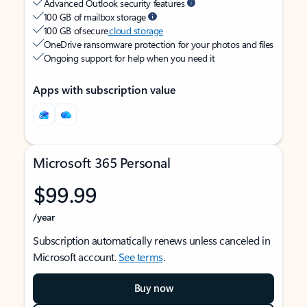
Advanced Outlook security features
100 GB of mailbox storage
100 GB of secure
cloud storage
OneDrive ransomware protection for your photos and files
Ongoing support for help when you need it
Apps with subscription value
Microsoft 365 Personal
$99.99
/year
Subscription automatically renews unless canceled in
Microsoft account.
See terms
.
Buy now