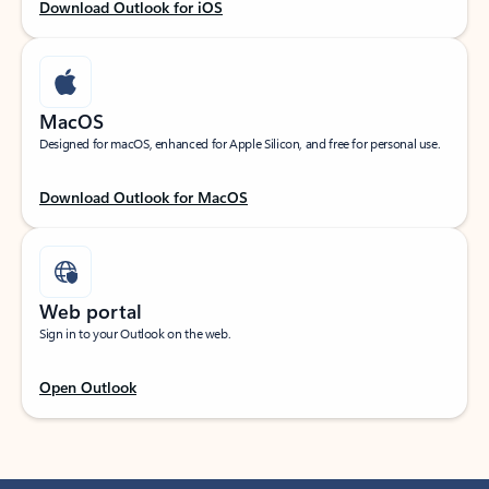
Download Outlook for iOS
MacOS
Designed for macOS, enhanced for Apple Silicon, and free for personal use.
Download Outlook for MacOS
Web portal
Sign in to your Outlook on the web.
Open Outlook