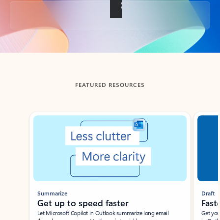
Back to tabs
FEATURED RESOURCES
Showing slide 1 of 3
Summarize
Draft
Get up to speed faster ​
Fast
Let Microsoft Copilot in Outlook summarize long email
Get you