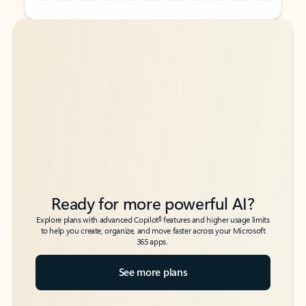
Back to tabs
Back to tabs
Ready for more powerful AI?
6
Explore plans with advanced Copilot
features and higher usage limits
to help you create, organize, and move faster across your Microsoft
365 apps.
See more plans