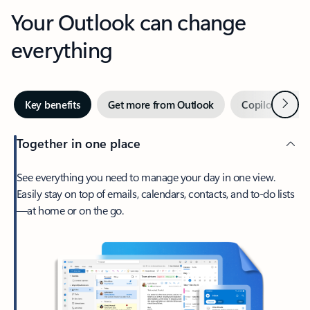
Your Outlook can change
everything
Next
Key benefits
Get more from Outlook
Copilot in Out
Together in one place
See everything you need to manage your day in one view.
Easily stay on top of emails, calendars, contacts, and to-do lists
—at home or on the go.