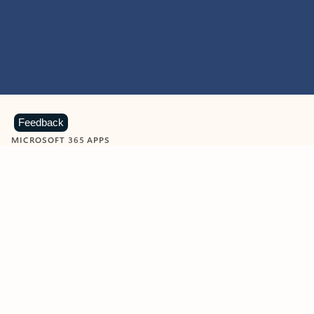
Feedback
MICROSOFT 365 APPS
Learn more about Microsoft
365 products
View all
Showing slide 1 of 9
Word
Excel