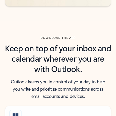
DOWNLOAD THE APP
Keep on top of your inbox and
calendar wherever you are
with Outlook.
Outlook keeps you in control of your day to help
you write and prioritize communications across
email accounts and devices.