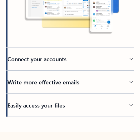
Connect your accounts
Write more effective emails
Easily access your files
Back to tabs