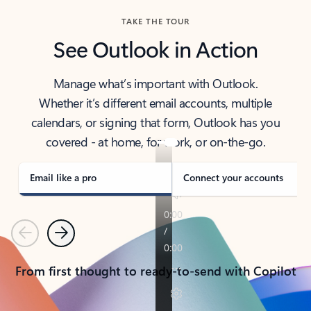
TAKE THE TOUR
See Outlook in Action
Manage what’s important with Outlook.
Whether it’s different email accounts, multiple
calendars, or signing that form, Outlook has you
covered - at home, for work, or on-the-go.
Email like a pro
Connect your accounts
Previous
Next
From first thought to ready-to-send with Copilot