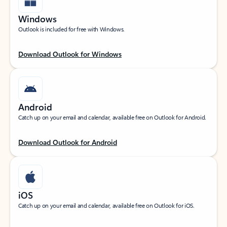
Windows
Outlook is included for free with Windows.
Download Outlook for Windows
Android
Catch up on your email and calendar, available free on Outlook for Android.
Download Outlook for Android
iOS
Catch up on your email and calendar, available free on Outlook for iOS.