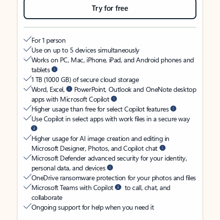
Try for free
For 1 person
Use on up to 5 devices simultaneously
Works on PC, Mac, iPhone, iPad, and Android phones and
tablets
1 TB (1000 GB) of secure cloud storage
Word, Excel,
PowerPoint, Outlook and OneNote desktop
apps with Microsoft Copilot
Higher usage than free for select Copilot features
Use Copilot in select apps with work files in a secure way
Higher usage for AI image creation and editing in
Microsoft Designer, Photos, and Copilot chat
Microsoft Defender advanced security for your identity,
personal data, and devices
OneDrive ransomware protection for your photos and files
Microsoft Teams with Copilot
to call, chat, and
collaborate
Ongoing support for help when you need it