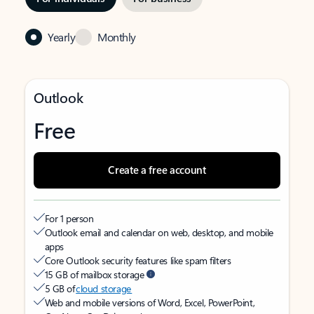
Yearly
Monthly
Outlook
Free
Create a free account
For 1 person
Outlook email and calendar on web, desktop, and mobile
apps
Core Outlook security features like spam filters
15 GB of mailbox storage
5 GB of
cloud storage
Web and mobile versions of Word, Excel, PowerPoint,