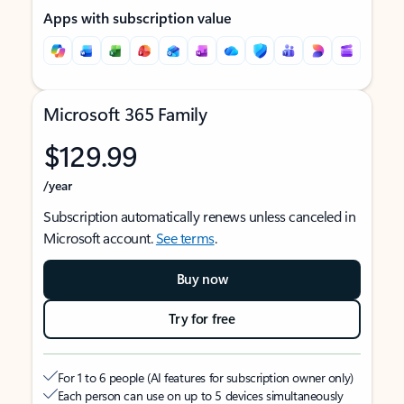
Apps with subscription value
Microsoft 365 Family
$129.99
/year
Subscription automatically renews unless canceled in
Microsoft account.
See terms
.
Buy now
Try for free
For 1 to 6 people (AI features for subscription owner only)
Each person can use on up to 5 devices simultaneously