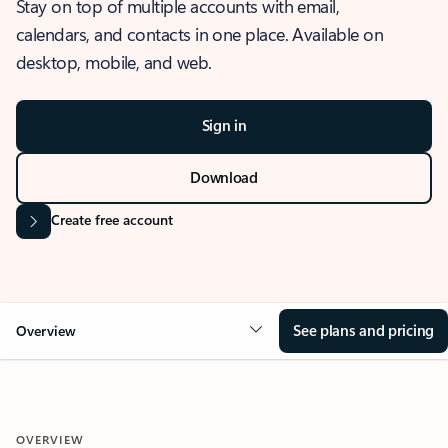
Stay on top of multiple accounts with email,
calendars, and contacts in one place. Available on
desktop, mobile, and web.
Sign in
Download
Create free account
See plans and pricing
Overview
OVERVIEW