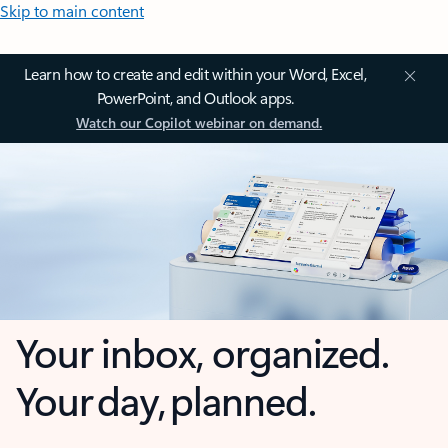
Skip to main content
Learn how to create and edit within your Word, Excel,
PowerPoint, and Outlook apps.
Watch our Copilot webinar on demand.
Your inbox, organized.
Your day, planned.