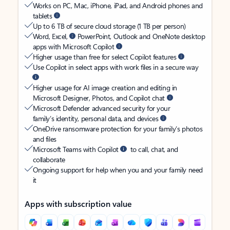
Works on PC, Mac, iPhone, iPad, and Android phones and
tablets
Up to 6 TB of secure cloud storage (1 TB per person)
Word, Excel,
PowerPoint, Outlook and OneNote desktop
apps with Microsoft Copilot
Higher usage than free for select Copilot features
Use Copilot in select apps with work files in a secure way
Higher usage for AI image creation and editing in
Microsoft Designer, Photos, and Copilot chat
Microsoft Defender advanced security for your
family’s identity, personal data, and devices
OneDrive ransomware protection for your family’s photos
and files
Microsoft Teams with Copilot
to call, chat, and
collaborate
Ongoing support for help when you and your family need
it
Apps with subscription value