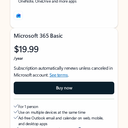
OneNote, OneDrive and more apps
Microsoft 365 Basic
$19.99
/year
Subscription automatically renews unless canceled in
Microsoft account.
See terms
.
Buy now
For 1 person
Use on multiple devices at the same time
Ad-free Outlook email and calendar on web, mobile,
and desktop apps