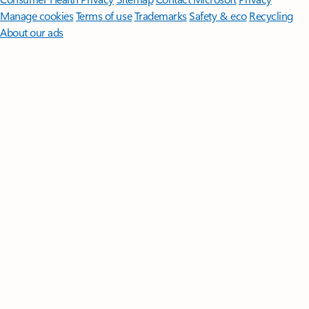
Manage cookies
Terms of use
Trademarks
Safety & eco
Recycling
About our ads