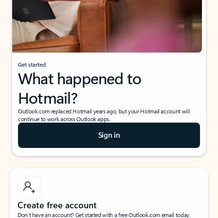
Get started
What happened to
Hotmail?
Outlook.com replaced Hotmail years ago, but your Hotmail account will
continue to work across Outlook apps.
Sign in
Create free account
Don’t have an account? Get started with a free Outlook.com email today.