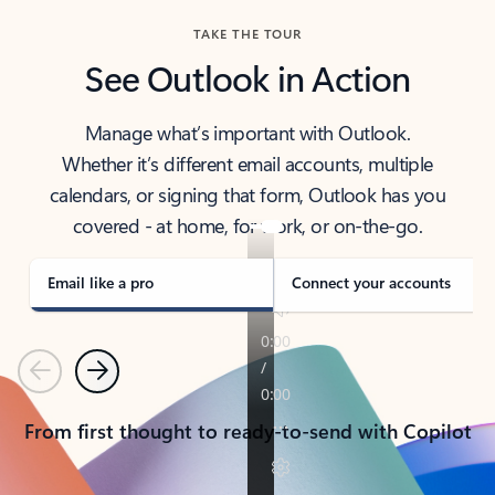
TAKE THE TOUR
See Outlook in Action
Manage what’s important with Outlook.
Whether it’s different email accounts, multiple
calendars, or signing that form, Outlook has you
covered - at home, for work, or on-the-go.
Email like a pro
Connect your accounts
Previous
Next
From first thought to ready-to-send with Copilot