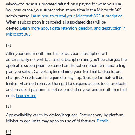
window to receive a prorated refund, only paying for what you use.
You may cancel your subscription at any time in the Microsoft 365
admin center.
Learn how to cancel your Microsoft 365 subscription
.
When a subscription is canceled, all associated data will be
deleted.
Learn more about data retention, deletion, and destruction in
Microsoft 365
.
[2]
After your one-month free trial ends, your subscription will
automatically convert to a paid subscription and you’ll be charged the
applicable subscription fee based on the subscription term and billing
plan you select. Cancel anytime during your free trial to stop future
charges. A credit card is required to sign up. Storage for trials will be
limited. Microsoft reserves the right to suspend access to its products
and services if payment is not received after your one-month free trial
ends.
Learn more
.
[3]
App availability varies by device/language. Features vary by platform.
Minimum age limits may apply to use of AI features.
Details
.
[4]