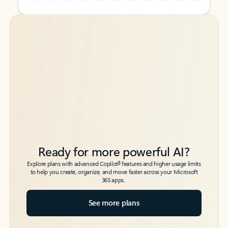
Back to tabs
Back to tabs
Ready for more powerful AI?
6
Explore plans with advanced Copilot
features and higher usage limits
to help you create, organize, and move faster across your Microsoft
365 apps.
See more plans