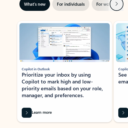
Next
What’s new
For individuals
For work
Ti
Showing slide 1 of 3
Copilot in Outlook
Copilo
Prioritize your inbox by using
See
Copilot to mark high and low-
ema
priority emails based on your role,
manager, and preferences.
Learn more