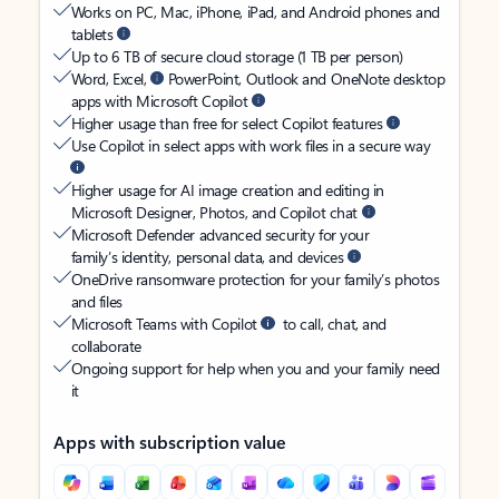
Works on PC, Mac, iPhone, iPad, and Android phones and
tablets
Up to 6 TB of secure cloud storage (1 TB per person)
Word, Excel,
PowerPoint, Outlook and OneNote desktop
apps with Microsoft Copilot
Higher usage than free for select Copilot features
Use Copilot in select apps with work files in a secure way
Higher usage for AI image creation and editing in
Microsoft Designer, Photos, and Copilot chat
Microsoft Defender advanced security for your
family’s identity, personal data, and devices
OneDrive ransomware protection for your family’s photos
and files
Microsoft Teams with Copilot
to call, chat, and
collaborate
Ongoing support for help when you and your family need
it
Apps with subscription value