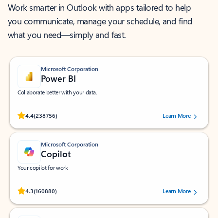
Work smarter in Outlook with apps tailored to help
you communicate, manage your schedule, and find
what you need—simply and fast.
Microsoft Corporation
Power BI
Collaborate better with your data.
Rated (#=ratingAverage#) stars out of 5 stars, by 238756 users.
4.4
(238756)
Learn More
Microsoft Corporation
Copilot
Your copilot for work
Rated (#=ratingAverage#) stars out of 5 stars, by 160880 users.
4.3
(160880)
Learn More