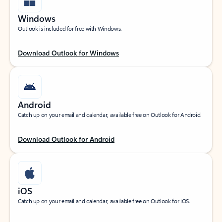
Windows
Outlook is included for free with Windows.
Download Outlook for Windows
Android
Catch up on your email and calendar, available free on Outlook for Android.
Download Outlook for Android
iOS
Catch up on your email and calendar, available free on Outlook for iOS.