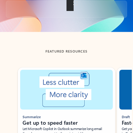
Back to tabs
FEATURED RESOURCES
Showing slide 1 of 3
Summarize
Draft
Get up to speed faster ​
Fast
Let Microsoft Copilot in Outlook summarize long email
Get you