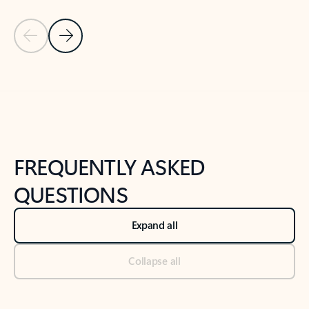
Previous Slide
Next Slide
Back to tabs
Back to NEWS AND TIPS-What's new tab section
FREQUENTLY ASKED
QUESTIONS
Expand all
Collapse all