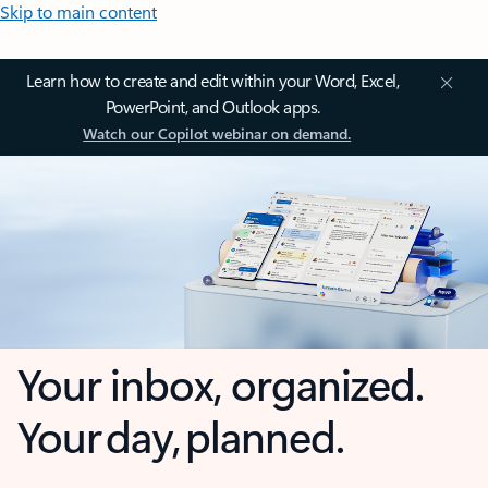
Skip to main content
Learn how to create and edit within your Word, Excel,
PowerPoint, and Outlook apps.
Watch our Copilot webinar on demand.
Your inbox, organized.
Your day, planned.