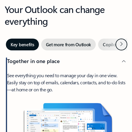
Your Outlook can change
everything
Next
Key benefits
Get more from Outlook
Copilot in Out
Together in one place
See everything you need to manage your day in one view.
Easily stay on top of emails, calendars, contacts, and to-do lists
—at home or on the go.