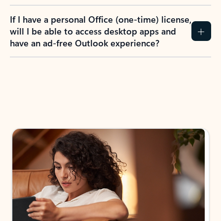
If I have a personal Office (one-time) license,
will I be able to access desktop apps and
have an ad-free Outlook experience?