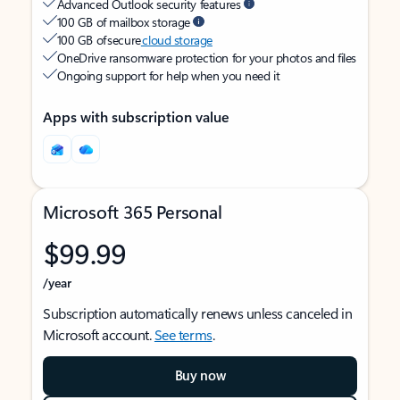
Advanced Outlook security features
100 GB of mailbox storage
100 GB of secure
cloud storage
OneDrive ransomware protection for your photos and files
Ongoing support for help when you need it
Apps with subscription value
Microsoft 365 Personal
$99.99
/year
Subscription automatically renews unless canceled in
Microsoft account.
See terms
.
Buy now