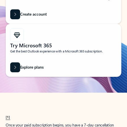
Create account
Try Microsoft 365
Get the best Outlook experience with a Microsoft 365 subscription.
Explore plans
[1]
Once your paid subscription begins, you have a 7-day cancellation