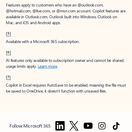
Features apply to customers who have an @outlook.com,
@hotmail.com, @live.com, or @msn.com account. Copilot features are
available in Outlook.com, Outlook built into Windows, Outlook on
Mac, and iOS and Android apps.
[5]
Available with a Microsoft 365 subscription.
[6]
AI features only available to subscription owner and cannot be shared;
usage limits apply.
Learn more
.
[7]
Copilot in Excel requires AutoSave to be enabled, meaning the file must
be saved to OneDrive; it doesn't function with unsaved files.
Follow Microsoft 365