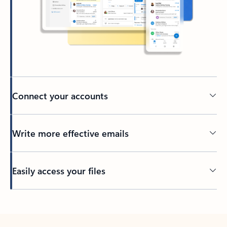
Connect your accounts
Write more effective emails
Easily access your files
Back to tabs