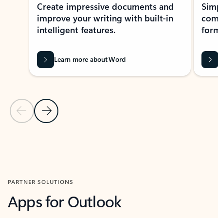
Create impressive documents and
Sim
improve your writing with built-in
com
intelligent features.
form
Learn more about Word
Previous Slide
Next Slide
Back to MICROSOFT 365 APPS carousel section
PARTNER SOLUTIONS
Apps for Outlook