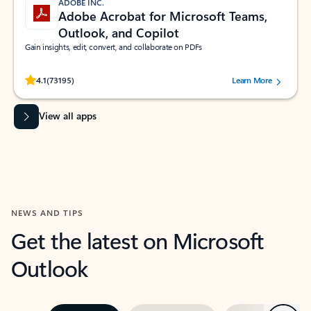
ADOBE INC.
Adobe Acrobat for Microsoft Teams,
Outlook, and Copilot
Gain insights, edit, convert, and collaborate on PDFs
Rated (#=ratingAverage#) stars out of 5 stars, by 73195 users.
4.1
(73195)
Learn More
View all apps
NEWS AND TIPS
Get the latest on Microsoft
Outlook