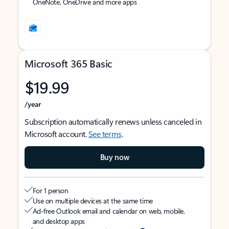
OneNote, OneDrive and more apps
Microsoft 365 Basic
$19.99
/year
Subscription automatically renews unless canceled in
Microsoft account.
See terms
.
Buy now
For 1 person
Use on multiple devices at the same time
Ad-free Outlook email and calendar on web, mobile,
and desktop apps