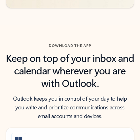
DOWNLOAD THE APP
Keep on top of your inbox and
calendar wherever you are
with Outlook.
Outlook keeps you in control of your day to help
you write and prioritize communications across
email accounts and devices.