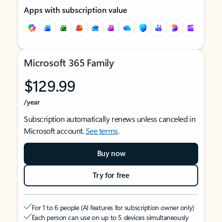
Apps with subscription value
Microsoft 365 Family
$129.99
/year
Subscription automatically renews unless canceled in
Microsoft account.
See terms
.
Buy now
Try for free
For 1 to 6 people (AI features for subscription owner only)
Each person can use on up to 5 devices simultaneously