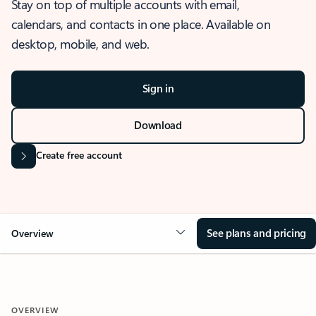
Stay on top of multiple accounts with email,
calendars, and contacts in one place. Available on
desktop, mobile, and web.
Sign in
Download
Create free account
See plans and pricing
Overview
OVERVIEW