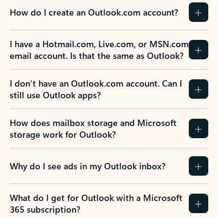
How do I create an Outlook.com account?
I have a Hotmail.com, Live.com, or MSN.com
email account. Is that the same as Outlook?
I don’t have an Outlook.com account. Can I
still use Outlook apps?
How does mailbox storage and Microsoft
storage work for Outlook?
Why do I see ads in my Outlook inbox?
What do I get for Outlook with a Microsoft
365 subscription?