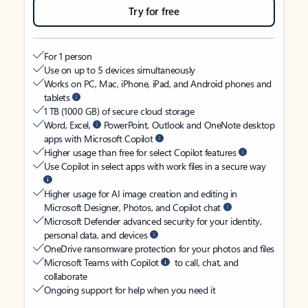
Try for free
For 1 person
Use on up to 5 devices simultaneously
Works on PC, Mac, iPhone, iPad, and Android phones and
tablets
1 TB (1000 GB) of secure cloud storage
Word, Excel,
PowerPoint, Outlook and OneNote desktop
apps with Microsoft Copilot
Higher usage than free for select Copilot features
Use Copilot in select apps with work files in a secure way
Higher usage for AI image creation and editing in
Microsoft Designer, Photos, and Copilot chat
Microsoft Defender advanced security for your identity,
personal data, and devices
OneDrive ransomware protection for your photos and files
Microsoft Teams with Copilot
to call, chat, and
collaborate
Ongoing support for help when you need it