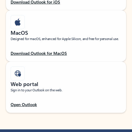
Download Outlook for iOS
MacOS
Designed for macOS, enhanced for Apple Silicon, and free for personal use.
Download Outlook for MacOS
Web portal
Sign in to your Outlook on the web.
Open Outlook