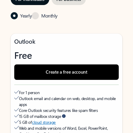
Yearly
Monthly
Outlook
Free
Create a free account
For 1 person
Outlook email and calendar on web, desktop, and mobile
apps
Core Outlook security features like spam filters
15 GB of mailbox storage
5 GB of
cloud storage
Web and mobile versions of Word, Excel, PowerPoint,