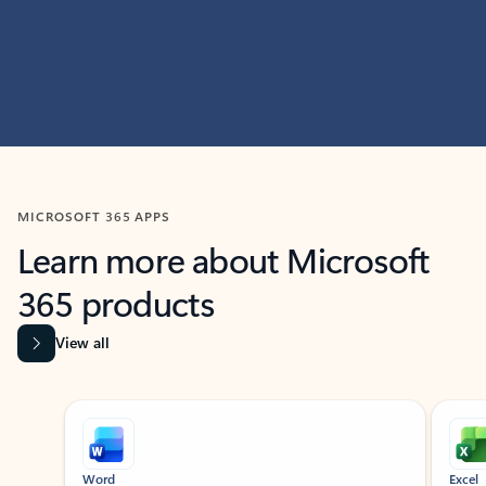
MICROSOFT 365 APPS
Learn more about Microsoft
365 products
View all
Showing slide 1 of 9
Word
Excel