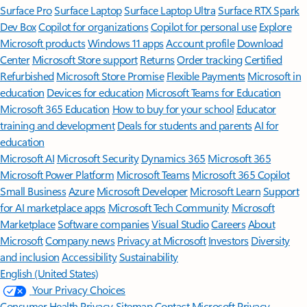
Surface Pro
Surface Laptop
Surface Laptop Ultra
Surface RTX Spark
Dev Box
Copilot for organizations
Copilot for personal use
Explore
Microsoft products
Windows 11 apps
Account profile
Download
Center
Microsoft Store support
Returns
Order tracking
Certified
Refurbished
Microsoft Store Promise
Flexible Payments
Microsoft in
education
Devices for education
Microsoft Teams for Education
Microsoft 365 Education
How to buy for your school
Educator
training and development
Deals for students and parents
AI for
education
Microsoft AI
Microsoft Security
Dynamics 365
Microsoft 365
Microsoft Power Platform
Microsoft Teams
Microsoft 365 Copilot
Small Business
Azure
Microsoft Developer
Microsoft Learn
Support
for AI marketplace apps
Microsoft Tech Community
Microsoft
Marketplace
Software companies
Visual Studio
Careers
About
Microsoft
Company news
Privacy at Microsoft
Investors
Diversity
and inclusion
Accessibility
Sustainability
English (United States)
Your Privacy Choices
Consumer Health Privacy
Sitemap
Contact Microsoft
Privacy