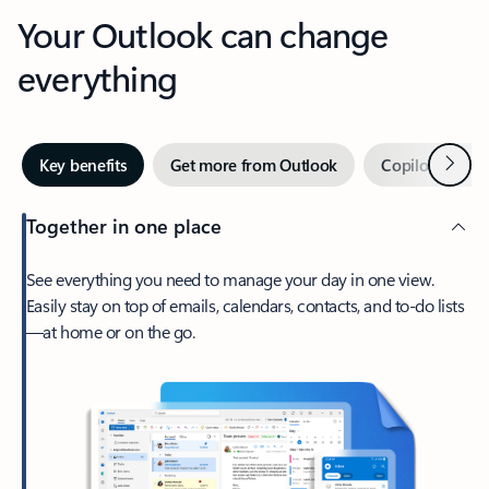
Your Outlook can change
everything
Next
Key benefits
Get more from Outlook
Copilot in Out
Together in one place
See everything you need to manage your day in one view.
Easily stay on top of emails, calendars, contacts, and to-do lists
—at home or on the go.