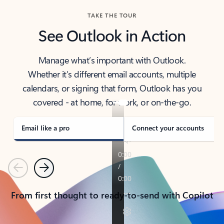
TAKE THE TOUR
See Outlook in Action
Manage what’s important with Outlook.
Whether it’s different email accounts, multiple
calendars, or signing that form, Outlook has you
covered - at home, for work, or on-the-go.
Email like a pro
Connect your accounts
Previous
Next
From first thought to ready-to-send with Copilot