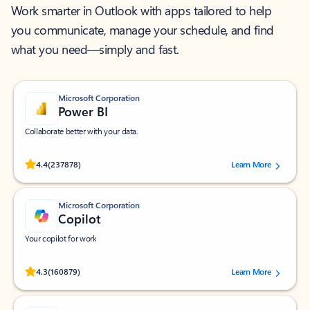
Work smarter in Outlook with apps tailored to help
you communicate, manage your schedule, and find
what you need—simply and fast.
Microsoft Corporation
Power BI
Collaborate better with your data.
Rated (#=ratingAverage#) stars out of 5 stars, by 237878 users.
4.4
(237878)
Learn More
Microsoft Corporation
Copilot
Your copilot for work
Rated (#=ratingAverage#) stars out of 5 stars, by 160879 users.
4.3
(160879)
Learn More