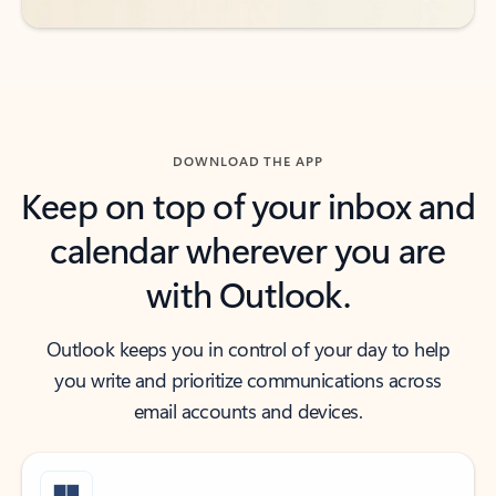
DOWNLOAD THE APP
Keep on top of your inbox and
calendar wherever you are
with Outlook.
Outlook keeps you in control of your day to help
you write and prioritize communications across
email accounts and devices.