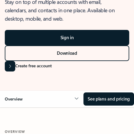
Stay on top of multiple accounts with email,
calendars, and contacts in one place. Available on
desktop, mobile, and web.
Sign in
Download
Create free account
See plans and pricing
Overview
OVERVIEW