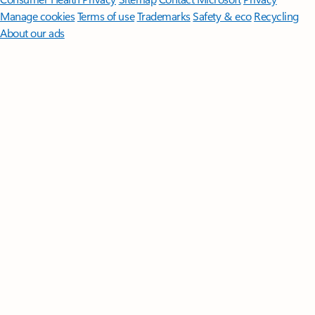
Manage cookies
Terms of use
Trademarks
Safety & eco
Recycling
About our ads