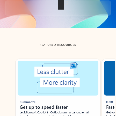
Back to tabs
FEATURED RESOURCES
Showing slide 1 of 3
Summarize
Draft
Get up to speed faster ​
Fast
Let Microsoft Copilot in Outlook summarize long email
Get you