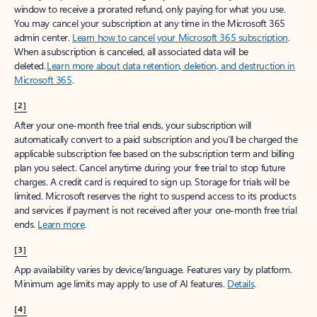
window to receive a prorated refund, only paying for what you use.
You may cancel your subscription at any time in the Microsoft 365
admin center.
Learn how to cancel your Microsoft 365 subscription
.
When a subscription is canceled, all associated data will be
deleted.
Learn more about data retention, deletion, and destruction in
Microsoft 365
.
[2]
After your one-month free trial ends, your subscription will
automatically convert to a paid subscription and you’ll be charged the
applicable subscription fee based on the subscription term and billing
plan you select. Cancel anytime during your free trial to stop future
charges. A credit card is required to sign up. Storage for trials will be
limited. Microsoft reserves the right to suspend access to its products
and services if payment is not received after your one-month free trial
ends.
Learn more
.
[3]
App availability varies by device/language. Features vary by platform.
Minimum age limits may apply to use of AI features.
Details
.
[4]