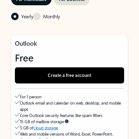
Yearly
Monthly
Outlook
Free
Create a free account
For 1 person
Outlook email and calendar on web, desktop, and mobile
apps
Core Outlook security features like spam filters
15 GB of mailbox storage
5 GB of
cloud storage
Web and mobile versions of Word, Excel, PowerPoint,