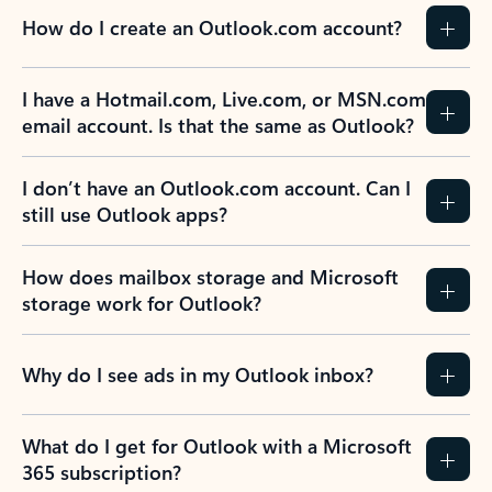
How do I create an Outlook.com account?
I have a Hotmail.com, Live.com, or MSN.com
email account. Is that the same as Outlook?
I don’t have an Outlook.com account. Can I
still use Outlook apps?
How does mailbox storage and Microsoft
storage work for Outlook?
Why do I see ads in my Outlook inbox?
What do I get for Outlook with a Microsoft
365 subscription?