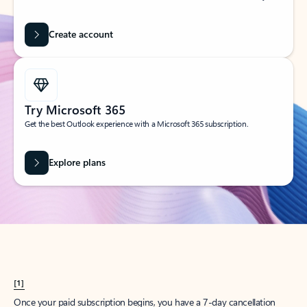
Create account
Try Microsoft 365
Get the best Outlook experience with a Microsoft 365 subscription.
Explore plans
[1]
Once your paid subscription begins, you have a 7-day cancellation