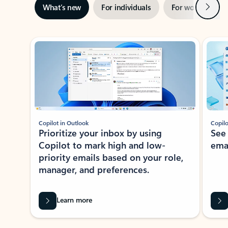
Next
What’s new
For individuals
For work
Ti
Showing slide 1 of 3
Copilot in Outlook
Copilo
Prioritize your inbox by using
See
Copilot to mark high and low-
ema
priority emails based on your role,
manager, and preferences.
Learn more