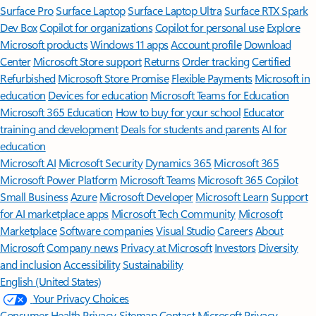
Surface Pro
Surface Laptop
Surface Laptop Ultra
Surface RTX Spark
Dev Box
Copilot for organizations
Copilot for personal use
Explore
Microsoft products
Windows 11 apps
Account profile
Download
Center
Microsoft Store support
Returns
Order tracking
Certified
Refurbished
Microsoft Store Promise
Flexible Payments
Microsoft in
education
Devices for education
Microsoft Teams for Education
Microsoft 365 Education
How to buy for your school
Educator
training and development
Deals for students and parents
AI for
education
Microsoft AI
Microsoft Security
Dynamics 365
Microsoft 365
Microsoft Power Platform
Microsoft Teams
Microsoft 365 Copilot
Small Business
Azure
Microsoft Developer
Microsoft Learn
Support
for AI marketplace apps
Microsoft Tech Community
Microsoft
Marketplace
Software companies
Visual Studio
Careers
About
Microsoft
Company news
Privacy at Microsoft
Investors
Diversity
and inclusion
Accessibility
Sustainability
English (United States)
Your Privacy Choices
Consumer Health Privacy
Sitemap
Contact Microsoft
Privacy