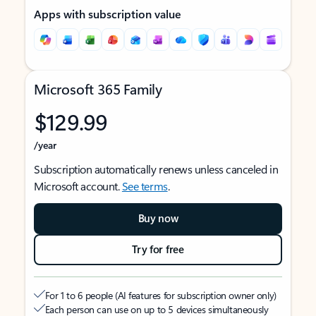
Apps with subscription value
Microsoft 365 Family
$129.99
/year
Subscription automatically renews unless canceled in
Microsoft account.
See terms
.
Buy now
Try for free
For 1 to 6 people (AI features for subscription owner only)
Each person can use on up to 5 devices simultaneously