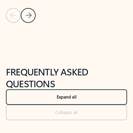
Previous Slide
Next Slide
Back to tabs
Back to NEWS AND TIPS-What's new tab section
FREQUENTLY ASKED
QUESTIONS
Expand all
Collapse all