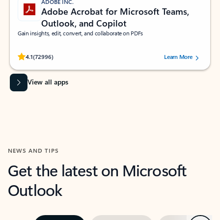
ADOBE INC.
Adobe Acrobat for Microsoft Teams,
Outlook, and Copilot
Gain insights, edit, convert, and collaborate on PDFs
Rated (#=ratingAverage#) stars out of 5 stars, by 72996 users.
4.1
(72996)
Learn More
View all apps
NEWS AND TIPS
Get the latest on Microsoft
Outlook