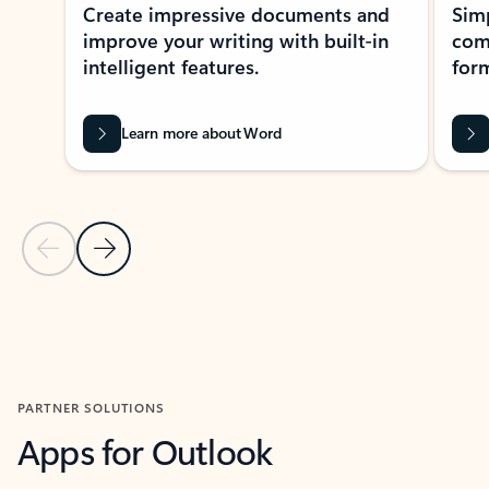
Create impressive documents and
Sim
improve your writing with built-in
com
intelligent features.
form
Learn more about Word
Previous Slide
Next Slide
Back to MICROSOFT 365 APPS carousel section
PARTNER SOLUTIONS
Apps for Outlook