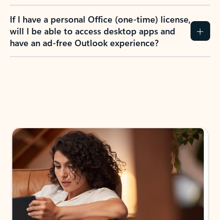
If I have a personal Office (one-time) license,
will I be able to access desktop apps and
have an ad-free Outlook experience?