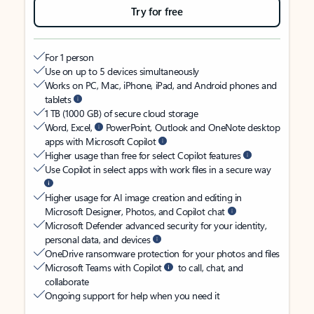
Try for free
For 1 person
Use on up to 5 devices simultaneously
Works on PC, Mac, iPhone, iPad, and Android phones and
tablets
1 TB (1000 GB) of secure cloud storage
Word, Excel,
PowerPoint, Outlook and OneNote desktop
apps with Microsoft Copilot
Higher usage than free for select Copilot features
Use Copilot in select apps with work files in a secure way
Higher usage for AI image creation and editing in
Microsoft Designer, Photos, and Copilot chat
Microsoft Defender advanced security for your identity,
personal data, and devices
OneDrive ransomware protection for your photos and files
Microsoft Teams with Copilot
to call, chat, and
collaborate
Ongoing support for help when you need it