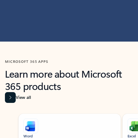
MICROSOFT 365 APPS
Learn more about Microsoft
365 products
View all
Showing slide 1 of 9
Word
Excel