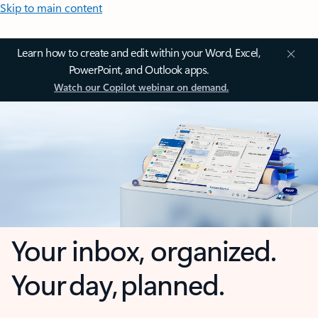
Skip to main content
Learn how to create and edit within your Word, Excel,
PowerPoint, and Outlook apps.
Watch our Copilot webinar on demand.
Your inbox, organized.
Your day, planned.