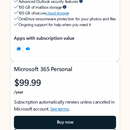
Advanced Outlook security features
100 GB of mailbox storage
100 GB of secure
cloud storage
OneDrive ransomware protection for your photos and files
Ongoing support for help when you need it
Apps with subscription value
Microsoft 365 Personal
$99.99
/year
Subscription automatically renews unless canceled in
Microsoft account.
See terms
.
Buy now