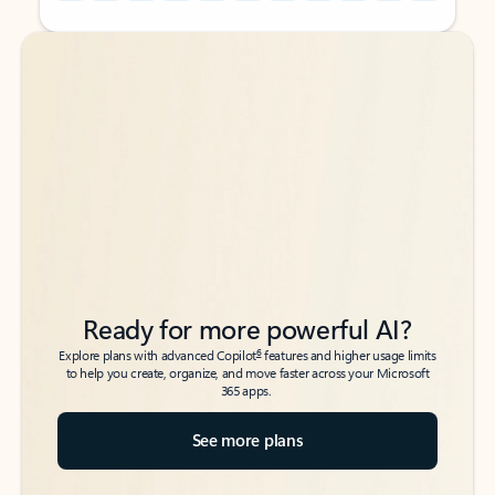
Back to tabs
Back to tabs
Ready for more powerful AI?
6
Explore plans with advanced Copilot
features and higher usage limits
to help you create, organize, and move faster across your Microsoft
365 apps.
See more plans