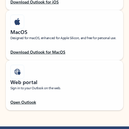
Download Outlook for iOS
MacOS
Designed for macOS, enhanced for Apple Silicon, and free for personal use.
Download Outlook for MacOS
Web portal
Sign in to your Outlook on the web.
Open Outlook