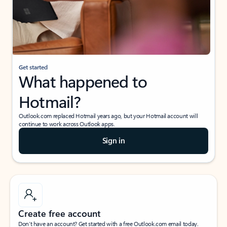
Get started
What happened to
Hotmail?
Outlook.com replaced Hotmail years ago, but your Hotmail account will
continue to work across Outlook apps.
Sign in
Create free account
Don’t have an account? Get started with a free Outlook.com email today.