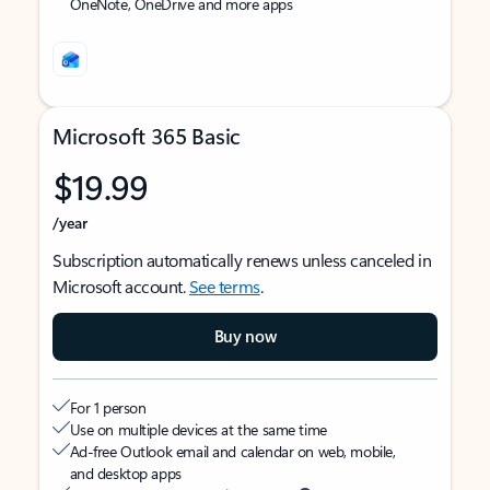
OneNote, OneDrive and more apps
Microsoft 365 Basic
$19.99
/year
Subscription automatically renews unless canceled in
Microsoft account.
See terms
.
Buy now
For 1 person
Use on multiple devices at the same time
Ad-free Outlook email and calendar on web, mobile,
and desktop apps