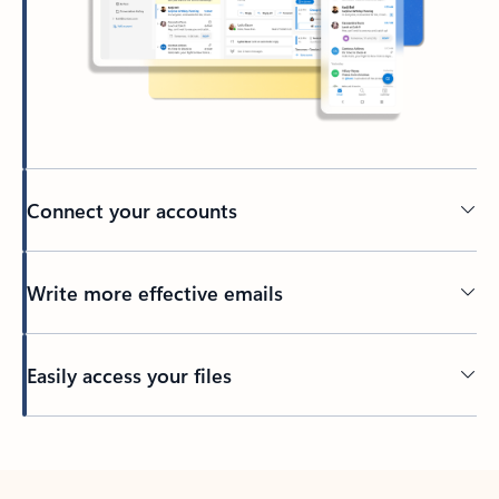
Connect your accounts
Write more effective emails
Easily access your files
Back to tabs