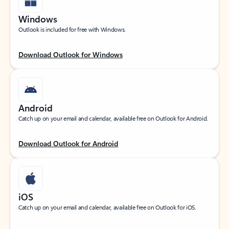
Windows
Outlook is included for free with Windows.
Download Outlook for Windows
Android
Catch up on your email and calendar, available free on Outlook for Android.
Download Outlook for Android
iOS
Catch up on your email and calendar, available free on Outlook for iOS.