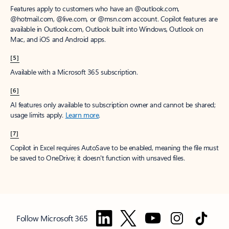
Features apply to customers who have an @outlook.com,
@hotmail.com, @live.com, or @msn.com account. Copilot features are
available in Outlook.com, Outlook built into Windows, Outlook on
Mac, and iOS and Android apps.
[5]
Available with a Microsoft 365 subscription.
[6]
AI features only available to subscription owner and cannot be shared;
usage limits apply.
Learn more
.
[7]
Copilot in Excel requires AutoSave to be enabled, meaning the file must
be saved to OneDrive; it doesn't function with unsaved files.
Follow Microsoft 365