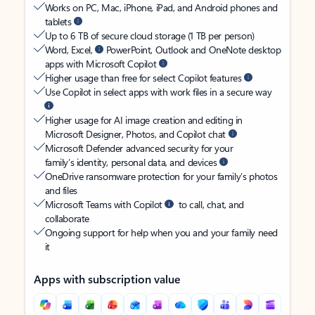
Works on PC, Mac, iPhone, iPad, and Android phones and
tablets
Up to 6 TB of secure cloud storage (1 TB per person)
Word, Excel,
PowerPoint, Outlook and OneNote desktop
apps with Microsoft Copilot
Higher usage than free for select Copilot features
Use Copilot in select apps with work files in a secure way
Higher usage for AI image creation and editing in
Microsoft Designer, Photos, and Copilot chat
Microsoft Defender advanced security for your
family’s identity, personal data, and devices
OneDrive ransomware protection for your family’s photos
and files
Microsoft Teams with Copilot
to call, chat, and
collaborate
Ongoing support for help when you and your family need
it
Apps with subscription value