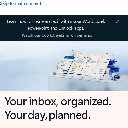
Skip to main content
Learn how to create and edit within your Word, Excel,
PowerPoint, and Outlook apps.
Watch our Copilot webinar on demand.
Your inbox, organized.
Your day, planned.