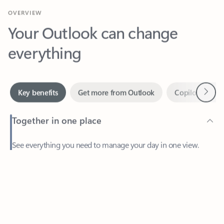
Your Outlook can change
everything
Next
Key benefits
Get more from Outlook
Copilot in Out
Together in one place
See everything you need to manage your day in one view.
Feedback
Easily stay on top of emails, calendars, contacts, and to-do lists
—at home or on the go.