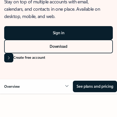
Stay on top of multiple accounts with email,
calendars, and contacts in one place. Available on
desktop, mobile, and web.
Sign in
Download
Create free account
See plans and pricing
Overview
OVERVIEW