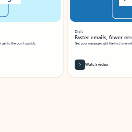
Draft
Faster emails, fewer erro
et to the point quickly.
Get your message right the first time with 
Watch video