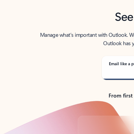
See
Manage what’s important with Outlook. Whet
Outlook has y
Email like a p
From first