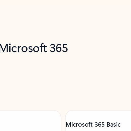
 Microsoft 365
Microsoft 365 Basic