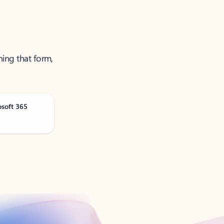
ning that form,
osoft 365