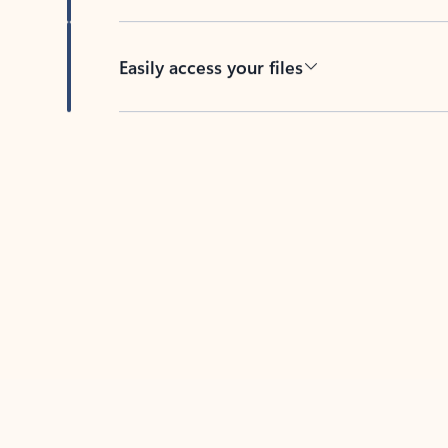
Easily access your files
Back to tabs