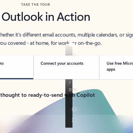
TAKE THE TOUR
 Outlook in Action
her it’s different email accounts, multiple calendars, or sig
ou covered - at home, for work, or on-the-go.
ro
Connect your accounts
Use free Micr
apps
 thought to ready-to-send with Copilot