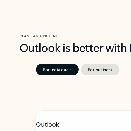
PLANS AND PRICING
Outlook is better with
For individuals
For business
Outlook