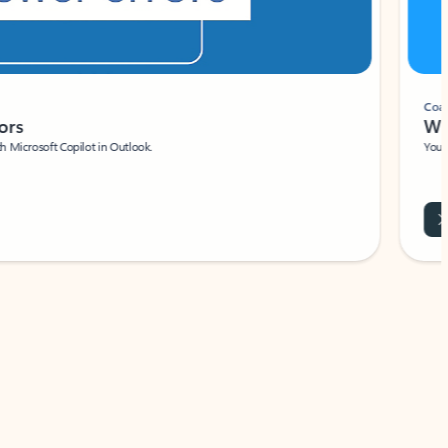
Coach
rs
Write 
Microsoft Copilot in Outlook.
Your person
Wa