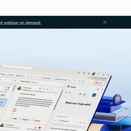
ot webinar on demand.