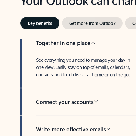
Key benefits
Get more from Outlook
C
Together in one place
See everything you need to manage your day in
one view. Easily stay on top of emails, calendars,
contacts, and to-do lists—at home or on the go.
Connect your accounts
Write more effective emails