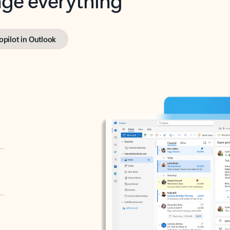
opilot in Outlook