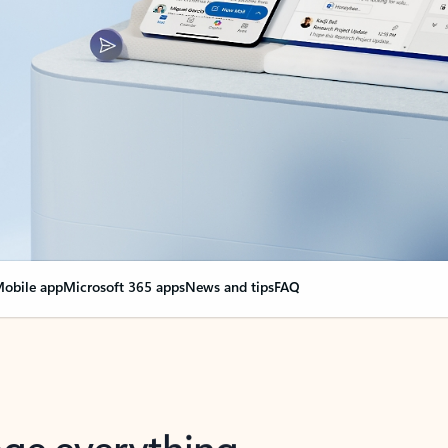
obile app
Microsoft 365 apps
News and tips
FAQ
nge everything