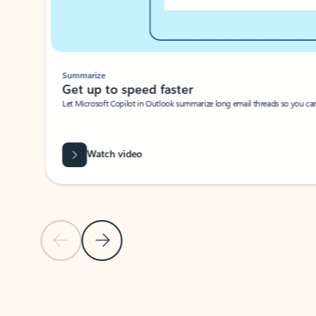
Summarize
Get up to speed faster ​
Let Microsoft Copilot in Outlook summarize long email threads so you can g
Watch video
Previous Slide
Next Slide
Back to carousel navigation controls