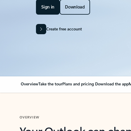
Sign in
Download
Create free account
Overview
Take the tour
Plans and pricing
Download the app
M
OVERVIEW
Your Outlook can cha