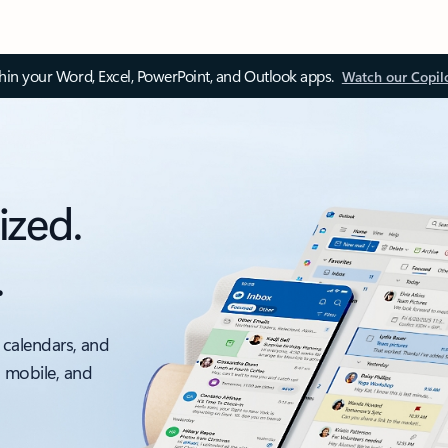
thin your Word, Excel, PowerPoint, and Outlook apps.
Watch our Copil
ized.
.
 calendars, and
, mobile, and