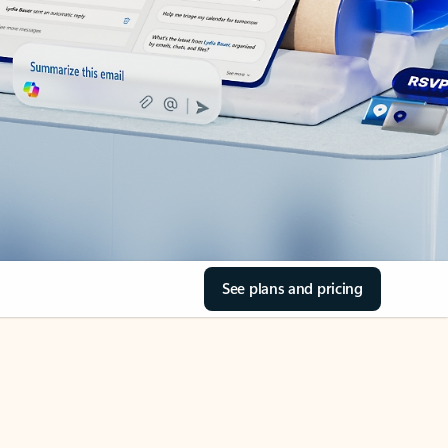
See plans and pricing