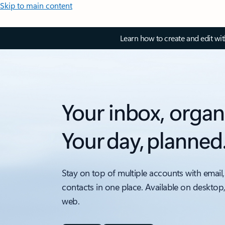
Skip to main content
Learn how to create and edit wi
Your inbox, organ
Your day, planned
Stay on top of multiple accounts with email,
contacts in one place. Available on desktop
web.