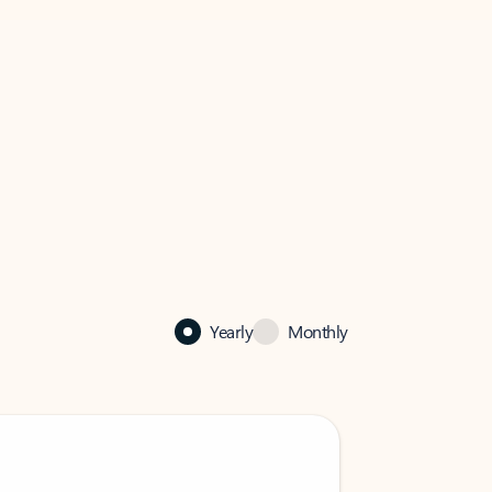
Yearly
Monthly