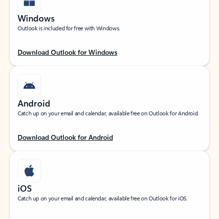
Windows
Outlook is included for free with Windows.
Download Outlook for Windows
Android
Catch up on your email and calendar, available free on Outlook for Android.
Download Outlook for Android
iOS
Catch up on your email and calendar, available free on Outlook for iOS.