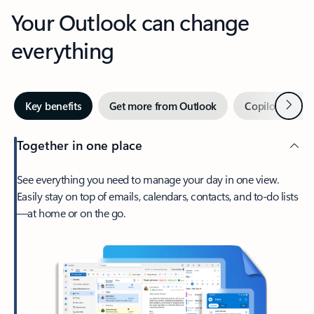
Your Outlook can change
everything
Next
Key benefits
Get more from Outlook
Copilot in Out
Together in one place
See everything you need to manage your day in one view.
Easily stay on top of emails, calendars, contacts, and to-do lists
—at home or on the go.