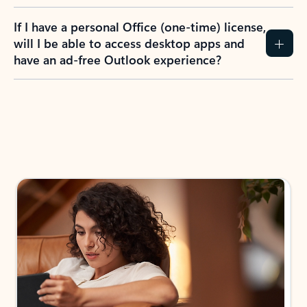
If I have a personal Office (one-time) license,
will I be able to access desktop apps and
have an ad-free Outlook experience?