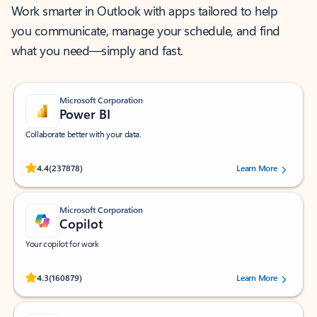
Work smarter in Outlook with apps tailored to help
you communicate, manage your schedule, and find
what you need—simply and fast.
Microsoft Corporation
Power BI
Collaborate better with your data.
Rated (#=ratingAverage#) stars out of 5 stars, by 237878 users.
4.4
(237878)
Learn More
Microsoft Corporation
Copilot
Your copilot for work
Rated (#=ratingAverage#) stars out of 5 stars, by 160879 users.
4.3
(160879)
Learn More