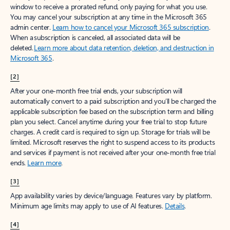
window to receive a prorated refund, only paying for what you use.
You may cancel your subscription at any time in the Microsoft 365
admin center.
Learn how to cancel your Microsoft 365 subscription
.
When a subscription is canceled, all associated data will be
deleted.
Learn more about data retention, deletion, and destruction in
Microsoft 365
.
[2]
After your one-month free trial ends, your subscription will
automatically convert to a paid subscription and you’ll be charged the
applicable subscription fee based on the subscription term and billing
plan you select. Cancel anytime during your free trial to stop future
charges. A credit card is required to sign up. Storage for trials will be
limited. Microsoft reserves the right to suspend access to its products
and services if payment is not received after your one-month free trial
ends.
Learn more
.
[3]
App availability varies by device/language. Features vary by platform.
Minimum age limits may apply to use of AI features.
Details
.
[4]