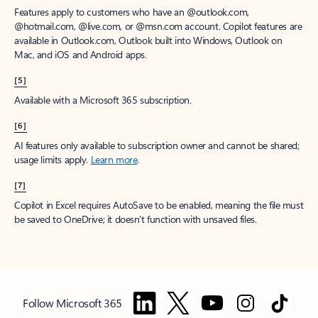
Features apply to customers who have an @outlook.com,
@hotmail.com, @live.com, or @msn.com account. Copilot features are
available in Outlook.com, Outlook built into Windows, Outlook on
Mac, and iOS and Android apps.
[5]
Available with a Microsoft 365 subscription.
[6]
AI features only available to subscription owner and cannot be shared;
usage limits apply.
Learn more
.
[7]
Copilot in Excel requires AutoSave to be enabled, meaning the file must
be saved to OneDrive; it doesn't function with unsaved files.
Follow Microsoft 365