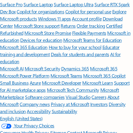
Surface Pro
Surface Laptop
Surface Laptop Ultra
Surface RTX Spark
Dev Box
Copilot for organizations
Copilot for personal use
Explore
Microsoft products
Windows 11 apps
Account profile
Download
Center
Microsoft Store support
Returns
Order tracking
Certified
Refurbished
Microsoft Store Promise
Flexible Payments
Microsoft in
education
Devices for education
Microsoft Teams for Education
Microsoft 365 Education
How to buy for your school
Educator
training and development
Deals for students and parents
AI for
education
Microsoft AI
Microsoft Security
Dynamics 365
Microsoft 365
Microsoft Power Platform
Microsoft Teams
Microsoft 365 Copilot
Small Business
Azure
Microsoft Developer
Microsoft Learn
Support
for AI marketplace apps
Microsoft Tech Community
Microsoft
Marketplace
Software companies
Visual Studio
Careers
About
Microsoft
Company news
Privacy at Microsoft
Investors
Diversity
and inclusion
Accessibility
Sustainability
English (United States)
Your Privacy Choices
Consumer Health Privacy
Sitemap
Contact Microsoft
Privacy