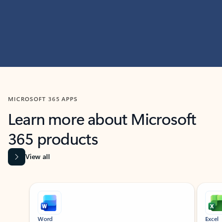
MICROSOFT 365 APPS
Learn more about Microsoft
365 products
View all
Showing slide 1 of 9
Word
Excel