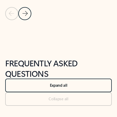
Previous Slide
Next Slide
Back to tabs
Back to NEWS AND TIPS-What's new tab section
FREQUENTLY ASKED
QUESTIONS
Expand all
Collapse all