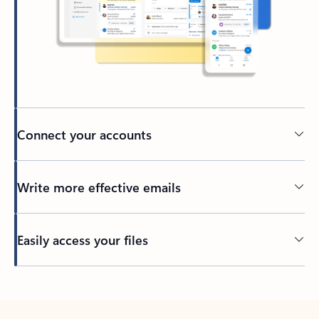
Connect your accounts
Write more effective emails
Easily access your files
Back to tabs