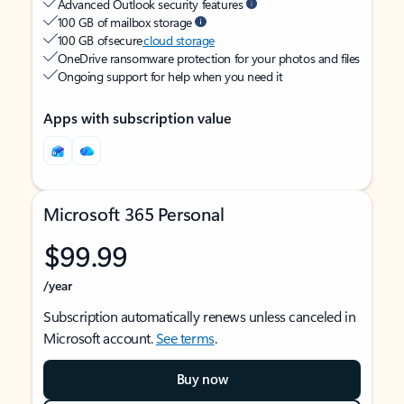
Advanced Outlook security features
100 GB of mailbox storage
100 GB of secure
cloud storage
OneDrive ransomware protection for your photos and files
Ongoing support for help when you need it
Apps with subscription value
Microsoft 365 Personal
$99.99
/year
Subscription automatically renews unless canceled in
Microsoft account.
See terms
.
Buy now