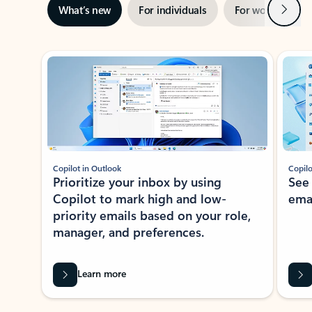
Next
What’s new
For individuals
For work
Ti
Showing slide 1 of 3
Copilot in Outlook
Copilo
Prioritize your inbox by using
See
Copilot to mark high and low-
ema
priority emails based on your role,
manager, and preferences.
Learn more