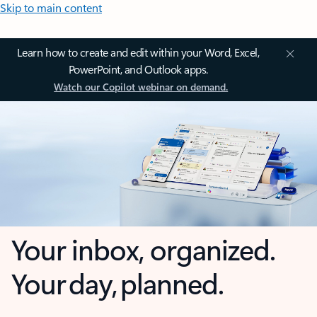
Skip to main content
Learn how to create and edit within your Word, Excel,
PowerPoint, and Outlook apps.
Watch our Copilot webinar on demand.
Your inbox, organized.
Your day, planned.