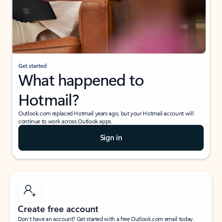
Get started
What happened to
Hotmail?
Outlook.com replaced Hotmail years ago, but your Hotmail account will
continue to work across Outlook apps.
Sign in
Create free account
Don’t have an account? Get started with a free Outlook.com email today.