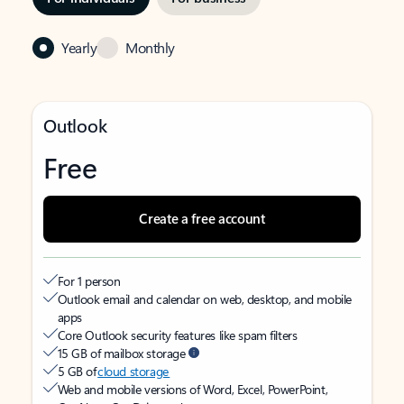
Yearly
Monthly
Outlook
Free
Create a free account
For 1 person
Outlook email and calendar on web, desktop, and mobile
apps
Core Outlook security features like spam filters
15 GB of mailbox storage
5 GB of
cloud storage
Web and mobile versions of Word, Excel, PowerPoint,