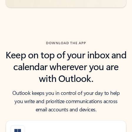
DOWNLOAD THE APP
Keep on top of your inbox and
calendar wherever you are
with Outlook.
Outlook keeps you in control of your day to help
you write and prioritize communications across
email accounts and devices.