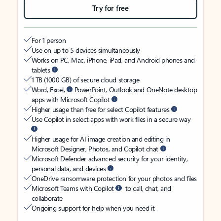
Try for free
For 1 person
Use on up to 5 devices simultaneously
Works on PC, Mac, iPhone, iPad, and Android phones and
tablets
1 TB (1000 GB) of secure cloud storage
Word, Excel,
PowerPoint, Outlook and OneNote desktop
apps with Microsoft Copilot
Higher usage than free for select Copilot features
Use Copilot in select apps with work files in a secure way
Higher usage for AI image creation and editing in
Microsoft Designer, Photos, and Copilot chat
Microsoft Defender advanced security for your identity,
personal data, and devices
OneDrive ransomware protection for your photos and files
Microsoft Teams with Copilot
to call, chat, and
collaborate
Ongoing support for help when you need it