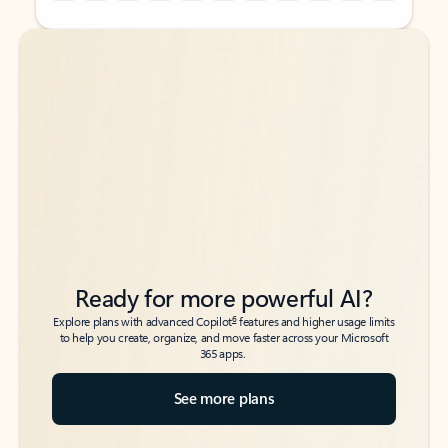
Back to tabs
Back to tabs
Ready for more powerful AI?
6
Explore plans with advanced Copilot
features and higher usage limits
to help you create, organize, and move faster across your Microsoft
365 apps.
See more plans