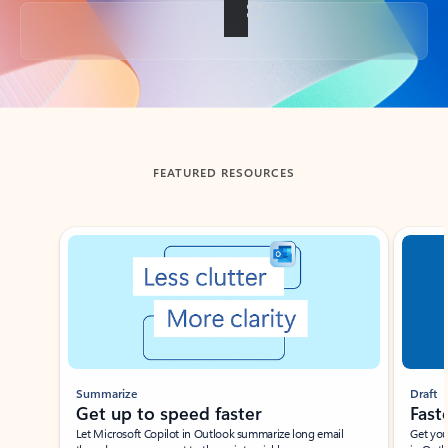
Back to tabs
FEATURED RESOURCES
Showing slide 1 of 3
Summarize
Draft
Get up to speed faster ​
Fast
Let Microsoft Copilot in Outlook summarize long email
Get you