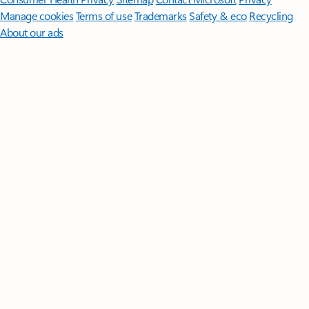
Manage cookies
Terms of use
Trademarks
Safety & eco
Recycling
About our ads