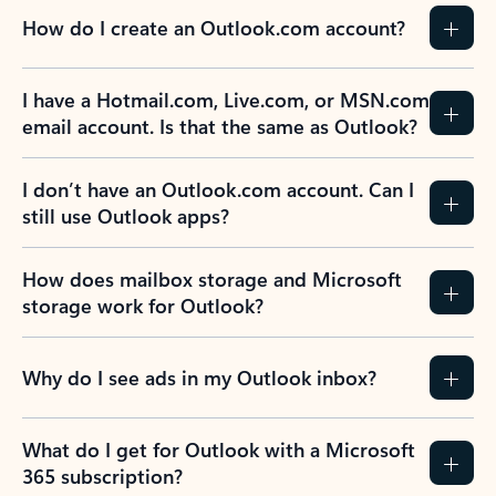
How do I create an Outlook.com account?
I have a Hotmail.com, Live.com, or MSN.com
email account. Is that the same as Outlook?
I don’t have an Outlook.com account. Can I
still use Outlook apps?
How does mailbox storage and Microsoft
storage work for Outlook?
Why do I see ads in my Outlook inbox?
What do I get for Outlook with a Microsoft
365 subscription?