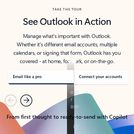
TAKE THE TOUR
See Outlook in Action
Manage what’s important with Outlook.
Whether it’s different email accounts, multiple
calendars, or signing that form, Outlook has you
covered - at home, for work, or on-the-go.
Email like a pro
Connect your accounts
Previous
Next
From first thought to ready-to-send with Copilot