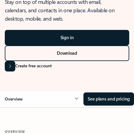
Stay on top of multiple accounts with email,
calendars, and contacts in one place. Available on
desktop, mobile, and web.
Sign in
Download
Create free account
See plans and pricing
Overview
OVERVIEW