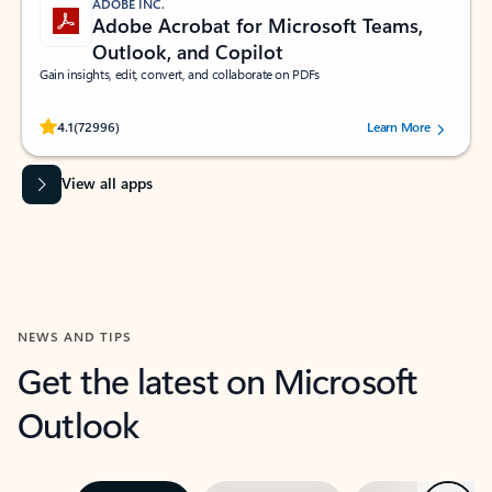
ADOBE INC.
Adobe Acrobat for Microsoft Teams,
Outlook, and Copilot
Gain insights, edit, convert, and collaborate on PDFs
Rated (#=ratingAverage#) stars out of 5 stars, by 72996 users.
4.1
(72996)
Learn More
View all apps
NEWS AND TIPS
Get the latest on Microsoft
Outlook