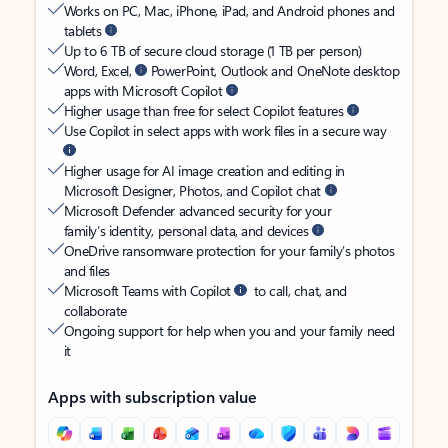
Works on PC, Mac, iPhone, iPad, and Android phones and
tablets
Up to 6 TB of secure cloud storage (1 TB per person)
Word, Excel,
PowerPoint, Outlook and OneNote desktop
apps with Microsoft Copilot
Higher usage than free for select Copilot features
Use Copilot in select apps with work files in a secure way
Higher usage for AI image creation and editing in
Microsoft Designer, Photos, and Copilot chat
Microsoft Defender advanced security for your
family’s identity, personal data, and devices
OneDrive ransomware protection for your family’s photos
and files
Microsoft Teams with Copilot
to call, chat, and
collaborate
Ongoing support for help when you and your family need
it
Apps with subscription value