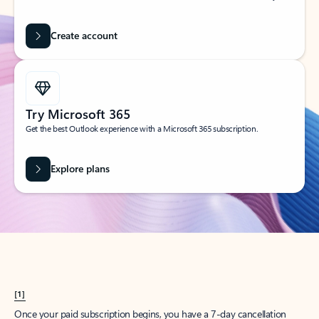
Create account
Try Microsoft 365
Get the best Outlook experience with a Microsoft 365 subscription.
Explore plans
[1]
Once your paid subscription begins, you have a 7-day cancellation