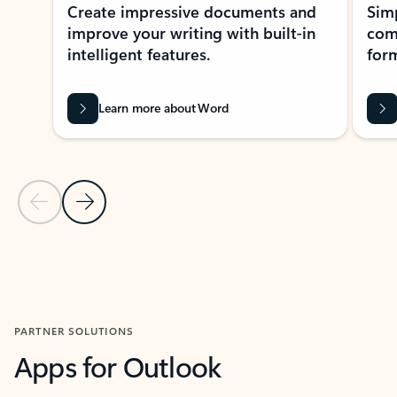
Create impressive documents and
Sim
improve your writing with built-in
com
intelligent features.
form
Learn more about Word
Previous Slide
Next Slide
Back to MICROSOFT 365 APPS carousel section
PARTNER SOLUTIONS
Apps for Outlook