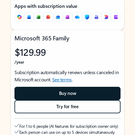
Apps with subscription value
Microsoft 365 Family
$129.99
/year
Subscription automatically renews unless canceled in
Microsoft account.
See terms
.
Buy now
Try for free
For 1 to 6 people (AI features for subscription owner only)
Each person can use on up to 5 devices simultaneously