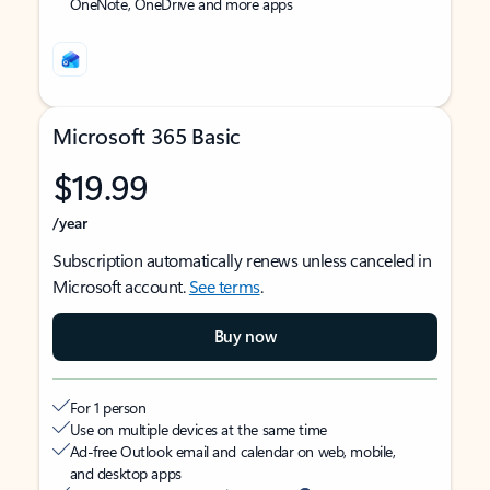
OneNote, OneDrive and more apps
Microsoft 365 Basic
$19.99
/year
Subscription automatically renews unless canceled in
Microsoft account.
See terms
.
Buy now
For 1 person
Use on multiple devices at the same time
Ad-free Outlook email and calendar on web, mobile,
and desktop apps