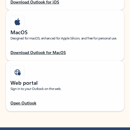
Download Outlook for iOS
MacOS
Designed for macOS, enhanced for Apple Silicon, and free for personal use.
Download Outlook for MacOS
Web portal
Sign in to your Outlook on the web.
Open Outlook