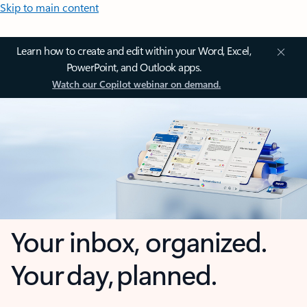
Skip to main content
Learn how to create and edit within your Word, Excel,
PowerPoint, and Outlook apps.
Watch our Copilot webinar on demand.
Your inbox, organized.
Your day, planned.