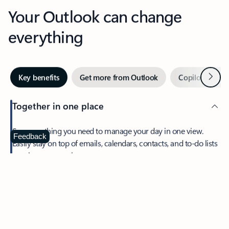
Your Outlook can change
everything
Next
Key benefits
Get more from Outlook
Copilot in Out
Together in one place
See everything you need to manage your day in one view.
Feedback
Easily stay on top of emails, calendars, contacts, and to-do lists
—at home or on the go.