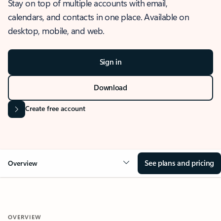
Stay on top of multiple accounts with email,
calendars, and contacts in one place. Available on
desktop, mobile, and web.
Sign in
Download
Create free account
See plans and pricing
Overview
OVERVIEW