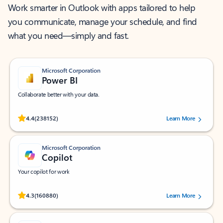
Work smarter in Outlook with apps tailored to help
you communicate, manage your schedule, and find
what you need—simply and fast.
Microsoft Corporation
Power BI
Collaborate better with your data.
Rated (#=ratingAverage#) stars out of 5 stars, by 238152 users.
4.4
(238152)
Learn More
Microsoft Corporation
Copilot
Your copilot for work
Rated (#=ratingAverage#) stars out of 5 stars, by 160880 users.
4.3
(160880)
Learn More