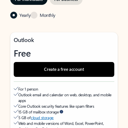
Yearly
Monthly
Outlook
Free
Create a free account
For 1 person
Outlook email and calendar on web, desktop, and mobile
apps
Core Outlook security features like spam filters
15 GB of mailbox storage
5 GB of
cloud storage
Web and mobile versions of Word, Excel, PowerPoint,