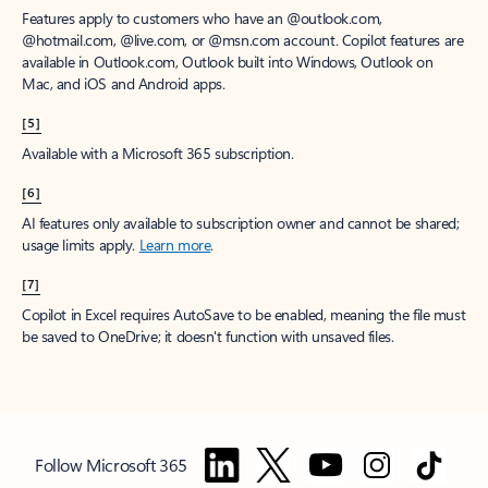
Features apply to customers who have an @outlook.com,
@hotmail.com, @live.com, or @msn.com account. Copilot features are
available in Outlook.com, Outlook built into Windows, Outlook on
Mac, and iOS and Android apps.
[5]
Available with a Microsoft 365 subscription.
[6]
AI features only available to subscription owner and cannot be shared;
usage limits apply.
Learn more
.
[7]
Copilot in Excel requires AutoSave to be enabled, meaning the file must
be saved to OneDrive; it doesn't function with unsaved files.
Follow Microsoft 365