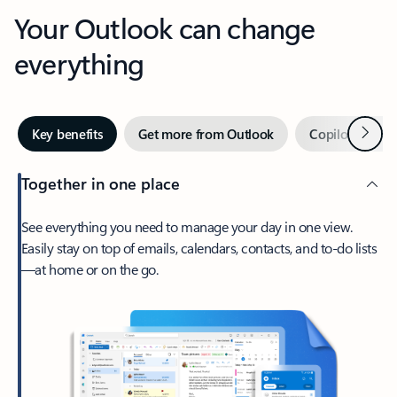
Your Outlook can change
everything
Next
Key benefits
Get more from Outlook
Copilot in Out
Together in one place
See everything you need to manage your day in one view.
Easily stay on top of emails, calendars, contacts, and to-do lists
—at home or on the go.