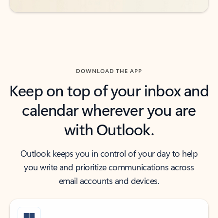
DOWNLOAD THE APP
Keep on top of your inbox and
calendar wherever you are
with Outlook.
Outlook keeps you in control of your day to help
you write and prioritize communications across
email accounts and devices.