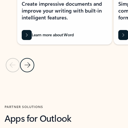
Create impressive documents and
Sim
improve your writing with built-in
com
intelligent features.
form
Learn more about Word
Previous Slide
Next Slide
Back to MICROSOFT 365 APPS carousel section
PARTNER SOLUTIONS
Apps for Outlook