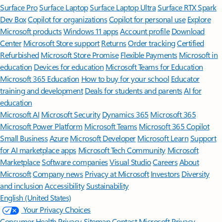
Surface Pro
Surface Laptop
Surface Laptop Ultra
Surface RTX Spark
Dev Box
Copilot for organizations
Copilot for personal use
Explore
Microsoft products
Windows 11 apps
Account profile
Download
Center
Microsoft Store support
Returns
Order tracking
Certified
Refurbished
Microsoft Store Promise
Flexible Payments
Microsoft in
education
Devices for education
Microsoft Teams for Education
Microsoft 365 Education
How to buy for your school
Educator
training and development
Deals for students and parents
AI for
education
Microsoft AI
Microsoft Security
Dynamics 365
Microsoft 365
Microsoft Power Platform
Microsoft Teams
Microsoft 365 Copilot
Small Business
Azure
Microsoft Developer
Microsoft Learn
Support
for AI marketplace apps
Microsoft Tech Community
Microsoft
Marketplace
Software companies
Visual Studio
Careers
About
Microsoft
Company news
Privacy at Microsoft
Investors
Diversity
and inclusion
Accessibility
Sustainability
English (United States)
Your Privacy Choices
Consumer Health Privacy
Sitemap
Contact Microsoft
Privacy