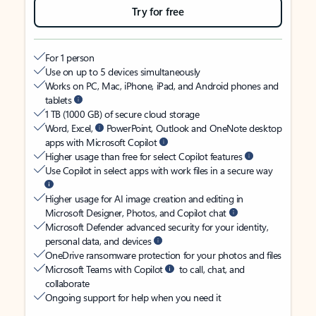
Try for free
For 1 person
Use on up to 5 devices simultaneously
Works on PC, Mac, iPhone, iPad, and Android phones and
tablets
1 TB (1000 GB) of secure cloud storage
Word, Excel,
PowerPoint, Outlook and OneNote desktop
apps with Microsoft Copilot
Higher usage than free for select Copilot features
Use Copilot in select apps with work files in a secure way
Higher usage for AI image creation and editing in
Microsoft Designer, Photos, and Copilot chat
Microsoft Defender advanced security for your identity,
personal data, and devices
OneDrive ransomware protection for your photos and files
Microsoft Teams with Copilot
to call, chat, and
collaborate
Ongoing support for help when you need it