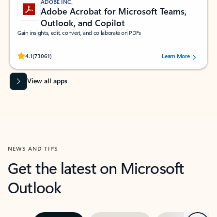
ADOBE INC.
Adobe Acrobat for Microsoft Teams,
Outlook, and Copilot
Gain insights, edit, convert, and collaborate on PDFs
Rated (#=ratingAverage#) stars out of 5 stars, by 73061 users.
4.1
(73061)
Learn More
View all apps
NEWS AND TIPS
Get the latest on Microsoft
Outlook