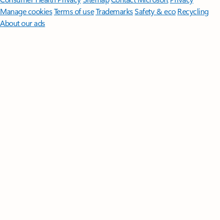
Manage cookies
Terms of use
Trademarks
Safety & eco
Recycling
About our ads