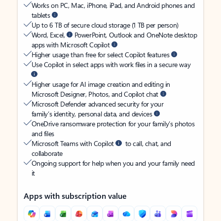
Works on PC, Mac, iPhone, iPad, and Android phones and
tablets
Up to 6 TB of secure cloud storage (1 TB per person)
Word, Excel,
PowerPoint, Outlook and OneNote desktop
apps with Microsoft Copilot
Higher usage than free for select Copilot features
Use Copilot in select apps with work files in a secure way
Higher usage for AI image creation and editing in
Microsoft Designer, Photos, and Copilot chat
Microsoft Defender advanced security for your
family’s identity, personal data, and devices
OneDrive ransomware protection for your family’s photos
and files
Microsoft Teams with Copilot
to call, chat, and
collaborate
Ongoing support for help when you and your family need
it
Apps with subscription value