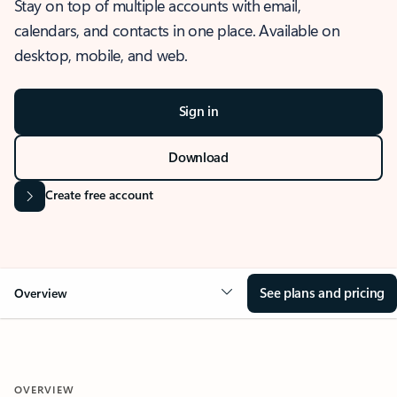
Stay on top of multiple accounts with email,
calendars, and contacts in one place. Available on
desktop, mobile, and web.
Sign in
Download
Create free account
See plans and pricing
Overview
OVERVIEW