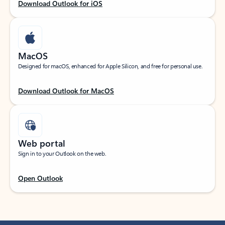
Download Outlook for iOS
MacOS
Designed for macOS, enhanced for Apple Silicon, and free for personal use.
Download Outlook for MacOS
Web portal
Sign in to your Outlook on the web.
Open Outlook