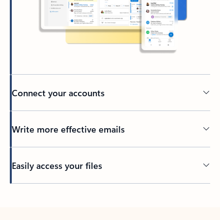
Connect your accounts
Write more effective emails
Easily access your files
Back to tabs