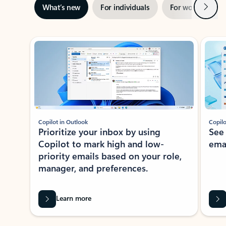
Next
What’s new
For individuals
For work
Ti
Showing slide 1 of 3
Copilot in Outlook
Copilo
Prioritize your inbox by using
See
Copilot to mark high and low-
ema
priority emails based on your role,
manager, and preferences.
Learn more