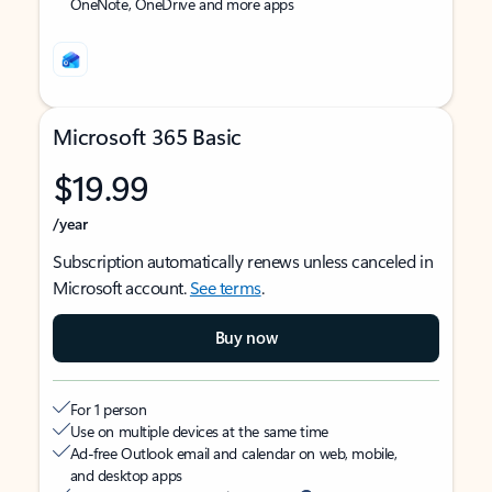
OneNote, OneDrive and more apps
Microsoft 365 Basic
$19.99
/year
Subscription automatically renews unless canceled in
Microsoft account.
See terms
.
Buy now
For 1 person
Use on multiple devices at the same time
Ad-free Outlook email and calendar on web, mobile,
and desktop apps