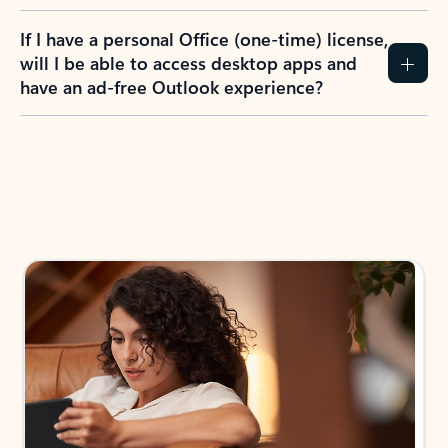
If I have a personal Office (one-time) license,
will I be able to access desktop apps and
have an ad-free Outlook experience?