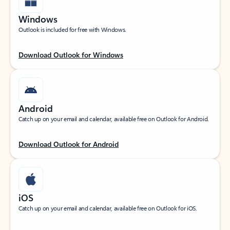
Windows
Outlook is included for free with Windows.
Download Outlook for Windows
Android
Catch up on your email and calendar, available free on Outlook for Android.
Download Outlook for Android
iOS
Catch up on your email and calendar, available free on Outlook for iOS.