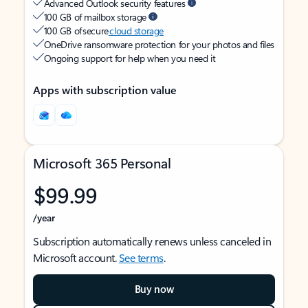
Advanced Outlook security features
100 GB of mailbox storage
100 GB of secure
cloud storage
OneDrive ransomware protection for your photos and files
Ongoing support for help when you need it
Apps with subscription value
Microsoft 365 Personal
$99.99
/year
Subscription automatically renews unless canceled in
Microsoft account.
See terms
.
Buy now