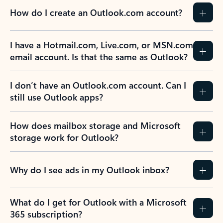
How do I create an Outlook.com account?
I have a Hotmail.com, Live.com, or MSN.com
email account. Is that the same as Outlook?
I don’t have an Outlook.com account. Can I
still use Outlook apps?
How does mailbox storage and Microsoft
storage work for Outlook?
Why do I see ads in my Outlook inbox?
What do I get for Outlook with a Microsoft
365 subscription?