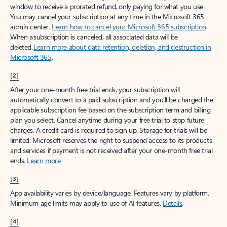
window to receive a prorated refund, only paying for what you use.
You may cancel your subscription at any time in the Microsoft 365
admin center.
Learn how to cancel your Microsoft 365 subscription
.
When a subscription is canceled, all associated data will be
deleted.
Learn more about data retention, deletion, and destruction in
Microsoft 365
.
[2]
After your one-month free trial ends, your subscription will
automatically convert to a paid subscription and you’ll be charged the
applicable subscription fee based on the subscription term and billing
plan you select. Cancel anytime during your free trial to stop future
charges. A credit card is required to sign up. Storage for trials will be
limited. Microsoft reserves the right to suspend access to its products
and services if payment is not received after your one-month free trial
ends.
Learn more
.
[3]
App availability varies by device/language. Features vary by platform.
Minimum age limits may apply to use of AI features.
Details
.
[4]