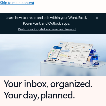
Skip to main content
Learn how to create and edit within your Word, Excel,
PowerPoint, and Outlook apps.
Watch our Copilot webinar on demand.
Your inbox, organized.
Your day, planned.