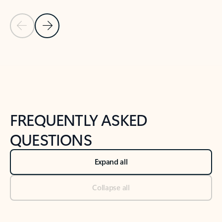
Previous Slide
Next Slide
Back to tabs
Back to NEWS AND TIPS-What's new tab section
FREQUENTLY ASKED
QUESTIONS
Expand all
Collapse all