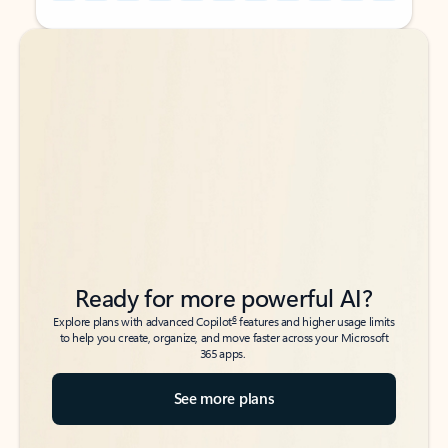
Back to tabs
Back to tabs
Ready for more powerful AI?
6
Explore plans with advanced Copilot
features and higher usage limits
to help you create, organize, and move faster across your Microsoft
365 apps.
See more plans