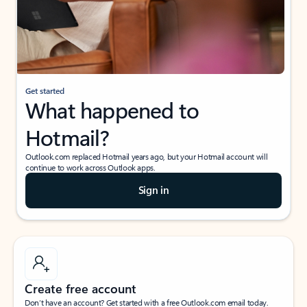
Get started
What happened to
Hotmail?
Outlook.com replaced Hotmail years ago, but your Hotmail account will
continue to work across Outlook apps.
Sign in
Create free account
Don’t have an account? Get started with a free Outlook.com email today.