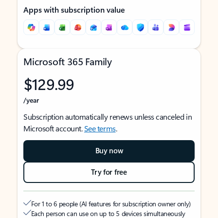
Apps with subscription value
Microsoft 365 Family
$129.99
/year
Subscription automatically renews unless canceled in
Microsoft account.
See terms
.
Buy now
Try for free
For 1 to 6 people (AI features for subscription owner only)
Each person can use on up to 5 devices simultaneously