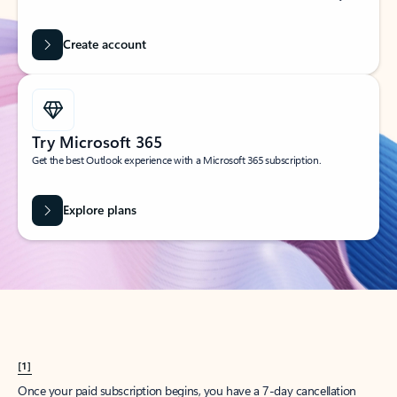
Create account
Try Microsoft 365
Get the best Outlook experience with a Microsoft 365 subscription.
Explore plans
[1]
Once your paid subscription begins, you have a 7-day cancellation