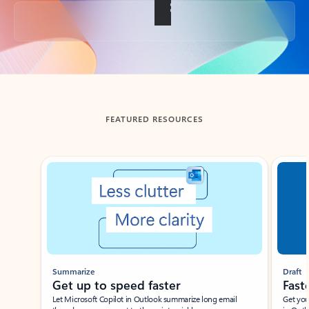
Back to tabs
FEATURED RESOURCES
Showing slide 1 of 3
Summarize
Draft
Get up to speed faster ​
Fast
Let Microsoft Copilot in Outlook summarize long email
Get you