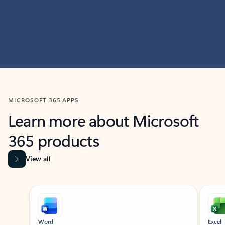
MICROSOFT 365 APPS
Learn more about Microsoft
365 products
View all
Showing slide 1 of 9
Word
Excel