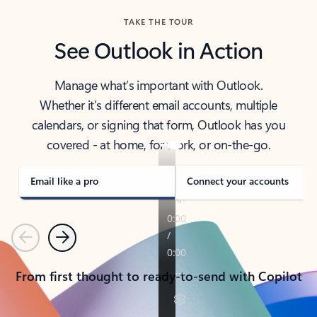
TAKE THE TOUR
See Outlook in Action
Manage what’s important with Outlook.
Whether it’s different email accounts, multiple
calendars, or signing that form, Outlook has you
covered - at home, for work, or on-the-go.
Email like a pro
Connect your accounts
Previous
Next
From first thought to ready-to-send with Copilot