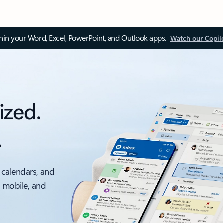
thin your Word, Excel, PowerPoint, and Outlook apps.
Watch our Copil
ized.
.
 calendars, and
, mobile, and