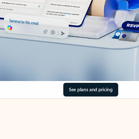
See plans and pricing