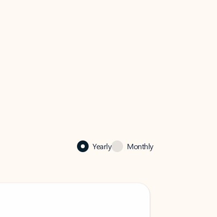
Yearly
Monthly