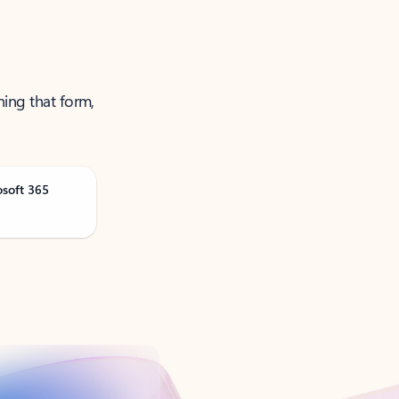
ning that form,
osoft 365