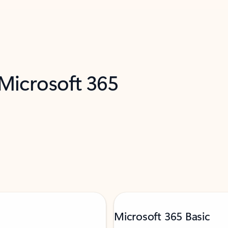
 Microsoft 365
Microsoft 365 Basic