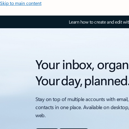
Skip to main content
Learn how to create and edit wi
Your inbox, organ
Your day, planned
Stay on top of multiple accounts with email,
contacts in one place. Available on desktop
web.