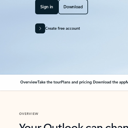
Sign in
Download
Create free account
Overview
Take the tour
Plans and pricing
Download the app
M
OVERVIEW
Your Outlook can cha