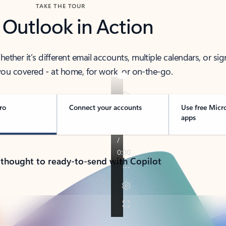
TAKE THE TOUR
 Outlook in Action
her it’s different email accounts, multiple calendars, or sig
ou covered - at home, for work, or on-the-go.
ro
Connect your accounts
Use free Micr
apps
 thought to ready-to-send with Copilot