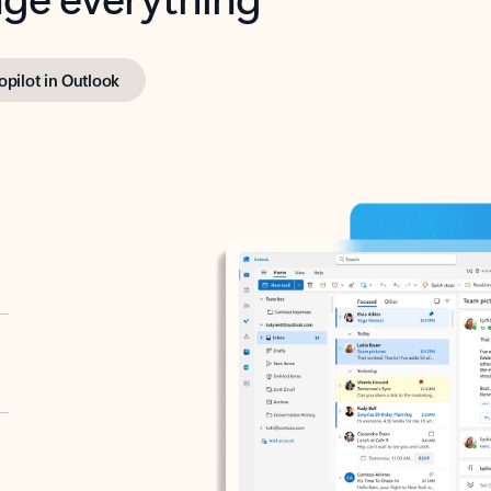
opilot in Outlook