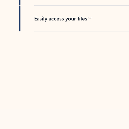
Easily access your files
Back to tabs