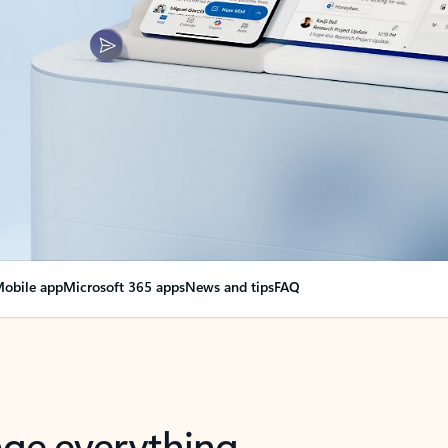
obile app
Microsoft 365 apps
News and tips
FAQ
nge everything