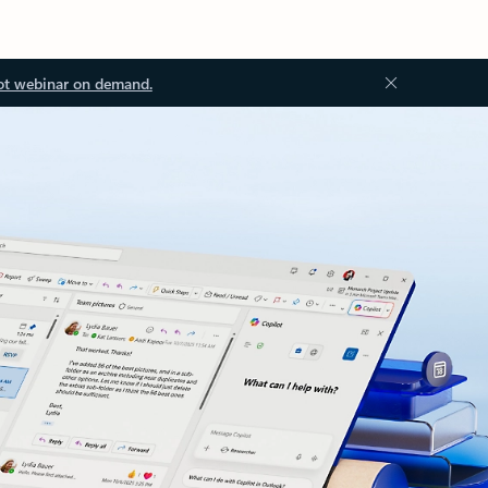
ot webinar on demand.