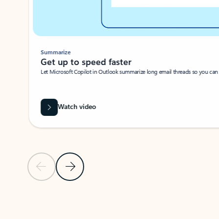
Summarize
Get up to speed faster ​
Let Microsoft Copilot in Outlook summarize long email threads so you can g
Watch video
Previous Slide
Next Slide
Back to carousel navigation controls