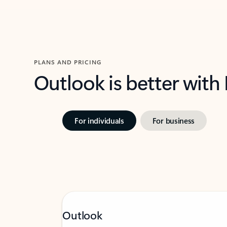
PLANS AND PRICING
Outlook is better with
For individuals
For business
Outlook