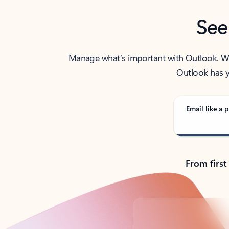
See
Manage what’s important with Outlook. Whet
Outlook has y
Email like a p
From first