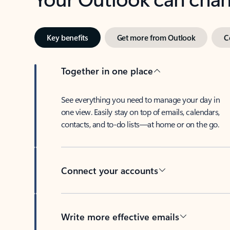
Key benefits
Get more from Outlook
C
Together in one place
See everything you need to manage your day in
one view. Easily stay on top of emails, calendars,
contacts, and to-do lists—at home or on the go.
Connect your accounts
Write more effective emails