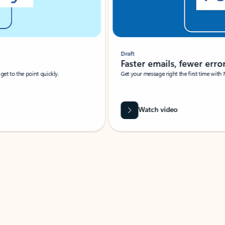
Draft
Faster emails, fewer erro
et to the point quickly.
Get your message right the first time with 
Watch video