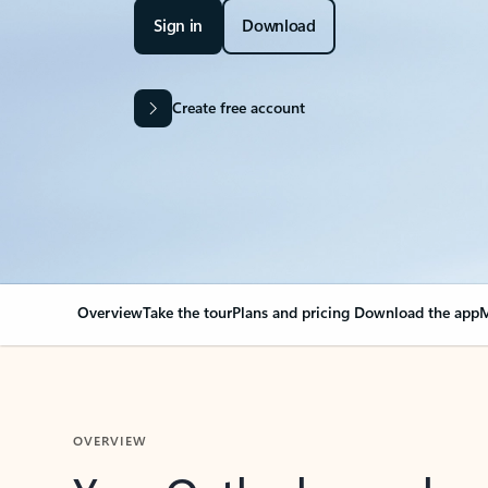
Sign in
Download
Create free account
Overview
Take the tour
Plans and pricing
Download the app
M
OVERVIEW
Your Outlook can cha