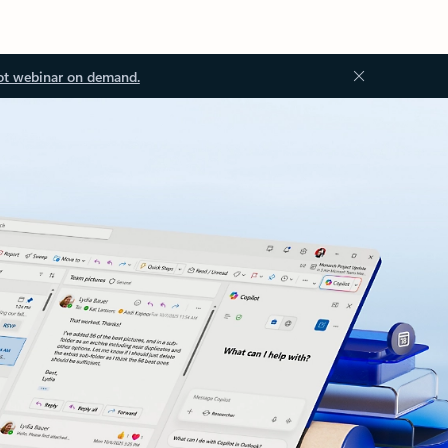
ot webinar on demand.