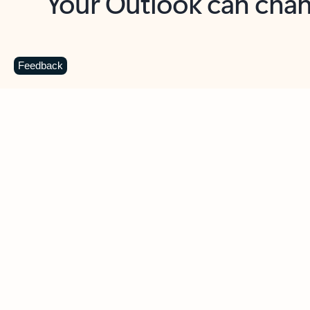
Key benefits
Get more from Outlook
C
Feedback
Together in one place
See everything you need to manage your day in
one view. Easily stay on top of emails, calendars,
contacts, and to-do lists—at home or on the go.
Connect your accounts
Write more effective emails