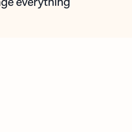
opilot in Outlook