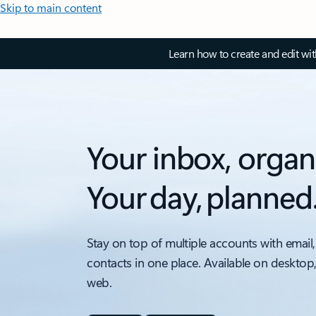
Skip to main content
Learn how to create and edit wi
Your inbox, organ
Your day, planned
Stay on top of multiple accounts with email,
contacts in one place. Available on desktop
web.