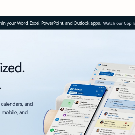
thin your Word, Excel, PowerPoint, and Outlook apps.
Watch our Copil
ized.
.
 calendars, and
, mobile, and