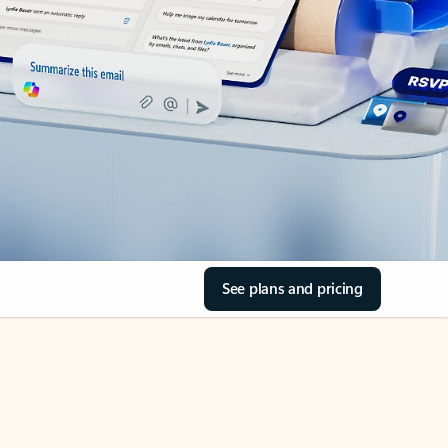
See plans and pricing