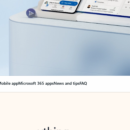
obile app
Microsoft 365 apps
News and tips
FAQ
nge everything