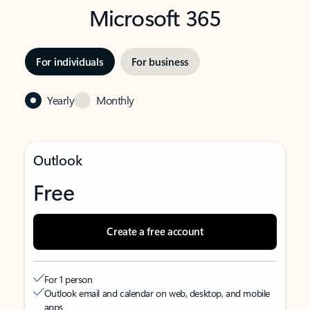
Microsoft 365
For individuals
For business
Yearly
Monthly
Outlook
Free
Create a free account
For 1 person
Outlook email and calendar on web, desktop, and mobile
apps