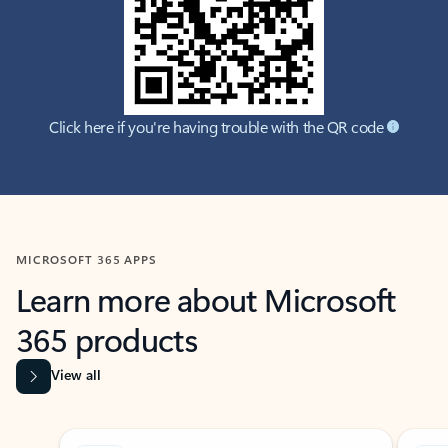
Click here if you're having trouble with the QR code
MICROSOFT 365 APPS
Learn more about Microsoft
365 products
View all
Showing slide 1 of 9