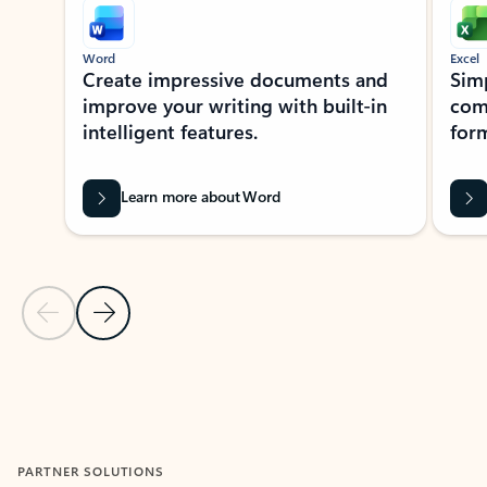
Word
Excel
Create impressive documents and
Sim
improve your writing with built-in
com
intelligent features.
form
Learn more about Word
Previous Slide
Next Slide
Back to MICROSOFT 365 APPS carousel section
PARTNER SOLUTIONS