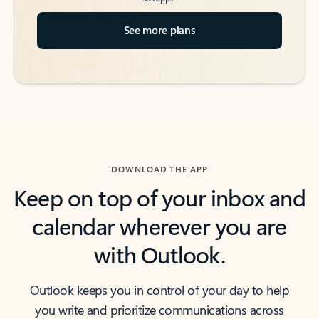
See more plans
DOWNLOAD THE APP
Keep on top of your inbox and
calendar wherever you are
with Outlook.
Outlook keeps you in control of your day to help
you write and prioritize communications across