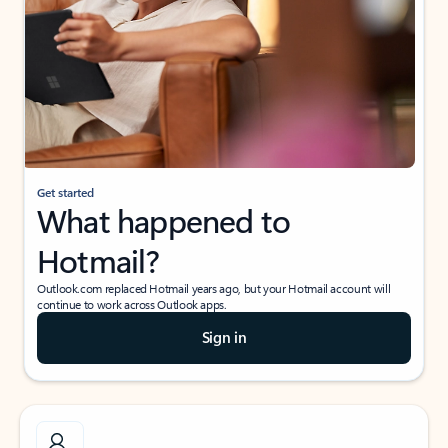
Get started
What happened to
Hotmail?
Outlook.com replaced Hotmail years ago, but your Hotmail account will
continue to work across Outlook apps.
Sign in