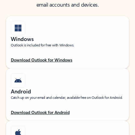
email accounts and devices.
Windows
Outlook is included for free with Windows.
Download Outlook for Windows
Android
Catch up on your email and calendar, available free on Outlook for Android.
Download Outlook for Android