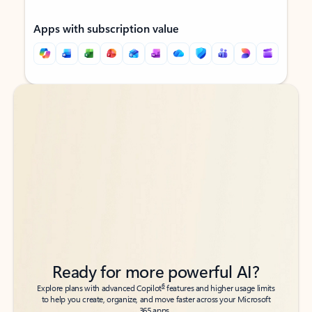
Apps with subscription value
Back to tabs
Back to tabs
Ready for more powerful AI?
6
Explore plans with advanced Copilot
features and higher usage limits
to help you create, organize, and move faster across your Microsoft
365 apps.