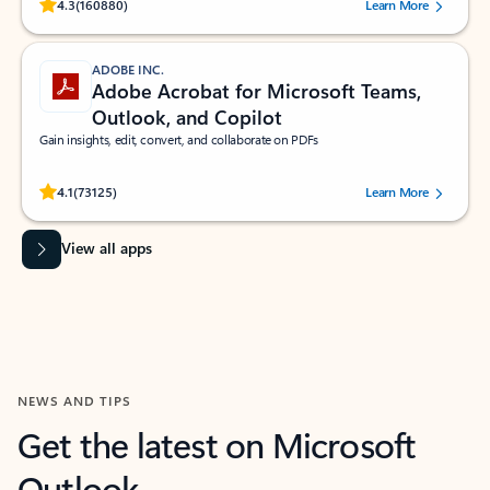
Rated (#=ratingAverage#) stars out of 5 stars, by 160880 users.
4.3
(160880)
Learn More
ADOBE INC.
Adobe Acrobat for Microsoft Teams,
Outlook, and Copilot
Gain insights, edit, convert, and collaborate on PDFs
Rated (#=ratingAverage#) stars out of 5 stars, by 73125 users.
4.1
(73125)
Learn More
View all apps
NEWS AND TIPS
Get the latest on Microsoft
Outlook