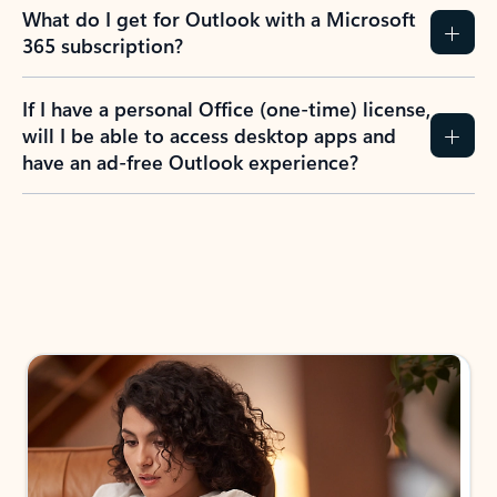
What do I get for Outlook with a Microsoft
365 subscription?
If I have a personal Office (one-time) license,
will I be able to access desktop apps and
have an ad-free Outlook experience?