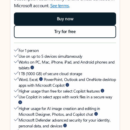
Microsoft account.
See terms
.
Buy now
Try for free
For 1 person
Use on up to 5 devices simultaneously
Works on PC, Mac, iPhone, iPad, and Android phones and
tablets
1 TB (1000 GB) of secure cloud storage
Word, Excel,
PowerPoint, Outlook and OneNote desktop
apps with Microsoft Copilot
Higher usage than free for select Copilot features
Use Copilot in select apps with work files in a secure way
Higher usage for AI image creation and editing in
Microsoft Designer, Photos, and Copilot chat
Microsoft Defender advanced security for your identity,
personal data, and devices