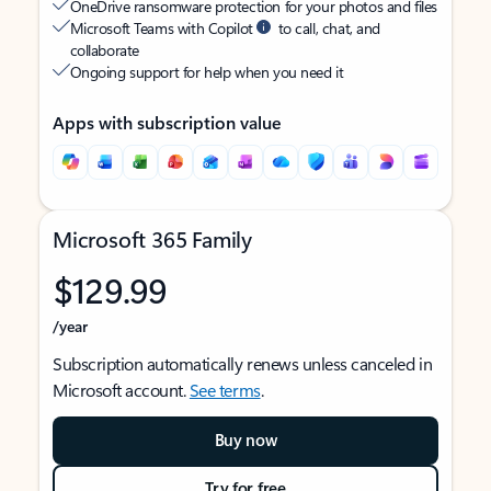
OneDrive ransomware protection for your photos and files
Microsoft Teams with Copilot
to call, chat, and
collaborate
Ongoing support for help when you need it
Apps with subscription value
Microsoft 365 Family
$129.99
/year
Subscription automatically renews unless canceled in
Microsoft account.
See terms
.
Buy now
Try for free