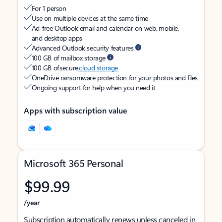
For 1 person
Use on multiple devices at the same time
Ad-free Outlook email and calendar on web, mobile,
and desktop apps
Advanced Outlook security features
100 GB of mailbox storage
100 GB of secure
cloud storage
OneDrive ransomware protection for your photos and files
Ongoing support for help when you need it
Apps with subscription value
Microsoft 365 Personal
$99.99
/year
Subscription automatically renews unless canceled in