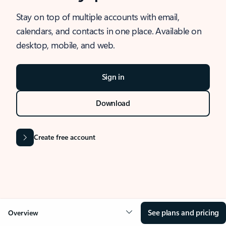
Stay on top of multiple accounts with email,
calendars, and contacts in one place. Available on
desktop, mobile, and web.
Sign in
Download
Create free account
See plans and pricing
Overview