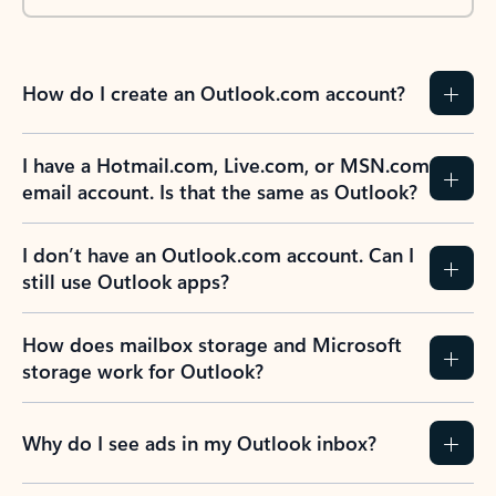
How do I create an Outlook.com account?
I have a Hotmail.com, Live.com, or MSN.com
email account. Is that the same as Outlook?
I don’t have an Outlook.com account. Can I
still use Outlook apps?
How does mailbox storage and Microsoft
storage work for Outlook?
Why do I see ads in my Outlook inbox?