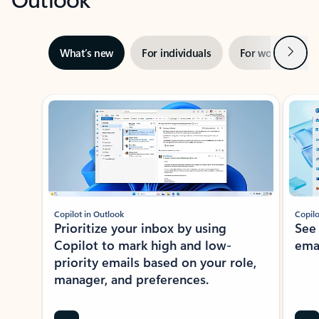
Next
What’s new
For individuals
For work
Ti
Showing slide 1 of 3
Copilot in Outlook
Copilo
Prioritize your inbox by using
See
Copilot to mark high and low-
ema
priority emails based on your role,
manager, and preferences.