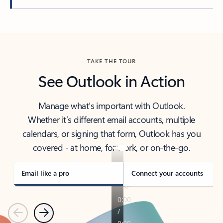
Back to tabs
TAKE THE TOUR
See Outlook in Action
Manage what’s important with Outlook.
Whether it’s different email accounts, multiple
calendars, or signing that form, Outlook has you
covered - at home, for work, or on-the-go.
Email like a pro
Connect your accounts
Previous
Next