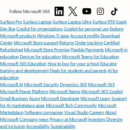
Follow Microsoft 365
Surface Pro
Surface Laptop
Surface Laptop Ultra
Surface RTX Spark
Dev Box
Copilot for organizations
Copilot for personal use
Explore
Microsoft products
Windows 11 apps
Account profile
Download
Center
Microsoft Store support
Returns
Order tracking
Certified
Refurbished
Microsoft Store Promise
Flexible Payments
Microsoft in
education
Devices for education
Microsoft Teams for Education
Microsoft 365 Education
How to buy for your school
Educator
training and development
Deals for students and parents
AI for
education
Microsoft AI
Microsoft Security
Dynamics 365
Microsoft 365
Microsoft Power Platform
Microsoft Teams
Microsoft 365 Copilot
Small Business
Azure
Microsoft Developer
Microsoft Learn
Support
for AI marketplace apps
Microsoft Tech Community
Microsoft
Marketplace
Software companies
Visual Studio
Careers
About
Microsoft
Company news
Privacy at Microsoft
Investors
Diversity
and inclusion
Accessibility
Sustainability