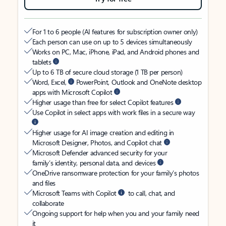
For 1 to 6 people (AI features for subscription owner only)
Each person can use on up to 5 devices simultaneously
Works on PC, Mac, iPhone, iPad, and Android phones and
tablets
Up to 6 TB of secure cloud storage (1 TB per person)
Word, Excel,
PowerPoint, Outlook and OneNote desktop
apps with Microsoft Copilot
Higher usage than free for select Copilot features
Use Copilot in select apps with work files in a secure way
Higher usage for AI image creation and editing in
Microsoft Designer, Photos, and Copilot chat
Microsoft Defender advanced security for your
family’s identity, personal data, and devices
OneDrive ransomware protection for your family’s photos
and files
Microsoft Teams with Copilot
to call, chat, and
collaborate
Ongoing support for help when you and your family need
it