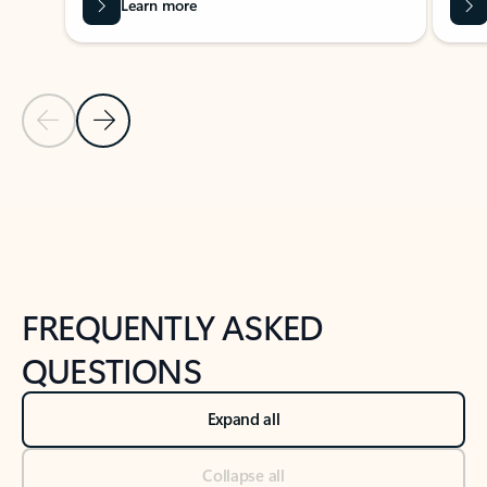
Learn more
Previous Slide
Next Slide
Back to tabs
Back to NEWS AND TIPS-What's new tab section
FREQUENTLY ASKED
QUESTIONS
Expand all
Collapse all