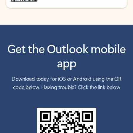
Get the Outlook mobile
app
Download today for iOS or Android using the QR
code below. Having trouble? Click the link below