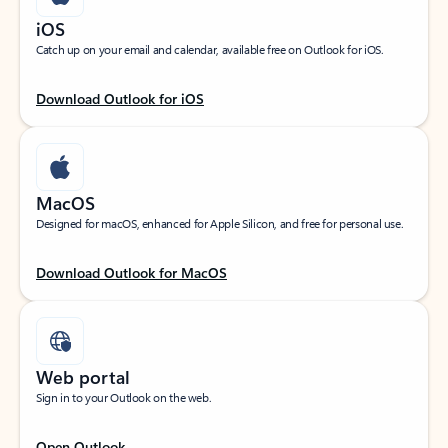
iOS
Catch up on your email and calendar, available free on Outlook for iOS.
Download Outlook for iOS
MacOS
Designed for macOS, enhanced for Apple Silicon, and free for personal use.
Download Outlook for MacOS
Web portal
Sign in to your Outlook on the web.
Open Outlook