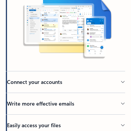
Connect your accounts
Write more effective emails
Easily access your files