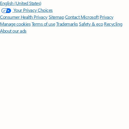
English (United States)
Your Privacy Choices
Consumer Health Privacy
Sitemap
Contact Microsoft
Privacy
Manage cookies
Terms of use
Trademarks
Safety & eco
Recycling
About our ads