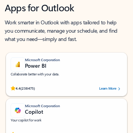
Apps for Outlook
Work smarter in Outlook with apps tailored to help
you communicate, manage your schedule, and find
what you need—simply and fast.
Microsoft Corporation
Power BI
Collaborate better with your data.
Rated (#=ratingAverage#) stars out of 5 stars, by 238475 users.
4.4
(238475)
Learn More
Microsoft Corporation
Copilot
Your copilot for work