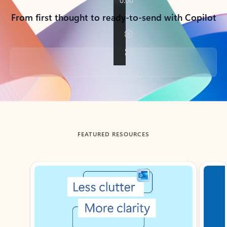
From first thought to ready-to-send with Copilot
Back to tabs
FEATURED RESOURCES
Showing slide 1 of 3