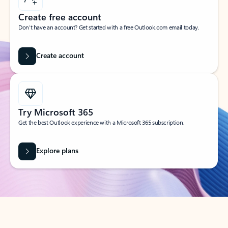
Create free account
Don’t have an account? Get started with a free Outlook.com email today.
Create account
Try Microsoft 365
Get the best Outlook experience with a Microsoft 365 subscription.
Explore plans