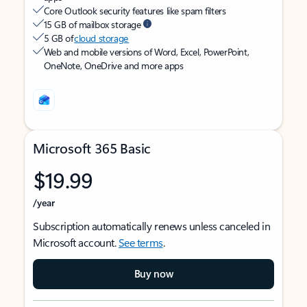
Core Outlook security features like spam filters
15 GB of mailbox storage
5 GB of
cloud storage
Web and mobile versions of Word, Excel, PowerPoint,
OneNote, OneDrive and more apps
Microsoft 365 Basic
$19.99
/year
Subscription automatically renews unless canceled in
Microsoft account.
See terms
.
Buy now