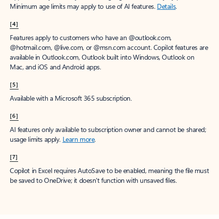
Minimum age limits may apply to use of AI features.
Details
.
[4]
Features apply to customers who have an @outlook.com,
@hotmail.com, @live.com, or @msn.com account. Copilot features are
available in Outlook.com, Outlook built into Windows, Outlook on
Mac, and iOS and Android apps.
[5]
Available with a Microsoft 365 subscription.
[6]
AI features only available to subscription owner and cannot be shared;
usage limits apply.
Learn more
.
[7]
Copilot in Excel requires AutoSave to be enabled, meaning the file must
be saved to OneDrive; it doesn't function with unsaved files.