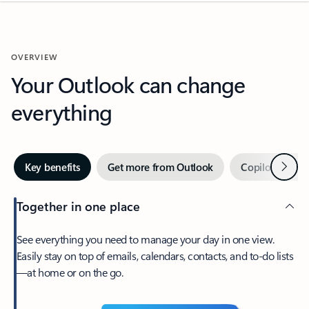
OVERVIEW
Your Outlook can change
everything
Next
Key benefits
Get more from Outlook
Copilot in Out
Together in one place
See everything you need to manage your day in one view.
Easily stay on top of emails, calendars, contacts, and to-do lists
—at home or on the go.