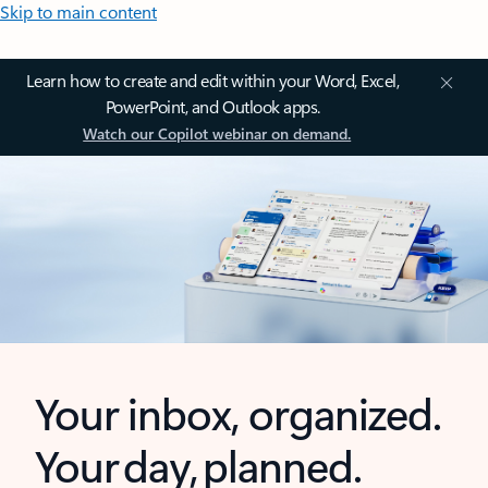
Skip to main content
Learn how to create and edit within your Word, Excel,
PowerPoint, and Outlook apps.
Watch our Copilot webinar on demand.
Your inbox, organized.
Your day, planned.