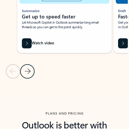
Summarize
Draft
Get up to speed faster ​
Fast
Let Microsoft Copilot in Outlook summarize long email
Get you
threads so you can get to the point quickly.
in Outl
Watch video
Previous Slide
Next Slide
Back to carousel navigation controls
PLANS AND PRICING
Outlook is better with