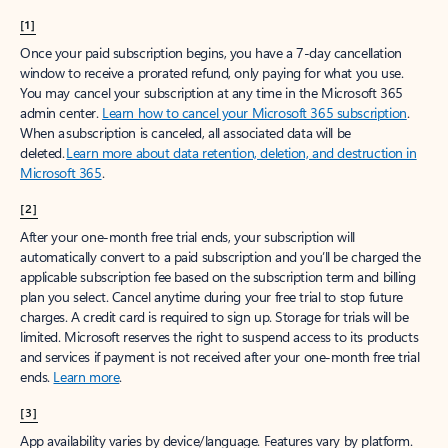
[1]
Once your paid subscription begins, you have a 7-day cancellation
window to receive a prorated refund, only paying for what you use.
You may cancel your subscription at any time in the Microsoft 365
admin center.
Learn how to cancel your Microsoft 365 subscription
.
When a subscription is canceled, all associated data will be
deleted.
Learn more about data retention, deletion, and destruction in
Microsoft 365
.
[2]
After your one-month free trial ends, your subscription will
automatically convert to a paid subscription and you’ll be charged the
applicable subscription fee based on the subscription term and billing
plan you select. Cancel anytime during your free trial to stop future
charges. A credit card is required to sign up. Storage for trials will be
limited. Microsoft reserves the right to suspend access to its products
and services if payment is not received after your one-month free trial
ends.
Learn more
.
[3]
App availability varies by device/language. Features vary by platform.