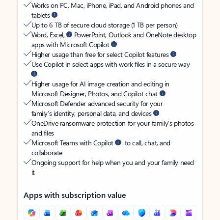
Works on PC, Mac, iPhone, iPad, and Android phones and
tablets
Up to 6 TB of secure cloud storage (1 TB per person)
Word, Excel,
PowerPoint, Outlook and OneNote desktop
apps with Microsoft Copilot
Higher usage than free for select Copilot features
Use Copilot in select apps with work files in a secure way
Higher usage for AI image creation and editing in
Microsoft Designer, Photos, and Copilot chat
Microsoft Defender advanced security for your
family’s identity, personal data, and devices
OneDrive ransomware protection for your family’s photos
and files
Microsoft Teams with Copilot
to call, chat, and
collaborate
Ongoing support for help when you and your family need
it
Apps with subscription value