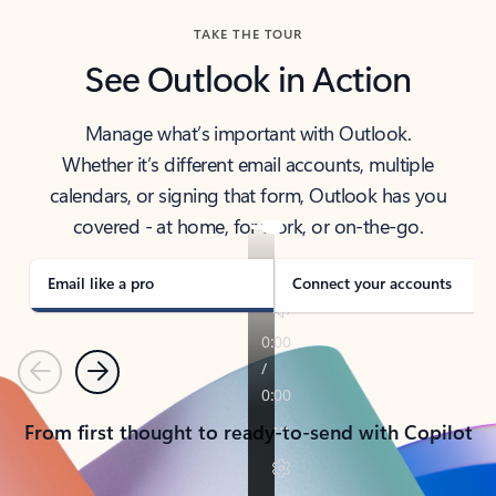
TAKE THE TOUR
See Outlook in Action
Manage what’s important with Outlook.
Whether it’s different email accounts, multiple
calendars, or signing that form, Outlook has you
covered - at home, for work, or on-the-go.
Email like a pro
Connect your accounts
Previous
Next
From first thought to ready-to-send with Copilot