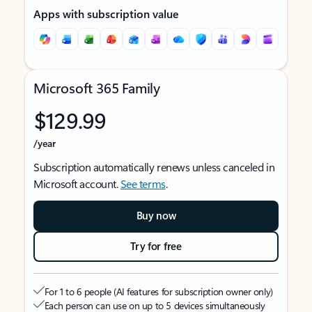
Apps with subscription value
Microsoft 365 Family
$129.99
/year
Subscription automatically renews unless canceled in
Microsoft account.
See terms
.
Buy now
Try for free
For 1 to 6 people (AI features for subscription owner only)
Each person can use on up to 5 devices simultaneously