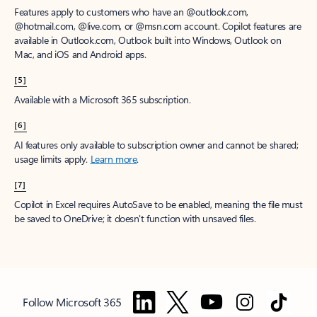
Features apply to customers who have an @outlook.com,
@hotmail.com, @live.com, or @msn.com account. Copilot features are
available in Outlook.com, Outlook built into Windows, Outlook on
Mac, and iOS and Android apps.
[5]
Available with a Microsoft 365 subscription.
[6]
AI features only available to subscription owner and cannot be shared;
usage limits apply.
Learn more
.
[7]
Copilot in Excel requires AutoSave to be enabled, meaning the file must
be saved to OneDrive; it doesn't function with unsaved files.
Follow Microsoft 365