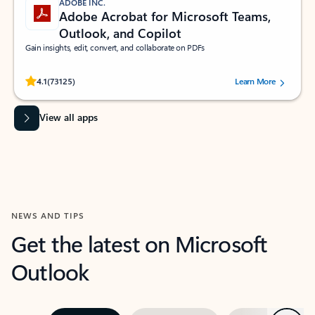
ADOBE INC.
Adobe Acrobat for Microsoft Teams,
Outlook, and Copilot
Gain insights, edit, convert, and collaborate on PDFs
Rated (#=ratingAverage#) stars out of 5 stars, by 73125 users.
4.1
(73125)
Learn More
View all apps
NEWS AND TIPS
Get the latest on Microsoft
Outlook