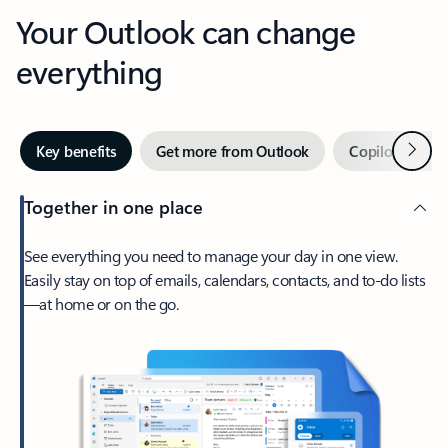
Your Outlook can change
everything
Next
Key benefits
Get more from Outlook
Copilot in Out
Together in one place
See everything you need to manage your day in one view.
Easily stay on top of emails, calendars, contacts, and to-do lists
—at home or on the go.