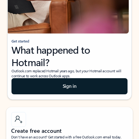
Get started
What happened to
Hotmail?
Outlook.com replaced Hotmail years ago, but your Hotmail account will
continue to work across Outlook apps.
Sign in
Create free account
Don’t have an account? Get started with a free Outlook.com email today.