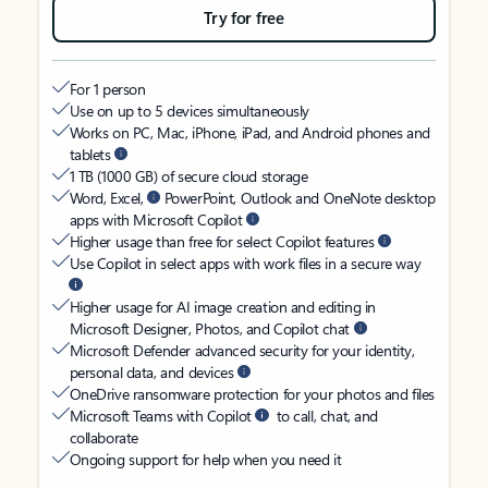
Try for free
For 1 person
Use on up to 5 devices simultaneously
Works on PC, Mac, iPhone, iPad, and Android phones and
tablets
1 TB (1000 GB) of secure cloud storage
Word, Excel,
PowerPoint, Outlook and OneNote desktop
apps with Microsoft Copilot
Higher usage than free for select Copilot features
Use Copilot in select apps with work files in a secure way
Higher usage for AI image creation and editing in
Microsoft Designer, Photos, and Copilot chat
Microsoft Defender advanced security for your identity,
personal data, and devices
OneDrive ransomware protection for your photos and files
Microsoft Teams with Copilot
to call, chat, and
collaborate
Ongoing support for help when you need it