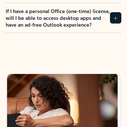
If I have a personal Office (one-time) license,
will I be able to access desktop apps and
have an ad-free Outlook experience?