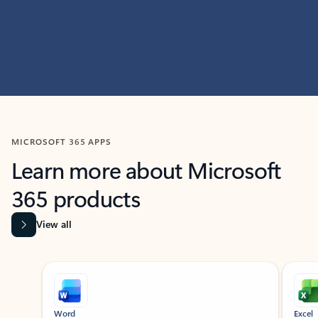
MICROSOFT 365 APPS
Learn more about Microsoft
365 products
View all
Showing slide 1 of 9
Word
Excel