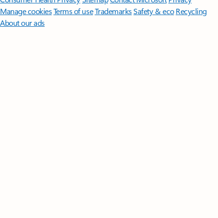
Manage cookies
Terms of use
Trademarks
Safety & eco
Recycling
About our ads