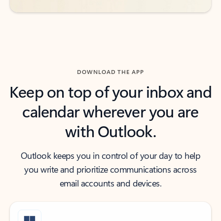
DOWNLOAD THE APP
Keep on top of your inbox and
calendar wherever you are
with Outlook.
Outlook keeps you in control of your day to help
you write and prioritize communications across
email accounts and devices.