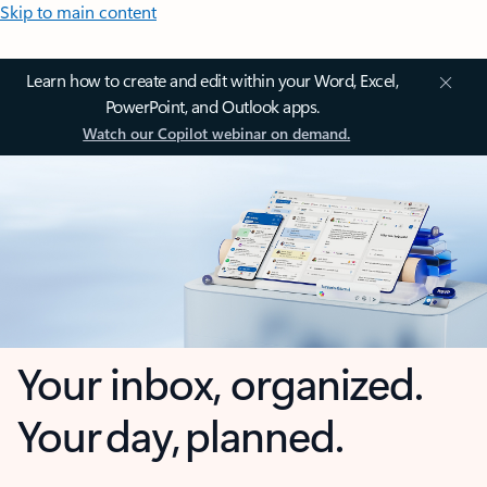
Skip to main content
Learn how to create and edit within your Word, Excel,
PowerPoint, and Outlook apps.
Watch our Copilot webinar on demand.
Your inbox, organized.
Your day, planned.