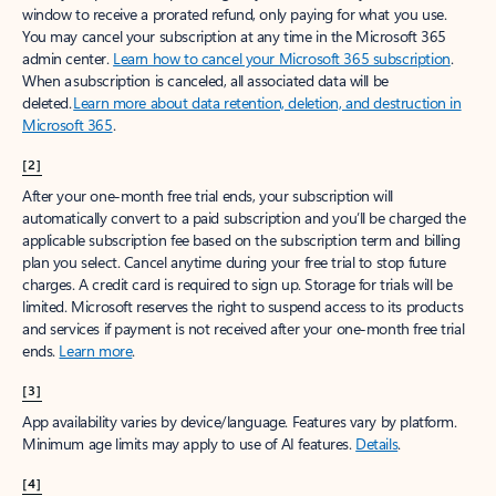
window to receive a prorated refund, only paying for what you use.
You may cancel your subscription at any time in the Microsoft 365
admin center.
Learn how to cancel your Microsoft 365 subscription
.
When a subscription is canceled, all associated data will be
deleted.
Learn more about data retention, deletion, and destruction in
Microsoft 365
.
[2]
After your one-month free trial ends, your subscription will
automatically convert to a paid subscription and you’ll be charged the
applicable subscription fee based on the subscription term and billing
plan you select. Cancel anytime during your free trial to stop future
charges. A credit card is required to sign up. Storage for trials will be
limited. Microsoft reserves the right to suspend access to its products
and services if payment is not received after your one-month free trial
ends.
Learn more
.
[3]
App availability varies by device/language. Features vary by platform.
Minimum age limits may apply to use of AI features.
Details
.
[4]