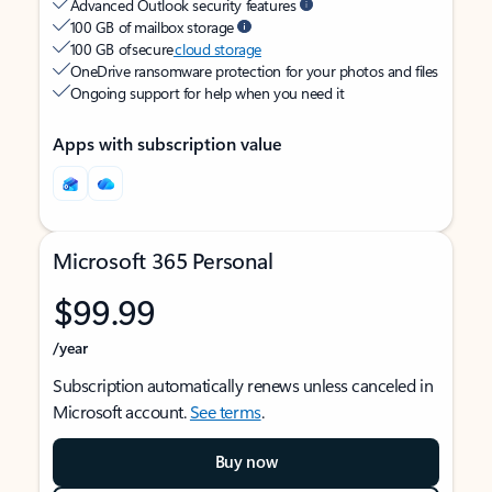
Advanced Outlook security features
100 GB of mailbox storage
100 GB of secure
cloud storage
OneDrive ransomware protection for your photos and files
Ongoing support for help when you need it
Apps with subscription value
Microsoft 365 Personal
$99.99
/year
Subscription automatically renews unless canceled in
Microsoft account.
See terms
.
Buy now