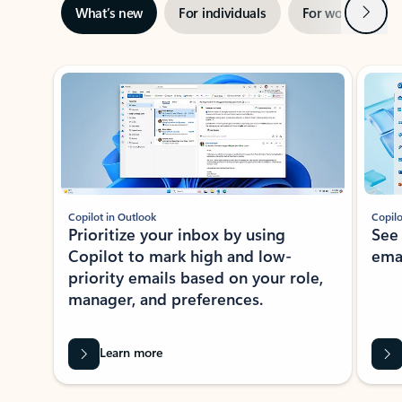
Next
What’s new
For individuals
For work
Ti
Showing slide 1 of 3
Copilot in Outlook
Copilo
Prioritize your inbox by using
See
Copilot to mark high and low-
ema
priority emails based on your role,
manager, and preferences.
Learn more