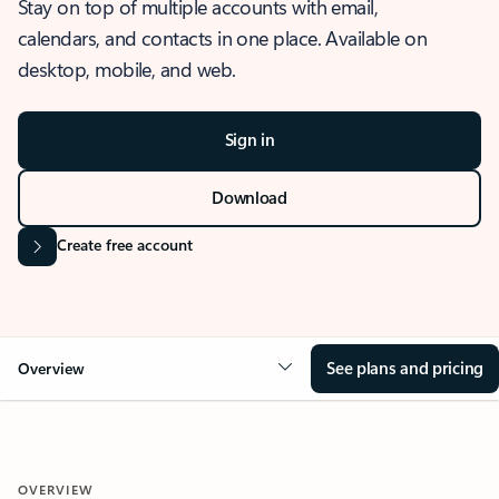
Stay on top of multiple accounts with email,
calendars, and contacts in one place. Available on
desktop, mobile, and web.
Sign in
Download
Create free account
See plans and pricing
Overview
OVERVIEW