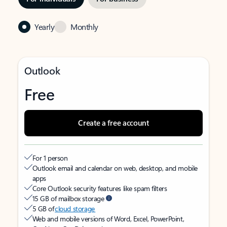
Yearly
Monthly
Outlook
Free
Create a free account
For 1 person
Outlook email and calendar on web, desktop, and mobile
apps
Core Outlook security features like spam filters
15 GB of mailbox storage
5 GB of
cloud storage
Web and mobile versions of Word, Excel, PowerPoint,