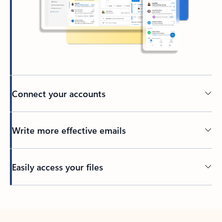
Connect your accounts
Write more effective emails
Easily access your files
Back to tabs