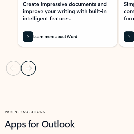
Create impressive documents and
Sim
improve your writing with built-in
com
intelligent features.
form
Learn more about Word
Previous Slide
Next Slide
Back to MICROSOFT 365 APPS carousel section
PARTNER SOLUTIONS
Apps for Outlook