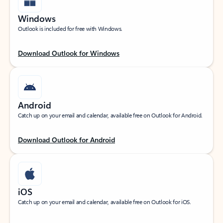
Windows
Outlook is included for free with Windows.
Download Outlook for Windows
Android
Catch up on your email and calendar, available free on Outlook for Android.
Download Outlook for Android
iOS
Catch up on your email and calendar, available free on Outlook for iOS.