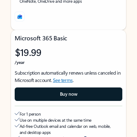
OneNote, OneDrive and more apps
Microsoft 365 Basic
$19.99
/year
Subscription automatically renews unless canceled in
Microsoft account.
See terms
.
Buy now
For 1 person
Use on multiple devices at the same time
Ad-free Outlook email and calendar on web, mobile,
and desktop apps