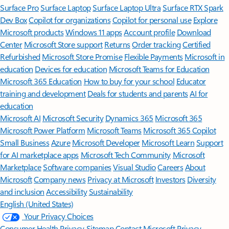
Surface Pro
Surface Laptop
Surface Laptop Ultra
Surface RTX Spark
Dev Box
Copilot for organizations
Copilot for personal use
Explore
Microsoft products
Windows 11 apps
Account profile
Download
Center
Microsoft Store support
Returns
Order tracking
Certified
Refurbished
Microsoft Store Promise
Flexible Payments
Microsoft in
education
Devices for education
Microsoft Teams for Education
Microsoft 365 Education
How to buy for your school
Educator
training and development
Deals for students and parents
AI for
education
Microsoft AI
Microsoft Security
Dynamics 365
Microsoft 365
Microsoft Power Platform
Microsoft Teams
Microsoft 365 Copilot
Small Business
Azure
Microsoft Developer
Microsoft Learn
Support
for AI marketplace apps
Microsoft Tech Community
Microsoft
Marketplace
Software companies
Visual Studio
Careers
About
Microsoft
Company news
Privacy at Microsoft
Investors
Diversity
and inclusion
Accessibility
Sustainability
English (United States)
Your Privacy Choices
Consumer Health Privacy
Sitemap
Contact Microsoft
Privacy