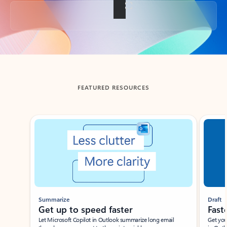
Back to tabs
FEATURED RESOURCES
Showing slide 1 of 3
Summarize
Draft
Get up to speed faster ​
Fast
Let Microsoft Copilot in Outlook summarize long email
Get you