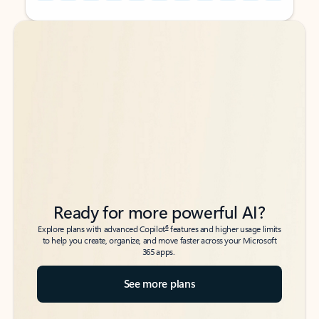
Back to tabs
Back to tabs
Ready for more powerful AI?
6
Explore plans with advanced Copilot
features and higher usage limits
to help you create, organize, and move faster across your Microsoft
365 apps.
See more plans