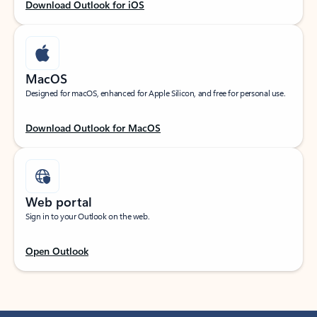
Download Outlook for iOS
MacOS
Designed for macOS, enhanced for Apple Silicon, and free for personal use.
Download Outlook for MacOS
Web portal
Sign in to your Outlook on the web.
Open Outlook