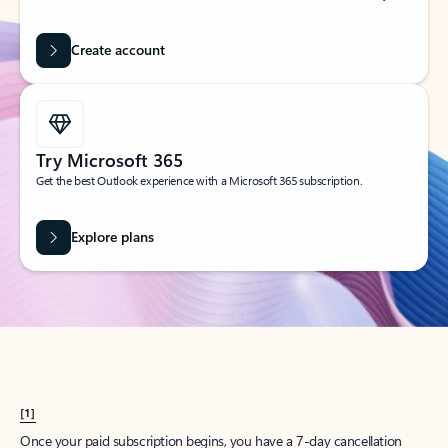
Create account
Try Microsoft 365
Get the best Outlook experience with a Microsoft 365 subscription.
Explore plans
[1]
Once your paid subscription begins, you have a 7-day cancellation