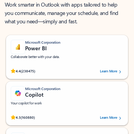
Work smarter in Outlook with apps tailored to help
you communicate, manage your schedule, and find
what you need—simply and fast.
Microsoft Corporation
Power BI
Collaborate better with your data.
Rated (#=ratingAverage#) stars out of 5 stars, by 238475 users.
4.4
(238475)
Learn More
Microsoft Corporation
Copilot
Your copilot for work
Rated (#=ratingAverage#) stars out of 5 stars, by 160880 users.
4.3
(160880)
Learn More