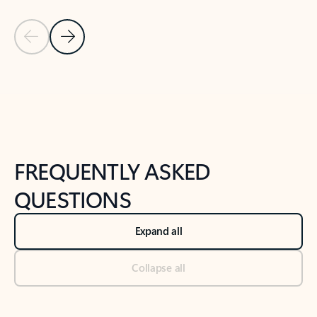
Previous Slide
Next Slide
Back to tabs
Back to NEWS AND TIPS-What's new tab section
FREQUENTLY ASKED
QUESTIONS
Expand all
Collapse all