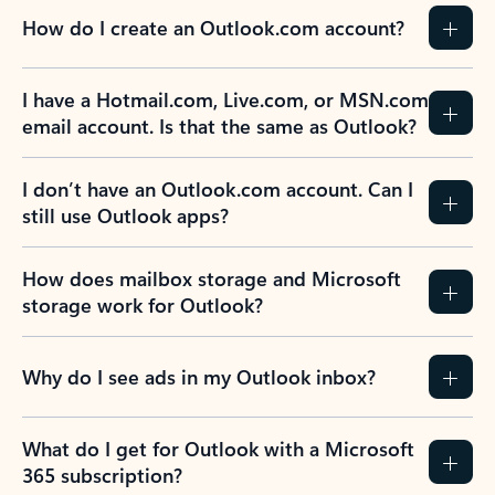
How do I create an Outlook.com account?
I have a Hotmail.com, Live.com, or MSN.com
email account. Is that the same as Outlook?
I don’t have an Outlook.com account. Can I
still use Outlook apps?
How does mailbox storage and Microsoft
storage work for Outlook?
Why do I see ads in my Outlook inbox?
What do I get for Outlook with a Microsoft
365 subscription?