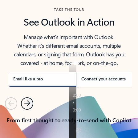
TAKE THE TOUR
See Outlook in Action
Manage what’s important with Outlook.
Whether it’s different email accounts, multiple
calendars, or signing that form, Outlook has you
covered - at home, for work, or on-the-go.
Email like a pro
Connect your accounts
Previous
Next
From first thought to ready-to-send with Copilot