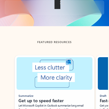
Back to tabs
FEATURED RESOURCES
Showing slide 1 of 3
Summarize
Draft
Get up to speed faster ​
Fast
Let Microsoft Copilot in Outlook summarize long email
Get you