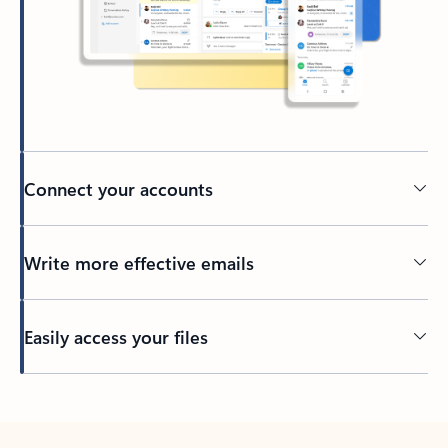
Connect your accounts
Write more effective emails
Easily access your files
Back to tabs