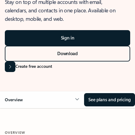
Stay on top of multiple accounts with email,
calendars, and contacts in one place. Available on
desktop, mobile, and web.
Sign in
Download
Create free account
See plans and pricing
Overview
OVERVIEW