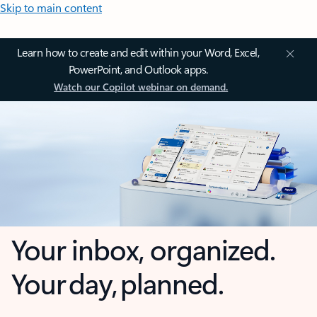
Skip to main content
Learn how to create and edit within your Word, Excel,
PowerPoint, and Outlook apps.
Watch our Copilot webinar on demand.
Your inbox, organized.
Your day, planned.