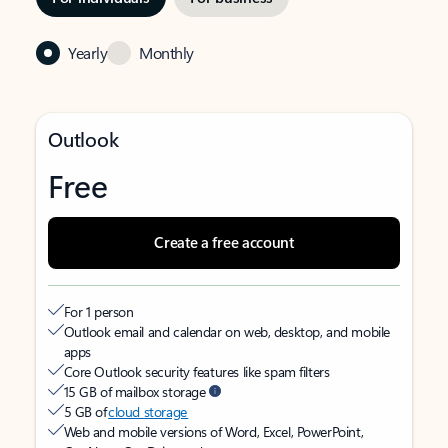
Yearly
Monthly
Outlook
Free
Create a free account
For 1 person
Outlook email and calendar on web, desktop, and mobile
apps
Core Outlook security features like spam filters
15 GB of mailbox storage
5 GB of
cloud storage
Web and mobile versions of Word, Excel, PowerPoint,