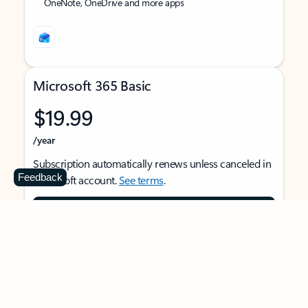
OneNote, OneDrive and more apps
Microsoft 365 Basic
$19.99
/year
Subscription automatically renews unless canceled in
Feedback
Microsoft account.
See terms
.
Buy now
For 1 person
Use on multiple devices at the same time
Ad-free Outlook email and calendar on web, mobile,
and desktop apps