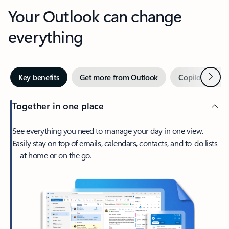
Your Outlook can change
everything
Next
Key benefits
Get more from Outlook
Copilot in Out
Together in one place
See everything you need to manage your day in one view.
Easily stay on top of emails, calendars, contacts, and to-do lists
—at home or on the go.