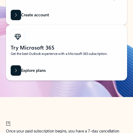
Create account
Try Microsoft 365
Get the best Outlook experience with a Microsoft 365 subscription.
Explore plans
[1]
Once your paid subscription begins, you have a 7-day cancellation