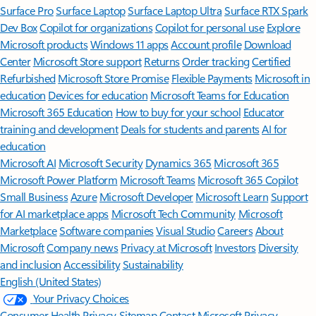
Surface Pro
Surface Laptop
Surface Laptop Ultra
Surface RTX Spark
Dev Box
Copilot for organizations
Copilot for personal use
Explore
Microsoft products
Windows 11 apps
Account profile
Download
Center
Microsoft Store support
Returns
Order tracking
Certified
Refurbished
Microsoft Store Promise
Flexible Payments
Microsoft in
education
Devices for education
Microsoft Teams for Education
Microsoft 365 Education
How to buy for your school
Educator
training and development
Deals for students and parents
AI for
education
Microsoft AI
Microsoft Security
Dynamics 365
Microsoft 365
Microsoft Power Platform
Microsoft Teams
Microsoft 365 Copilot
Small Business
Azure
Microsoft Developer
Microsoft Learn
Support
for AI marketplace apps
Microsoft Tech Community
Microsoft
Marketplace
Software companies
Visual Studio
Careers
About
Microsoft
Company news
Privacy at Microsoft
Investors
Diversity
and inclusion
Accessibility
Sustainability
English (United States)
Your Privacy Choices
Consumer Health Privacy
Sitemap
Contact Microsoft
Privacy