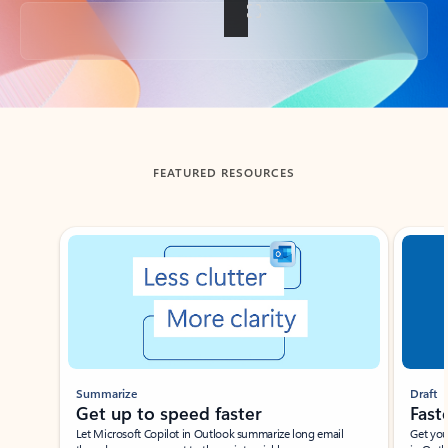
Back to tabs
FEATURED RESOURCES
Showing slide 1 of 3
Summarize
Draft
Get up to speed faster ​
Fast
Let Microsoft Copilot in Outlook summarize long email
Get you