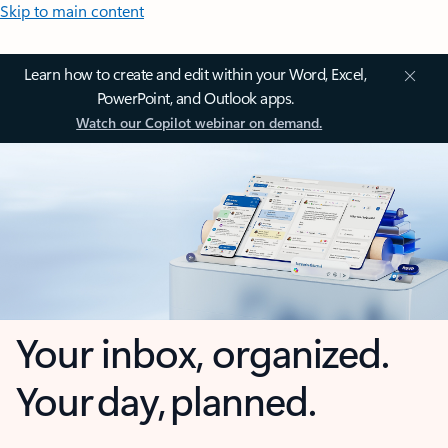
Skip to main content
Learn how to create and edit within your Word, Excel,
PowerPoint, and Outlook apps.
Watch our Copilot webinar on demand.
Your inbox, organized.
Your day, planned.