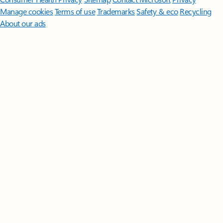
Manage cookies
Terms of use
Trademarks
Safety & eco
Recycling
About our ads