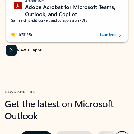
ADOBE INC.
Adobe Acrobat for Microsoft Teams,
Outlook, and Copilot
Gain insights, edit, convert, and collaborate on PDFs
Rated (#=ratingAverage#) stars out of 5 stars, by 73195 users.
4.1
(73195)
Learn More
View all apps
NEWS AND TIPS
Get the latest on Microsoft
Outlook