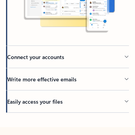
Connect your accounts
Write more effective emails
Easily access your files
Back to tabs