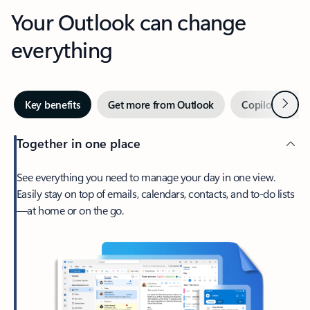
Your Outlook can change
everything
Next
Key benefits
Get more from Outlook
Copilot in Out
Together in one place
See everything you need to manage your day in one view.
Easily stay on top of emails, calendars, contacts, and to-do lists
—at home or on the go.