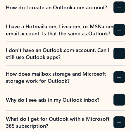
How do I create an Outlook.com account?
I have a Hotmail.com, Live.com, or MSN.com
email account. Is that the same as Outlook?
I don’t have an Outlook.com account. Can I
still use Outlook apps?
How does mailbox storage and Microsoft
storage work for Outlook?
Why do I see ads in my Outlook inbox?
What do I get for Outlook with a Microsoft
365 subscription?