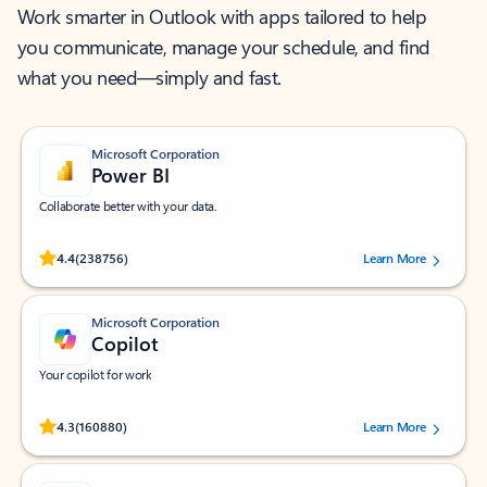
Work smarter in Outlook with apps tailored to help
you communicate, manage your schedule, and find
what you need—simply and fast.
Microsoft Corporation
Power BI
Collaborate better with your data.
Rated (#=ratingAverage#) stars out of 5 stars, by 238756 users.
4.4
(238756)
Learn More
Microsoft Corporation
Copilot
Your copilot for work
Rated (#=ratingAverage#) stars out of 5 stars, by 160880 users.
4.3
(160880)
Learn More