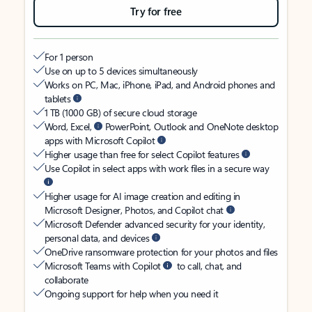
Try for free
For 1 person
Use on up to 5 devices simultaneously
Works on PC, Mac, iPhone, iPad, and Android phones and
tablets
1 TB (1000 GB) of secure cloud storage
Word, Excel,
PowerPoint, Outlook and OneNote desktop
apps with Microsoft Copilot
Higher usage than free for select Copilot features
Use Copilot in select apps with work files in a secure way
Higher usage for AI image creation and editing in
Microsoft Designer, Photos, and Copilot chat
Microsoft Defender advanced security for your identity,
personal data, and devices
OneDrive ransomware protection for your photos and files
Microsoft Teams with Copilot
to call, chat, and
collaborate
Ongoing support for help when you need it