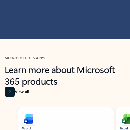
MICROSOFT 365 APPS
Learn more about Microsoft
365 products
View all
Showing slide 1 of 9
Word
Excel