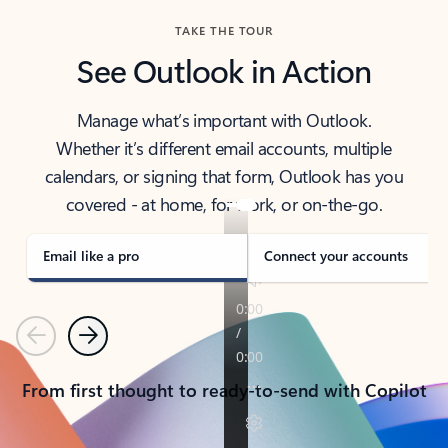
TAKE THE TOUR
See Outlook in Action
Manage what’s important with Outlook.
Whether it’s different email accounts, multiple
calendars, or signing that form, Outlook has you
covered - at home, for work, or on-the-go.
Email like a pro
Connect your accounts
Previous
Next
From first thought to ready-to-send with Copilot