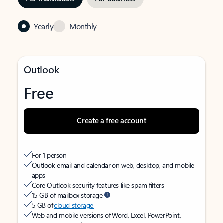
Yearly
Monthly
Outlook
Free
Create a free account
For 1 person
Outlook email and calendar on web, desktop, and mobile
apps
Core Outlook security features like spam filters
15 GB of mailbox storage
5 GB of
cloud storage
Web and mobile versions of Word, Excel, PowerPoint,