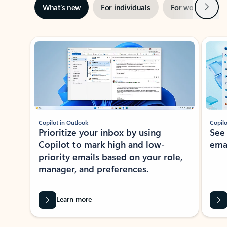
Next
What’s new
For individuals
For work
Ti
Showing slide 1 of 3
Copilot in Outlook
Copilo
Prioritize your inbox by using
See
Copilot to mark high and low-
ema
priority emails based on your role,
manager, and preferences.
Learn more