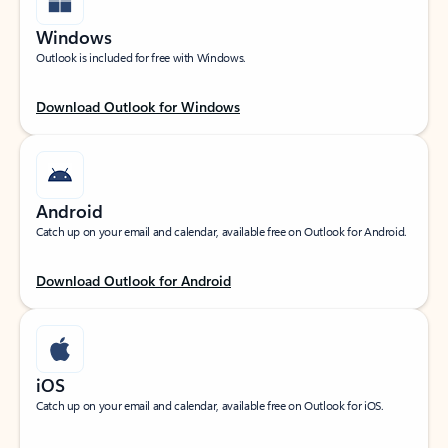
Windows
Outlook is included for free with Windows.
Download Outlook for Windows
Android
Catch up on your email and calendar, available free on Outlook for Android.
Download Outlook for Android
iOS
Catch up on your email and calendar, available free on Outlook for iOS.