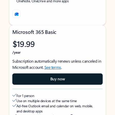
OneNote, OneDrive and more apps
Microsoft 365 Basic
$19.99
/year
Subscription automatically renews unless canceled in
Microsoft account.
See terms
.
Buy now
For 1 person
Use on multiple devices at the same time
Ad-free Outlook email and calendar on web, mobile,
and desktop apps