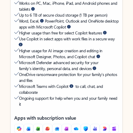
Works on PC, Mac, iPhone, iPad, and Android phones and
tablets
Up to 6 TB of secure cloud storage (1 TB per person)
Word, Excel,
PowerPoint, Outlook and OneNote desktop
apps with Microsoft Copilot
Higher usage than free for select Copilot features
Use Copilot in select apps with work files in a secure way
Higher usage for AI image creation and editing in
Microsoft Designer, Photos, and Copilot chat
Microsoft Defender advanced security for your
family’s identity, personal data, and devices
OneDrive ransomware protection for your family’s photos
and files
Microsoft Teams with Copilot
to call, chat, and
collaborate
Ongoing support for help when you and your family need
it
Apps with subscription value