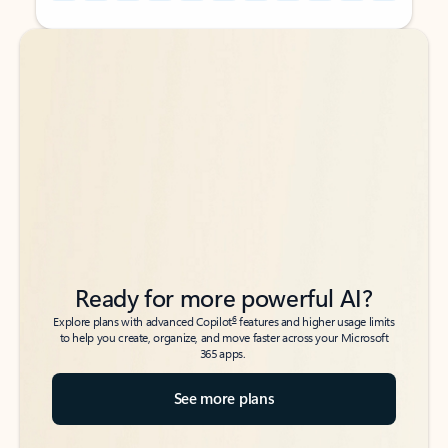
Back to tabs
Back to tabs
Ready for more powerful AI?
6
Explore plans with advanced Copilot
features and higher usage limits
to help you create, organize, and move faster across your Microsoft
365 apps.
See more plans