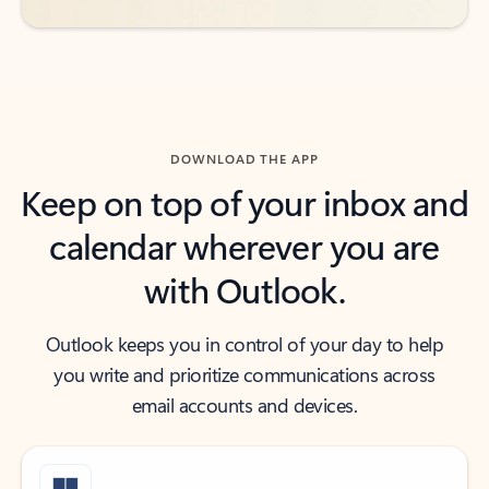
DOWNLOAD THE APP
Keep on top of your inbox and
calendar wherever you are
with Outlook.
Outlook keeps you in control of your day to help
you write and prioritize communications across
email accounts and devices.