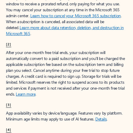
window to receive a prorated refund, only paying for what you use.
You may cancel your subscription at any time in the Microsoft 365
admin center.
Learn how to cancel your Microsoft 365 subscription
.
When a subscription is canceled, all associated data will be
deleted.
Learn more about data retention, deletion, and destruction in
Microsoft 365
.
[2]
After your one-month free trial ends, your subscription will
automatically convert to a paid subscription and you’ll be charged the
applicable subscription fee based on the subscription term and billing
plan you select. Cancel anytime during your free trial to stop future
charges. A credit card is required to sign up. Storage for trials will be
limited. Microsoft reserves the right to suspend access to its products
and services if payment is not received after your one-month free trial
ends.
Learn more
.
[3]
App availability varies by device/language. Features vary by platform.
Minimum age limits may apply to use of AI features.
Details
.
[4]