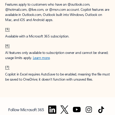
Features apply to customers who have an @outlook.com,
@hotmail.com, @live.com, or @msn.com account. Copilot features are
available in Outlook.com, Outlook built into Windows, Outlook on
Mac, and iOS and Android apps.
[5]
Available with a Microsoft 365 subscription.
[6]
AI features only available to subscription owner and cannot be shared;
usage limits apply.
Learn more
.
[7]
Copilot in Excel requires AutoSave to be enabled, meaning the file must
be saved to OneDrive; it doesn't function with unsaved files.
Follow Microsoft 365