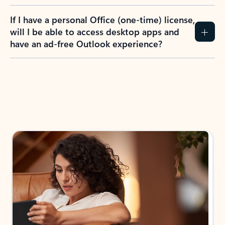
If I have a personal Office (one-time) license,
will I be able to access desktop apps and
have an ad-free Outlook experience?