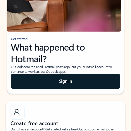
Get started
What happened to
Hotmail?
Outlook.com replaced Hotmail years ago, but your Hotmail account will
continue to work across Outlook apps.
Sign in
Create free account
Don’t have an account? Get started with a free Outlook.com email today.