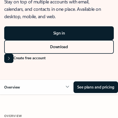
Stay on top of multiple accounts with email,
calendars, and contacts in one place. Available on
desktop, mobile, and web.
Sign in
Download
Create free account
See plans and pricing
Overview
OVERVIEW