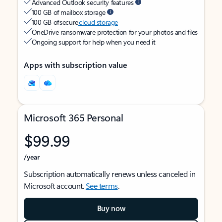
Advanced Outlook security features
100 GB of mailbox storage
100 GB of secure
cloud storage
OneDrive ransomware protection for your photos and files
Ongoing support for help when you need it
Apps with subscription value
Microsoft 365 Personal
$99.99
/year
Subscription automatically renews unless canceled in
Microsoft account.
See terms
.
Buy now