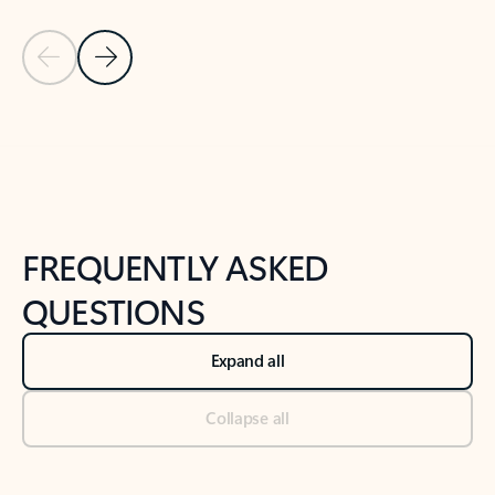
Previous Slide
Next Slide
Back to tabs
Back to NEWS AND TIPS-What's new tab section
FREQUENTLY ASKED
QUESTIONS
Expand all
Collapse all