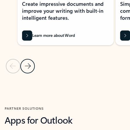
Create impressive documents and
Sim
improve your writing with built-in
com
intelligent features.
form
Learn more about Word
Previous Slide
Next Slide
Back to MICROSOFT 365 APPS carousel section
PARTNER SOLUTIONS
Apps for Outlook