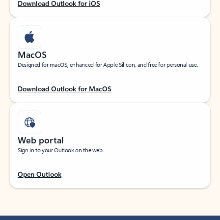
Download Outlook for iOS
MacOS
Designed for macOS, enhanced for Apple Silicon, and free for personal use.
Download Outlook for MacOS
Web portal
Sign in to your Outlook on the web.
Open Outlook