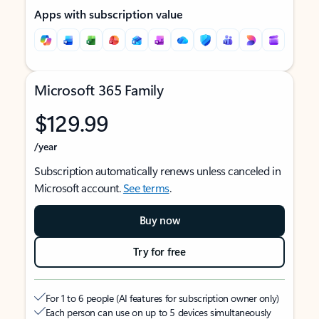
Apps with subscription value
Microsoft 365 Family
$129.99
/year
Subscription automatically renews unless canceled in
Microsoft account.
See terms
.
Buy now
Try for free
For 1 to 6 people (AI features for subscription owner only)
Each person can use on up to 5 devices simultaneously