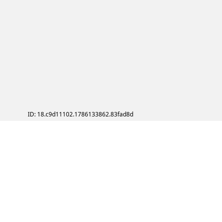
ID: 18.c9d11102.1786133862.83fad8d