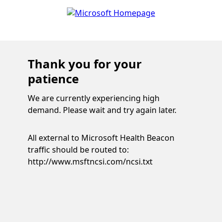
Thank you for your
patience
We are currently experiencing high
demand. Please wait and try again later.
All external to Microsoft Health Beacon
traffic should be routed to:
http://www.msftncsi.com/ncsi.txt