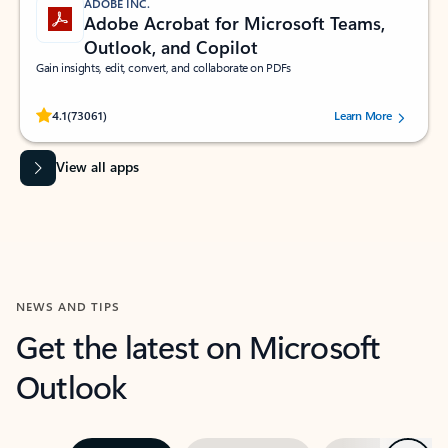
ADOBE INC.
Adobe Acrobat for Microsoft Teams,
Outlook, and Copilot
Gain insights, edit, convert, and collaborate on PDFs
Rated (#=ratingAverage#) stars out of 5 stars, by 73061 users.
4.1
(73061)
Learn More
View all apps
NEWS AND TIPS
Get the latest on Microsoft
Outlook