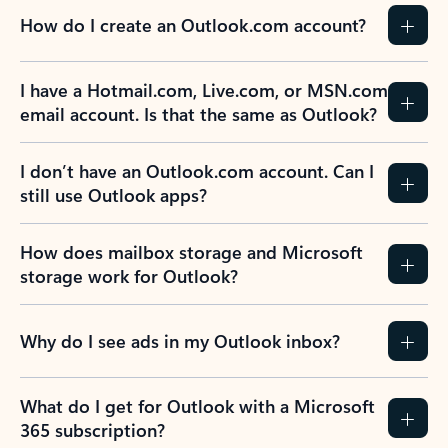
How do I create an Outlook.com account?
I have a Hotmail.com, Live.com, or MSN.com
email account. Is that the same as Outlook?
I don’t have an Outlook.com account. Can I
still use Outlook apps?
How does mailbox storage and Microsoft
storage work for Outlook?
Why do I see ads in my Outlook inbox?
What do I get for Outlook with a Microsoft
365 subscription?