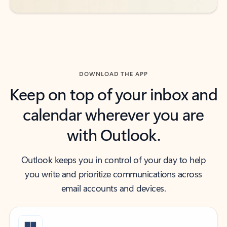
DOWNLOAD THE APP
Keep on top of your inbox and
calendar wherever you are
with Outlook.
Outlook keeps you in control of your day to help
you write and prioritize communications across
email accounts and devices.