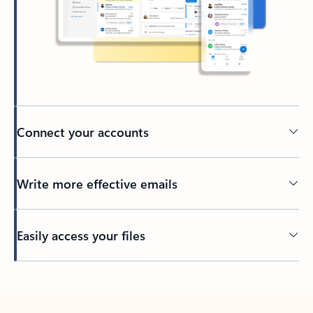
Connect your accounts
Write more effective emails
Easily access your files
Back to tabs