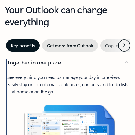
Your Outlook can change
everything
Next
Key benefits
Get more from Outlook
Copilot in Out
Together in one place
See everything you need to manage your day in one view.
Easily stay on top of emails, calendars, contacts, and to-do lists
—at home or on the go.