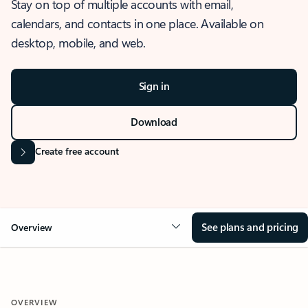
Stay on top of multiple accounts with email,
calendars, and contacts in one place. Available on
desktop, mobile, and web.
Sign in
Download
Create free account
See plans and pricing
Overview
OVERVIEW