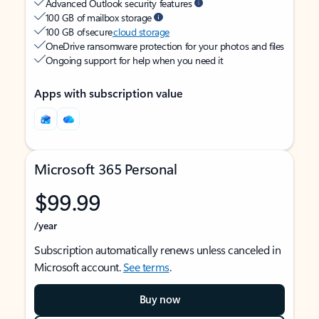
Advanced Outlook security features
100 GB of mailbox storage
100 GB of secure
cloud storage
OneDrive ransomware protection for your photos and files
Ongoing support for help when you need it
Apps with subscription value
Microsoft 365 Personal
$99.99
/year
Subscription automatically renews unless canceled in
Microsoft account.
See terms
.
Buy now