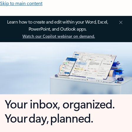
Skip to main content
Learn how to create and edit within your Word, Excel,
PowerPoint, and Outlook apps.
Watch our Copilot webinar on demand.
Your inbox, organized.
Your day, planned.