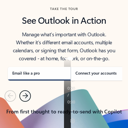
TAKE THE TOUR
See Outlook in Action
Manage what’s important with Outlook.
Whether it’s different email accounts, multiple
calendars, or signing that form, Outlook has you
covered - at home, for work, or on-the-go.
Email like a pro
Connect your accounts
Previous
Next
From first thought to ready-to-send with Copilot