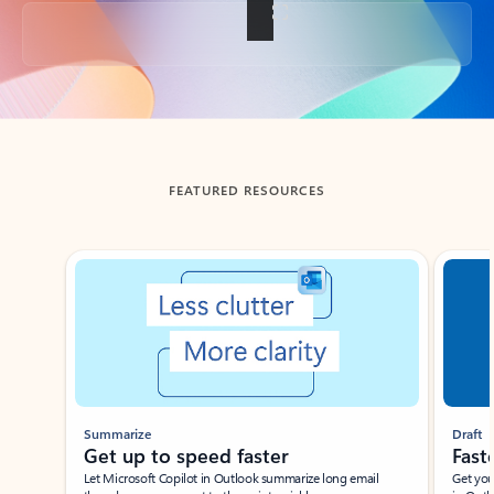
Back to tabs
FEATURED RESOURCES
Showing slide 1 of 3
Summarize
Draft
Get up to speed faster ​
Fast
Let Microsoft Copilot in Outlook summarize long email
Get you