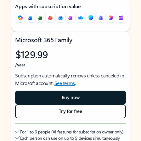
Apps with subscription value
Microsoft 365 Family
$129.99
/year
Subscription automatically renews unless canceled in
Microsoft account.
See terms
.
Buy now
Try for free
For 1 to 6 people (AI features for subscription owner only)
Each person can use on up to 5 devices simultaneously