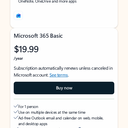
OneNote, OneDrive and more apps
Microsoft 365 Basic
$19.99
/year
Subscription automatically renews unless canceled in
Microsoft account.
See terms
.
Buy now
For 1 person
Use on multiple devices at the same time
Ad-free Outlook email and calendar on web, mobile,
and desktop apps