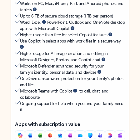
Works on PC, Mac, iPhone, iPad, and Android phones and
tablets
Up to 6 TB of secure cloud storage (1 TB per person)
Word, Excel,
PowerPoint, Outlook and OneNote desktop
apps with Microsoft Copilot
Higher usage than free for select Copilot features
Use Copilot in select apps with work files in a secure way
Higher usage for AI image creation and editing in
Microsoft Designer, Photos, and Copilot chat
Microsoft Defender advanced security for your
family’s identity, personal data, and devices
OneDrive ransomware protection for your family’s photos
and files
Microsoft Teams with Copilot
to call, chat, and
collaborate
Ongoing support for help when you and your family need
it
Apps with subscription value