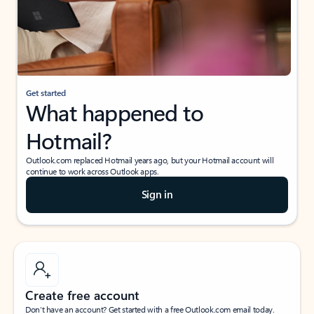
Get started
What happened to
Hotmail?
Outlook.com replaced Hotmail years ago, but your Hotmail account will
continue to work across Outlook apps.
Sign in
Create free account
Don’t have an account? Get started with a free Outlook.com email today.