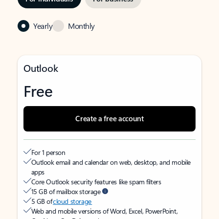
Yearly
Monthly
Outlook
Free
Create a free account
For 1 person
Outlook email and calendar on web, desktop, and mobile
apps
Core Outlook security features like spam filters
15 GB of mailbox storage
5 GB of
cloud storage
Web and mobile versions of Word, Excel, PowerPoint,