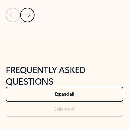
Previous Slide
Next Slide
Back to tabs
Back to NEWS AND TIPS-What's new tab section
FREQUENTLY ASKED
QUESTIONS
Expand all
Collapse all