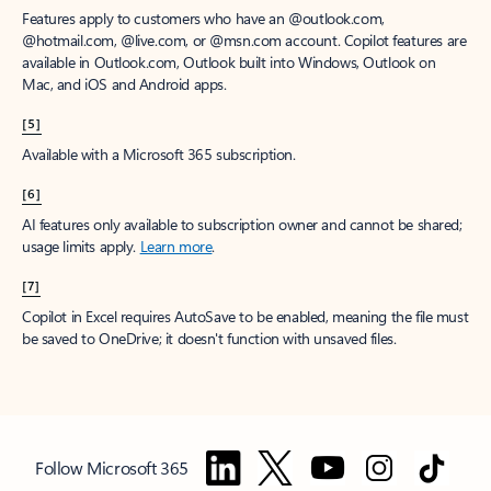
Features apply to customers who have an @outlook.com,
@hotmail.com, @live.com, or @msn.com account. Copilot features are
available in Outlook.com, Outlook built into Windows, Outlook on
Mac, and iOS and Android apps.
[5]
Available with a Microsoft 365 subscription.
[6]
AI features only available to subscription owner and cannot be shared;
usage limits apply.
Learn more
.
[7]
Copilot in Excel requires AutoSave to be enabled, meaning the file must
be saved to OneDrive; it doesn't function with unsaved files.
Follow Microsoft 365