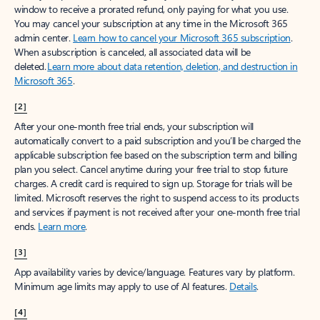
window to receive a prorated refund, only paying for what you use.
You may cancel your subscription at any time in the Microsoft 365
admin center.
Learn how to cancel your Microsoft 365 subscription
.
When a subscription is canceled, all associated data will be
deleted.
Learn more about data retention, deletion, and destruction in
Microsoft 365
.
[2]
After your one-month free trial ends, your subscription will
automatically convert to a paid subscription and you’ll be charged the
applicable subscription fee based on the subscription term and billing
plan you select. Cancel anytime during your free trial to stop future
charges. A credit card is required to sign up. Storage for trials will be
limited. Microsoft reserves the right to suspend access to its products
and services if payment is not received after your one-month free trial
ends.
Learn more
.
[3]
App availability varies by device/language. Features vary by platform.
Minimum age limits may apply to use of AI features.
Details
.
[4]