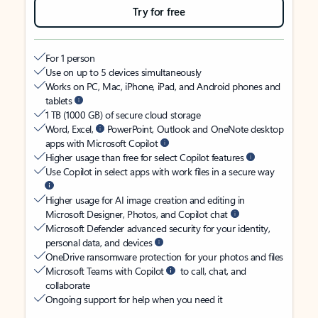
Try for free
For 1 person
Use on up to 5 devices simultaneously
Works on PC, Mac, iPhone, iPad, and Android phones and
tablets
1 TB (1000 GB) of secure cloud storage
Word, Excel,
PowerPoint, Outlook and OneNote desktop
apps with Microsoft Copilot
Higher usage than free for select Copilot features
Use Copilot in select apps with work files in a secure way
Higher usage for AI image creation and editing in
Microsoft Designer, Photos, and Copilot chat
Microsoft Defender advanced security for your identity,
personal data, and devices
OneDrive ransomware protection for your photos and files
Microsoft Teams with Copilot
to call, chat, and
collaborate
Ongoing support for help when you need it