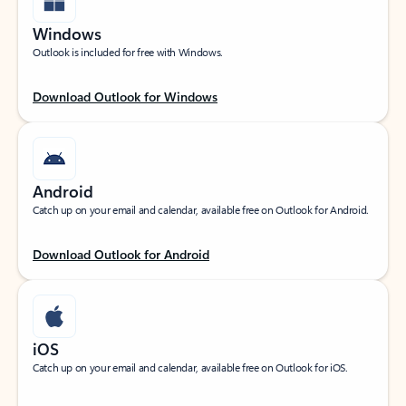
Windows
Outlook is included for free with Windows.
Download Outlook for Windows
Android
Catch up on your email and calendar, available free on Outlook for Android.
Download Outlook for Android
iOS
Catch up on your email and calendar, available free on Outlook for iOS.