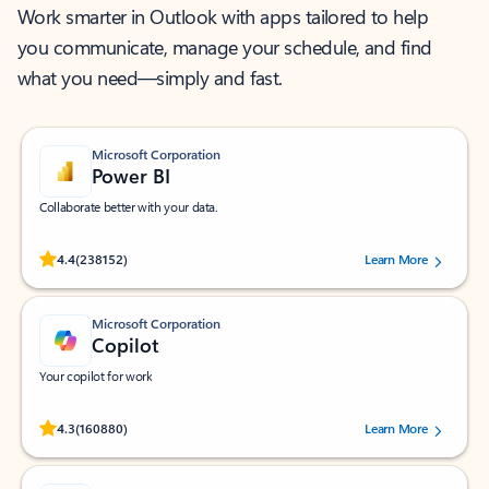
Work smarter in Outlook with apps tailored to help
you communicate, manage your schedule, and find
what you need—simply and fast.
Microsoft Corporation
Power BI
Collaborate better with your data.
Rated (#=ratingAverage#) stars out of 5 stars, by 238152 users.
4.4
(238152)
Learn More
Microsoft Corporation
Copilot
Your copilot for work
Rated (#=ratingAverage#) stars out of 5 stars, by 160880 users.
4.3
(160880)
Learn More