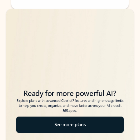
Back to tabs
Back to tabs
Ready for more powerful AI?
6
Explore plans with advanced Copilot
features and higher usage limits
to help you create, organize, and move faster across your Microsoft
365 apps.
See more plans