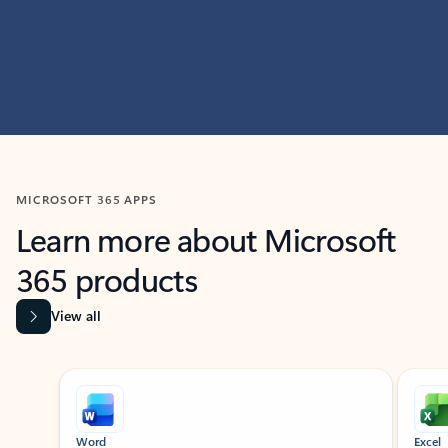
MICROSOFT 365 APPS
Learn more about Microsoft
365 products
View all
Showing slide 1 of 9
Word
Excel