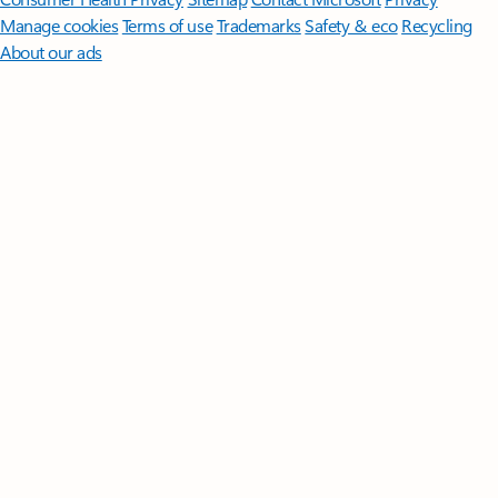
Manage cookies
Terms of use
Trademarks
Safety & eco
Recycling
About our ads