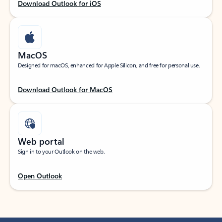
Download Outlook for iOS
MacOS
Designed for macOS, enhanced for Apple Silicon, and free for personal use.
Download Outlook for MacOS
Web portal
Sign in to your Outlook on the web.
Open Outlook