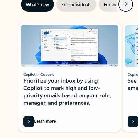
Next
What’s new
For individuals
For work
Ti
Showing slide 1 of 3
Copilot in Outlook
Copilo
Prioritize your inbox by using
See
Copilot to mark high and low-
ema
priority emails based on your role,
manager, and preferences.
Learn more