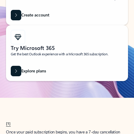
Create account
Try Microsoft 365
Get the best Outlook experience with a Microsoft 365 subscription.
Explore plans
[1]
Once your paid subscription begins, you have a 7-day cancellation