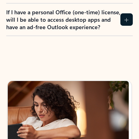
If I have a personal Office (one-time) license,
will I be able to access desktop apps and
have an ad-free Outlook experience?