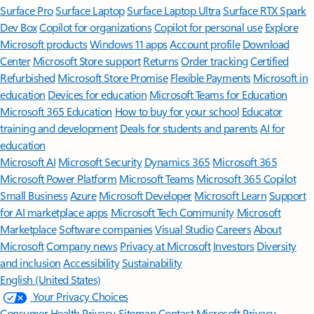
Surface Pro
Surface Laptop
Surface Laptop Ultra
Surface RTX Spark
Dev Box
Copilot for organizations
Copilot for personal use
Explore
Microsoft products
Windows 11 apps
Account profile
Download
Center
Microsoft Store support
Returns
Order tracking
Certified
Refurbished
Microsoft Store Promise
Flexible Payments
Microsoft in
education
Devices for education
Microsoft Teams for Education
Microsoft 365 Education
How to buy for your school
Educator
training and development
Deals for students and parents
AI for
education
Microsoft AI
Microsoft Security
Dynamics 365
Microsoft 365
Microsoft Power Platform
Microsoft Teams
Microsoft 365 Copilot
Small Business
Azure
Microsoft Developer
Microsoft Learn
Support
for AI marketplace apps
Microsoft Tech Community
Microsoft
Marketplace
Software companies
Visual Studio
Careers
About
Microsoft
Company news
Privacy at Microsoft
Investors
Diversity
and inclusion
Accessibility
Sustainability
English (United States)
Your Privacy Choices
Consumer Health Privacy
Sitemap
Contact Microsoft
Privacy