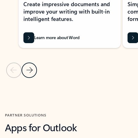
Create impressive documents and
Sim
improve your writing with built-in
com
intelligent features.
form
Learn more about Word
Previous Slide
Next Slide
Back to MICROSOFT 365 APPS carousel section
PARTNER SOLUTIONS
Apps for Outlook