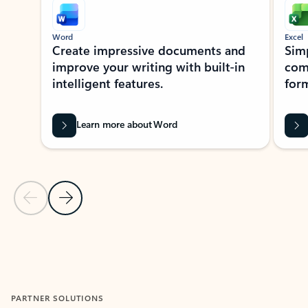
Word
Excel
Create impressive documents and
Sim
improve your writing with built-in
com
intelligent features.
form
Learn more about Word
Previous Slide
Next Slide
Back to MICROSOFT 365 APPS carousel section
PARTNER SOLUTIONS