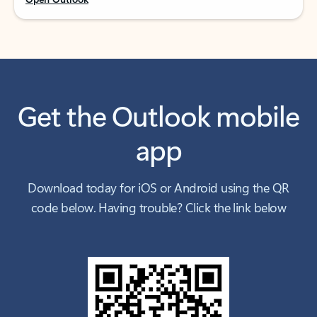
Get the Outlook mobile
app
Download today for iOS or Android using the QR
code below. Having trouble? Click the link below