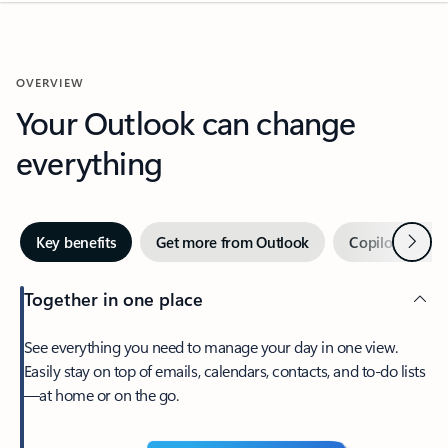
OVERVIEW
Your Outlook can change
everything
Next
Key benefits
Get more from Outlook
Copilot in Out
Together in one place
See everything you need to manage your day in one view.
Easily stay on top of emails, calendars, contacts, and to-do lists
—at home or on the go.