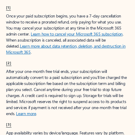
[1]
Once your paid subscription begins, you have a 7-day cancellation
window to receive a prorated refund, only paying for what you use.
You may cancel your subscription at any time in the Microsoft 365
admin center.
Learn how to cancel your Microsoft 365 subscription
.
When a subscription is canceled, all associated data will be
deleted.
Learn more about data retention, deletion, and destruction in
Microsoft 365
.
[2]
After your one-month free trial ends, your subscription will
automatically convert to a paid subscription and you’ll be charged the
applicable subscription fee based on the subscription term and billing
plan you select. Cancel anytime during your free trial to stop future
charges. A credit card is required to sign up. Storage for trials will be
limited. Microsoft reserves the right to suspend access to its products
and services if payment is not received after your one-month free trial
ends.
Learn more
.
[3]
App availability varies by device/language. Features vary by platform.