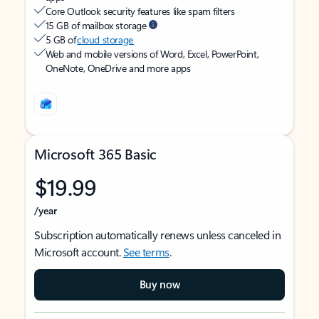
Core Outlook security features like spam filters
15 GB of mailbox storage
5 GB of
cloud storage
Web and mobile versions of Word, Excel, PowerPoint,
OneNote, OneDrive and more apps
Microsoft 365 Basic
$19.99
/year
Subscription automatically renews unless canceled in
Microsoft account.
See terms
.
Buy now