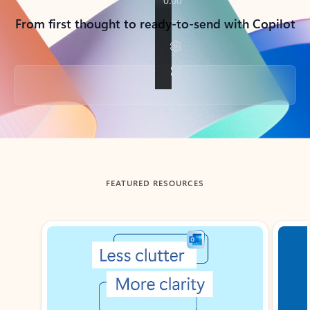
From first thought to ready-to-send with Copilot
Back to tabs
FEATURED RESOURCES
Showing slide 1 of 3