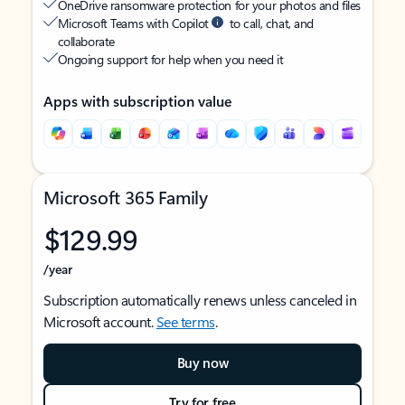
OneDrive ransomware protection for your photos and files
Microsoft Teams with Copilot
to call, chat, and
collaborate
Ongoing support for help when you need it
Apps with subscription value
Microsoft 365 Family
$129.99
/year
Subscription automatically renews unless canceled in
Microsoft account.
See terms
.
Buy now
Try for free