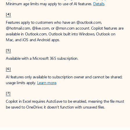
Minimum age limits may apply to use of AI features.
Details
.
[4]
Features apply to customers who have an @outlook.com,
@hotmail.com, @live.com, or @msn.com account. Copilot features are
available in Outlook.com, Outlook built into Windows, Outlook on
Mac, and iOS and Android apps.
[5]
Available with a Microsoft 365 subscription.
[6]
AI features only available to subscription owner and cannot be shared;
usage limits apply.
Learn more
.
[7]
Copilot in Excel requires AutoSave to be enabled, meaning the file must
be saved to OneDrive; it doesn't function with unsaved files.