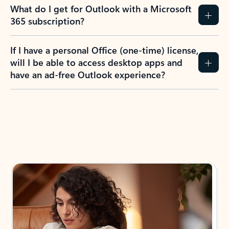
What do I get for Outlook with a Microsoft
365 subscription?
If I have a personal Office (one-time) license,
will I be able to access desktop apps and
have an ad-free Outlook experience?