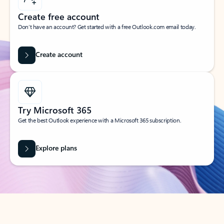
Create free account
Don’t have an account? Get started with a free Outlook.com email today.
Create account
Try Microsoft 365
Get the best Outlook experience with a Microsoft 365 subscription.
Explore plans