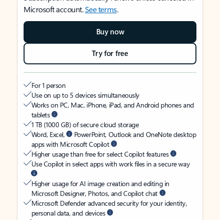
Microsoft account.
See terms
.
Buy now
Try for free
For 1 person
Use on up to 5 devices simultaneously
Works on PC, Mac, iPhone, iPad, and Android phones and
tablets
1 TB (1000 GB) of secure cloud storage
Word, Excel,
PowerPoint, Outlook and OneNote desktop
apps with Microsoft Copilot
Higher usage than free for select Copilot features
Use Copilot in select apps with work files in a secure way
Higher usage for AI image creation and editing in
Microsoft Designer, Photos, and Copilot chat
Microsoft Defender advanced security for your identity,
personal data, and devices