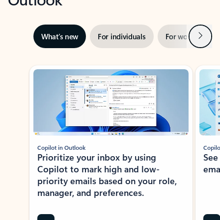
Next
What’s new
For individuals
For work
Ti
Showing slide 1 of 3
Copilot in Outlook
Copilo
Prioritize your inbox by using
See
Copilot to mark high and low-
ema
priority emails based on your role,
manager, and preferences.