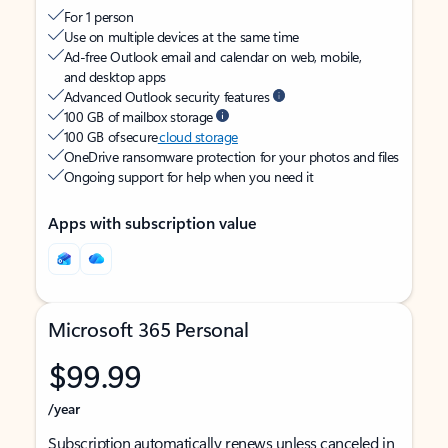
For 1 person
Use on multiple devices at the same time
Ad-free Outlook email and calendar on web, mobile,
and desktop apps
Advanced Outlook security features
100 GB of mailbox storage
100 GB of secure
cloud storage
OneDrive ransomware protection for your photos and files
Ongoing support for help when you need it
Apps with subscription value
Microsoft 365 Personal
$99.99
/year
Subscription automatically renews unless canceled in