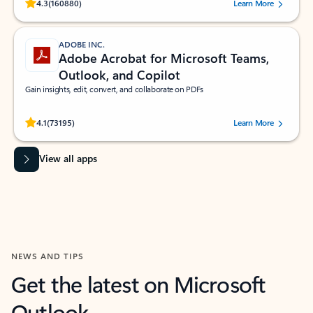
Rated (#=ratingAverage#) stars out of 5 stars, by 160880 users.
4.3
(160880)
Learn More
ADOBE INC.
Adobe Acrobat for Microsoft Teams,
Outlook, and Copilot
Gain insights, edit, convert, and collaborate on PDFs
Rated (#=ratingAverage#) stars out of 5 stars, by 73195 users.
4.1
(73195)
Learn More
View all apps
NEWS AND TIPS
Get the latest on Microsoft
Outlook