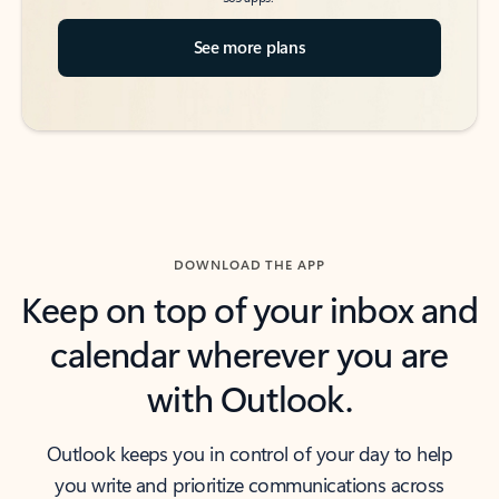
See more plans
DOWNLOAD THE APP
Keep on top of your inbox and
calendar wherever you are
with Outlook.
Outlook keeps you in control of your day to help
you write and prioritize communications across