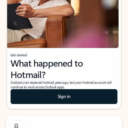
Get started
What happened to
Hotmail?
Outlook.com replaced Hotmail years ago, but your Hotmail account will
continue to work across Outlook apps.
Sign in