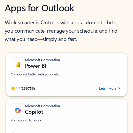
Apps for Outlook
Work smarter in Outlook with apps tailored to help
you communicate, manage your schedule, and find
what you need—simply and fast.
Microsoft Corporation
Power BI
Collaborate better with your data.
Rated (#=ratingAverage#) stars out of 5 stars, by 238756 users.
4.4
(238756)
Learn More
Microsoft Corporation
Copilot
Your copilot for work