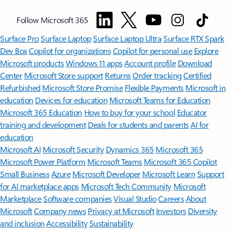
Follow Microsoft 365
Surface Pro
Surface Laptop
Surface Laptop Ultra
Surface RTX Spark
Dev Box
Copilot for organizations
Copilot for personal use
Explore
Microsoft products
Windows 11 apps
Account profile
Download
Center
Microsoft Store support
Returns
Order tracking
Certified
Refurbished
Microsoft Store Promise
Flexible Payments
Microsoft in
education
Devices for education
Microsoft Teams for Education
Microsoft 365 Education
How to buy for your school
Educator
training and development
Deals for students and parents
AI for
education
Microsoft AI
Microsoft Security
Dynamics 365
Microsoft 365
Microsoft Power Platform
Microsoft Teams
Microsoft 365 Copilot
Small Business
Azure
Microsoft Developer
Microsoft Learn
Support
for AI marketplace apps
Microsoft Tech Community
Microsoft
Marketplace
Software companies
Visual Studio
Careers
About
Microsoft
Company news
Privacy at Microsoft
Investors
Diversity
and inclusion
Accessibility
Sustainability