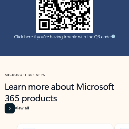
Click here if you're having trouble with the QR code
MICROSOFT 365 APPS
Learn more about Microsoft
365 products
View all
Showing slide 1 of 9