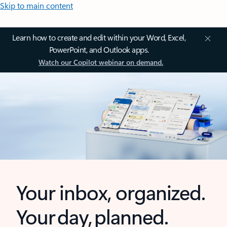
Skip to main content
Learn how to create and edit within your Word, Excel,
PowerPoint, and Outlook apps.
Watch our Copilot webinar on demand.
Your inbox, organized.
Your day, planned.