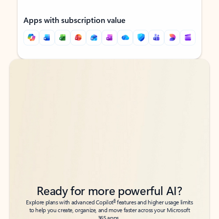
Apps with subscription value
Back to tabs
Back to tabs
Ready for more powerful AI?
6
Explore plans with advanced Copilot
features and higher usage limits
to help you create, organize, and move faster across your Microsoft
365 apps.