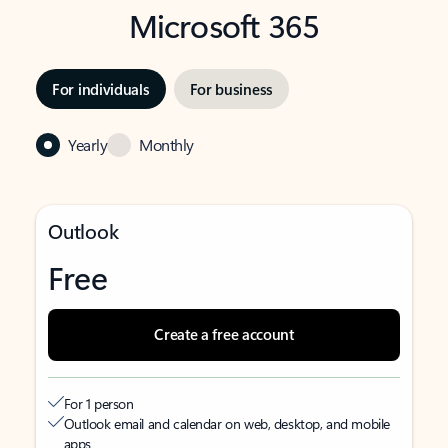
Microsoft 365
For individuals
For business
Yearly
Monthly
Outlook
Free
Create a free account
For 1 person
Outlook email and calendar on web, desktop, and mobile
apps