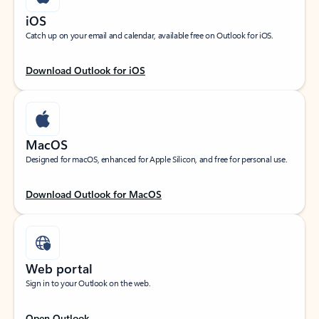
iOS
Catch up on your email and calendar, available free on Outlook for iOS.
Download Outlook for iOS
MacOS
Designed for macOS, enhanced for Apple Silicon, and free for personal use.
Download Outlook for MacOS
Web portal
Sign in to your Outlook on the web.
Open Outlook