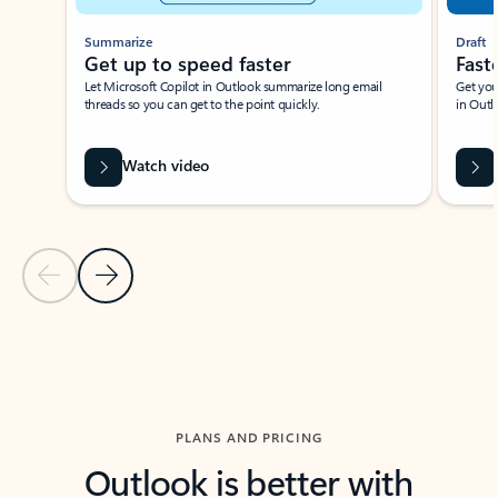
Summarize
Draft
Get up to speed faster ​
Fast
Let Microsoft Copilot in Outlook summarize long email
Get you
threads so you can get to the point quickly.
in Outl
Watch video
Previous Slide
Next Slide
Back to carousel navigation controls
PLANS AND PRICING
Outlook is better with