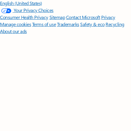
English (United States)
Your Privacy Choices
Consumer Health Privacy
Sitemap
Contact Microsoft
Privacy
Manage cookies
Terms of use
Trademarks
Safety & eco
Recycling
About our ads