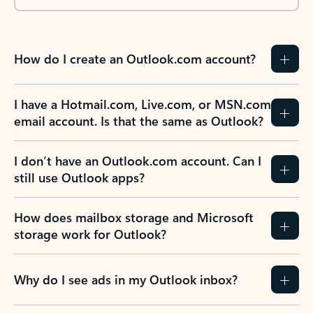
How do I create an Outlook.com account?
I have a Hotmail.com, Live.com, or MSN.com
email account. Is that the same as Outlook?
I don’t have an Outlook.com account. Can I
still use Outlook apps?
How does mailbox storage and Microsoft
storage work for Outlook?
Why do I see ads in my Outlook inbox?