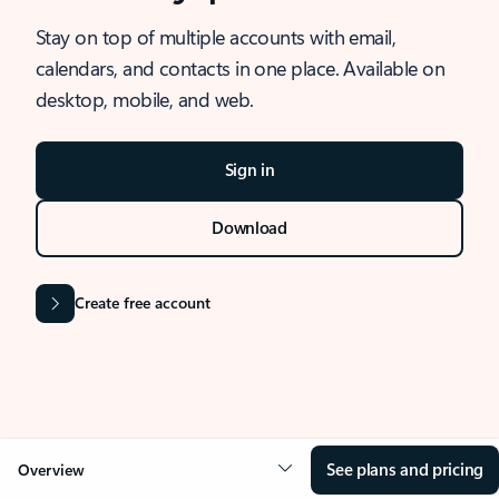
Stay on top of multiple accounts with email,
calendars, and contacts in one place. Available on
desktop, mobile, and web.
Sign in
Download
Create free account
See plans and pricing
Overview