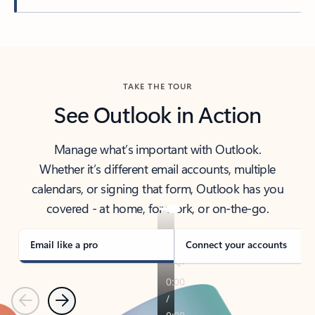
Back to tabs
TAKE THE TOUR
See Outlook in Action
Manage what’s important with Outlook.
Whether it’s different email accounts, multiple
calendars, or signing that form, Outlook has you
covered - at home, for work, or on-the-go.
Email like a pro
Connect your accounts
Previous
Next