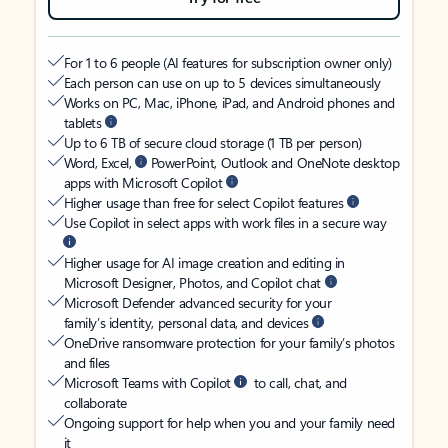
For 1 to 6 people (AI features for subscription owner only)
Each person can use on up to 5 devices simultaneously
Works on PC, Mac, iPhone, iPad, and Android phones and
tablets
Up to 6 TB of secure cloud storage (1 TB per person)
Word, Excel,
PowerPoint, Outlook and OneNote desktop
apps with Microsoft Copilot
Higher usage than free for select Copilot features
Use Copilot in select apps with work files in a secure way
Higher usage for AI image creation and editing in
Microsoft Designer, Photos, and Copilot chat
Microsoft Defender advanced security for your
family’s identity, personal data, and devices
OneDrive ransomware protection for your family’s photos
and files
Microsoft Teams with Copilot
to call, chat, and
collaborate
Ongoing support for help when you and your family need
it