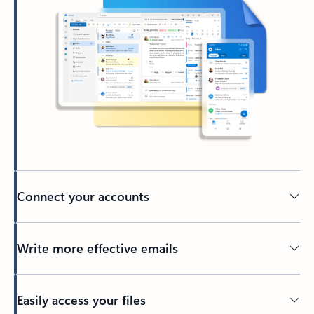
Connect your accounts
Write more effective emails
Easily access your files