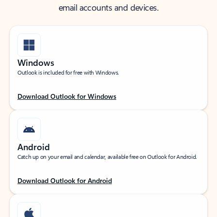
email accounts and devices.
Windows
Outlook is included for free with Windows.
Download Outlook for Windows
Android
Catch up on your email and calendar, available free on Outlook for Android.
Download Outlook for Android