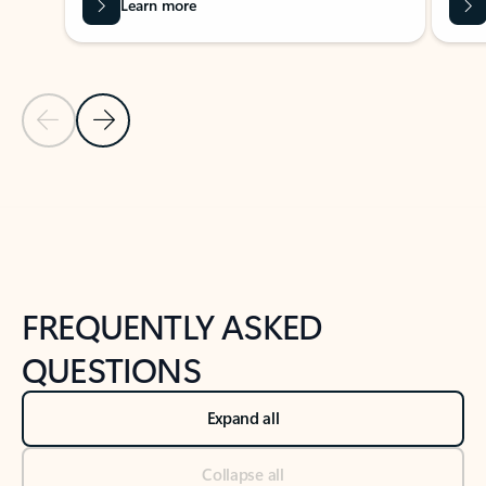
Learn more
Previous Slide
Next Slide
Back to tabs
Back to NEWS AND TIPS-What's new tab section
FREQUENTLY ASKED
QUESTIONS
Expand all
Collapse all