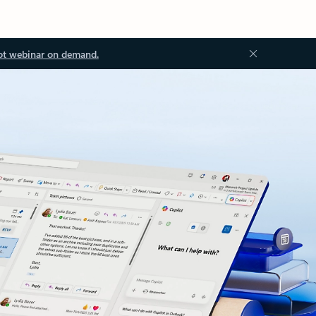
ot webinar on demand.