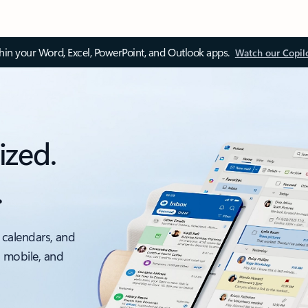
thin your Word, Excel, PowerPoint, and Outlook apps.
Watch our Copil
ized.
.
 calendars, and
, mobile, and