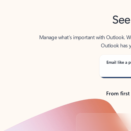
See
Manage what’s important with Outlook. Whet
Outlook has y
Email like a p
From first