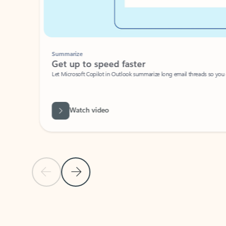
Summarize
Get up to speed faster ​
Let Microsoft Copilot in Outlook summarize long email threads so you can g
Watch video
Previous Slide
Next Slide
Back to carousel navigation controls