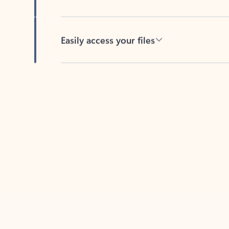
Easily access your files
Back to tabs