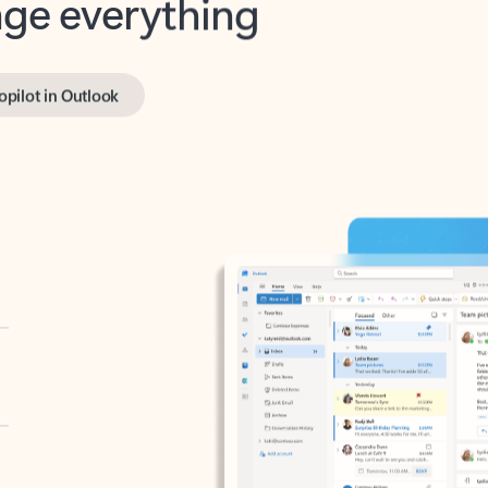
opilot in Outlook