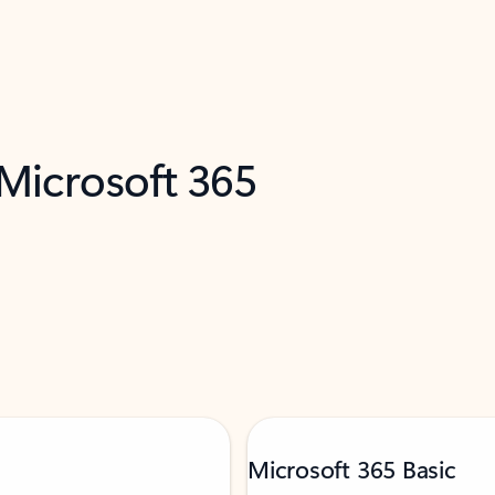
 Microsoft 365
Microsoft 365 Basic