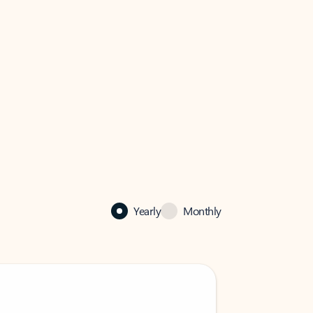
Yearly
Monthly