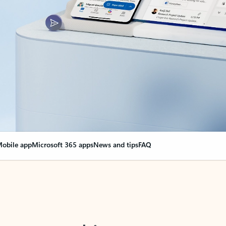
obile app
Microsoft 365 apps
News and tips
FAQ
nge everything