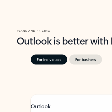
PLANS AND PRICING
Outlook is better with
For individuals
For business
Outlook