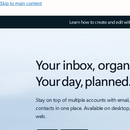
Skip to main content
Learn how to create and edit wi
Your inbox, organ
Your day, planned
Stay on top of multiple accounts with email,
contacts in one place. Available on desktop
web.