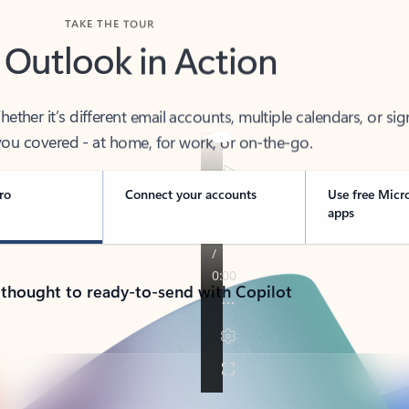
TAKE THE TOUR
 Outlook in Action
her it’s different email accounts, multiple calendars, or sig
ou covered - at home, for work, or on-the-go.
ro
Connect your accounts
Use free Micr
apps
 thought to ready-to-send with Copilot