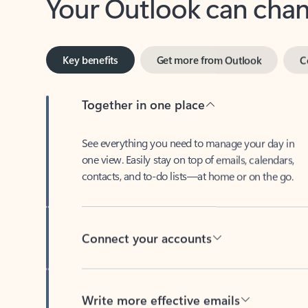
Key benefits
Get more from Outlook
C
Together in one place
See everything you need to manage your day in
one view. Easily stay on top of emails, calendars,
contacts, and to-do lists—at home or on the go.
Connect your accounts
Write more effective emails