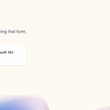
ning that form,
osoft 365