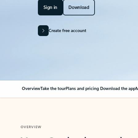
Sign in
Download
Create free account
Overview
Take the tour
Plans and pricing
Download the app
M
OVERVIEW
Your Outlook can cha