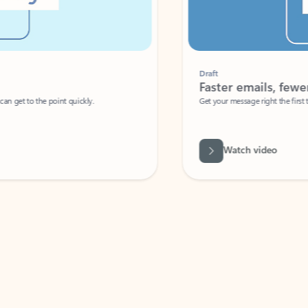
Draft
Faster emails, fewer erro
et to the point quickly.
Get your message right the first time with 
Watch video