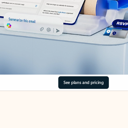
See plans and pricing