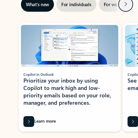
Next
What’s new
For individuals
For work
Ti
Showing slide 1 of 3
Copilot in Outlook
Copilo
Prioritize your inbox by using
See
Copilot to mark high and low-
ema
priority emails based on your role,
manager, and preferences.
Learn more