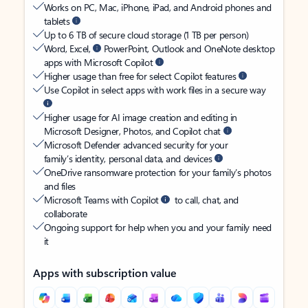
Works on PC, Mac, iPhone, iPad, and Android phones and
tablets
Up to 6 TB of secure cloud storage (1 TB per person)
Word, Excel,
PowerPoint, Outlook and OneNote desktop
apps with Microsoft Copilot
Higher usage than free for select Copilot features
Use Copilot in select apps with work files in a secure way
Higher usage for AI image creation and editing in
Microsoft Designer, Photos, and Copilot chat
Microsoft Defender advanced security for your
family’s identity, personal data, and devices
OneDrive ransomware protection for your family’s photos
and files
Microsoft Teams with Copilot
to call, chat, and
collaborate
Ongoing support for help when you and your family need
it
Apps with subscription value