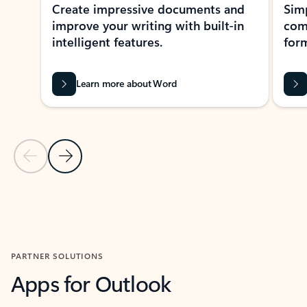
Create impressive documents and
Sim
improve your writing with built-in
com
intelligent features.
form
Learn more about Word
Previous Slide
Next Slide
Back to MICROSOFT 365 APPS carousel section
PARTNER SOLUTIONS
Apps for Outlook