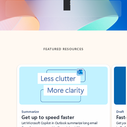
Back to tabs
FEATURED RESOURCES
Showing slide 1 of 3
Summarize
Draft
Get up to speed faster ​
Fast
Let Microsoft Copilot in Outlook summarize long email
Get you