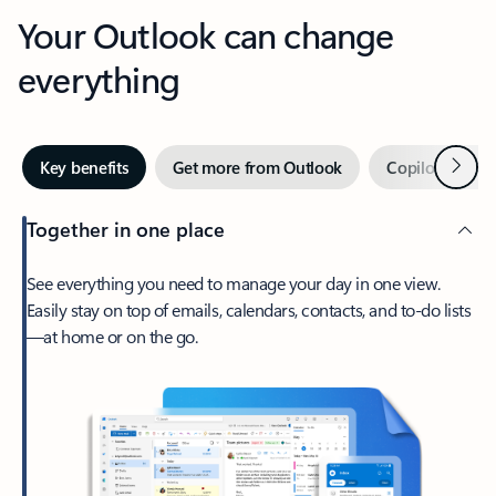
Your Outlook can change
everything
Next
Key benefits
Get more from Outlook
Copilot in Out
Together in one place
See everything you need to manage your day in one view.
Easily stay on top of emails, calendars, contacts, and to-do lists
—at home or on the go.