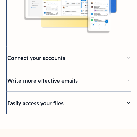
Connect your accounts
Write more effective emails
Easily access your files
Back to tabs