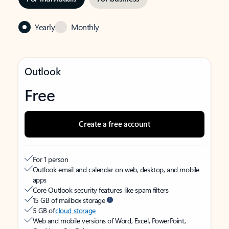
Yearly
Monthly
Outlook
Free
Create a free account
For 1 person
Outlook email and calendar on web, desktop, and mobile
apps
Core Outlook security features like spam filters
15 GB of mailbox storage
5 GB of
cloud storage
Web and mobile versions of Word, Excel, PowerPoint,