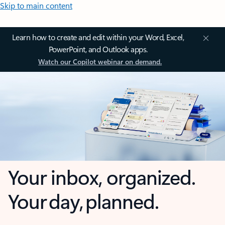
Skip to main content
Learn how to create and edit within your Word, Excel,
PowerPoint, and Outlook apps.
Watch our Copilot webinar on demand.
Your inbox, organized.
Your day, planned.