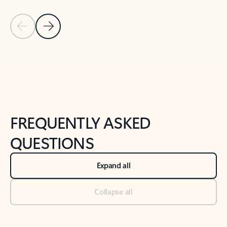
Previous Slide
Next Slide
Back to tabs
Back to NEWS AND TIPS-What's new tab section
FREQUENTLY ASKED
QUESTIONS
Expand all
Collapse all