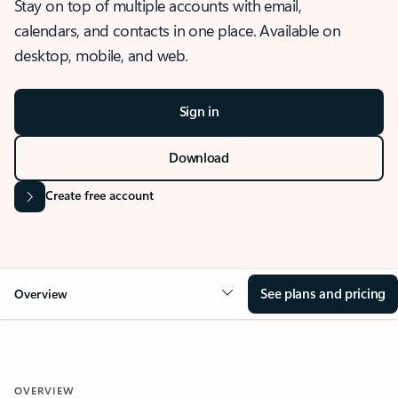
Stay on top of multiple accounts with email,
calendars, and contacts in one place. Available on
desktop, mobile, and web.
Sign in
Download
Create free account
See plans and pricing
Overview
OVERVIEW