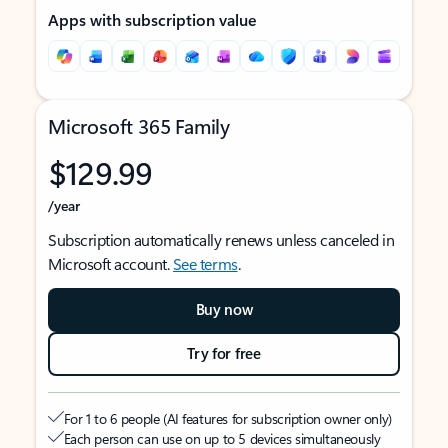
Apps with subscription value
Microsoft 365 Family
$129.99
/year
Subscription automatically renews unless canceled in
Microsoft account.
See terms
.
Buy now
Try for free
For 1 to 6 people (AI features for subscription owner only)
Each person can use on up to 5 devices simultaneously