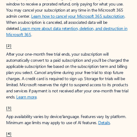
window to receive a prorated refund, only paying for what you use.
You may cancel your subscription at any time in the Microsoft 365
admin center.
Learn how to cancel your Microsoft 365 subscription
.
When a subscription is canceled, all associated data will be
deleted.
Learn more about data retention, deletion, and destruction in
Microsoft 365
.
[2]
After your one-month free trial ends, your subscription will
automatically convert to a paid subscription and you’ll be charged the
applicable subscription fee based on the subscription term and billing
plan you select. Cancel anytime during your free trial to stop future
charges. A credit card is required to sign up. Storage for trials will be
limited. Microsoft reserves the right to suspend access to its products
and services if payment is not received after your one-month free trial
ends.
Learn more
.
[3]
App availability varies by device/language. Features vary by platform.
Minimum age limits may apply to use of AI features.
Details
.
[4]