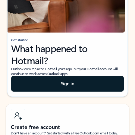
Get started
What happened to
Hotmail?
Outlook.com replaced Hotmail years ago, but your Hotmail account will
continue to work across Outlook apps.
Sign in
Create free account
Don’t have an account? Get started with a free Outlook.com email today.