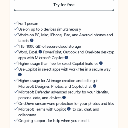
Try for free
For 1 person
Use on up to 5 devices simultaneously
Works on PC, Mac, iPhone, iPad, and Android phones and
tablets
1 TB (1000 GB) of secure cloud storage
Word, Excel,
PowerPoint, Outlook and OneNote desktop
apps with Microsoft Copilot
Higher usage than free for select Copilot features
Use Copilot in select apps with work files in a secure way
Higher usage for AI image creation and editing in
Microsoft Designer, Photos, and Copilot chat
Microsoft Defender advanced security for your identity,
personal data, and devices
OneDrive ransomware protection for your photos and files
Microsoft Teams with Copilot
to call, chat, and
collaborate
Ongoing support for help when you need it