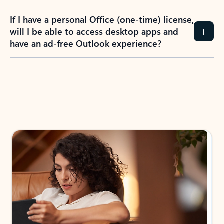
If I have a personal Office (one-time) license,
will I be able to access desktop apps and
have an ad-free Outlook experience?