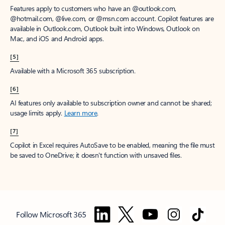
Features apply to customers who have an @outlook.com,
@hotmail.com, @live.com, or @msn.com account. Copilot features are
available in Outlook.com, Outlook built into Windows, Outlook on
Mac, and iOS and Android apps.
[5]
Available with a Microsoft 365 subscription.
[6]
AI features only available to subscription owner and cannot be shared;
usage limits apply.
Learn more
.
[7]
Copilot in Excel requires AutoSave to be enabled, meaning the file must
be saved to OneDrive; it doesn't function with unsaved files.
Follow Microsoft 365