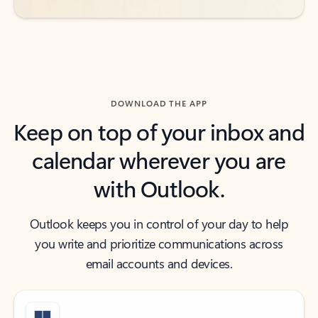
DOWNLOAD THE APP
Keep on top of your inbox and
calendar wherever you are
with Outlook.
Outlook keeps you in control of your day to help
you write and prioritize communications across
email accounts and devices.