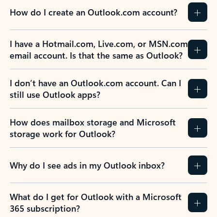
How do I create an Outlook.com account?
I have a Hotmail.com, Live.com, or MSN.com
email account. Is that the same as Outlook?
I don’t have an Outlook.com account. Can I
still use Outlook apps?
How does mailbox storage and Microsoft
storage work for Outlook?
Why do I see ads in my Outlook inbox?
What do I get for Outlook with a Microsoft
365 subscription?