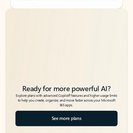
Back to tabs
Back to tabs
Ready for more powerful AI?
6
Explore plans with advanced Copilot
features and higher usage limits
to help you create, organize, and move faster across your Microsoft
365 apps.
See more plans