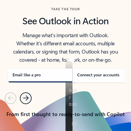
TAKE THE TOUR
See Outlook in Action
Manage what’s important with Outlook.
Whether it’s different email accounts, multiple
calendars, or signing that form, Outlook has you
covered - at home, for work, or on-the-go.
Email like a pro
Connect your accounts
Previous
Next
From first thought to ready-to-send with Copilot