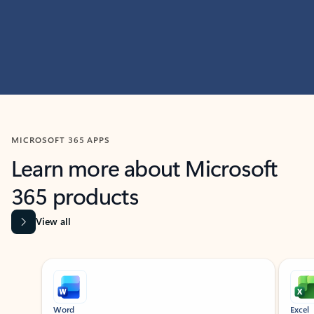
MICROSOFT 365 APPS
Learn more about Microsoft
365 products
View all
Showing slide 1 of 9
Word
Excel