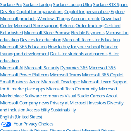
Surface Pro
Surface Laptop
Surface Laptop Ultra
Surface RTX Spark
Dev Box
Copilot for organizations
Copilot for personal use
Explore
Microsoft products
Windows 11 apps
Account profile
Download
Center
Microsoft Store support
Returns
Order tracking
Certified
Refurbished
Microsoft Store Promise
Flexible Payments
Microsoft in
education
Devices for education
Microsoft Teams for Education
Microsoft 365 Education
How to buy for your school
Educator
training and development
Deals for students and parents
AI for
education
Microsoft AI
Microsoft Security
Dynamics 365
Microsoft 365
Microsoft Power Platform
Microsoft Teams
Microsoft 365 Copilot
Small Business
Azure
Microsoft Developer
Microsoft Learn
Support
for AI marketplace apps
Microsoft Tech Community
Microsoft
Marketplace
Software companies
Visual Studio
Careers
About
Microsoft
Company news
Privacy at Microsoft
Investors
Diversity
and inclusion
Accessibility
Sustainability
English (United States)
Your Privacy Choices
Consumer Health Privacy
Sitemap
Contact Microsoft
Privacy