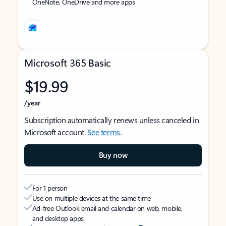
OneNote, OneDrive and more apps
Microsoft 365 Basic
$19.99
/year
Subscription automatically renews unless canceled in
Microsoft account.
See terms
.
Buy now
For 1 person
Use on multiple devices at the same time
Ad-free Outlook email and calendar on web, mobile,
and desktop apps