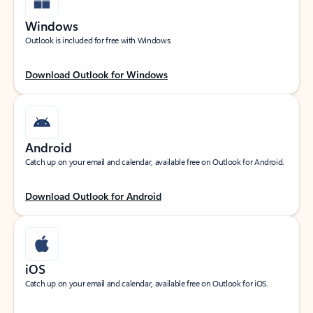
Windows
Outlook is included for free with Windows.
Download Outlook for Windows
Android
Catch up on your email and calendar, available free on Outlook for Android.
Download Outlook for Android
iOS
Catch up on your email and calendar, available free on Outlook for iOS.