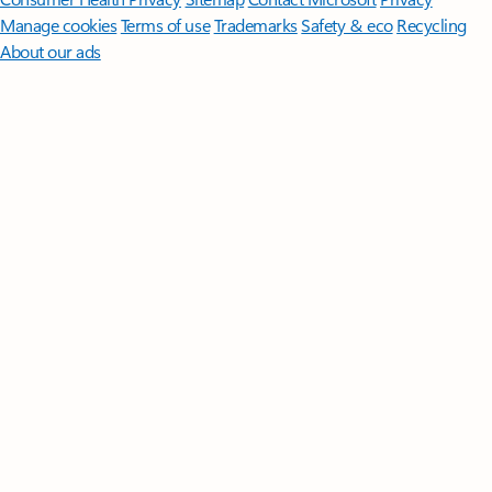
Manage cookies
Terms of use
Trademarks
Safety & eco
Recycling
About our ads