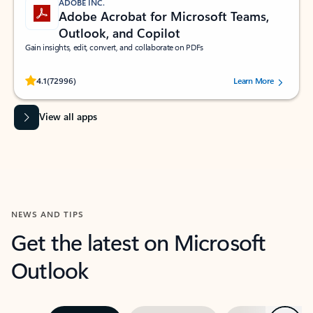
ADOBE INC.
Adobe Acrobat for Microsoft Teams,
Outlook, and Copilot
Gain insights, edit, convert, and collaborate on PDFs
Rated (#=ratingAverage#) stars out of 5 stars, by 72996 users.
4.1
(72996)
Learn More
View all apps
NEWS AND TIPS
Get the latest on Microsoft
Outlook