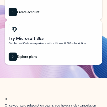
Create account
Try Microsoft 365
Get the best Outlook experience with a Microsoft 365 subscription.
Explore plans
[1]
Once your paid subscription begins, you have a 7-day cancellation