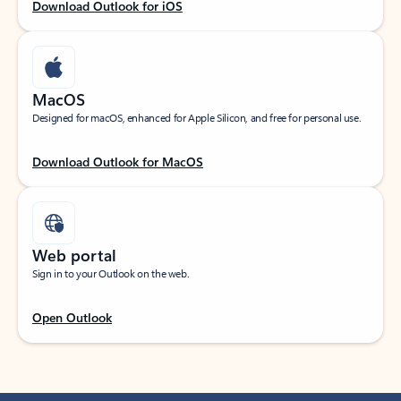
Download Outlook for iOS
MacOS
Designed for macOS, enhanced for Apple Silicon, and free for personal use.
Download Outlook for MacOS
Web portal
Sign in to your Outlook on the web.
Open Outlook