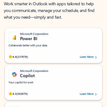
Work smarter in Outlook with apps tailored to help
you communicate, manage your schedule, and find
what you need—simply and fast.
Microsoft Corporation
Power BI
Collaborate better with your data.
Rated (#=ratingAverage#) stars out of 5 stars, by 237878 users.
4.4
(237878)
Learn More
Microsoft Corporation
Copilot
Your copilot for work
Rated (#=ratingAverage#) stars out of 5 stars, by 160879 users.
4.3
(160879)
Learn More