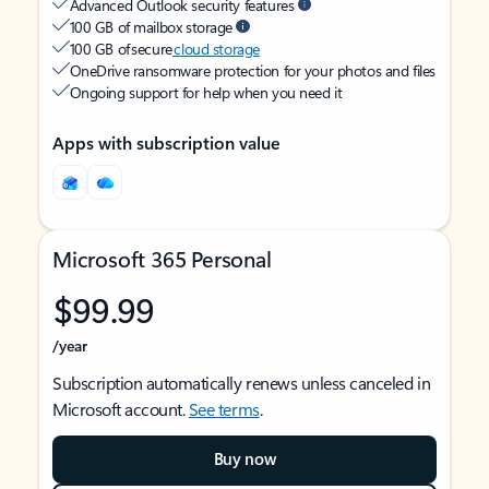
Advanced Outlook security features
100 GB of mailbox storage
100 GB of secure
cloud storage
OneDrive ransomware protection for your photos and files
Ongoing support for help when you need it
Apps with subscription value
Microsoft 365 Personal
$99.99
/year
Subscription automatically renews unless canceled in
Microsoft account.
See terms
.
Buy now