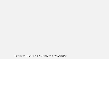
ID: 18.3105c617.1786197311.257f0dd8