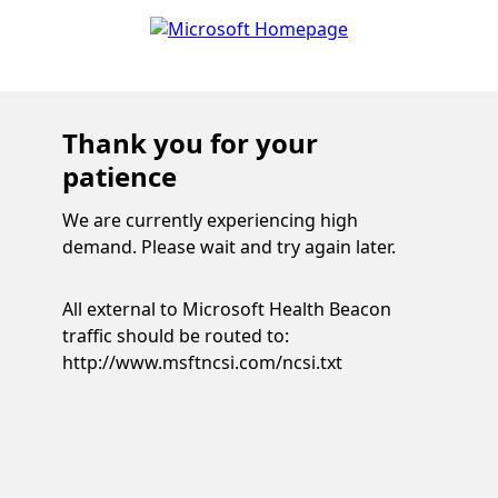
Thank you for your
patience
We are currently experiencing high
demand. Please wait and try again later.
All external to Microsoft Health Beacon
traffic should be routed to:
http://www.msftncsi.com/ncsi.txt