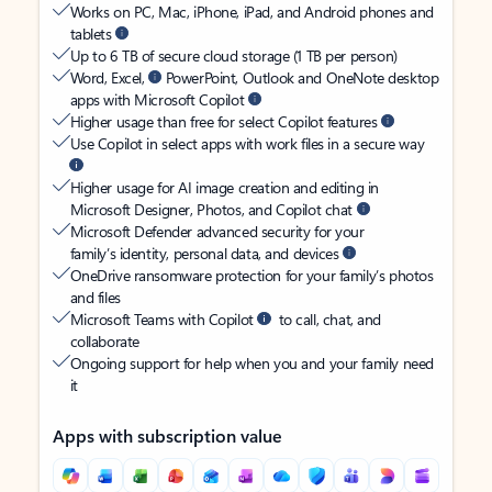
Works on PC, Mac, iPhone, iPad, and Android phones and
tablets
Up to 6 TB of secure cloud storage (1 TB per person)
Word, Excel,
PowerPoint, Outlook and OneNote desktop
apps with Microsoft Copilot
Higher usage than free for select Copilot features
Use Copilot in select apps with work files in a secure way
Higher usage for AI image creation and editing in
Microsoft Designer, Photos, and Copilot chat
Microsoft Defender advanced security for your
family’s identity, personal data, and devices
OneDrive ransomware protection for your family’s photos
and files
Microsoft Teams with Copilot
to call, chat, and
collaborate
Ongoing support for help when you and your family need
it
Apps with subscription value