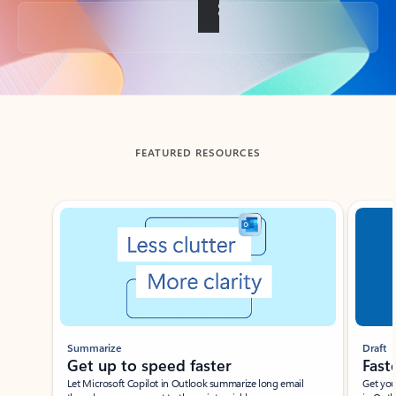
Back to tabs
FEATURED RESOURCES
Showing slide 1 of 3
Summarize
Draft
Get up to speed faster ​
Fast
Let Microsoft Copilot in Outlook summarize long email
Get you