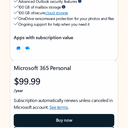
Advanced Outlook security features
100 GB of mailbox storage
100 GB of secure
cloud storage
OneDrive ransomware protection for your photos and files
Ongoing support for help when you need it
Apps with subscription value
Microsoft 365 Personal
$99.99
/year
Subscription automatically renews unless canceled in
Microsoft account.
See terms
.
Buy now