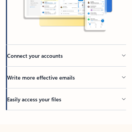
Connect your accounts
Write more effective emails
Easily access your files
Back to tabs