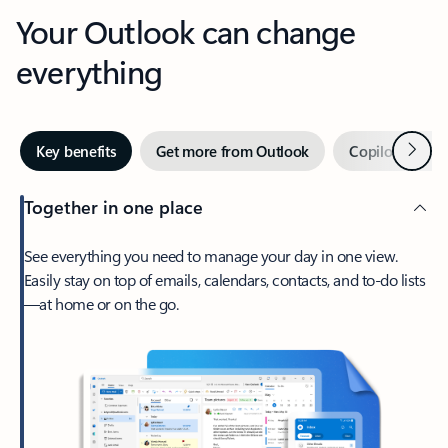
Your Outlook can change
everything
Next
Key benefits
Get more from Outlook
Copilot in Out
Together in one place
See everything you need to manage your day in one view.
Easily stay on top of emails, calendars, contacts, and to-do lists
—at home or on the go.