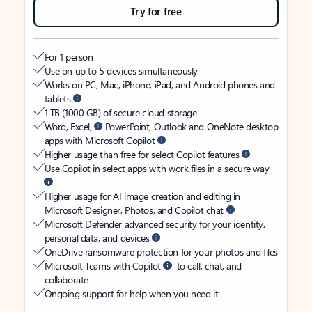
Try for free
For 1 person
Use on up to 5 devices simultaneously
Works on PC, Mac, iPhone, iPad, and Android phones and
tablets
1 TB (1000 GB) of secure cloud storage
Word, Excel,
PowerPoint, Outlook and OneNote desktop
apps with Microsoft Copilot
Higher usage than free for select Copilot features
Use Copilot in select apps with work files in a secure way
Higher usage for AI image creation and editing in
Microsoft Designer, Photos, and Copilot chat
Microsoft Defender advanced security for your identity,
personal data, and devices
OneDrive ransomware protection for your photos and files
Microsoft Teams with Copilot
to call, chat, and
collaborate
Ongoing support for help when you need it