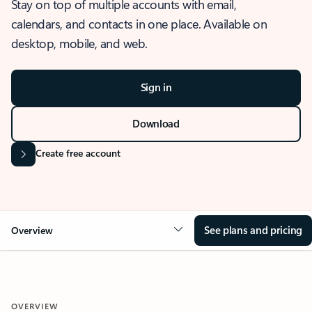
Stay on top of multiple accounts with email,
calendars, and contacts in one place. Available on
desktop, mobile, and web.
Sign in
Download
Create free account
See plans and pricing
Overview
OVERVIEW