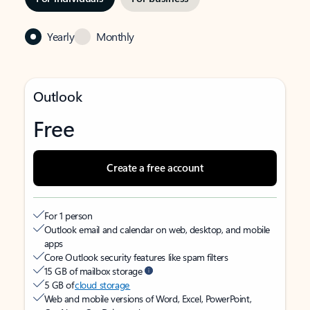
Yearly
Monthly
Outlook
Free
Create a free account
For 1 person
Outlook email and calendar on web, desktop, and mobile
apps
Core Outlook security features like spam filters
15 GB of mailbox storage
5 GB of
cloud storage
Web and mobile versions of Word, Excel, PowerPoint,