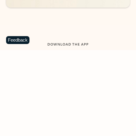
Feedback
DOWNLOAD THE APP
Keep on top of your inbox and
calendar wherever you are
with Outlook.
Outlook keeps you in control of your day to help
you write and prioritize communications across
email accounts and devices.