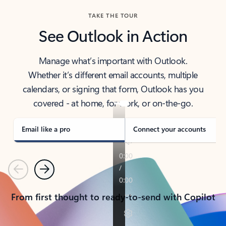
TAKE THE TOUR
See Outlook in Action
Manage what’s important with Outlook.
Whether it’s different email accounts, multiple
calendars, or signing that form, Outlook has you
covered - at home, for work, or on-the-go.
Email like a pro
Connect your accounts
Previous
Next
From first thought to ready-to-send with Copilot