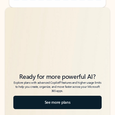
Back to tabs
Back to tabs
Ready for more powerful AI?
6
Explore plans with advanced Copilot
features and higher usage limits
to help you create, organize, and move faster across your Microsoft
365 apps.
See more plans