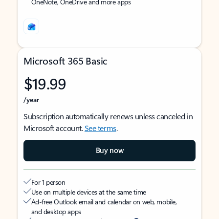
OneNote, OneDrive and more apps
Microsoft 365 Basic
$19.99
/year
Subscription automatically renews unless canceled in
Microsoft account.
See terms
.
Buy now
For 1 person
Use on multiple devices at the same time
Ad-free Outlook email and calendar on web, mobile,
and desktop apps