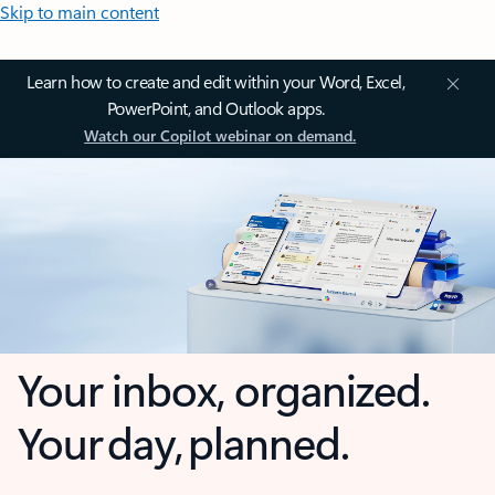
Skip to main content
Learn how to create and edit within your Word, Excel,
PowerPoint, and Outlook apps.
Watch our Copilot webinar on demand.
Your inbox, organized.
Your day, planned.