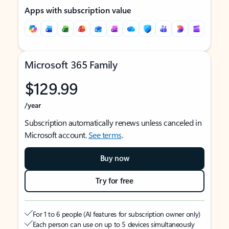
Apps with subscription value
Microsoft 365 Family
$129.99
/year
Subscription automatically renews unless canceled in
Microsoft account.
See terms
.
Buy now
Try for free
For 1 to 6 people (AI features for subscription owner only)
Each person can use on up to 5 devices simultaneously