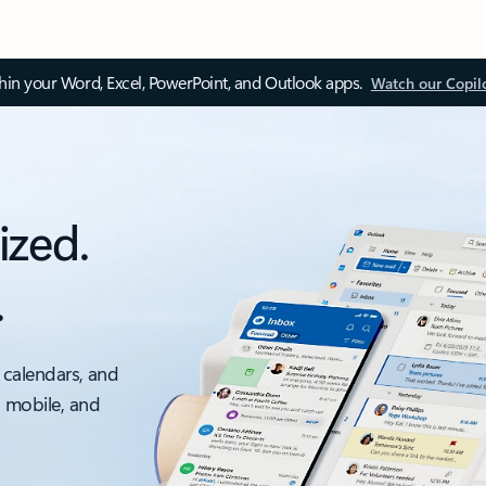
thin your Word, Excel, PowerPoint, and Outlook apps.
Watch our Copil
ized.
.
 calendars, and
, mobile, and