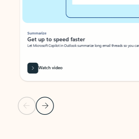
Summarize
Get up to speed faster ​
Let Microsoft Copilot in Outlook summarize long email threads so you can g
Watch video
Previous Slide
Next Slide
Back to carousel navigation controls