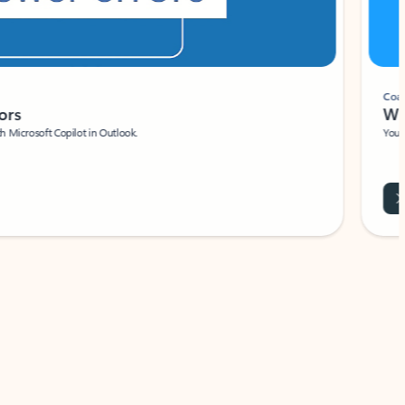
Coach
rs
Write 
Microsoft Copilot in Outlook.
Your person
Wa