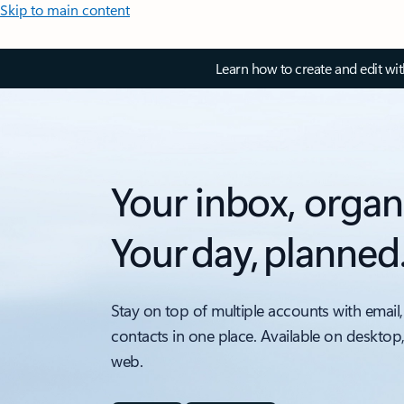
Skip to main content
Learn how to create and edit wi
Your inbox, organ
Your day, planned
Stay on top of multiple accounts with email,
contacts in one place. Available on desktop
web.