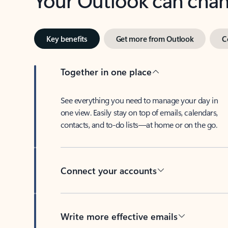
Key benefits
Get more from Outlook
C
Together in one place
See everything you need to manage your day in
one view. Easily stay on top of emails, calendars,
contacts, and to-do lists—at home or on the go.
Connect your accounts
Write more effective emails