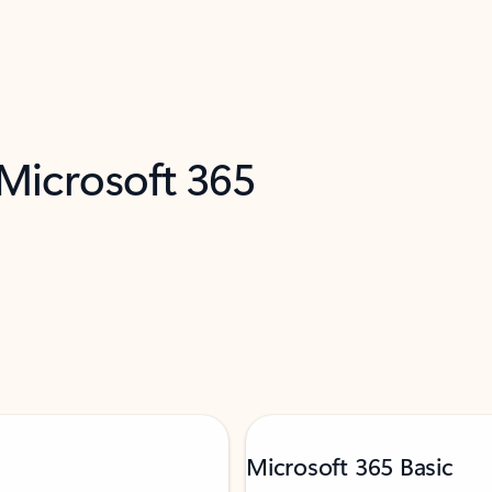
 Microsoft 365
Microsoft 365 Basic