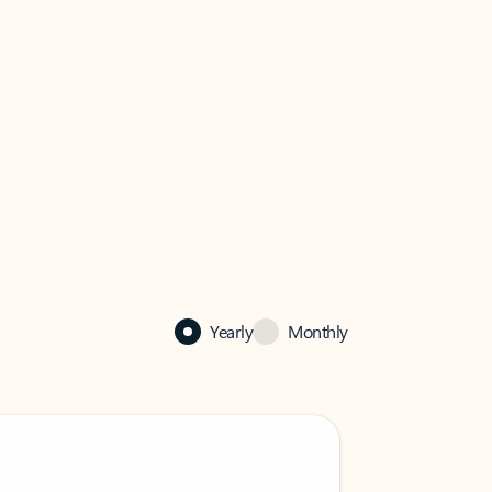
Yearly
Monthly