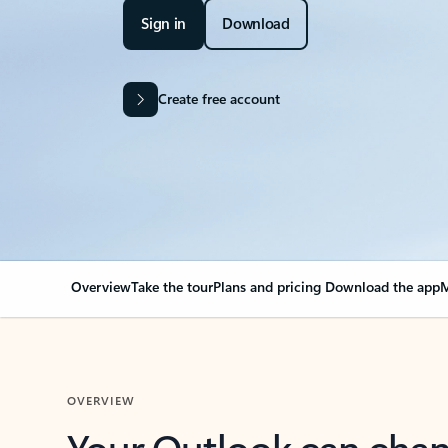
Sign in
Download
Create free account
Overview
Take the tour
Plans and pricing
Download the app
M
OVERVIEW
Your Outlook can cha