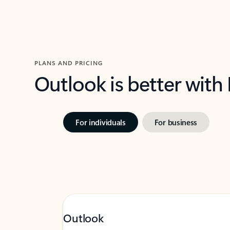
PLANS AND PRICING
Outlook is better with
For individuals
For business
Outlook