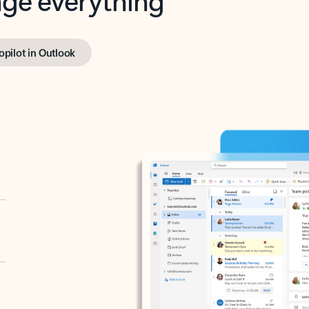
opilot in Outlook