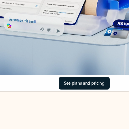
See plans and pricing