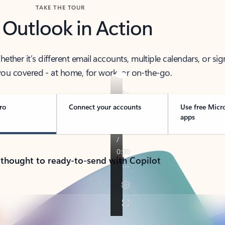
TAKE THE TOUR
 Outlook in Action
her it’s different email accounts, multiple calendars, or sig
ou covered - at home, for work, or on-the-go.
ro
Connect your accounts
Use free Micr
apps
 thought to ready-to-send with Copilot