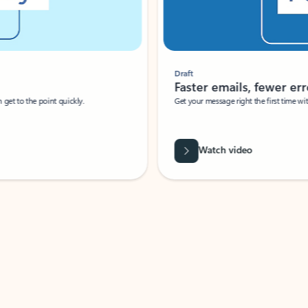
Draft
Faster emails, fewer erro
et to the point quickly.
Get your message right the first time with 
Watch video