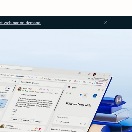
ot webinar on demand.