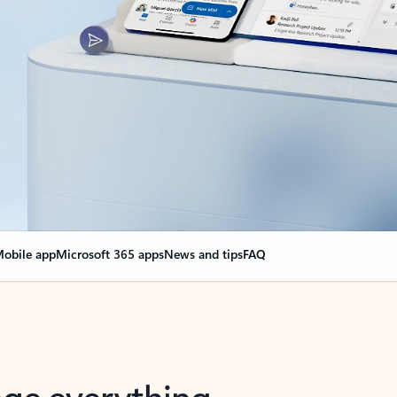
obile app
Microsoft 365 apps
News and tips
FAQ
nge everything