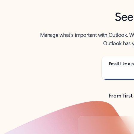
See
Manage what’s important with Outlook. Whet
Outlook has y
Email like a p
From first