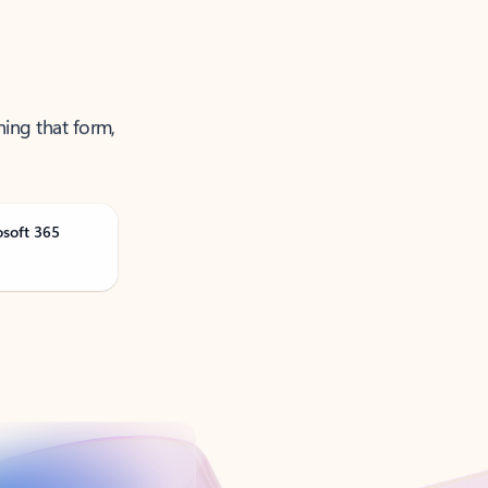
ning that form,
osoft 365