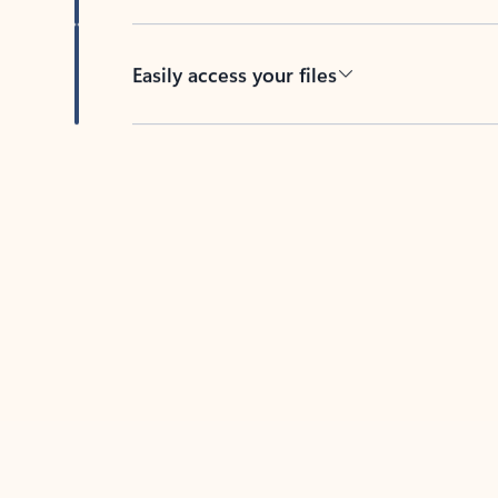
Easily access your files
Back to tabs