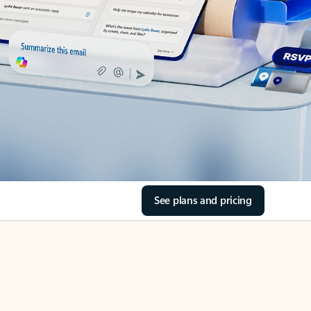
See plans and pricing