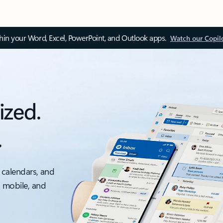
thin your Word, Excel, PowerPoint, and Outlook apps.
Watch our Copil
ized.
.
 calendars, and
, mobile, and