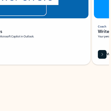
Coach
rs
Write 
Microsoft Copilot in Outlook.
Your person
Wa