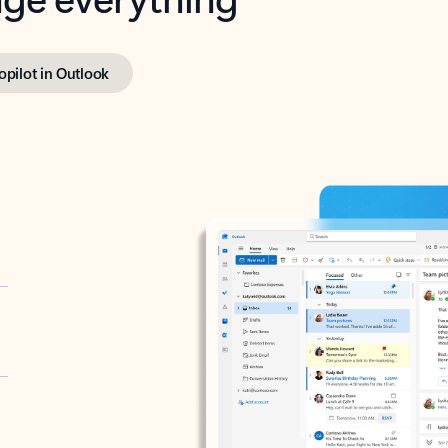
opilot in Outlook