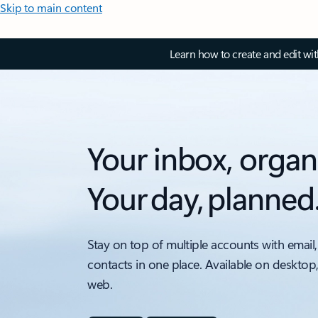
Skip to main content
Learn how to create and edit wi
Your inbox, organ
Your day, planned
Stay on top of multiple accounts with email,
contacts in one place. Available on desktop
web.