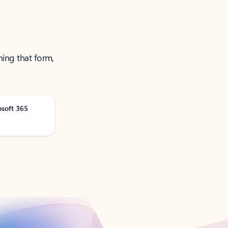
ning that form,
osoft 365