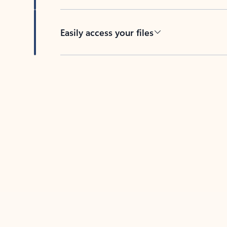
Easily access your files
Back to tabs