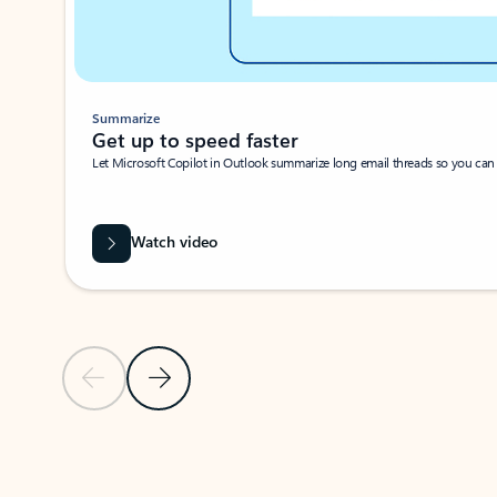
Summarize
Get up to speed faster ​
Let Microsoft Copilot in Outlook summarize long email threads so you can g
Watch video
Previous Slide
Next Slide
Back to carousel navigation controls