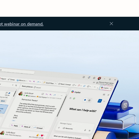
ot webinar on demand.