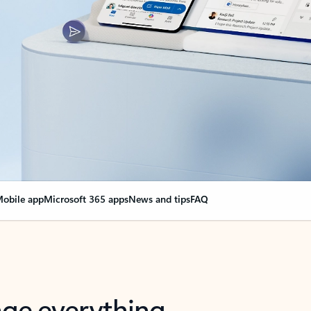
obile app
Microsoft 365 apps
News and tips
FAQ
nge everything