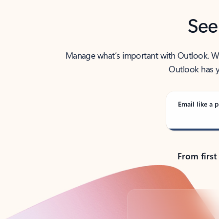
See
Manage what’s important with Outlook. Whet
Outlook has y
Email like a p
From first