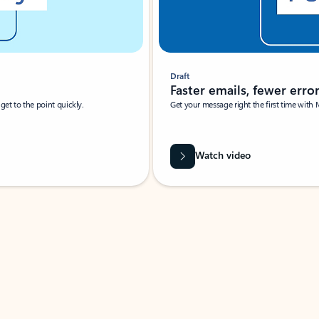
Draft
Faster emails, fewer erro
et to the point quickly.
Get your message right the first time with 
Watch video