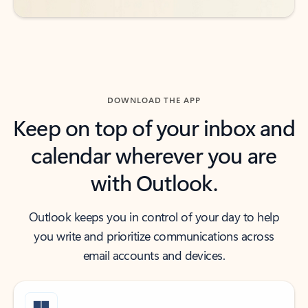
DOWNLOAD THE APP
Keep on top of your inbox and
calendar wherever you are
with Outlook.
Outlook keeps you in control of your day to help
you write and prioritize communications across
email accounts and devices.