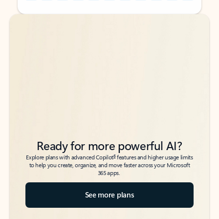
Back to tabs
Back to tabs
Ready for more powerful AI?
6
Explore plans with advanced Copilot
features and higher usage limits
to help you create, organize, and move faster across your Microsoft
365 apps.
See more plans