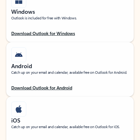
Windows
Outlook is included for free with Windows.
Download Outlook for Windows
Android
Catch up on your email and calendar, available free on Outlook for Android.
Download Outlook for Android
iOS
Catch up on your email and calendar, available free on Outlook for iOS.