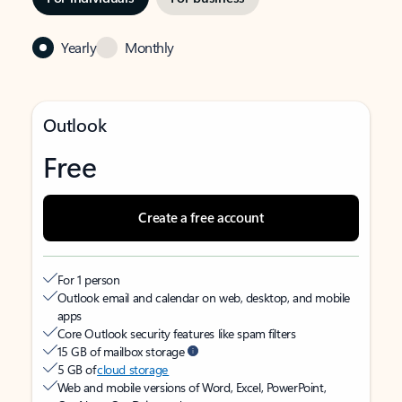
Yearly
Monthly
Outlook
Free
Create a free account
For 1 person
Outlook email and calendar on web, desktop, and mobile
apps
Core Outlook security features like spam filters
15 GB of mailbox storage
5 GB of
cloud storage
Web and mobile versions of Word, Excel, PowerPoint,