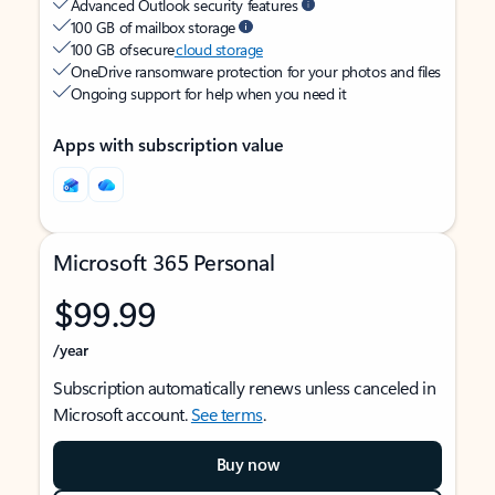
Advanced Outlook security features
100 GB of mailbox storage
100 GB of secure
cloud storage
OneDrive ransomware protection for your photos and files
Ongoing support for help when you need it
Apps with subscription value
Microsoft 365 Personal
$99.99
/year
Subscription automatically renews unless canceled in
Microsoft account.
See terms
.
Buy now