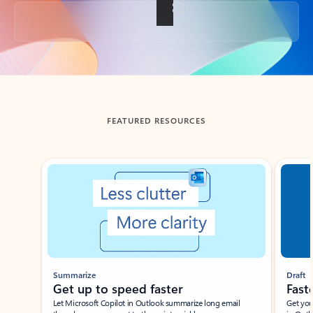
Back to tabs
FEATURED RESOURCES
Showing slide 1 of 3
Summarize
Draft
Get up to speed faster ​
Fast
Let Microsoft Copilot in Outlook summarize long email
Get you