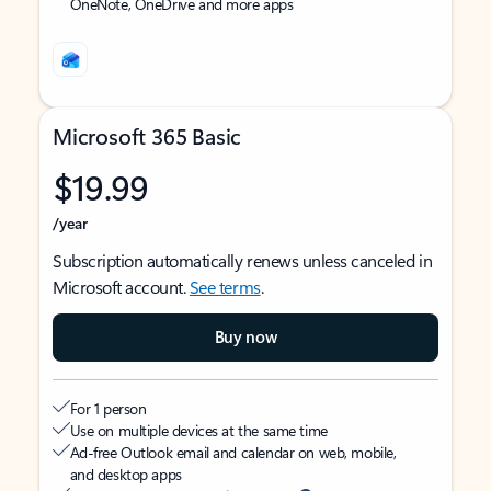
OneNote, OneDrive and more apps
Microsoft 365 Basic
$19.99
/year
Subscription automatically renews unless canceled in
Microsoft account.
See terms
.
Buy now
For 1 person
Use on multiple devices at the same time
Ad-free Outlook email and calendar on web, mobile,
and desktop apps