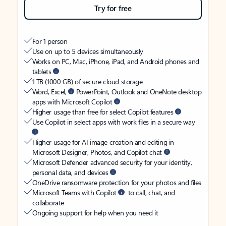
Try for free
For 1 person
Use on up to 5 devices simultaneously
Works on PC, Mac, iPhone, iPad, and Android phones and
tablets
1 TB (1000 GB) of secure cloud storage
Word, Excel,
PowerPoint, Outlook and OneNote desktop
apps with Microsoft Copilot
Higher usage than free for select Copilot features
Use Copilot in select apps with work files in a secure way
Higher usage for AI image creation and editing in
Microsoft Designer, Photos, and Copilot chat
Microsoft Defender advanced security for your identity,
personal data, and devices
OneDrive ransomware protection for your photos and files
Microsoft Teams with Copilot
to call, chat, and
collaborate
Ongoing support for help when you need it