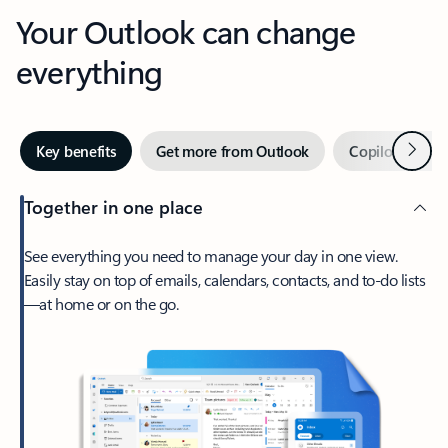
Your Outlook can change
everything
Next
Key benefits
Get more from Outlook
Copilot in Out
Together in one place
See everything you need to manage your day in one view.
Easily stay on top of emails, calendars, contacts, and to-do lists
—at home or on the go.