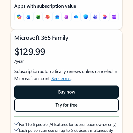
Apps with subscription value
Microsoft 365 Family
$129.99
/year
Subscription automatically renews unless canceled in
Microsoft account.
See terms
.
Buy now
Try for free
For 1 to 6 people (AI features for subscription owner only)
Each person can use on up to 5 devices simultaneously