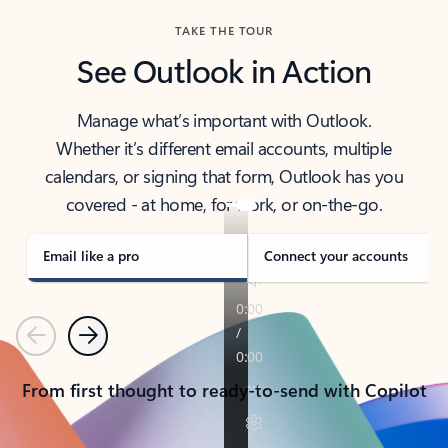
TAKE THE TOUR
See Outlook in Action
Manage what’s important with Outlook.
Whether it’s different email accounts, multiple
calendars, or signing that form, Outlook has you
covered - at home, for work, or on-the-go.
Email like a pro
Connect your accounts
Previous
Next
From first thought to ready-to-send with Copilot