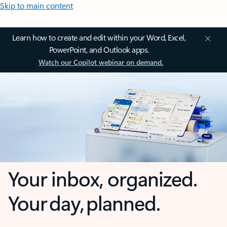
Skip to main content
Learn how to create and edit within your Word, Excel,
PowerPoint, and Outlook apps.
Watch our Copilot webinar on demand.
Your inbox, organized.
Your day, planned.