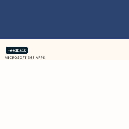
Feedback
MICROSOFT 365 APPS
Learn more about Microsoft
365 products
View all
Showing slide 1 of 9
Word
Excel