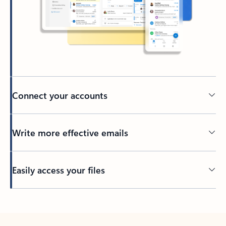
Connect your accounts
Write more effective emails
Easily access your files
Back to tabs