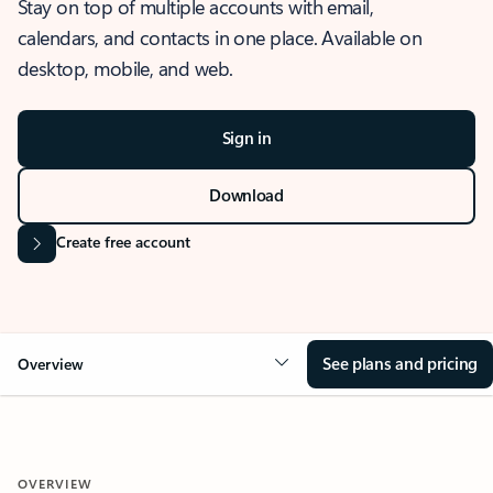
Stay on top of multiple accounts with email,
calendars, and contacts in one place. Available on
desktop, mobile, and web.
Sign in
Download
Create free account
See plans and pricing
Overview
OVERVIEW