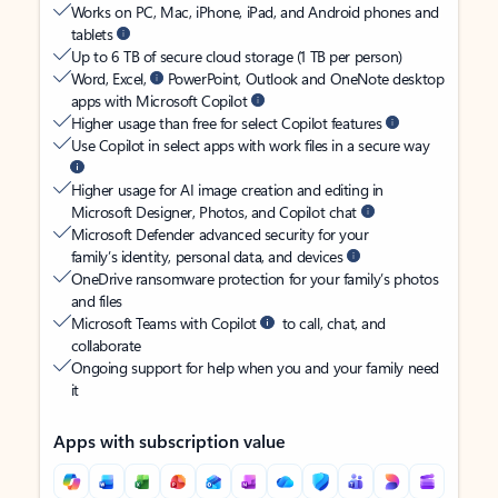
Works on PC, Mac, iPhone, iPad, and Android phones and
tablets
Up to 6 TB of secure cloud storage (1 TB per person)
Word, Excel,
PowerPoint, Outlook and OneNote desktop
apps with Microsoft Copilot
Higher usage than free for select Copilot features
Use Copilot in select apps with work files in a secure way
Higher usage for AI image creation and editing in
Microsoft Designer, Photos, and Copilot chat
Microsoft Defender advanced security for your
family’s identity, personal data, and devices
OneDrive ransomware protection for your family’s photos
and files
Microsoft Teams with Copilot
to call, chat, and
collaborate
Ongoing support for help when you and your family need
it
Apps with subscription value