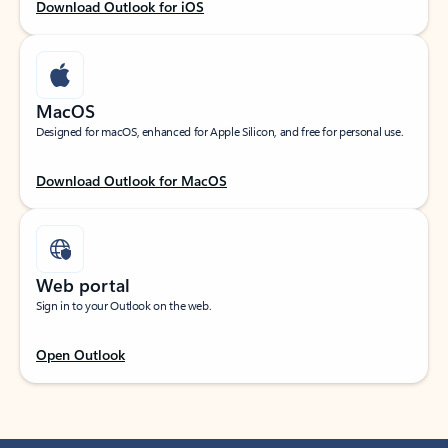
Download Outlook for iOS
MacOS
Designed for macOS, enhanced for Apple Silicon, and free for personal use.
Download Outlook for MacOS
Web portal
Sign in to your Outlook on the web.
Open Outlook