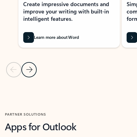
Create impressive documents and
Sim
improve your writing with built-in
com
intelligent features.
form
Learn more about Word
Previous Slide
Next Slide
Back to MICROSOFT 365 APPS carousel section
PARTNER SOLUTIONS
Apps for Outlook