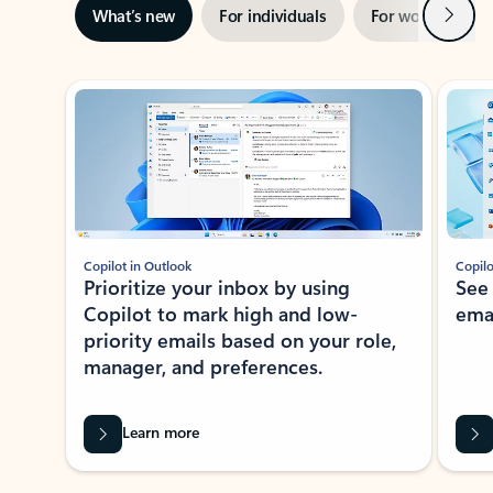
Next
What’s new
For individuals
For work
Ti
Showing slide 1 of 3
Copilot in Outlook
Copilo
Prioritize your inbox by using
See
Copilot to mark high and low-
ema
priority emails based on your role,
manager, and preferences.
Learn more