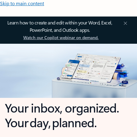
Skip to main content
Learn how to create and edit within your Word, Excel,
PowerPoint, and Outlook apps.
Watch our Copilot webinar on demand.
Your inbox, organized.
Your day, planned.