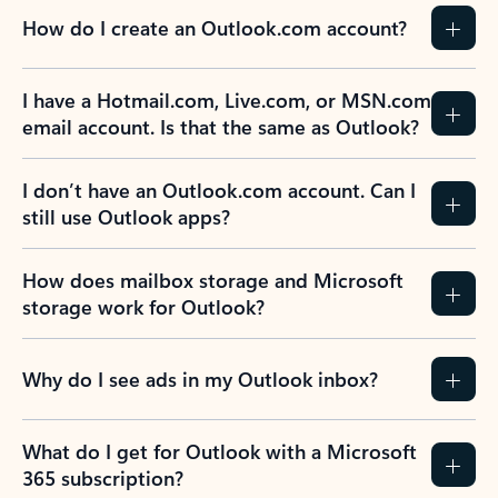
How do I create an Outlook.com account?
I have a Hotmail.com, Live.com, or MSN.com
email account. Is that the same as Outlook?
I don’t have an Outlook.com account. Can I
still use Outlook apps?
How does mailbox storage and Microsoft
storage work for Outlook?
Why do I see ads in my Outlook inbox?
What do I get for Outlook with a Microsoft
365 subscription?