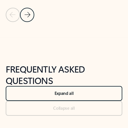
Previous Slide
Next Slide
Back to tabs
Back to NEWS AND TIPS-What's new tab section
FREQUENTLY ASKED
QUESTIONS
Expand all
Collapse all