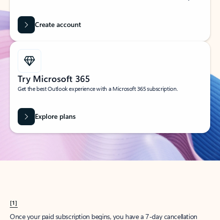
Create account
Try Microsoft 365
Get the best Outlook experience with a Microsoft 365 subscription.
Explore plans
[1]
Once your paid subscription begins, you have a 7-day cancellation