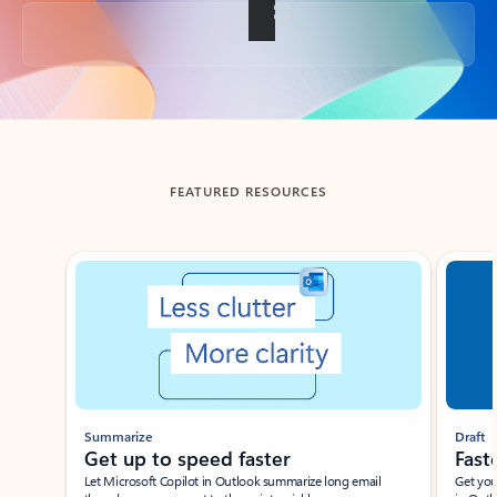
Back to tabs
FEATURED RESOURCES
Showing slide 1 of 3
Summarize
Draft
Get up to speed faster ​
Fast
Let Microsoft Copilot in Outlook summarize long email
Get you