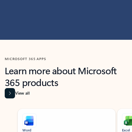
MICROSOFT 365 APPS
Learn more about Microsoft
365 products
View all
Showing slide 1 of 9
Word
Excel