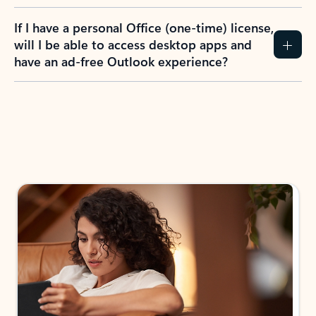
If I have a personal Office (one-time) license,
will I be able to access desktop apps and
have an ad-free Outlook experience?