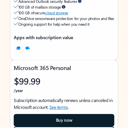
Advanced Outlook security features
100 GB of mailbox storage
100 GB of secure
cloud storage
OneDrive ransomware protection for your photos and files
Ongoing support for help when you need it
Apps with subscription value
Microsoft 365 Personal
$99.99
/year
Subscription automatically renews unless canceled in
Microsoft account.
See terms
.
Buy now