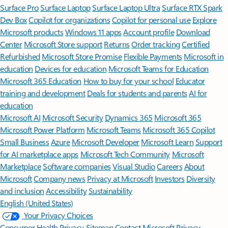
Surface Pro
Surface Laptop
Surface Laptop Ultra
Surface RTX Spark
Dev Box
Copilot for organizations
Copilot for personal use
Explore
Microsoft products
Windows 11 apps
Account profile
Download
Center
Microsoft Store support
Returns
Order tracking
Certified
Refurbished
Microsoft Store Promise
Flexible Payments
Microsoft in
education
Devices for education
Microsoft Teams for Education
Microsoft 365 Education
How to buy for your school
Educator
training and development
Deals for students and parents
AI for
education
Microsoft AI
Microsoft Security
Dynamics 365
Microsoft 365
Microsoft Power Platform
Microsoft Teams
Microsoft 365 Copilot
Small Business
Azure
Microsoft Developer
Microsoft Learn
Support
for AI marketplace apps
Microsoft Tech Community
Microsoft
Marketplace
Software companies
Visual Studio
Careers
About
Microsoft
Company news
Privacy at Microsoft
Investors
Diversity
and inclusion
Accessibility
Sustainability
English (United States)
Your Privacy Choices
Consumer Health Privacy
Sitemap
Contact Microsoft
Privacy