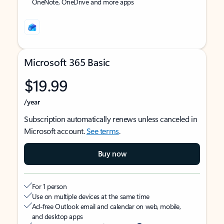
OneNote, OneDrive and more apps
Microsoft 365 Basic
$19.99
/year
Subscription automatically renews unless canceled in
Microsoft account.
See terms
.
Buy now
For 1 person
Use on multiple devices at the same time
Ad-free Outlook email and calendar on web, mobile,
and desktop apps