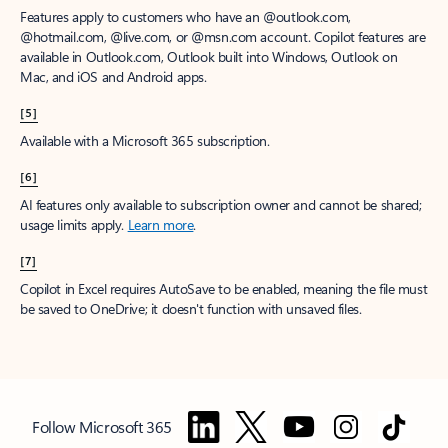
Features apply to customers who have an @outlook.com,
@hotmail.com, @live.com, or @msn.com account. Copilot features are
available in Outlook.com, Outlook built into Windows, Outlook on
Mac, and iOS and Android apps.
[5]
Available with a Microsoft 365 subscription.
[6]
AI features only available to subscription owner and cannot be shared;
usage limits apply.
Learn more
.
[7]
Copilot in Excel requires AutoSave to be enabled, meaning the file must
be saved to OneDrive; it doesn't function with unsaved files.
Follow Microsoft 365