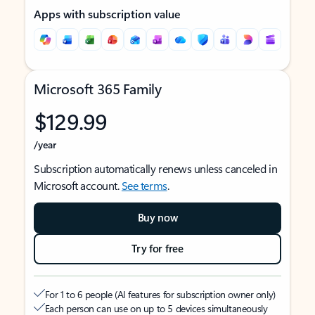
Apps with subscription value
Microsoft 365 Family
$129.99
/year
Subscription automatically renews unless canceled in
Microsoft account.
See terms
.
Buy now
Try for free
For 1 to 6 people (AI features for subscription owner only)
Each person can use on up to 5 devices simultaneously