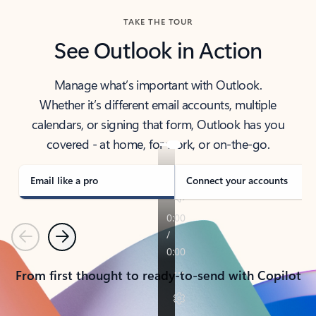
TAKE THE TOUR
See Outlook in Action
Manage what’s important with Outlook.
Whether it’s different email accounts, multiple
calendars, or signing that form, Outlook has you
covered - at home, for work, or on-the-go.
Email like a pro
Connect your accounts
Previous
Next
From first thought to ready-to-send with Copilot