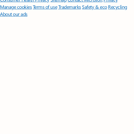
Manage cookies
Terms of use
Trademarks
Safety & eco
Recycling
About our ads