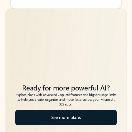
Back to tabs
Back to tabs
Ready for more powerful AI?
6
Explore plans with advanced Copilot
features and higher usage limits
to help you create, organize, and move faster across your Microsoft
365 apps.
See more plans