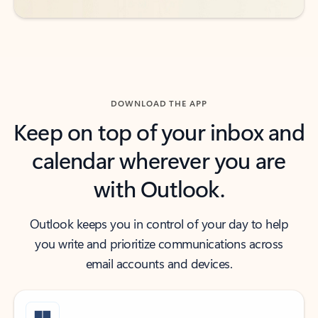
DOWNLOAD THE APP
Keep on top of your inbox and
calendar wherever you are
with Outlook.
Outlook keeps you in control of your day to help
you write and prioritize communications across
email accounts and devices.