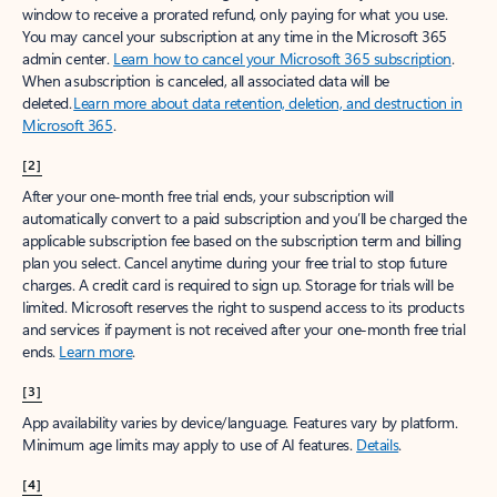
window to receive a prorated refund, only paying for what you use.
You may cancel your subscription at any time in the Microsoft 365
admin center.
Learn how to cancel your Microsoft 365 subscription
.
When a subscription is canceled, all associated data will be
deleted.
Learn more about data retention, deletion, and destruction in
Microsoft 365
.
[2]
After your one-month free trial ends, your subscription will
automatically convert to a paid subscription and you’ll be charged the
applicable subscription fee based on the subscription term and billing
plan you select. Cancel anytime during your free trial to stop future
charges. A credit card is required to sign up. Storage for trials will be
limited. Microsoft reserves the right to suspend access to its products
and services if payment is not received after your one-month free trial
ends.
Learn more
.
[3]
App availability varies by device/language. Features vary by platform.
Minimum age limits may apply to use of AI features.
Details
.
[4]