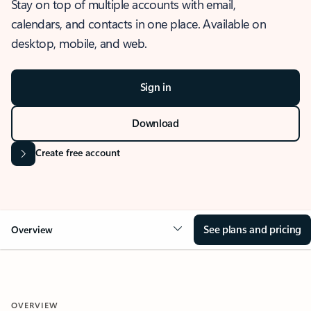
Stay on top of multiple accounts with email,
calendars, and contacts in one place. Available on
desktop, mobile, and web.
Sign in
Download
Create free account
See plans and pricing
Overview
OVERVIEW