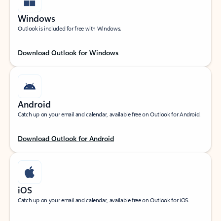
Windows
Outlook is included for free with Windows.
Download Outlook for Windows
Android
Catch up on your email and calendar, available free on Outlook for Android.
Download Outlook for Android
iOS
Catch up on your email and calendar, available free on Outlook for iOS.