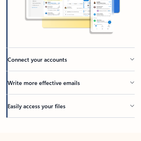
Connect your accounts
Write more effective emails
Easily access your files
Back to tabs