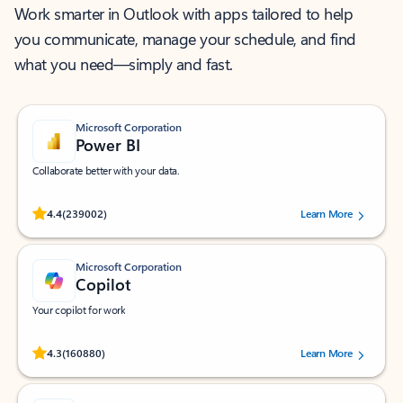
Work smarter in Outlook with apps tailored to help
you communicate, manage your schedule, and find
what you need—simply and fast.
Microsoft Corporation
Power BI
Collaborate better with your data.
Rated (#=ratingAverage#) stars out of 5 stars, by 239002 users.
4.4
(239002)
Learn More
Microsoft Corporation
Copilot
Your copilot for work
Rated (#=ratingAverage#) stars out of 5 stars, by 160880 users.
4.3
(160880)
Learn More