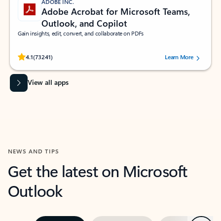
ADOBE INC.
Adobe Acrobat for Microsoft Teams,
Outlook, and Copilot
Gain insights, edit, convert, and collaborate on PDFs
Rated (#=ratingAverage#) stars out of 5 stars, by 73241 users.
4.1
(73241)
Learn More
View all apps
NEWS AND TIPS
Get the latest on Microsoft
Outlook