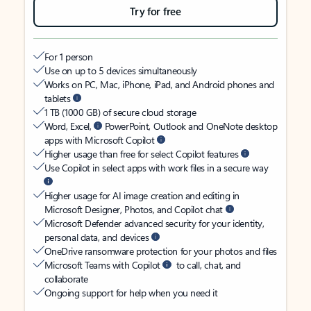
Try for free
For 1 person
Use on up to 5 devices simultaneously
Works on PC, Mac, iPhone, iPad, and Android phones and
tablets
1 TB (1000 GB) of secure cloud storage
Word, Excel,
PowerPoint, Outlook and OneNote desktop
apps with Microsoft Copilot
Higher usage than free for select Copilot features
Use Copilot in select apps with work files in a secure way
Higher usage for AI image creation and editing in
Microsoft Designer, Photos, and Copilot chat
Microsoft Defender advanced security for your identity,
personal data, and devices
OneDrive ransomware protection for your photos and files
Microsoft Teams with Copilot
to call, chat, and
collaborate
Ongoing support for help when you need it