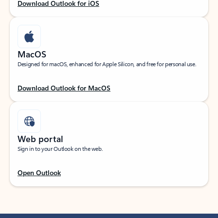
Download Outlook for iOS
MacOS
Designed for macOS, enhanced for Apple Silicon, and free for personal use.
Download Outlook for MacOS
Web portal
Sign in to your Outlook on the web.
Open Outlook