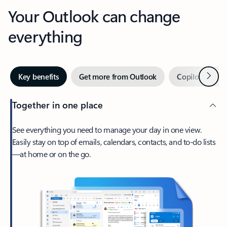
Your Outlook can change
everything
Next
Key benefits
Get more from Outlook
Copilot in Out
Together in one place
See everything you need to manage your day in one view.
Easily stay on top of emails, calendars, contacts, and to-do lists
—at home or on the go.