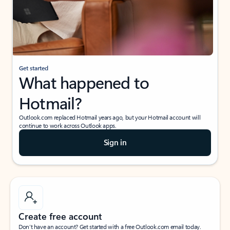
Get started
What happened to
Hotmail?
Outlook.com replaced Hotmail years ago, but your Hotmail account will
continue to work across Outlook apps.
Sign in
Create free account
Don’t have an account? Get started with a free Outlook.com email today.