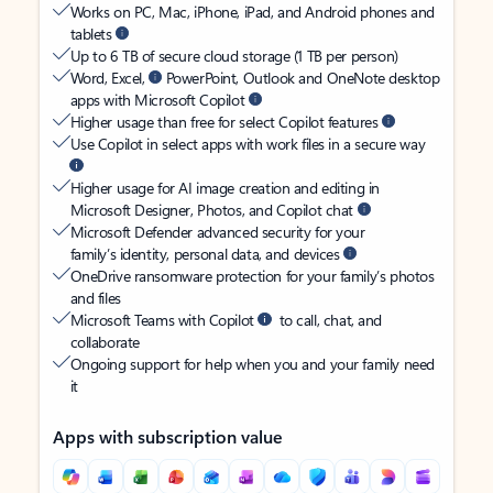
Works on PC, Mac, iPhone, iPad, and Android phones and
tablets
Up to 6 TB of secure cloud storage (1 TB per person)
Word, Excel,
PowerPoint, Outlook and OneNote desktop
apps with Microsoft Copilot
Higher usage than free for select Copilot features
Use Copilot in select apps with work files in a secure way
Higher usage for AI image creation and editing in
Microsoft Designer, Photos, and Copilot chat
Microsoft Defender advanced security for your
family’s identity, personal data, and devices
OneDrive ransomware protection for your family’s photos
and files
Microsoft Teams with Copilot
to call, chat, and
collaborate
Ongoing support for help when you and your family need
it
Apps with subscription value