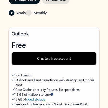
Yearly
Monthly
Outlook
Free
Create a free account
For 1 person
Outlook email and calendar on web, desktop, and mobile
apps
Core Outlook security features like spam filters
15 GB of mailbox storage
5 GB of
cloud storage
Web and mobile versions of Word, Excel, PowerPoint,