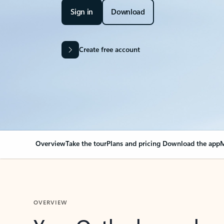
Sign in
Download
Create free account
Overview
Take the tour
Plans and pricing
Download the app
M
OVERVIEW
Your Outlook can cha