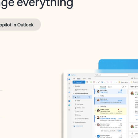
opilot in Outlook