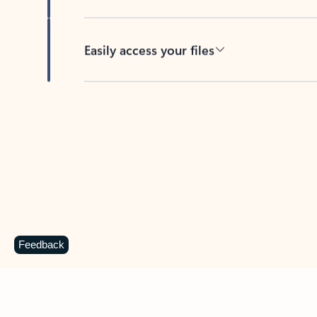
Easily access your files
Back to tabs
Feedback