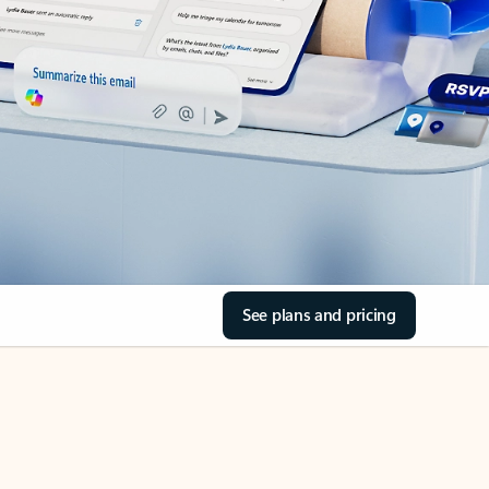
See plans and pricing