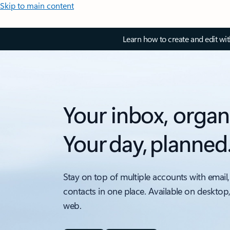
Skip to main content
Learn how to create and edit wi
Your inbox, organ
Your day, planned
Stay on top of multiple accounts with email,
contacts in one place. Available on desktop
web.