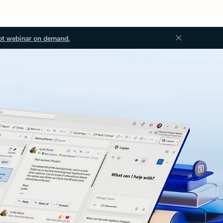
ot webinar on demand.