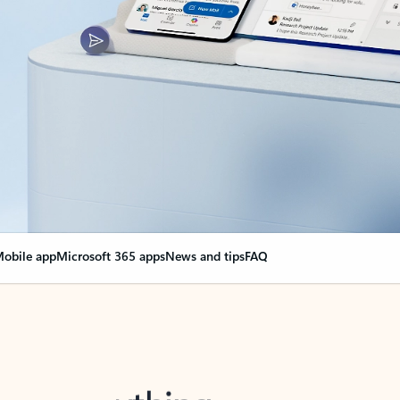
obile app
Microsoft 365 apps
News and tips
FAQ
nge everything