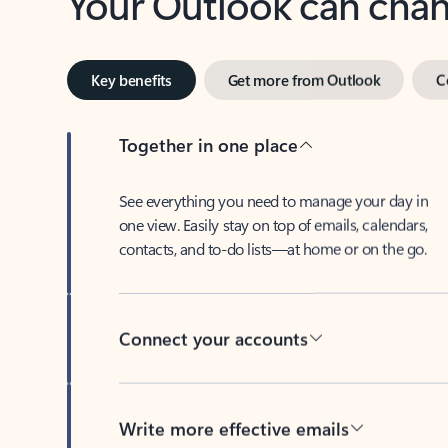
Key benefits
Get more from Outlook
C
Together in one place
See everything you need to manage your day in
one view. Easily stay on top of emails, calendars,
contacts, and to-do lists—at home or on the go.
Connect your accounts
Write more effective emails