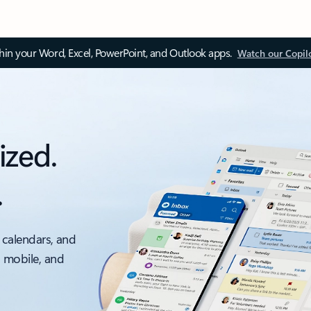
thin your Word, Excel, PowerPoint, and Outlook apps.
Watch our Copil
ized.
.
 calendars, and
, mobile, and