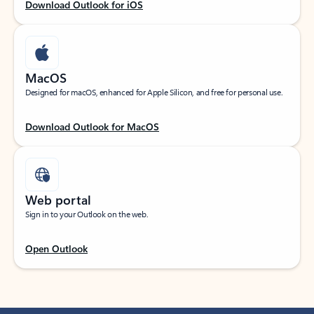
Download Outlook for iOS
MacOS
Designed for macOS, enhanced for Apple Silicon, and free for personal use.
Download Outlook for MacOS
Web portal
Sign in to your Outlook on the web.
Open Outlook