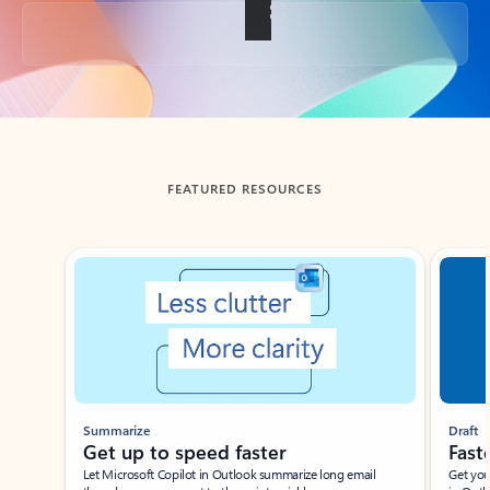
Back to tabs
FEATURED RESOURCES
Showing slide 1 of 3
Summarize
Draft
Get up to speed faster ​
Fast
Let Microsoft Copilot in Outlook summarize long email
Get you