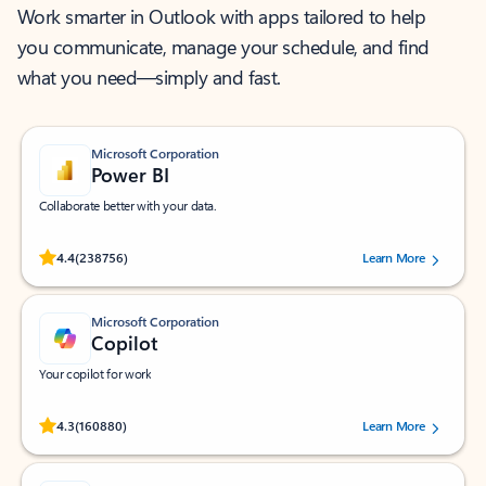
Work smarter in Outlook with apps tailored to help
you communicate, manage your schedule, and find
what you need—simply and fast.
Microsoft Corporation
Power BI
Collaborate better with your data.
Rated (#=ratingAverage#) stars out of 5 stars, by 238756 users.
4.4
(238756)
Learn More
Microsoft Corporation
Copilot
Your copilot for work
Rated (#=ratingAverage#) stars out of 5 stars, by 160880 users.
4.3
(160880)
Learn More