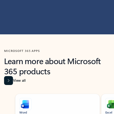
MICROSOFT 365 APPS
Learn more about Microsoft
365 products
View all
Showing slide 1 of 9
Word
Excel