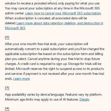
window to receive a prorated refund, only paying for what you use.
You may cancel your subscription at any time in the Microsoft 365
admin center.
Learn how to cancel your Microsoft 365 subscription
.
When a subscription is canceled, all associated data will be
deleted.
Learn more about data retention, deletion, and destruction in
Microsoft 365
.
[2]
After your one-month free trial ends, your subscription will
automatically convert to a paid subscription and you’ll be charged the
applicable subscription fee based on the subscription term and billing
plan you select. Cancel anytime during your free trial to stop future
charges. A credit card is required to sign up. Storage for trials will be
limited. Microsoft reserves the right to suspend access to its products
and services if payment is not received after your one-month free trial
ends.
Learn more
.
[3]
App availability varies by device/language. Features vary by platform.
Minimum age limits may apply to use of AI features.
Details
.
[4]