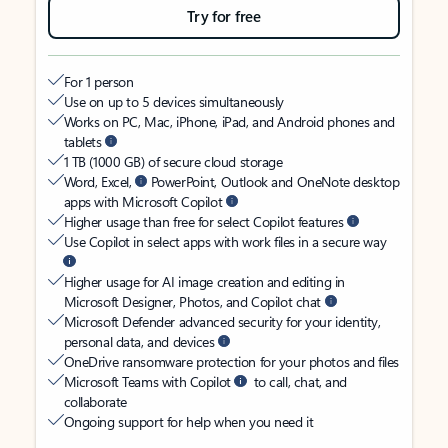
Try for free
For 1 person
Use on up to 5 devices simultaneously
Works on PC, Mac, iPhone, iPad, and Android phones and
tablets
1 TB (1000 GB) of secure cloud storage
Word, Excel,
PowerPoint, Outlook and OneNote desktop
apps with Microsoft Copilot
Higher usage than free for select Copilot features
Use Copilot in select apps with work files in a secure way
Higher usage for AI image creation and editing in
Microsoft Designer, Photos, and Copilot chat
Microsoft Defender advanced security for your identity,
personal data, and devices
OneDrive ransomware protection for your photos and files
Microsoft Teams with Copilot
to call, chat, and
collaborate
Ongoing support for help when you need it