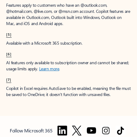
Features apply to customers who have an @outlook.com,
@hotmail.com, @live.com, or @msn.com account. Copilot features are
available in Outlook.com, Outlook built into Windows, Outlook on
Mac, and iOS and Android apps.
[5]
Available with a Microsoft 365 subscription.
[6]
AI features only available to subscription owner and cannot be shared;
usage limits apply.
Learn more
.
[7]
Copilot in Excel requires AutoSave to be enabled, meaning the file must
be saved to OneDrive; it doesn't function with unsaved files.
Follow Microsoft 365