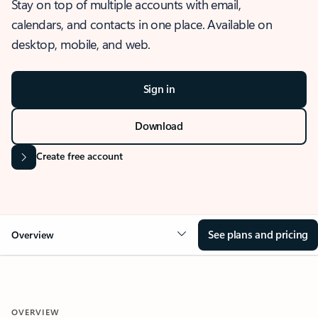
Stay on top of multiple accounts with email,
calendars, and contacts in one place. Available on
desktop, mobile, and web.
Sign in
Download
Create free account
See plans and pricing
Overview
OVERVIEW