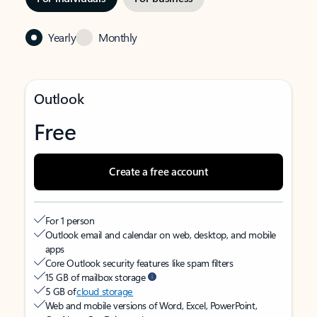
Yearly
Monthly
Outlook
Free
Create a free account
For 1 person
Outlook email and calendar on web, desktop, and mobile
apps
Core Outlook security features like spam filters
15 GB of mailbox storage
5 GB of
cloud storage
Web and mobile versions of Word, Excel, PowerPoint,