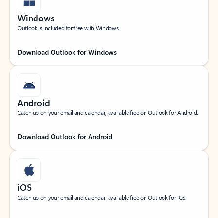
Windows
Outlook is included for free with Windows.
Download Outlook for Windows
Android
Catch up on your email and calendar, available free on Outlook for Android.
Download Outlook for Android
iOS
Catch up on your email and calendar, available free on Outlook for iOS.