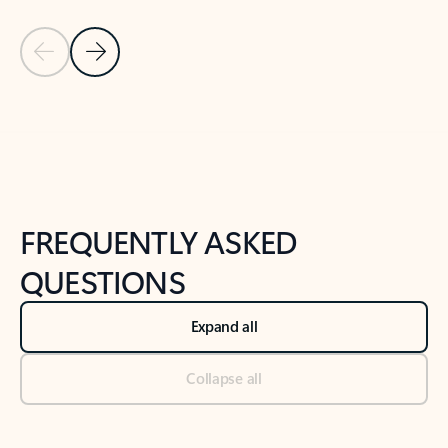
Previous Slide
Next Slide
Back to tabs
Back to NEWS AND TIPS-What's new tab section
FREQUENTLY ASKED
QUESTIONS
Expand all
Collapse all