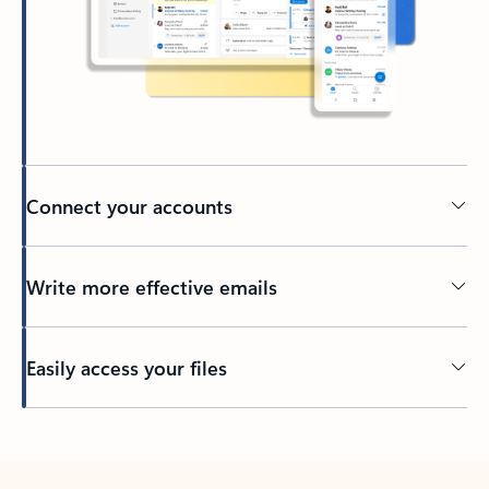
Connect your accounts
Write more effective emails
Easily access your files
Back to tabs