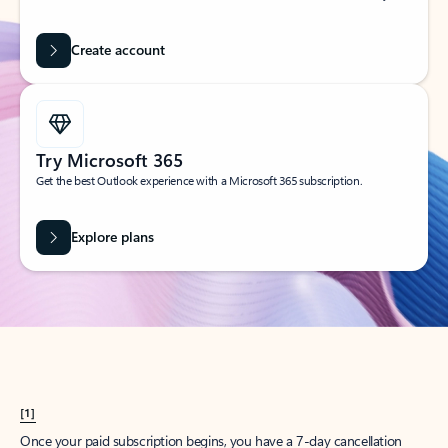
Create account
Try Microsoft 365
Get the best Outlook experience with a Microsoft 365 subscription.
Explore plans
[1]
Once your paid subscription begins, you have a 7-day cancellation