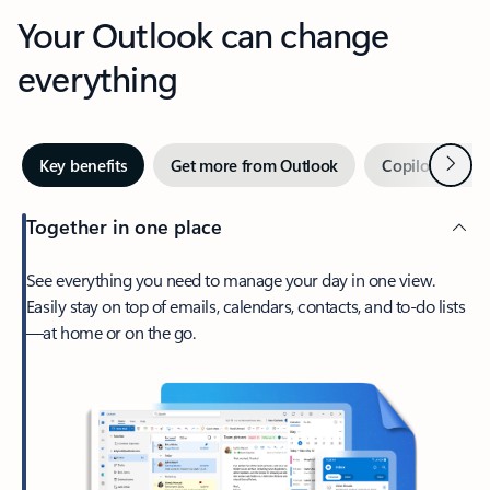
Your Outlook can change
everything
Next
Key benefits
Get more from Outlook
Copilot in Out
Together in one place
See everything you need to manage your day in one view.
Easily stay on top of emails, calendars, contacts, and to-do lists
—at home or on the go.