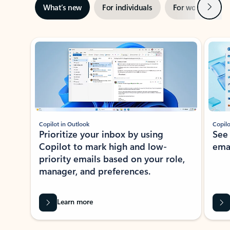
Next
What’s new
For individuals
For work
Ti
Showing slide 1 of 3
Copilot in Outlook
Copilo
Prioritize your inbox by using
See
Copilot to mark high and low-
ema
priority emails based on your role,
manager, and preferences.
Learn more