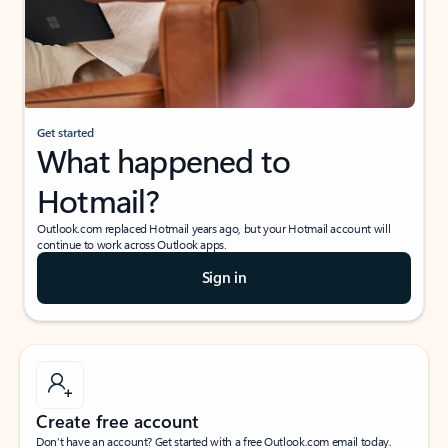
Get started
What happened to
Hotmail?
Outlook.com replaced Hotmail years ago, but your Hotmail account will
continue to work across Outlook apps.
Sign in
Create free account
Don’t have an account? Get started with a free Outlook.com email today.