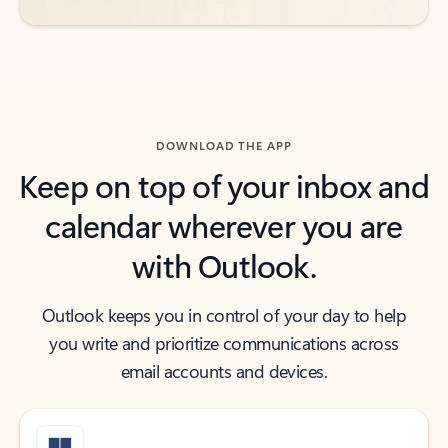
DOWNLOAD THE APP
Keep on top of your inbox and
calendar wherever you are
with Outlook.
Outlook keeps you in control of your day to help
you write and prioritize communications across
email accounts and devices.