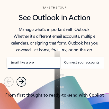
TAKE THE TOUR
See Outlook in Action
Manage what’s important with Outlook.
Whether it’s different email accounts, multiple
calendars, or signing that form, Outlook has you
covered - at home, for work, or on-the-go.
Email like a pro
Connect your accounts
Previous
Next
From first thought to ready-to-send with Copilot