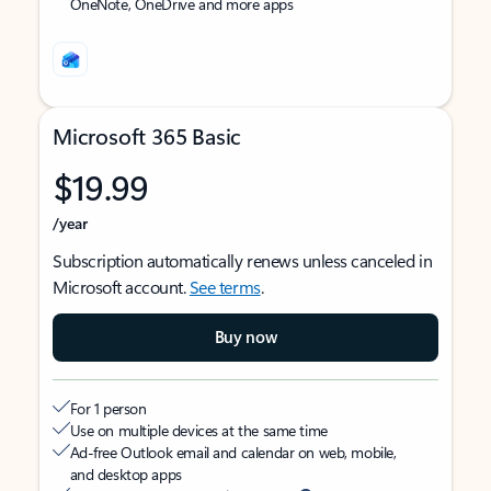
OneNote, OneDrive and more apps
Microsoft 365 Basic
$19.99
/year
Subscription automatically renews unless canceled in
Microsoft account.
See terms
.
Buy now
For 1 person
Use on multiple devices at the same time
Ad-free Outlook email and calendar on web, mobile,
and desktop apps