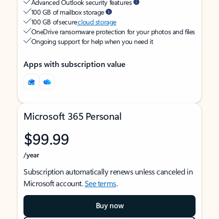
Advanced Outlook security features
100 GB of mailbox storage
100 GB of secure
cloud storage
OneDrive ransomware protection for your photos and files
Ongoing support for help when you need it
Apps with subscription value
Microsoft 365 Personal
$99.99
/year
Subscription automatically renews unless canceled in
Microsoft account.
See terms
.
Buy now