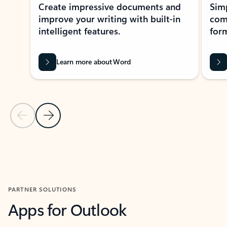
Create impressive documents and
Sim
improve your writing with built-in
com
intelligent features.
form
Learn more about Word
Previous Slide
Next Slide
Back to MICROSOFT 365 APPS carousel section
PARTNER SOLUTIONS
Apps for Outlook