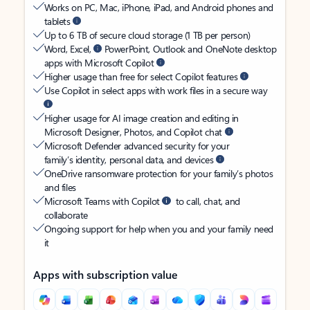
Works on PC, Mac, iPhone, iPad, and Android phones and
tablets
Up to 6 TB of secure cloud storage (1 TB per person)
Word, Excel,
PowerPoint, Outlook and OneNote desktop
apps with Microsoft Copilot
Higher usage than free for select Copilot features
Use Copilot in select apps with work files in a secure way
Higher usage for AI image creation and editing in
Microsoft Designer, Photos, and Copilot chat
Microsoft Defender advanced security for your
family’s identity, personal data, and devices
OneDrive ransomware protection for your family’s photos
and files
Microsoft Teams with Copilot
to call, chat, and
collaborate
Ongoing support for help when you and your family need
it
Apps with subscription value