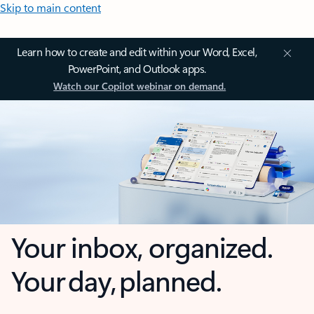
Skip to main content
Learn how to create and edit within your Word, Excel,
PowerPoint, and Outlook apps.
Watch our Copilot webinar on demand.
Your inbox, organized.
Your day, planned.