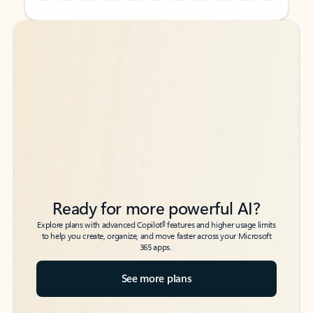
Back to tabs
Back to tabs
Ready for more powerful AI?
6
Explore plans with advanced Copilot
features and higher usage limits
to help you create, organize, and move faster across your Microsoft
365 apps.
See more plans