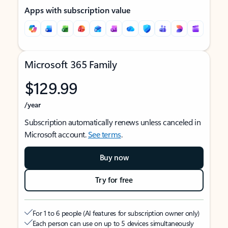
Apps with subscription value
Microsoft 365 Family
$129.99
/year
Subscription automatically renews unless canceled in
Microsoft account.
See terms
.
Buy now
Try for free
For 1 to 6 people (AI features for subscription owner only)
Each person can use on up to 5 devices simultaneously