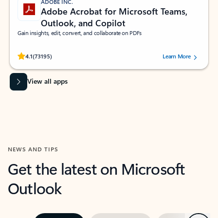
ADOBE INC.
Adobe Acrobat for Microsoft Teams,
Outlook, and Copilot
Gain insights, edit, convert, and collaborate on PDFs
Rated (#=ratingAverage#) stars out of 5 stars, by 73195 users.
4.1
(73195)
Learn More
View all apps
NEWS AND TIPS
Get the latest on Microsoft
Outlook