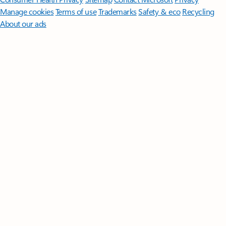
Manage cookies
Terms of use
Trademarks
Safety & eco
Recycling
About our ads