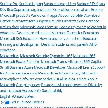
Surface Pro
Surface Laptop
Surface Laptop Ultra
Surface RTX Spark
Dev Box
Copilot for organizations
Copilot for personal use
Explore
Microsoft products
Windows 11 apps
Account profile
Download
Center
Microsoft Store support
Returns
Order tracking
Certified
Refurbished
Microsoft Store Promise
Flexible Payments
Microsoft in
education
Devices for education
Microsoft Teams for Education
Microsoft 365 Education
How to buy for your school
Educator
training and development
Deals for students and parents
AI for
education
Microsoft AI
Microsoft Security
Dynamics 365
Microsoft 365
Microsoft Power Platform
Microsoft Teams
Microsoft 365 Copilot
Small Business
Azure
Microsoft Developer
Microsoft Learn
Support
for AI marketplace apps
Microsoft Tech Community
Microsoft
Marketplace
Software companies
Visual Studio
Careers
About
Microsoft
Company news
Privacy at Microsoft
Investors
Diversity
and inclusion
Accessibility
Sustainability
English (United States)
Your Privacy Choices
Consumer Health Privacy
Sitemap
Contact Microsoft
Privacy