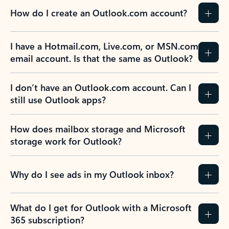
How do I create an Outlook.com account?
I have a Hotmail.com, Live.com, or MSN.com
email account. Is that the same as Outlook?
I don’t have an Outlook.com account. Can I
still use Outlook apps?
How does mailbox storage and Microsoft
storage work for Outlook?
Why do I see ads in my Outlook inbox?
What do I get for Outlook with a Microsoft
365 subscription?