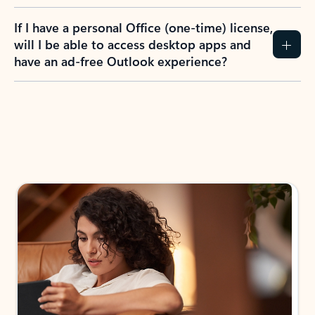
If I have a personal Office (one-time) license,
will I be able to access desktop apps and
have an ad-free Outlook experience?