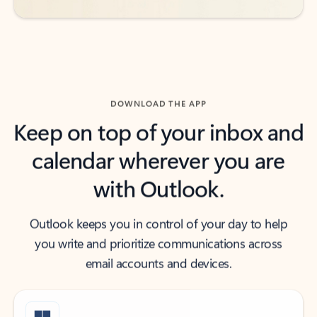
DOWNLOAD THE APP
Keep on top of your inbox and
calendar wherever you are
with Outlook.
Outlook keeps you in control of your day to help
you write and prioritize communications across
email accounts and devices.