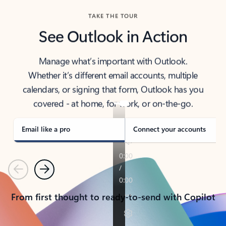
TAKE THE TOUR
See Outlook in Action
Manage what’s important with Outlook.
Whether it’s different email accounts, multiple
calendars, or signing that form, Outlook has you
covered - at home, for work, or on-the-go.
Email like a pro
Connect your accounts
Previous
Next
From first thought to ready-to-send with Copilot