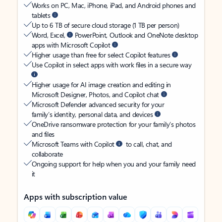
Works on PC, Mac, iPhone, iPad, and Android phones and
tablets
Up to 6 TB of secure cloud storage (1 TB per person)
Word, Excel,
PowerPoint, Outlook and OneNote desktop
apps with Microsoft Copilot
Higher usage than free for select Copilot features
Use Copilot in select apps with work files in a secure way
Higher usage for AI image creation and editing in
Microsoft Designer, Photos, and Copilot chat
Microsoft Defender advanced security for your
family’s identity, personal data, and devices
OneDrive ransomware protection for your family’s photos
and files
Microsoft Teams with Copilot
to call, chat, and
collaborate
Ongoing support for help when you and your family need
it
Apps with subscription value