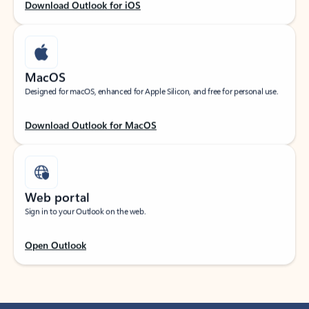
Download Outlook for iOS
MacOS
Designed for macOS, enhanced for Apple Silicon, and free for personal use.
Download Outlook for MacOS
Web portal
Sign in to your Outlook on the web.
Open Outlook