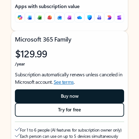
Apps with subscription value
Microsoft 365 Family
$129.99
/year
Subscription automatically renews unless canceled in
Microsoft account.
See terms
.
Buy now
Try for free
For 1 to 6 people (AI features for subscription owner only)
Each person can use on up to 5 devices simultaneously