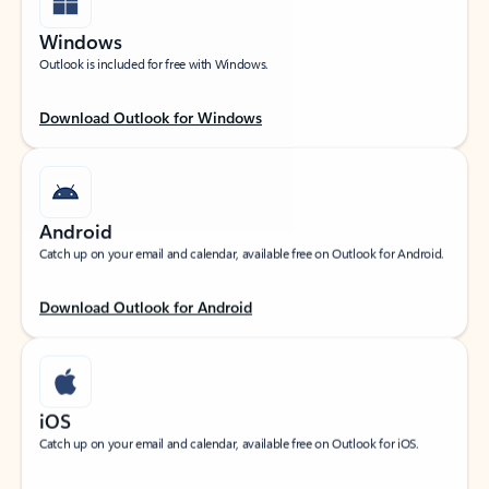
Windows
Outlook is included for free with Windows.
Download Outlook for Windows
Android
Catch up on your email and calendar, available free on Outlook for Android.
Download Outlook for Android
iOS
Catch up on your email and calendar, available free on Outlook for iOS.