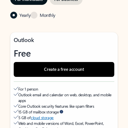
Yearly
Monthly
Outlook
Free
Create a free account
For 1 person
Outlook email and calendar on web, desktop, and mobile
apps
Core Outlook security features like spam filters
15 GB of mailbox storage
5 GB of
cloud storage
Web and mobile versions of Word, Excel, PowerPoint,