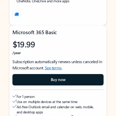
OneNote, OneDrive and more apps
Microsoft 365 Basic
$19.99
/year
Subscription automatically renews unless canceled in
Microsoft account.
See terms
.
Buy now
For 1 person
Use on multiple devices at the same time
Ad-free Outlook email and calendar on web, mobile,
and desktop apps