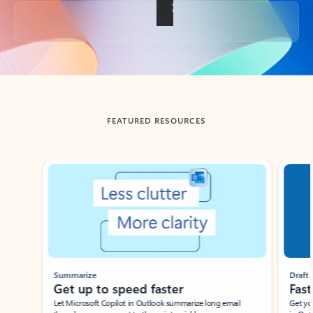
Back to tabs
FEATURED RESOURCES
Showing slide 1 of 3
Summarize
Draft
Get up to speed faster ​
Fast
Let Microsoft Copilot in Outlook summarize long email
Get you