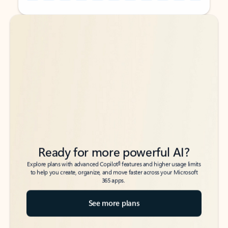
Back to tabs
Back to tabs
Ready for more powerful AI?
6
Explore plans with advanced Copilot
features and higher usage limits
to help you create, organize, and move faster across your Microsoft
365 apps.
See more plans