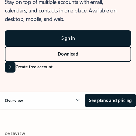
Stay on top of multiple accounts with email,
calendars, and contacts in one place. Available on
desktop, mobile, and web.
Sign in
Download
Create free account
See plans and pricing
Overview
OVERVIEW