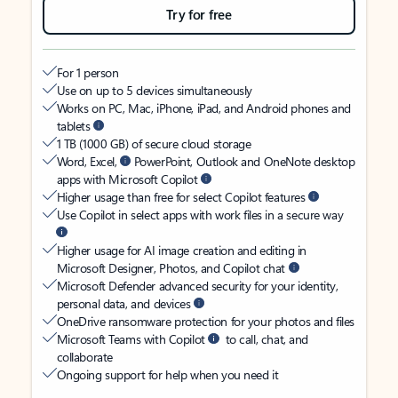
Try for free
For 1 person
Use on up to 5 devices simultaneously
Works on PC, Mac, iPhone, iPad, and Android phones and
tablets
1 TB (1000 GB) of secure cloud storage
Word, Excel,
PowerPoint, Outlook and OneNote desktop
apps with Microsoft Copilot
Higher usage than free for select Copilot features
Use Copilot in select apps with work files in a secure way
Higher usage for AI image creation and editing in
Microsoft Designer, Photos, and Copilot chat
Microsoft Defender advanced security for your identity,
personal data, and devices
OneDrive ransomware protection for your photos and files
Microsoft Teams with Copilot
to call, chat, and
collaborate
Ongoing support for help when you need it