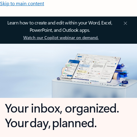
Skip to main content
Learn how to create and edit within your Word, Excel,
PowerPoint, and Outlook apps.
Watch our Copilot webinar on demand.
Your inbox, organized.
Your day, planned.