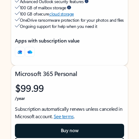
Advanced Outlook security features
100 GB of mailbox storage
100 GB of secure
cloud storage
OneDrive ransomware protection for your photos and files
Ongoing support for help when you need it
Apps with subscription value
Microsoft 365 Personal
$99.99
/year
Subscription automatically renews unless canceled in
Microsoft account.
See terms
.
Buy now