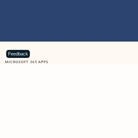
Feedback
MICROSOFT 365 APPS
Learn more about Microsoft
365 products
View all
Showing slide 1 of 9
Word
Excel