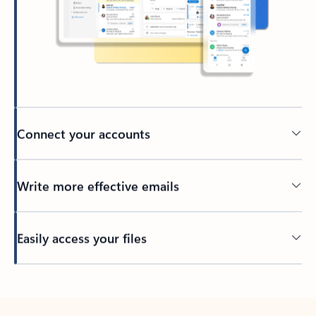
Connect your accounts
Write more effective emails
Easily access your files
Back to tabs