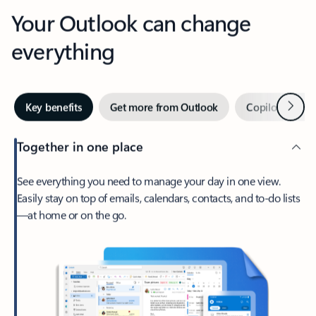
Your Outlook can change
everything
Next
Key benefits
Get more from Outlook
Copilot in Out
Together in one place
See everything you need to manage your day in one view.
Easily stay on top of emails, calendars, contacts, and to-do lists
—at home or on the go.