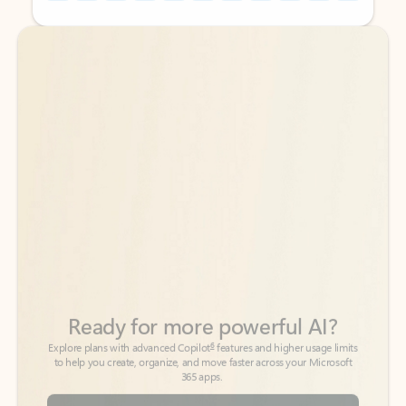
Back to tabs
Back to tabs
Ready for more powerful AI?
6
Explore plans with advanced Copilot
features and higher usage limits
to help you create, organize, and move faster across your Microsoft
365 apps.
See more plans