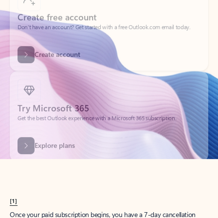
Create account
Try Microsoft 365
Get the best Outlook experience with a Microsoft 365 subscription.
Explore plans
[1]
Once your paid subscription begins, you have a 7-day cancellation