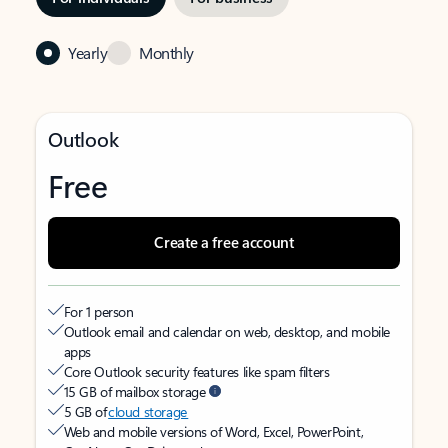
Yearly
Monthly
Outlook
Free
Create a free account
For 1 person
Outlook email and calendar on web, desktop, and mobile
apps
Core Outlook security features like spam filters
15 GB of mailbox storage
5 GB of
cloud storage
Web and mobile versions of Word, Excel, PowerPoint,