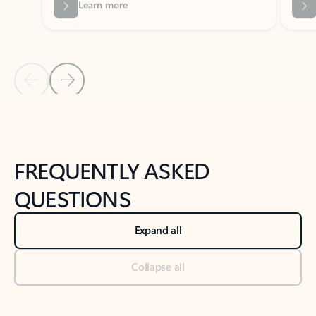
Previous Slide
Next Slide
Back to tabs
Back to NEWS AND TIPS-What's new tab section
FREQUENTLY ASKED
QUESTIONS
Expand all
Collapse all