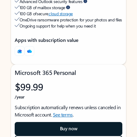
Advanced Outlook security features
100 GB of mailbox storage
100 GB of secure
cloud storage
OneDrive ransomware protection for your photos and files
Ongoing support for help when you need it
Apps with subscription value
Microsoft 365 Personal
$99.99
/year
Subscription automatically renews unless canceled in
Microsoft account.
See terms
.
Buy now