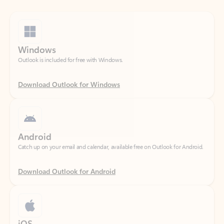
Windows
Outlook is included for free with Windows.
Download Outlook for Windows
Android
Catch up on your email and calendar, available free on Outlook for Android.
Download Outlook for Android
iOS
Catch up on your email and calendar, available free on Outlook for iOS.