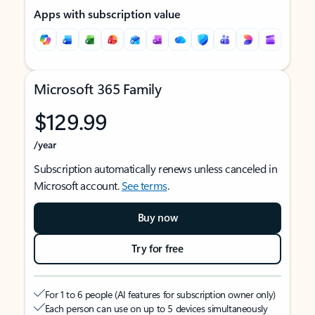
Apps with subscription value
Microsoft 365 Family
$129.99
/year
Subscription automatically renews unless canceled in
Microsoft account.
See terms
.
Buy now
Try for free
For 1 to 6 people (AI features for subscription owner only)
Each person can use on up to 5 devices simultaneously