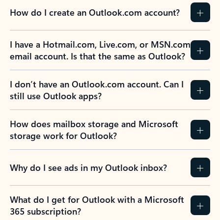
How do I create an Outlook.com account?
I have a Hotmail.com, Live.com, or MSN.com
email account. Is that the same as Outlook?
I don’t have an Outlook.com account. Can I
still use Outlook apps?
How does mailbox storage and Microsoft
storage work for Outlook?
Why do I see ads in my Outlook inbox?
What do I get for Outlook with a Microsoft
365 subscription?