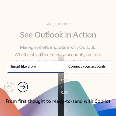
TAKE THE TOUR
See Outlook in Action
Manage what’s important with Outlook.
Whether it’s different email accounts, multiple
calendars, or signing that form, Outlook has you
covered - at home, for work, or on-the-go.
Email like a pro
Connect your accounts
Previous
Next
From first thought to ready-to-send with Copilot