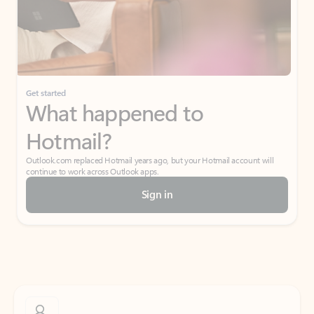
Get started
What happened to
Hotmail?
Outlook.com replaced Hotmail years ago, but your Hotmail account will
continue to work across Outlook apps.
Sign in
Create free account
Don’t have an account? Get started with a free Outlook.com email today.