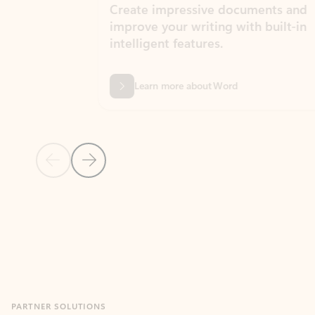
Create impressive documents and
Sim
improve your writing with built-in
com
intelligent features.
form
Learn more about Word
Previous Slide
Next Slide
Back to MICROSOFT 365 APPS carousel section
PARTNER SOLUTIONS
Apps for Outlook