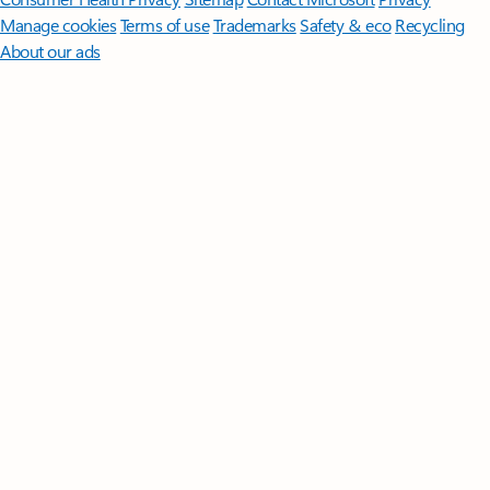
Manage cookies
Terms of use
Trademarks
Safety & eco
Recycling
About our ads