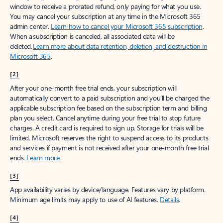
window to receive a prorated refund, only paying for what you use.
You may cancel your subscription at any time in the Microsoft 365
admin center.
Learn how to cancel your Microsoft 365 subscription
.
When a subscription is canceled, all associated data will be
deleted.
Learn more about data retention, deletion, and destruction in
Microsoft 365
.
[2]
After your one-month free trial ends, your subscription will
automatically convert to a paid subscription and you’ll be charged the
applicable subscription fee based on the subscription term and billing
plan you select. Cancel anytime during your free trial to stop future
charges. A credit card is required to sign up. Storage for trials will be
limited. Microsoft reserves the right to suspend access to its products
and services if payment is not received after your one-month free trial
ends.
Learn more
.
[3]
App availability varies by device/language. Features vary by platform.
Minimum age limits may apply to use of AI features.
Details
.
[4]