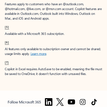
Features apply to customers who have an @outlook.com,
@hotmail.com, @live.com, or @msn.com account. Copilot features are
available in Outlook.com, Outlook built into Windows, Outlook on
Mac, and iOS and Android apps.
[5]
Available with a Microsoft 365 subscription.
[6]
AI features only available to subscription owner and cannot be shared;
usage limits apply.
Learn more
.
[7]
Copilot in Excel requires AutoSave to be enabled, meaning the file must
be saved to OneDrive; it doesn't function with unsaved files.
Follow Microsoft 365