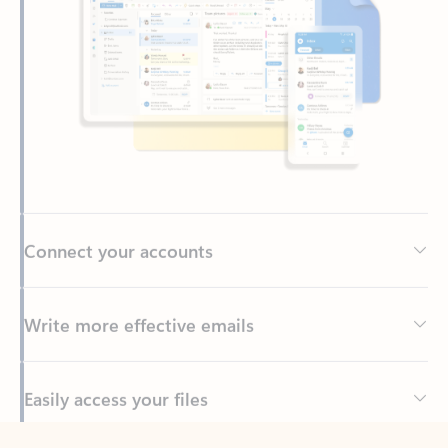
Connect your accounts
Write more effective emails
Easily access your files
Back to tabs