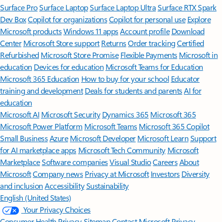
Surface Pro
Surface Laptop
Surface Laptop Ultra
Surface RTX Spark
Dev Box
Copilot for organizations
Copilot for personal use
Explore
Microsoft products
Windows 11 apps
Account profile
Download
Center
Microsoft Store support
Returns
Order tracking
Certified
Refurbished
Microsoft Store Promise
Flexible Payments
Microsoft in
education
Devices for education
Microsoft Teams for Education
Microsoft 365 Education
How to buy for your school
Educator
training and development
Deals for students and parents
AI for
education
Microsoft AI
Microsoft Security
Dynamics 365
Microsoft 365
Microsoft Power Platform
Microsoft Teams
Microsoft 365 Copilot
Small Business
Azure
Microsoft Developer
Microsoft Learn
Support
for AI marketplace apps
Microsoft Tech Community
Microsoft
Marketplace
Software companies
Visual Studio
Careers
About
Microsoft
Company news
Privacy at Microsoft
Investors
Diversity
and inclusion
Accessibility
Sustainability
English (United States)
Your Privacy Choices
Consumer Health Privacy
Sitemap
Contact Microsoft
Privacy