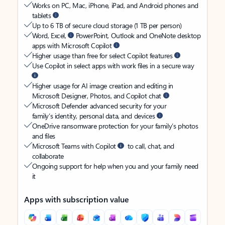
Works on PC, Mac, iPhone, iPad, and Android phones and
tablets
Up to 6 TB of secure cloud storage (1 TB per person)
Word, Excel,
PowerPoint, Outlook and OneNote desktop
apps with Microsoft Copilot
Higher usage than free for select Copilot features
Use Copilot in select apps with work files in a secure way
Higher usage for AI image creation and editing in
Microsoft Designer, Photos, and Copilot chat
Microsoft Defender advanced security for your
family’s identity, personal data, and devices
OneDrive ransomware protection for your family’s photos
and files
Microsoft Teams with Copilot
to call, chat, and
collaborate
Ongoing support for help when you and your family need
it
Apps with subscription value