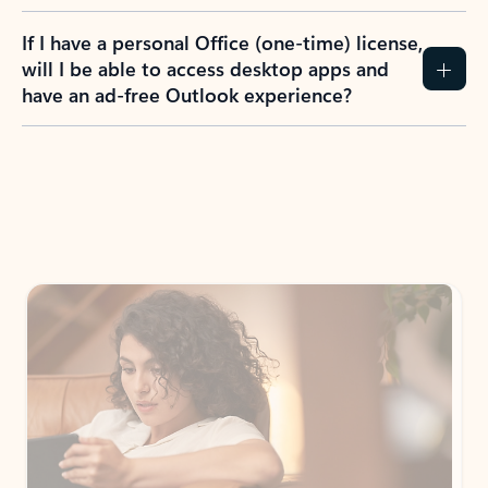
If I have a personal Office (one-time) license,
will I be able to access desktop apps and
have an ad-free Outlook experience?