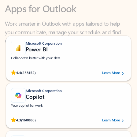
Work smarter in Outlook with apps tailored to help
you communicate, manage your schedule, and find
what you need—simply and fast.
Microsoft Corporation
Power BI
Collaborate better with your data.
Rated (#=ratingAverage#) stars out of 5 stars, by 238152 users.
4.4
(238152)
Learn More
Microsoft Corporation
Copilot
Your copilot for work
Rated (#=ratingAverage#) stars out of 5 stars, by 160880 users.
4.3
(160880)
Learn More