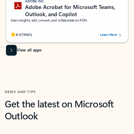
ADOBE INC.
Adobe Acrobat for Microsoft Teams,
Outlook, and Copilot
Gain insights, edit, convert, and collaborate on PDFs
Rated (#=ratingAverage#) stars out of 5 stars, by 73061 users.
4.1
(73061)
Learn More
View all apps
NEWS AND TIPS
Get the latest on Microsoft
Outlook