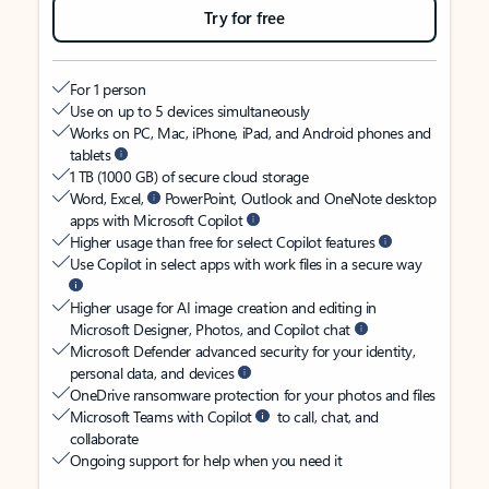
Try for free
For 1 person
Use on up to 5 devices simultaneously
Works on PC, Mac, iPhone, iPad, and Android phones and
tablets
1 TB (1000 GB) of secure cloud storage
Word, Excel,
PowerPoint, Outlook and OneNote desktop
apps with Microsoft Copilot
Higher usage than free for select Copilot features
Use Copilot in select apps with work files in a secure way
Higher usage for AI image creation and editing in
Microsoft Designer, Photos, and Copilot chat
Microsoft Defender advanced security for your identity,
personal data, and devices
OneDrive ransomware protection for your photos and files
Microsoft Teams with Copilot
to call, chat, and
collaborate
Ongoing support for help when you need it