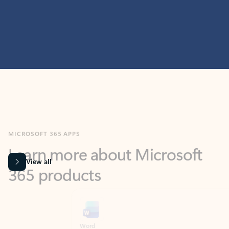
MICROSOFT 365 APPS
Learn more about Microsoft
365 products
View all
Showing slide 1 of 9
Word
Excel