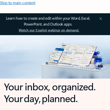
Skip to main content
Learn how to create and edit within your Word, Excel,
PowerPoint, and Outlook apps.
Watch our Copilot webinar on demand.
Your inbox, organized.
Your day, planned.