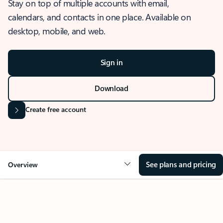
Stay on top of multiple accounts with email,
calendars, and contacts in one place. Available on
desktop, mobile, and web.
Sign in
Download
Create free account
See plans and pricing
Overview
OVERVIEW