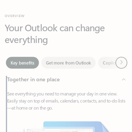
Your Outlook can change
everything
Next
Key benefits
Get more from Outlook
Copilot in Out
Together in one place
See everything you need to manage your day in one view.
Easily stay on top of emails, calendars, contacts, and to-do lists
—at home or on the go.