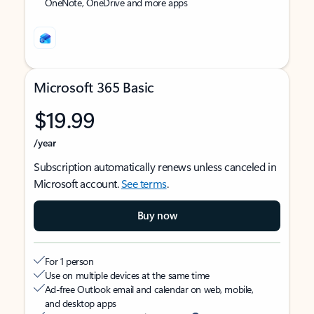
OneNote, OneDrive and more apps
Microsoft 365 Basic
$19.99
/year
Subscription automatically renews unless canceled in
Microsoft account.
See terms
.
Buy now
For 1 person
Use on multiple devices at the same time
Ad-free Outlook email and calendar on web, mobile,
and desktop apps