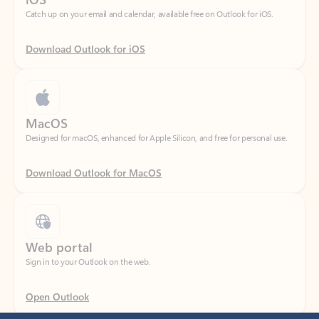
Download Outlook for iOS
MacOS
Designed for macOS, enhanced for Apple Silicon, and free for personal use.
Download Outlook for MacOS
Web portal
Sign in to your Outlook on the web.
Open Outlook