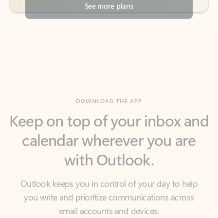
DOWNLOAD THE APP
Keep on top of your inbox and
calendar wherever you are
with Outlook.
Outlook keeps you in control of your day to help
you write and prioritize communications across
email accounts and devices.