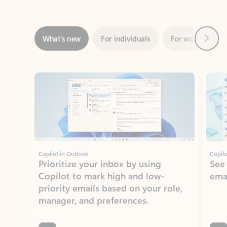
Next
What’s new
For individuals
For work
Ti
Showing slide 1 of 3
Copilot in Outlook
Copilo
Prioritize your inbox by using
See
Copilot to mark high and low-
ema
priority emails based on your role,
manager, and preferences.
Learn more