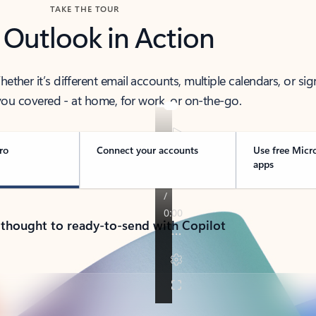
TAKE THE TOUR
 Outlook in Action
her it’s different email accounts, multiple calendars, or sig
ou covered - at home, for work, or on-the-go.
ro
Connect your accounts
Use free Micr
apps
 thought to ready-to-send with Copilot