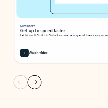
Summarize
Get up to speed faster ​
Let Microsoft Copilot in Outlook summarize long email threads so you can g
Watch video
Previous Slide
Next Slide
Back to carousel navigation controls