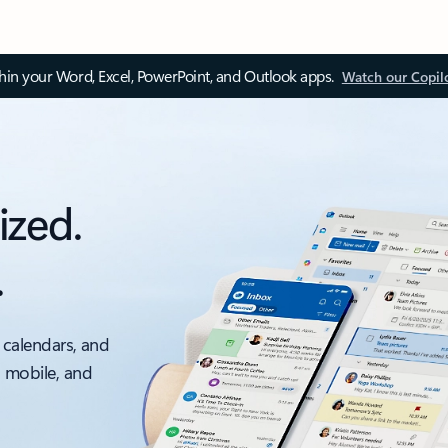
thin your Word, Excel, PowerPoint, and Outlook apps.
Watch our Copil
ized.
.
 calendars, and
, mobile, and