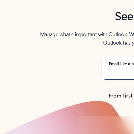
See
Manage what’s important with Outlook. Whet
Outlook has y
Email like a p
From first