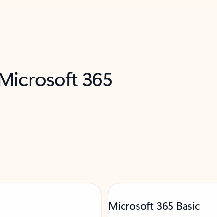
 Microsoft 365
Microsoft 365 Basic