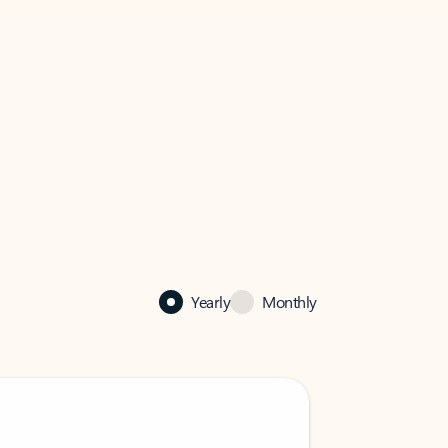
Yearly
Monthly