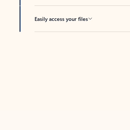
Easily access your files
Back to tabs