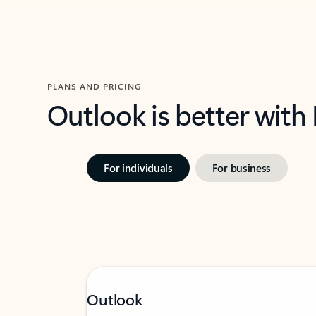
PLANS AND PRICING
Outlook is better with
For individuals
For business
Outlook