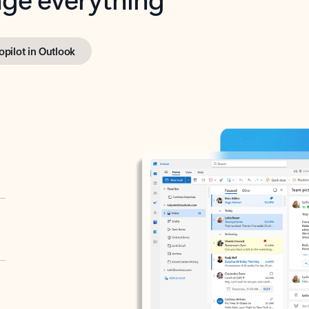
opilot in Outlook