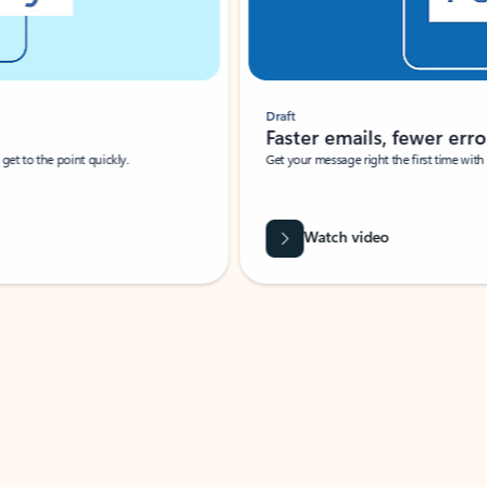
Draft
Faster emails, fewer erro
et to the point quickly.
Get your message right the first time with 
Watch video