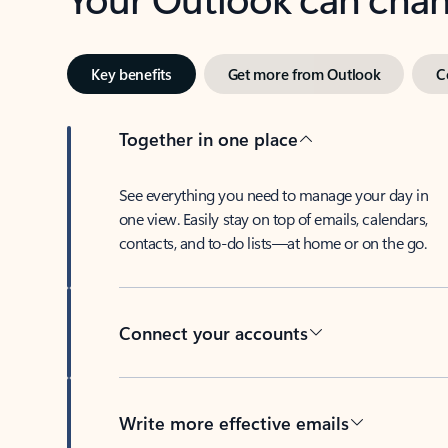
Key benefits
Get more from Outlook
C
Together in one place
See everything you need to manage your day in
one view. Easily stay on top of emails, calendars,
contacts, and to-do lists—at home or on the go.
Connect your accounts
Write more effective emails