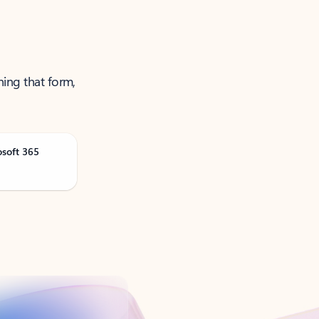
ning that form,
osoft 365