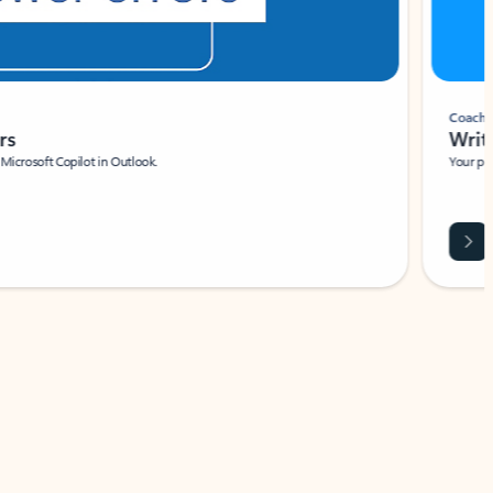
Coach
rs
Write 
Microsoft Copilot in Outlook.
Your person
Wa