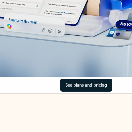
See plans and pricing