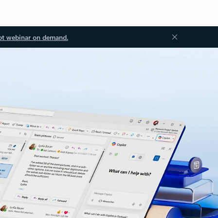
ot webinar on demand.