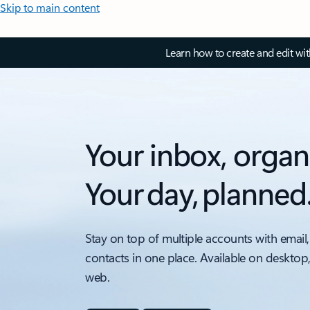
Skip to main content
Learn how to create and edit wi
Your inbox, organ
Your day, planned
Stay on top of multiple accounts with email,
contacts in one place. Available on desktop
web.