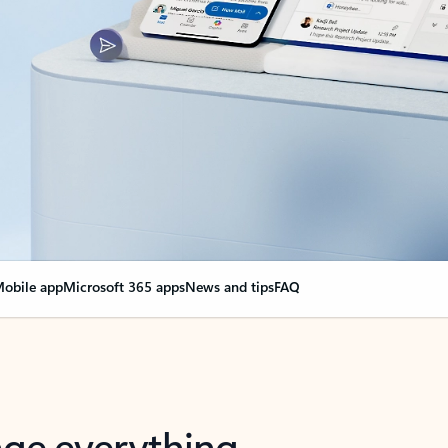
obile app
Microsoft 365 apps
News and tips
FAQ
nge everything