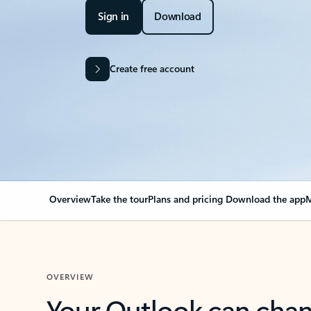
Sign in
Download
Create free account
Overview
Take the tour
Plans and pricing
Download the app
M
OVERVIEW
Your Outlook can cha