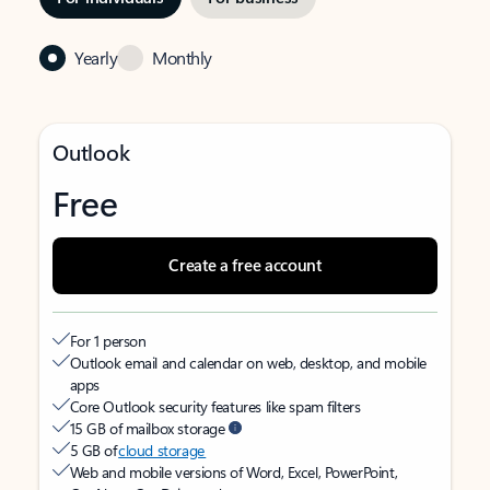
Yearly
Monthly
Outlook
Free
Create a free account
For 1 person
Outlook email and calendar on web, desktop, and mobile
apps
Core Outlook security features like spam filters
15 GB of mailbox storage
5 GB of
cloud storage
Web and mobile versions of Word, Excel, PowerPoint,