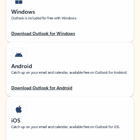
Windows
Outlook is included for free with Windows.
Download Outlook for Windows
Android
Catch up on your email and calendar, available free on Outlook for Android.
Download Outlook for Android
iOS
Catch up on your email and calendar, available free on Outlook for iOS.