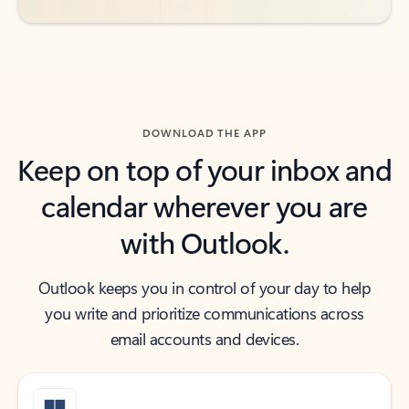
DOWNLOAD THE APP
Keep on top of your inbox and
calendar wherever you are
with Outlook.
Outlook keeps you in control of your day to help
you write and prioritize communications across
email accounts and devices.