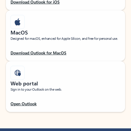
Download Outlook for iOS
MacOS
Designed for macOS, enhanced for Apple Silicon, and free for personal use.
Download Outlook for MacOS
Web portal
Sign in to your Outlook on the web.
Open Outlook