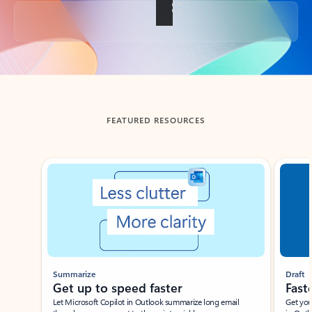
Back to tabs
FEATURED RESOURCES
Showing slide 1 of 3
Summarize
Draft
Get up to speed faster ​
Fast
Let Microsoft Copilot in Outlook summarize long email
Get you