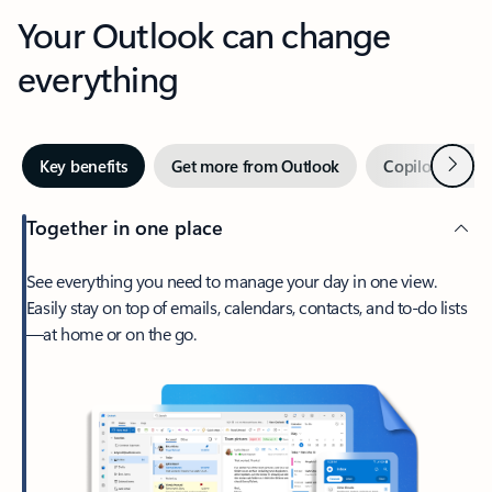
Your Outlook can change
everything
Next
Key benefits
Get more from Outlook
Copilot in Out
Together in one place
See everything you need to manage your day in one view.
Easily stay on top of emails, calendars, contacts, and to-do lists
—at home or on the go.