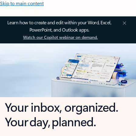
Skip to main content
Learn how to create and edit within your Word, Excel,
PowerPoint, and Outlook apps.
Watch our Copilot webinar on demand.
Your inbox, organized.
Your day, planned.