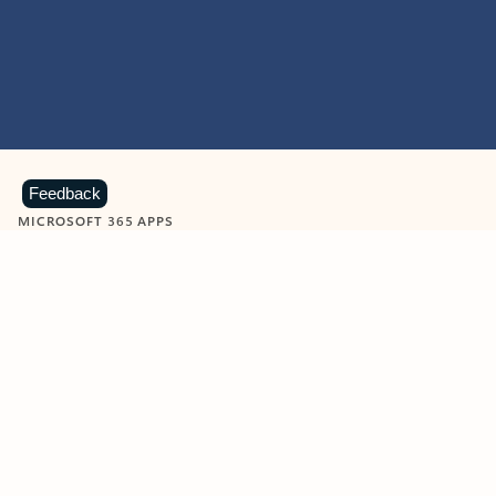
Feedback
MICROSOFT 365 APPS
Learn more about Microsoft
365 products
View all
Showing slide 1 of 9
Word
Excel