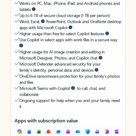
Works on PC, Mac, iPhone, iPad, and Android phones and
tablets
Up to 6 TB of secure cloud storage (1 TB per person)
Word, Excel,
PowerPoint, Outlook and OneNote desktop
apps with Microsoft Copilot
Higher usage than free for select Copilot features
Use Copilot in select apps with work files in a secure way
Higher usage for AI image creation and editing in
Microsoft Designer, Photos, and Copilot chat
Microsoft Defender advanced security for your
family’s identity, personal data, and devices
OneDrive ransomware protection for your family’s photos
and files
Microsoft Teams with Copilot
to call, chat, and
collaborate
Ongoing support for help when you and your family need
it
Apps with subscription value