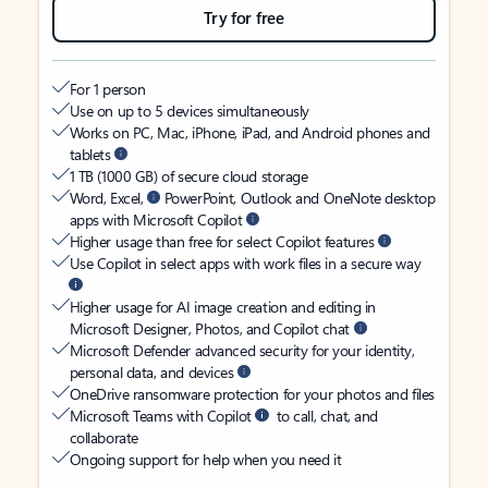
Try for free
For 1 person
Use on up to 5 devices simultaneously
Works on PC, Mac, iPhone, iPad, and Android phones and
tablets
1 TB (1000 GB) of secure cloud storage
Word, Excel,
PowerPoint, Outlook and OneNote desktop
apps with Microsoft Copilot
Higher usage than free for select Copilot features
Use Copilot in select apps with work files in a secure way
Higher usage for AI image creation and editing in
Microsoft Designer, Photos, and Copilot chat
Microsoft Defender advanced security for your identity,
personal data, and devices
OneDrive ransomware protection for your photos and files
Microsoft Teams with Copilot
to call, chat, and
collaborate
Ongoing support for help when you need it