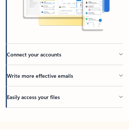
Connect your accounts
Write more effective emails
Easily access your files
Back to tabs