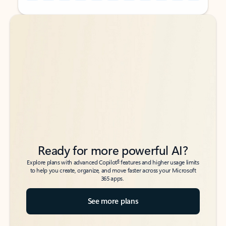
Back to tabs
Back to tabs
Ready for more powerful AI?
6
Explore plans with advanced Copilot
features and higher usage limits
to help you create, organize, and move faster across your Microsoft
365 apps.
See more plans