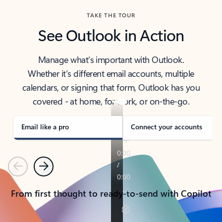
TAKE THE TOUR
See Outlook in Action
Manage what’s important with Outlook.
Whether it’s different email accounts, multiple
calendars, or signing that form, Outlook has you
covered - at home, for work, or on-the-go.
Email like a pro
Connect your accounts
Previous
Next
From first thought to ready-to-send with Copilot