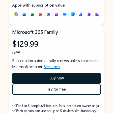
Apps with subscription value
Microsoft 365 Family
$129.99
/year
Subscription automatically renews unless canceled in
Microsoft account.
See terms
.
Buy now
Try for free
For 1 to 6 people (AI features for subscription owner only)
Each person can use on up to 5 devices simultaneously