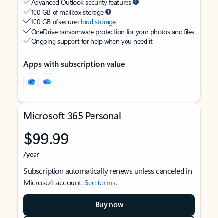
Advanced Outlook security features
100 GB of mailbox storage
100 GB of secure
cloud storage
OneDrive ransomware protection for your photos and files
Ongoing support for help when you need it
Apps with subscription value
Microsoft 365 Personal
$99.99
/year
Subscription automatically renews unless canceled in
Microsoft account.
See terms
.
Buy now