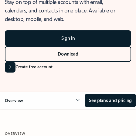
Stay on top of multiple accounts with email,
calendars, and contacts in one place. Available on
desktop, mobile, and web.
Sign in
Download
Create free account
See plans and pricing
Overview
OVERVIEW