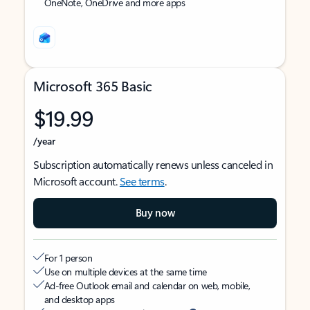
OneNote, OneDrive and more apps
Microsoft 365 Basic
$19.99
/year
Subscription automatically renews unless canceled in
Microsoft account.
See terms
.
Buy now
For 1 person
Use on multiple devices at the same time
Ad-free Outlook email and calendar on web, mobile,
and desktop apps