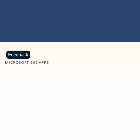
Feedback
MICROSOFT 365 APPS
Learn more about Microsoft
365 products
View all
Showing slide 1 of 9
Word
Excel