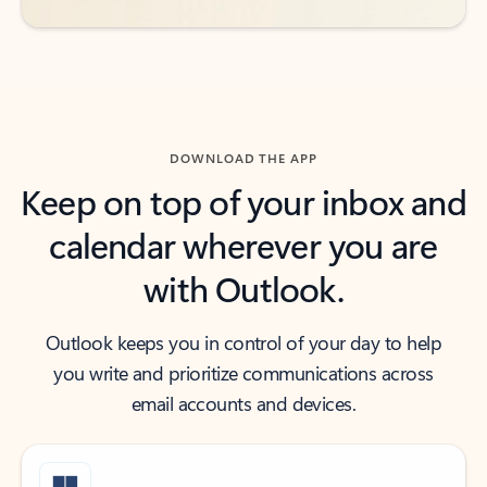
DOWNLOAD THE APP
Keep on top of your inbox and
calendar wherever you are
with Outlook.
Outlook keeps you in control of your day to help
you write and prioritize communications across
email accounts and devices.