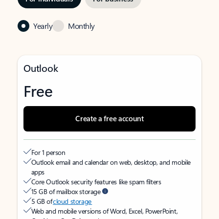
Yearly
Monthly
Outlook
Free
Create a free account
For 1 person
Outlook email and calendar on web, desktop, and mobile
apps
Core Outlook security features like spam filters
15 GB of mailbox storage
5 GB of
cloud storage
Web and mobile versions of Word, Excel, PowerPoint,