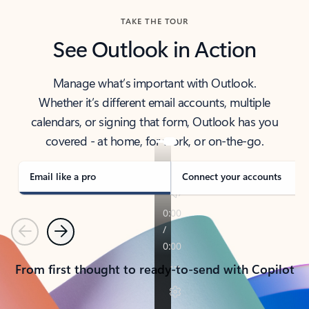
TAKE THE TOUR
See Outlook in Action
Manage what’s important with Outlook.
Whether it’s different email accounts, multiple
calendars, or signing that form, Outlook has you
covered - at home, for work, or on-the-go.
Email like a pro
Connect your accounts
Previous
Next
From first thought to ready-to-send with Copilot