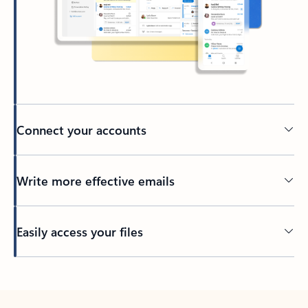
Connect your accounts
Write more effective emails
Easily access your files
Back to tabs