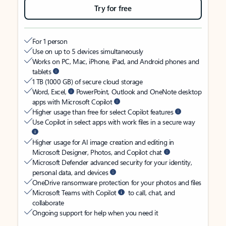
Try for free
For 1 person
Use on up to 5 devices simultaneously
Works on PC, Mac, iPhone, iPad, and Android phones and
tablets
1 TB (1000 GB) of secure cloud storage
Word, Excel,
PowerPoint, Outlook and OneNote desktop
apps with Microsoft Copilot
Higher usage than free for select Copilot features
Use Copilot in select apps with work files in a secure way
Higher usage for AI image creation and editing in
Microsoft Designer, Photos, and Copilot chat
Microsoft Defender advanced security for your identity,
personal data, and devices
OneDrive ransomware protection for your photos and files
Microsoft Teams with Copilot
to call, chat, and
collaborate
Ongoing support for help when you need it