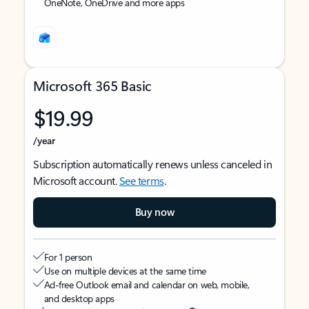
OneNote, OneDrive and more apps
Microsoft 365 Basic
$19.99
/year
Subscription automatically renews unless canceled in
Microsoft account.
See terms
.
Buy now
For 1 person
Use on multiple devices at the same time
Ad-free Outlook email and calendar on web, mobile,
and desktop apps