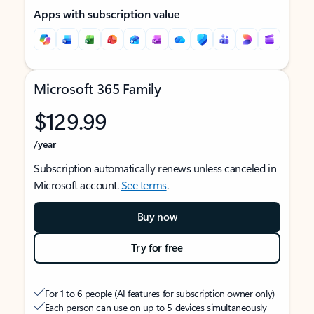
Apps with subscription value
Microsoft 365 Family
$129.99
/year
Subscription automatically renews unless canceled in
Microsoft account.
See terms
.
Buy now
Try for free
For 1 to 6 people (AI features for subscription owner only)
Each person can use on up to 5 devices simultaneously