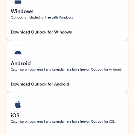
Windows
Outlook is included for free with Windows.
Download Outlook for Windows
Android
Catch up on your email and calendar, available free on Outlook for Android.
Download Outlook for Android
iOS
Catch up on your email and calendar, available free on Outlook for iOS.