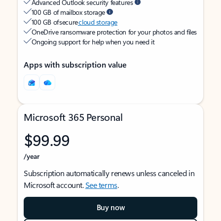
Advanced Outlook security features
100 GB of mailbox storage
100 GB of secure
cloud storage
OneDrive ransomware protection for your photos and files
Ongoing support for help when you need it
Apps with subscription value
Microsoft 365 Personal
$99.99
/year
Subscription automatically renews unless canceled in
Microsoft account.
See terms
.
Buy now