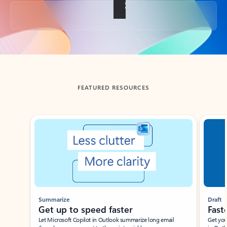
Back to tabs
FEATURED RESOURCES
Showing slide 1 of 3
Summarize
Draft
Get up to speed faster ​
Fast
Let Microsoft Copilot in Outlook summarize long email
Get you