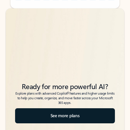
Back to tabs
Back to tabs
Ready for more powerful AI?
6
Explore plans with advanced Copilot
features and higher usage limits
to help you create, organize, and move faster across your Microsoft
365 apps.
See more plans