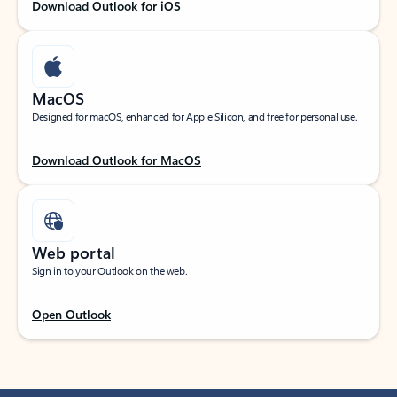
Download Outlook for iOS
MacOS
Designed for macOS, enhanced for Apple Silicon, and free for personal use.
Download Outlook for MacOS
Web portal
Sign in to your Outlook on the web.
Open Outlook