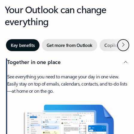
Your Outlook can change
everything
Next
Key benefits
Get more from Outlook
Copilot in Out
Together in one place
See everything you need to manage your day in one view.
Easily stay on top of emails, calendars, contacts, and to-do lists
—at home or on the go.