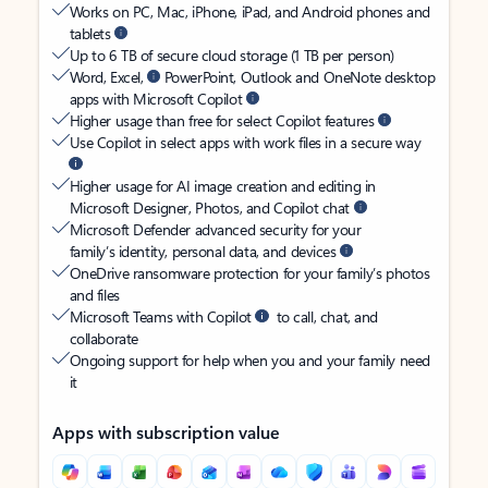
Works on PC, Mac, iPhone, iPad, and Android phones and
tablets
Up to 6 TB of secure cloud storage (1 TB per person)
Word, Excel,
PowerPoint, Outlook and OneNote desktop
apps with Microsoft Copilot
Higher usage than free for select Copilot features
Use Copilot in select apps with work files in a secure way
Higher usage for AI image creation and editing in
Microsoft Designer, Photos, and Copilot chat
Microsoft Defender advanced security for your
family’s identity, personal data, and devices
OneDrive ransomware protection for your family’s photos
and files
Microsoft Teams with Copilot
to call, chat, and
collaborate
Ongoing support for help when you and your family need
it
Apps with subscription value