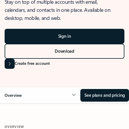
Stay on top of multiple accounts with email,
calendars, and contacts in one place. Available on
desktop, mobile, and web.
Sign in
Download
Create free account
See plans and pricing
Overview
OVERVIEW