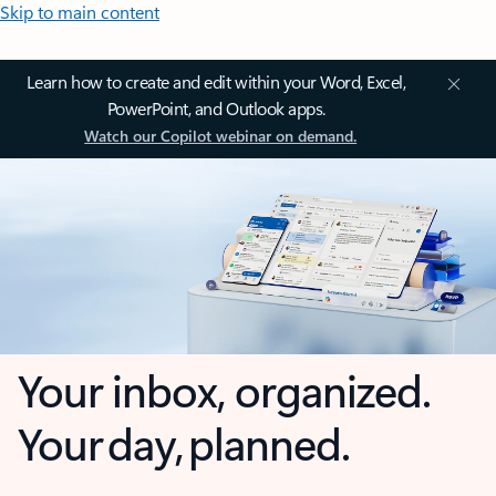
Skip to main content
Learn how to create and edit within your Word, Excel,
PowerPoint, and Outlook apps.
Watch our Copilot webinar on demand.
Your inbox, organized.
Your day, planned.