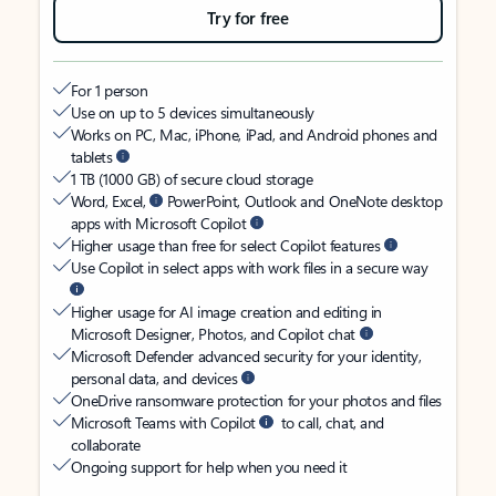
Try for free
For 1 person
Use on up to 5 devices simultaneously
Works on PC, Mac, iPhone, iPad, and Android phones and
tablets
1 TB (1000 GB) of secure cloud storage
Word, Excel,
PowerPoint, Outlook and OneNote desktop
apps with Microsoft Copilot
Higher usage than free for select Copilot features
Use Copilot in select apps with work files in a secure way
Higher usage for AI image creation and editing in
Microsoft Designer, Photos, and Copilot chat
Microsoft Defender advanced security for your identity,
personal data, and devices
OneDrive ransomware protection for your photos and files
Microsoft Teams with Copilot
to call, chat, and
collaborate
Ongoing support for help when you need it