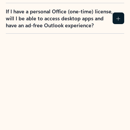
If I have a personal Office (one-time) license,
will I be able to access desktop apps and
have an ad-free Outlook experience?