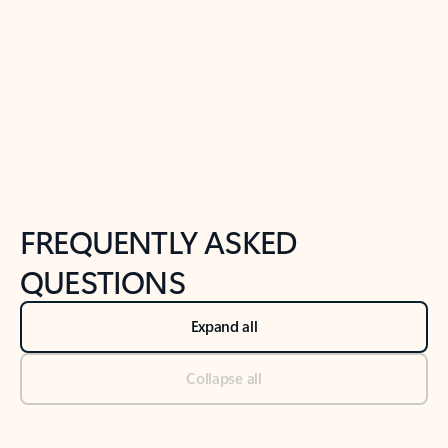
Previous Slide
Next Slide
Back to tabs
Back to NEWS AND TIPS-What's new tab section
FREQUENTLY ASKED
QUESTIONS
Expand all
Collapse all