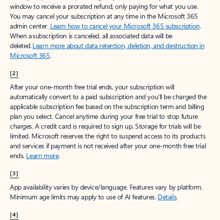
window to receive a prorated refund, only paying for what you use.
You may cancel your subscription at any time in the Microsoft 365
admin center.
Learn how to cancel your Microsoft 365 subscription
.
When a subscription is canceled, all associated data will be
deleted.
Learn more about data retention, deletion, and destruction in
Microsoft 365
.
[2]
After your one-month free trial ends, your subscription will
automatically convert to a paid subscription and you’ll be charged the
applicable subscription fee based on the subscription term and billing
plan you select. Cancel anytime during your free trial to stop future
charges. A credit card is required to sign up. Storage for trials will be
limited. Microsoft reserves the right to suspend access to its products
and services if payment is not received after your one-month free trial
ends.
Learn more
.
[3]
App availability varies by device/language. Features vary by platform.
Minimum age limits may apply to use of AI features.
Details
.
[4]