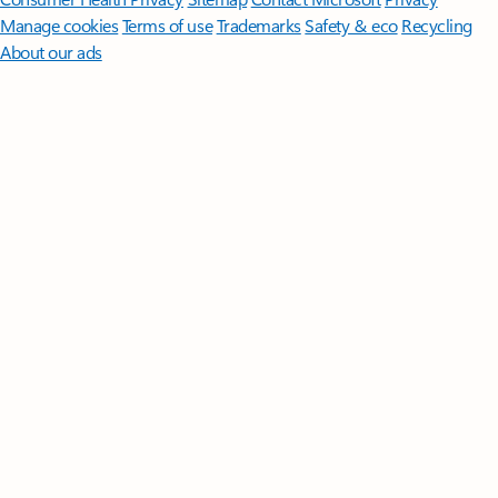
Manage cookies
Terms of use
Trademarks
Safety & eco
Recycling
About our ads