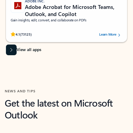
ADOBE INC.
Adobe Acrobat for Microsoft Teams,
Outlook, and Copilot
Gain insights, edit, convert, and collaborate on PDFs
Rated (#=ratingAverage#) stars out of 5 stars, by 73125 users.
4.1
(73125)
Learn More
View all apps
NEWS AND TIPS
Get the latest on Microsoft
Outlook