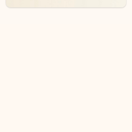
DOWNLOAD THE APP
Keep on top of your inbox and
calendar wherever you are
with Outlook.
Outlook keeps you in control of your day to help
you write and prioritize communications across
email accounts and devices.