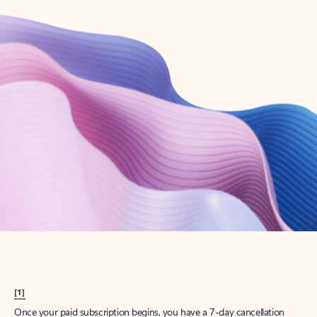
Create account
Try Microsoft 365
Get the best Outlook experience with a Microsoft 365 subscription.
Explore plans
[1]
Once your paid subscription begins, you have a 7-day cancellation