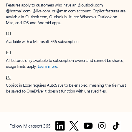
Features apply to customers who have an @outlook.com,
@hotmail.com, @live.com, or @msn.com account. Copilot features are
available in Outlook.com, Outlook built into Windows, Outlook on
Mac, and iOS and Android apps.
[5]
Available with a Microsoft 365 subscription.
[6]
AI features only available to subscription owner and cannot be shared;
usage limits apply.
Learn more
.
[7]
Copilot in Excel requires AutoSave to be enabled, meaning the file must
be saved to OneDrive; it doesn't function with unsaved files.
Follow Microsoft 365