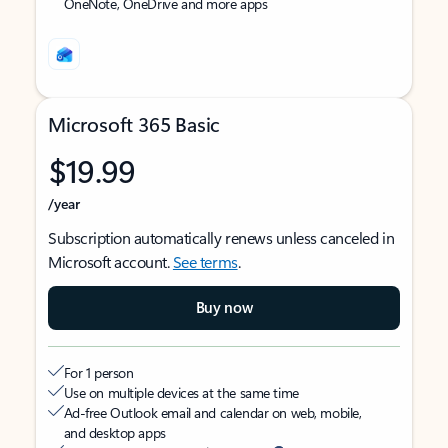
OneNote, OneDrive and more apps
Microsoft 365 Basic
$19.99
/year
Subscription automatically renews unless canceled in
Microsoft account.
See terms
.
Buy now
For 1 person
Use on multiple devices at the same time
Ad-free Outlook email and calendar on web, mobile,
and desktop apps