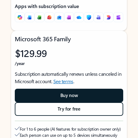
Apps with subscription value
Microsoft 365 Family
$129.99
/year
Subscription automatically renews unless canceled in
Microsoft account.
See terms
.
Buy now
Try for free
For 1 to 6 people (AI features for subscription owner only)
Each person can use on up to 5 devices simultaneously