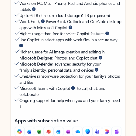
Works on PC, Mac, iPhone, iPad, and Android phones and
tablets
Up to 6 TB of secure cloud storage (1 TB per person)
Word, Excel,
PowerPoint, Outlook and OneNote desktop
apps with Microsoft Copilot
Higher usage than free for select Copilot features
Use Copilot in select apps with work files in a secure way
Higher usage for AI image creation and editing in
Microsoft Designer, Photos, and Copilot chat
Microsoft Defender advanced security for your
family’s identity, personal data, and devices
OneDrive ransomware protection for your family’s photos
and files
Microsoft Teams with Copilot
to call, chat, and
collaborate
Ongoing support for help when you and your family need
it
Apps with subscription value