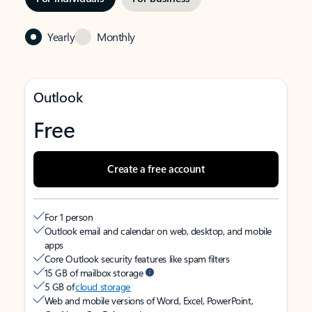
Yearly
Monthly
Outlook
Free
Create a free account
For 1 person
Outlook email and calendar on web, desktop, and mobile
apps
Core Outlook security features like spam filters
15 GB of mailbox storage
5 GB of
cloud storage
Web and mobile versions of Word, Excel, PowerPoint,