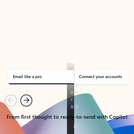
TAKE THE TOUR
See Outlook in Action
Manage what’s important with Outlook.
Whether it’s different email accounts, multiple
calendars, or signing that form, Outlook has you
covered - at home, for work, or on-the-go.
Email like a pro
Connect your accounts
Previous
Next
From first thought to ready-to-send with Copilot