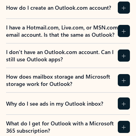
How do I create an Outlook.com account?
I have a Hotmail.com, Live.com, or MSN.com
email account. Is that the same as Outlook?
I don’t have an Outlook.com account. Can I
still use Outlook apps?
How does mailbox storage and Microsoft
storage work for Outlook?
Why do I see ads in my Outlook inbox?
What do I get for Outlook with a Microsoft
365 subscription?