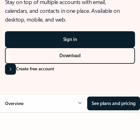
Stay on top of multiple accounts with email,
calendars, and contacts in one place. Available on
desktop, mobile, and web.
Sign in
Download
Create free account
See plans and pricing
Overview
OVERVIEW