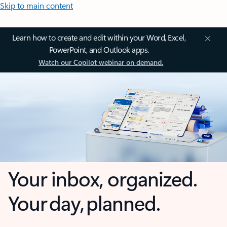
Skip to main content
Learn how to create and edit within your Word, Excel,
PowerPoint, and Outlook apps.
Watch our Copilot webinar on demand.
Your inbox, organized.
Your day, planned.