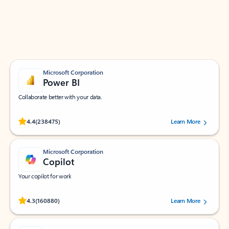
Work smarter in Outlook with apps tailored to help
you communicate, manage your schedule, and find
what you need—simply and fast.
Microsoft Corporation
Power BI
Collaborate better with your data.
Rated (#=ratingAverage#) stars out of 5 stars, by 238475 users.
4.4
(238475)
Learn More
Microsoft Corporation
Copilot
Your copilot for work
Rated (#=ratingAverage#) stars out of 5 stars, by 160880 users.
4.3
(160880)
Learn More