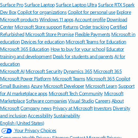
Surface Pro
Surface Laptop
Surface Laptop Ultra
Surface RTX Spark
Dev Box
Copilot for organizations
Copilot for personal use
Explore
Microsoft products
Windows 11 apps
Account profile
Download
Center
Microsoft Store support
Returns
Order tracking
Certified
Refurbished
Microsoft Store Promise
Flexible Payments
Microsoft in
education
Devices for education
Microsoft Teams for Education
Microsoft 365 Education
How to buy for your school
Educator
training and development
Deals for students and parents
AI for
education
Microsoft AI
Microsoft Security
Dynamics 365
Microsoft 365
Microsoft Power Platform
Microsoft Teams
Microsoft 365 Copilot
Small Business
Azure
Microsoft Developer
Microsoft Learn
Support
for AI marketplace apps
Microsoft Tech Community
Microsoft
Marketplace
Software companies
Visual Studio
Careers
About
Microsoft
Company news
Privacy at Microsoft
Investors
Diversity
and inclusion
Accessibility
Sustainability
English (United States)
Your Privacy Choices
Consumer Health Privacy
Sitemap
Contact Microsoft
Privacy