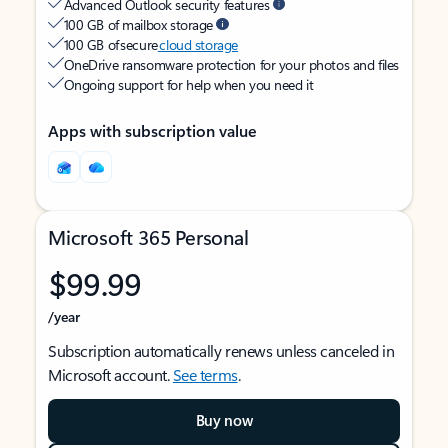
Advanced Outlook security features
100 GB of mailbox storage
100 GB of secure
cloud storage
OneDrive ransomware protection for your photos and files
Ongoing support for help when you need it
Apps with subscription value
Microsoft 365 Personal
$99.99
/year
Subscription automatically renews unless canceled in
Microsoft account.
See terms
.
Buy now