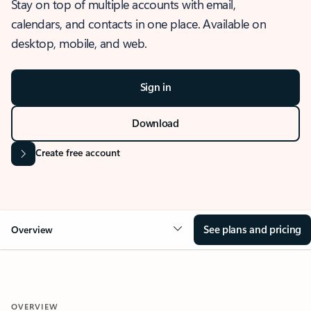
Stay on top of multiple accounts with email,
calendars, and contacts in one place. Available on
desktop, mobile, and web.
Sign in
Download
Create free account
See plans and pricing
Overview
OVERVIEW