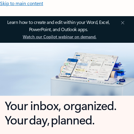
Skip to main content
Learn how to create and edit within your Word, Excel,
PowerPoint, and Outlook apps.
Watch our Copilot webinar on demand.
Your inbox, organized.
Your day, planned.