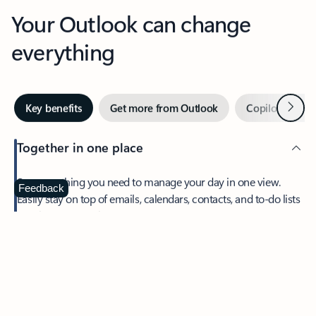
Your Outlook can change
everything
Next
Key benefits
Get more from Outlook
Copilot in Out
Together in one place
See everything you need to manage your day in one view.
Feedback
Easily stay on top of emails, calendars, contacts, and to-do lists
—at home or on the go.