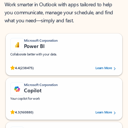
Work smarter in Outlook with apps tailored to help
you communicate, manage your schedule, and find
what you need—simply and fast.
Microsoft Corporation
Power BI
Collaborate better with your data.
Rated (#=ratingAverage#) stars out of 5 stars, by 238475 users.
4.4
(238475)
Learn More
Microsoft Corporation
Copilot
Your copilot for work
Rated (#=ratingAverage#) stars out of 5 stars, by 160880 users.
4.3
(160880)
Learn More