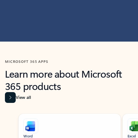
MICROSOFT 365 APPS
Learn more about Microsoft
365 products
View all
Showing slide 1 of 9
Word
Excel