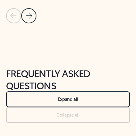
Previous Slide
Next Slide
Back to tabs
Back to NEWS AND TIPS-What's new tab section
FREQUENTLY ASKED
QUESTIONS
Expand all
Collapse all