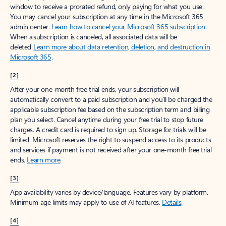
window to receive a prorated refund, only paying for what you use.
You may cancel your subscription at any time in the Microsoft 365
admin center.
Learn how to cancel your Microsoft 365 subscription
.
When a subscription is canceled, all associated data will be
deleted.
Learn more about data retention, deletion, and destruction in
Microsoft 365
.
[2]
After your one-month free trial ends, your subscription will
automatically convert to a paid subscription and you’ll be charged the
applicable subscription fee based on the subscription term and billing
plan you select. Cancel anytime during your free trial to stop future
charges. A credit card is required to sign up. Storage for trials will be
limited. Microsoft reserves the right to suspend access to its products
and services if payment is not received after your one-month free trial
ends.
Learn more
.
[3]
App availability varies by device/language. Features vary by platform.
Minimum age limits may apply to use of AI features.
Details
.
[4]