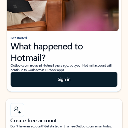
Get started
What happened to
Hotmail?
Outlook.com replaced Hotmail years ago, but your Hotmail account will
continue to work across Outlook apps.
Sign in
Create free account
Don’t have an account? Get started with a free Outlook.com email today.