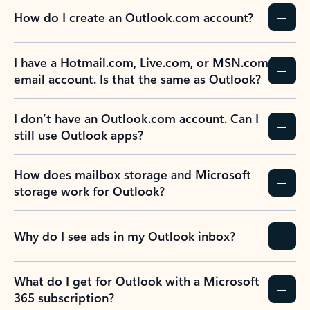
How do I create an Outlook.com account?
I have a Hotmail.com, Live.com, or MSN.com
email account. Is that the same as Outlook?
I don’t have an Outlook.com account. Can I
still use Outlook apps?
How does mailbox storage and Microsoft
storage work for Outlook?
Why do I see ads in my Outlook inbox?
What do I get for Outlook with a Microsoft
365 subscription?