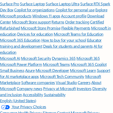
Surface Pro
Surface Laptop
Surface Laptop Ultra
Surface RTX Spark
Dev Box
Copilot for organizations
Copilot for personal use
Explore
Microsoft products
Windows 11 apps
Account profile
Download
Center
Microsoft Store support
Returns
Order tracking
Certified
Refurbished
Microsoft Store Promise
Flexible Payments
Microsoft in
education
Devices for education
Microsoft Teams for Education
Microsoft 365 Education
How to buy for your school
Educator
training and development
Deals for students and parents
AI for
education
Microsoft AI
Microsoft Security
Dynamics 365
Microsoft 365
Microsoft Power Platform
Microsoft Teams
Microsoft 365 Copilot
Small Business
Azure
Microsoft Developer
Microsoft Learn
Support
for AI marketplace apps
Microsoft Tech Community
Microsoft
Marketplace
Software companies
Visual Studio
Careers
About
Microsoft
Company news
Privacy at Microsoft
Investors
Diversity
and inclusion
Accessibility
Sustainability
English (United States)
Your Privacy Choices
Consumer Health Privacy
Sitemap
Contact Microsoft
Privacy