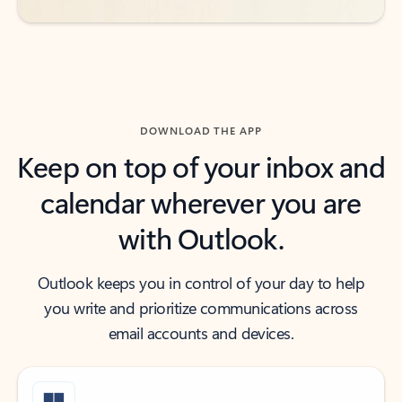
DOWNLOAD THE APP
Keep on top of your inbox and
calendar wherever you are
with Outlook.
Outlook keeps you in control of your day to help
you write and prioritize communications across
email accounts and devices.