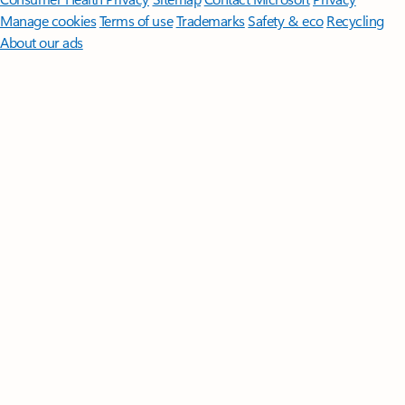
Manage cookies
Terms of use
Trademarks
Safety & eco
Recycling
About our ads