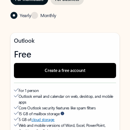
Yearly
Monthly
Outlook
Free
Create a free account
For 1 person
Outlook email and calendar on web, desktop, and mobile
apps
Core Outlook security features like spam filters
15 GB of mailbox storage
5 GB of
cloud storage
Web and mobile versions of Word, Excel, PowerPoint,