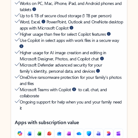
Works on PC, Mac, iPhone, iPad, and Android phones and
tablets
Up to 6 TB of secure cloud storage (1 TB per person)
Word, Excel,
PowerPoint, Outlook and OneNote desktop
apps with Microsoft Copilot
Higher usage than free for select Copilot features
Use Copilot in select apps with work files in a secure way
Higher usage for AI image creation and editing in
Microsoft Designer, Photos, and Copilot chat
Microsoft Defender advanced security for your
family’s identity, personal data, and devices
OneDrive ransomware protection for your family’s photos
and files
Microsoft Teams with Copilot
to call, chat, and
collaborate
Ongoing support for help when you and your family need
it
Apps with subscription value