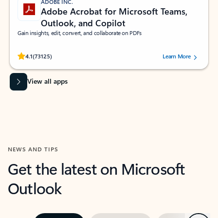
ADOBE INC.
Adobe Acrobat for Microsoft Teams,
Outlook, and Copilot
Gain insights, edit, convert, and collaborate on PDFs
Rated (#=ratingAverage#) stars out of 5 stars, by 73125 users.
4.1
(73125)
Learn More
View all apps
NEWS AND TIPS
Get the latest on Microsoft
Outlook