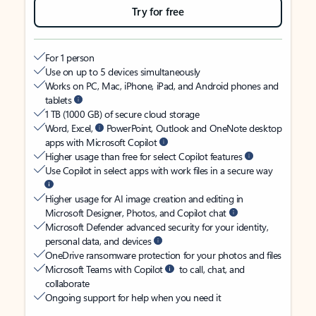
Try for free
For 1 person
Use on up to 5 devices simultaneously
Works on PC, Mac, iPhone, iPad, and Android phones and
tablets
1 TB (1000 GB) of secure cloud storage
Word, Excel,
PowerPoint, Outlook and OneNote desktop
apps with Microsoft Copilot
Higher usage than free for select Copilot features
Use Copilot in select apps with work files in a secure way
Higher usage for AI image creation and editing in
Microsoft Designer, Photos, and Copilot chat
Microsoft Defender advanced security for your identity,
personal data, and devices
OneDrive ransomware protection for your photos and files
Microsoft Teams with Copilot
to call, chat, and
collaborate
Ongoing support for help when you need it