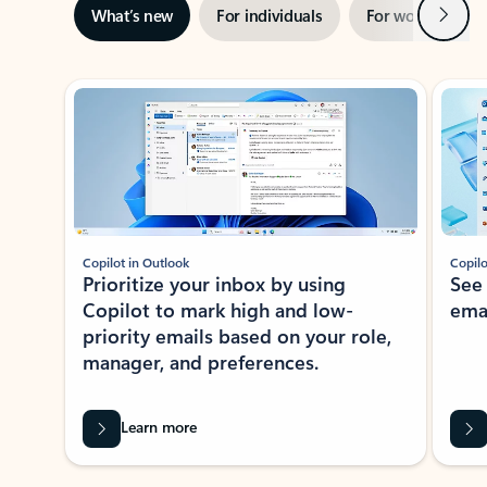
Next
What’s new
For individuals
For work
Ti
Showing slide 1 of 3
Copilot in Outlook
Copilo
Prioritize your inbox by using
See
Copilot to mark high and low-
ema
priority emails based on your role,
manager, and preferences.
Learn more