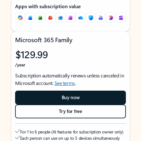
Apps with subscription value
Microsoft 365 Family
$129.99
/year
Subscription automatically renews unless canceled in
Microsoft account.
See terms
.
Buy now
Try for free
For 1 to 6 people (AI features for subscription owner only)
Each person can use on up to 5 devices simultaneously