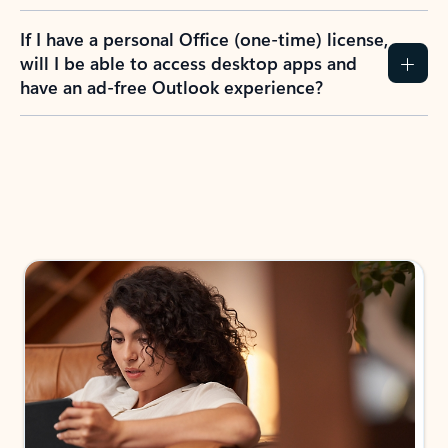
If I have a personal Office (one-time) license,
will I be able to access desktop apps and
have an ad-free Outlook experience?