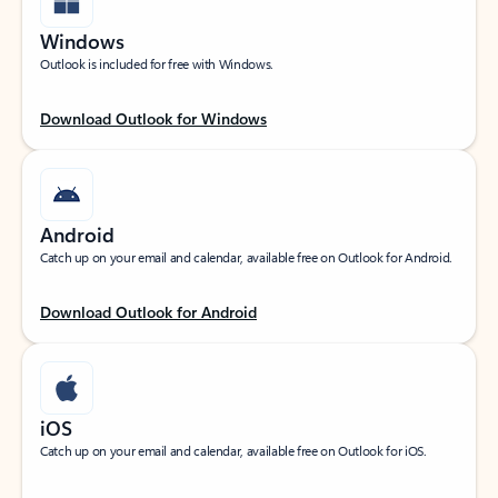
Windows
Outlook is included for free with Windows.
Download Outlook for Windows
Android
Catch up on your email and calendar, available free on Outlook for Android.
Download Outlook for Android
iOS
Catch up on your email and calendar, available free on Outlook for iOS.