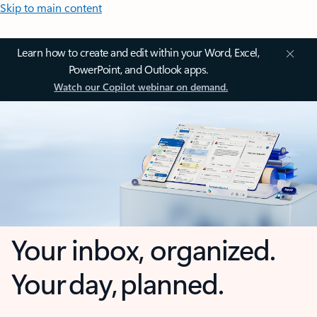
Skip to main content
Learn how to create and edit within your Word, Excel,
PowerPoint, and Outlook apps.
Watch our Copilot webinar on demand.
Your inbox, organized.
Your day, planned.