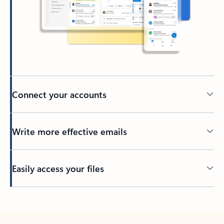
Connect your accounts
Write more effective emails
Easily access your files
Back to tabs