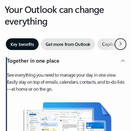
Your Outlook can change
everything
Next
Key benefits
Get more from Outlook
Copilot in Out
Together in one place
See everything you need to manage your day in one view.
Easily stay on top of emails, calendars, contacts, and to-do lists
—at home or on the go.