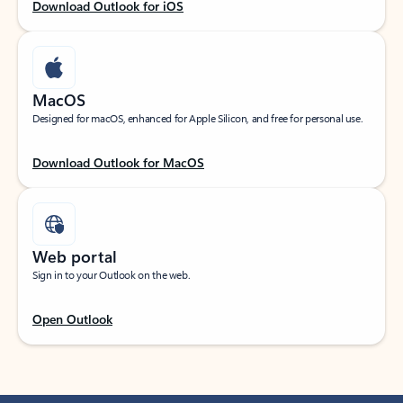
Download Outlook for iOS
MacOS
Designed for macOS, enhanced for Apple Silicon, and free for personal use.
Download Outlook for MacOS
Web portal
Sign in to your Outlook on the web.
Open Outlook