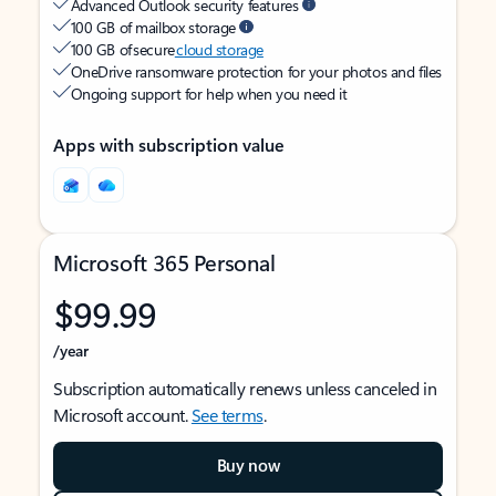
Advanced Outlook security features
100 GB of mailbox storage
100 GB of secure
cloud storage
OneDrive ransomware protection for your photos and files
Ongoing support for help when you need it
Apps with subscription value
Microsoft 365 Personal
$99.99
/year
Subscription automatically renews unless canceled in
Microsoft account.
See terms
.
Buy now