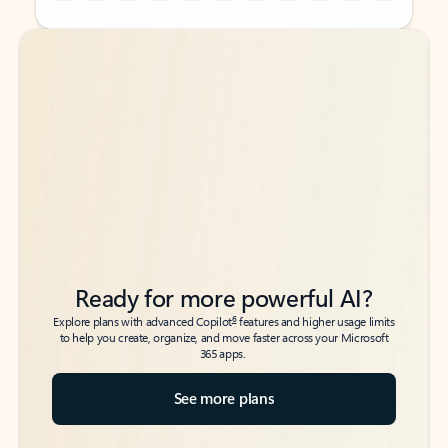
Back to tabs
Back to tabs
Ready for more powerful AI?
6
Explore plans with advanced Copilot
features and higher usage limits
to help you create, organize, and move faster across your Microsoft
365 apps.
See more plans