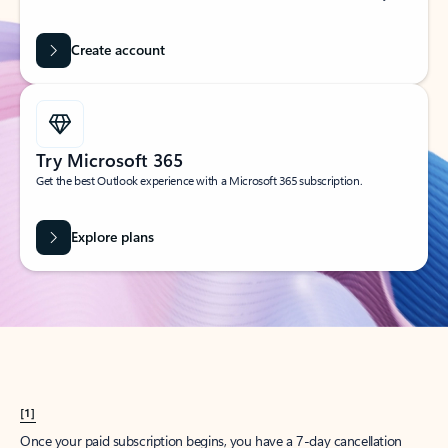
Create account
Try Microsoft 365
Get the best Outlook experience with a Microsoft 365 subscription.
Explore plans
[1]
Once your paid subscription begins, you have a 7-day cancellation