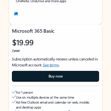
OneNote, OneDrive and more apps
Microsoft 365 Basic
$19.99
/year
Subscription automatically renews unless canceled in
Microsoft account.
See terms
.
Buy now
For 1 person
Use on multiple devices at the same time
Ad-free Outlook email and calendar on web, mobile,
and desktop apps