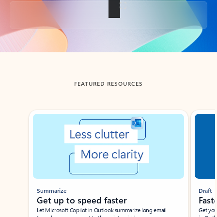
Back to tabs
FEATURED RESOURCES
Showing slide 1 of 3
Summarize
Draft
Get up to speed faster ​
Fast
Let Microsoft Copilot in Outlook summarize long email
Get you