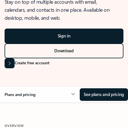
Stay on top of multiple accounts with email,
calendars, and contacts in one place. Available on
desktop, mobile, and web.
Sign in
Download
Create free account
See plans and pricing
Plans and pricing
OVERVIEW