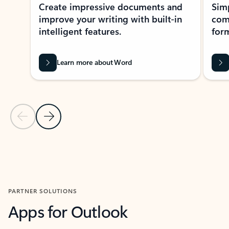
Create impressive documents and
Sim
improve your writing with built-in
com
intelligent features.
form
Learn more about Word
Previous Slide
Next Slide
Back to MICROSOFT 365 APPS carousel section
PARTNER SOLUTIONS
Apps for Outlook