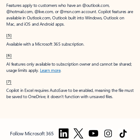
Features apply to customers who have an @outlook.com,
@hotmail.com, @live.com, or @msn.com account. Copilot features are
available in Outlook.com, Outlook built into Windows, Outlook on
Mac, and iOS and Android apps.
[5]
Available with a Microsoft 365 subscription.
[6]
AI features only available to subscription owner and cannot be shared;
usage limits apply.
Learn more
.
[7]
Copilot in Excel requires AutoSave to be enabled, meaning the file must
be saved to OneDrive; it doesn't function with unsaved files.
Follow Microsoft 365