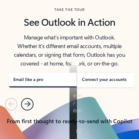
TAKE THE TOUR
See Outlook in Action
Manage what’s important with Outlook.
Whether it’s different email accounts, multiple
calendars, or signing that form, Outlook has you
covered - at home, for work, or on-the-go.
Email like a pro
Connect your accounts
Previous
Next
From first thought to ready-to-send with Copilot