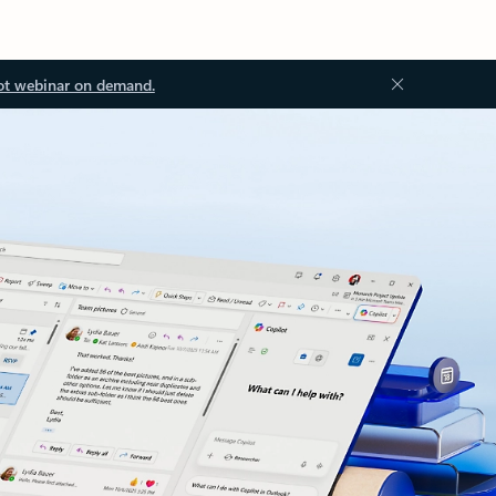
ot webinar on demand.