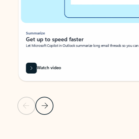
Summarize
Get up to speed faster ​
Let Microsoft Copilot in Outlook summarize long email threads so you can g
Watch video
Previous Slide
Next Slide
Back to carousel navigation controls