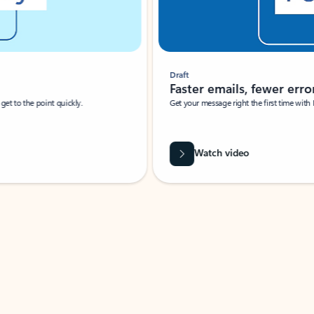
Draft
Faster emails, fewer erro
et to the point quickly.
Get your message right the first time with 
Watch video