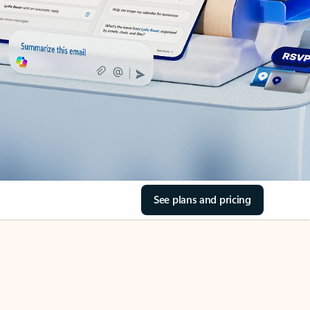
See plans and pricing