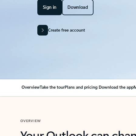
Sign in
Download
Create free account
Overview
Take the tour
Plans and pricing
Download the app
M
OVERVIEW
Your Outlook can cha