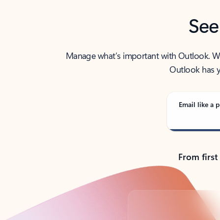
See
Manage what’s important with Outlook. Whet
Outlook has y
Email like a p
From first