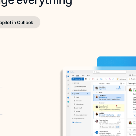
opilot in Outlook