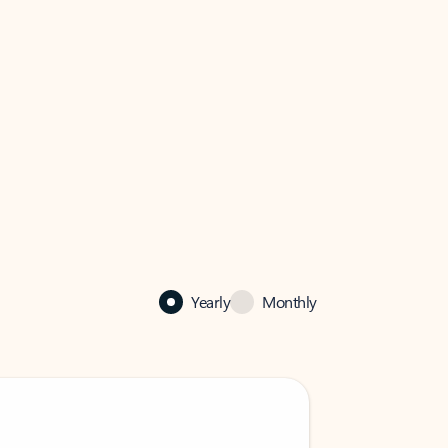
Yearly
Monthly