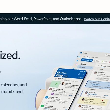
thin your Word, Excel, PowerPoint, and Outlook apps.
Watch our Copil
ized.
.
 calendars, and
, mobile, and