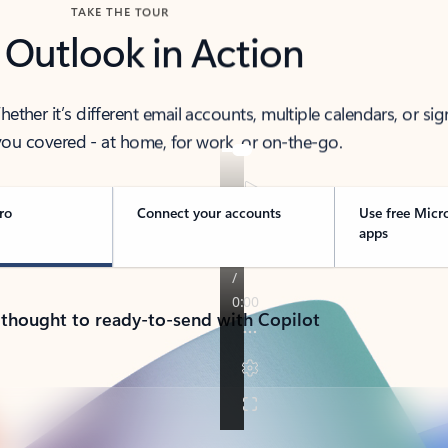
TAKE THE TOUR
 Outlook in Action
her it’s different email accounts, multiple calendars, or sig
ou covered - at home, for work, or on-the-go.
ro
Connect your accounts
Use free Micr
apps
 thought to ready-to-send with Copilot