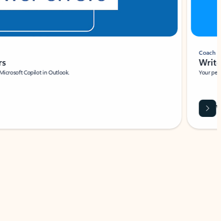
Coach
rs
Write 
Microsoft Copilot in Outlook.
Your person
Wa