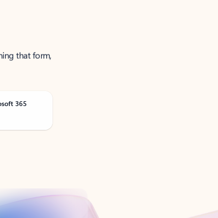
ning that form,
osoft 365