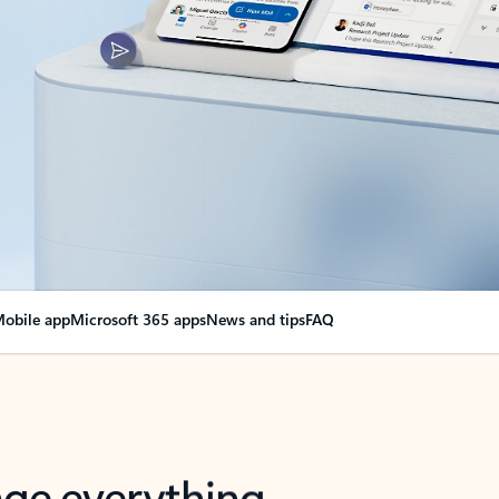
obile app
Microsoft 365 apps
News and tips
FAQ
nge everything