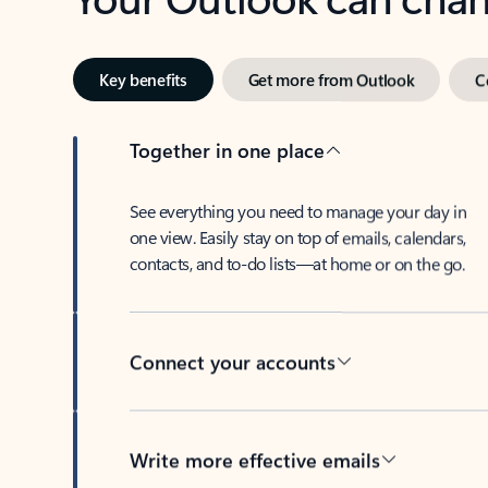
Key benefits
Get more from Outlook
C
Together in one place
See everything you need to manage your day in
one view. Easily stay on top of emails, calendars,
contacts, and to-do lists—at home or on the go.
Connect your accounts
Write more effective emails