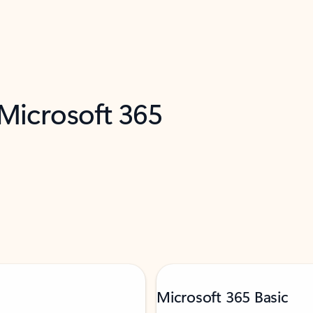
 Microsoft 365
Microsoft 365 Basic