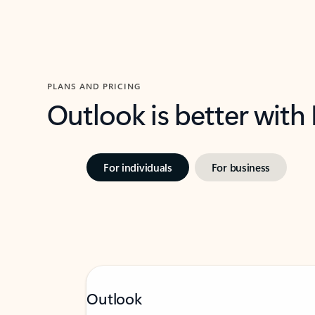
PLANS AND PRICING
Outlook is better with
For individuals
For business
Outlook