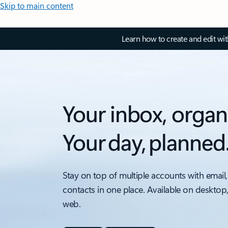
Skip to main content
Learn how to create and edit wi
Your inbox, organ
Your day, planned
Stay on top of multiple accounts with email,
contacts in one place. Available on desktop
web.