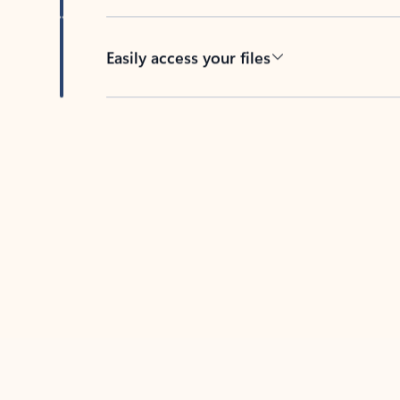
Easily access your files
Back to tabs