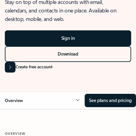
Stay on top of multiple accounts with email,
calendars, and contacts in one place. Available on
desktop, mobile, and web.
Sign in
Download
Create free account
See plans and pricing
Overview
OVERVIEW