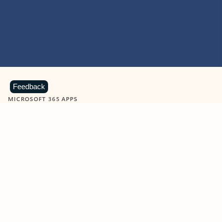
Feedback
MICROSOFT 365 APPS
Learn more about Microsoft
365 products
View all
Showing slide 1 of 9
Word
Excel