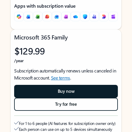
Apps with subscription value
Microsoft 365 Family
$129.99
/year
Subscription automatically renews unless canceled in
Microsoft account.
See terms
.
Buy now
Try for free
For 1 to 6 people (AI features for subscription owner only)
Each person can use on up to 5 devices simultaneously