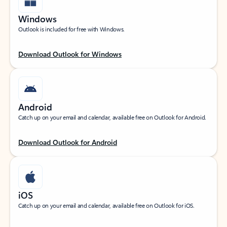
Windows
Outlook is included for free with Windows.
Download Outlook for Windows
Android
Catch up on your email and calendar, available free on Outlook for Android.
Download Outlook for Android
iOS
Catch up on your email and calendar, available free on Outlook for iOS.