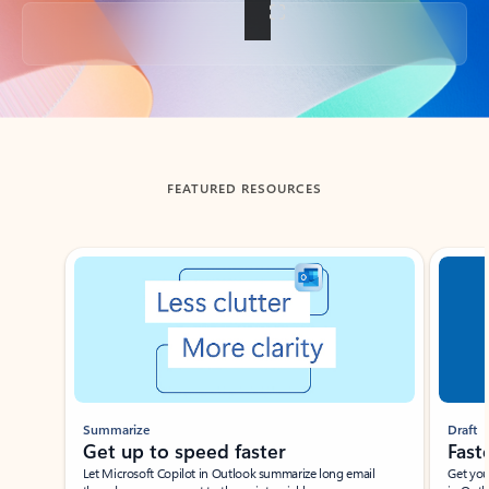
Back to tabs
FEATURED RESOURCES
Showing slide 1 of 3
Summarize
Draft
Get up to speed faster ​
Fast
Let Microsoft Copilot in Outlook summarize long email
Get you