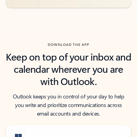
DOWNLOAD THE APP
Keep on top of your inbox and
calendar wherever you are
with Outlook.
Outlook keeps you in control of your day to help
you write and prioritize communications across
email accounts and devices.