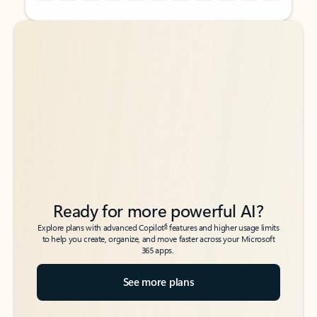
Back to tabs
Back to tabs
Ready for more powerful AI?
6
Explore plans with advanced Copilot
features and higher usage limits
to help you create, organize, and move faster across your Microsoft
365 apps.
See more plans