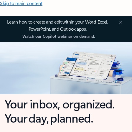
Skip to main content
Learn how to create and edit within your Word, Excel,
PowerPoint, and Outlook apps.
Watch our Copilot webinar on demand.
Your inbox, organized.
Your day, planned.