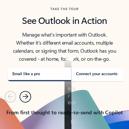
TAKE THE TOUR
See Outlook in Action
Manage what’s important with Outlook.
Whether it’s different email accounts, multiple
calendars, or signing that form, Outlook has you
covered - at home, for work, or on-the-go.
Email like a pro
Connect your accounts
Previous
Next
From first thought to ready-to-send with Copilot