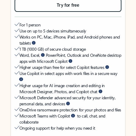
Try for free
For 1 person
Use on up to 5 devices simultaneously
Works on PC, Mac, iPhone, iPad, and Android phones and
tablets
1 TB (1000 GB) of secure cloud storage
Word, Excel,
PowerPoint, Outlook and OneNote desktop
apps with Microsoft Copilot
Higher usage than free for select Copilot features
Use Copilot in select apps with work files in a secure way
Higher usage for AI image creation and editing in
Microsoft Designer, Photos, and Copilot chat
Microsoft Defender advanced security for your identity,
personal data, and devices
OneDrive ransomware protection for your photos and files
Microsoft Teams with Copilot
to call, chat, and
collaborate
Ongoing support for help when you need it