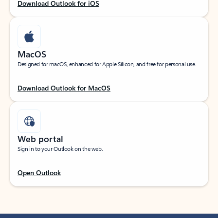
Download Outlook for iOS
MacOS
Designed for macOS, enhanced for Apple Silicon, and free for personal use.
Download Outlook for MacOS
Web portal
Sign in to your Outlook on the web.
Open Outlook