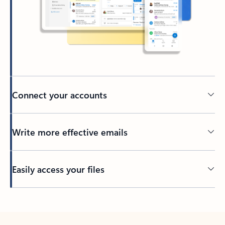
Connect your accounts
Write more effective emails
Easily access your files
Back to tabs