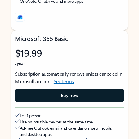
OneNote, OneDrive and more apps
Microsoft 365 Basic
$19.99
/year
Subscription automatically renews unless canceled in
Microsoft account.
See terms
.
Buy now
For 1 person
Use on multiple devices at the same time
Ad-free Outlook email and calendar on web, mobile,
and desktop apps