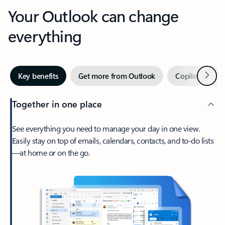
Your Outlook can change
everything
Next
Key benefits
Get more from Outlook
Copilot in Out
Together in one place
See everything you need to manage your day in one view.
Easily stay on top of emails, calendars, contacts, and to-do lists
—at home or on the go.