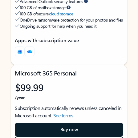
Advanced Outlook security features
100 GB of mailbox storage
100 GB of secure
cloud storage
OneDrive ransomware protection for your photos and files
Ongoing support for help when you need it
Apps with subscription value
Microsoft 365 Personal
$99.99
/year
Subscription automatically renews unless canceled in
Microsoft account.
See terms
.
Buy now