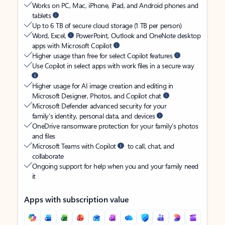
Works on PC, Mac, iPhone, iPad, and Android phones and
tablets
Up to 6 TB of secure cloud storage (1 TB per person)
Word, Excel,
PowerPoint, Outlook and OneNote desktop
apps with Microsoft Copilot
Higher usage than free for select Copilot features
Use Copilot in select apps with work files in a secure way
Higher usage for AI image creation and editing in
Microsoft Designer, Photos, and Copilot chat
Microsoft Defender advanced security for your
family’s identity, personal data, and devices
OneDrive ransomware protection for your family’s photos
and files
Microsoft Teams with Copilot
to call, chat, and
collaborate
Ongoing support for help when you and your family need
it
Apps with subscription value