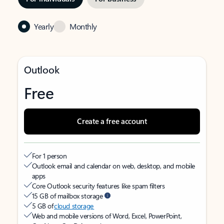
Yearly
Monthly
Outlook
Free
Create a free account
For 1 person
Outlook email and calendar on web, desktop, and mobile
apps
Core Outlook security features like spam filters
15 GB of mailbox storage
5 GB of
cloud storage
Web and mobile versions of Word, Excel, PowerPoint,