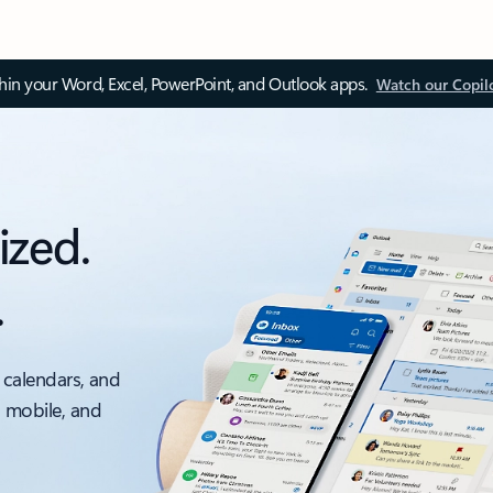
thin your Word, Excel, PowerPoint, and Outlook apps.
Watch our Copil
ized.
.
 calendars, and
, mobile, and