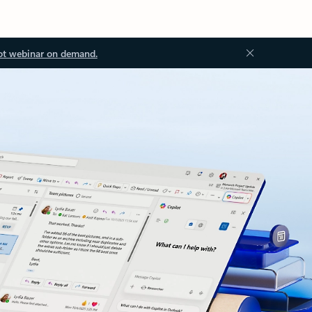
ot webinar on demand.