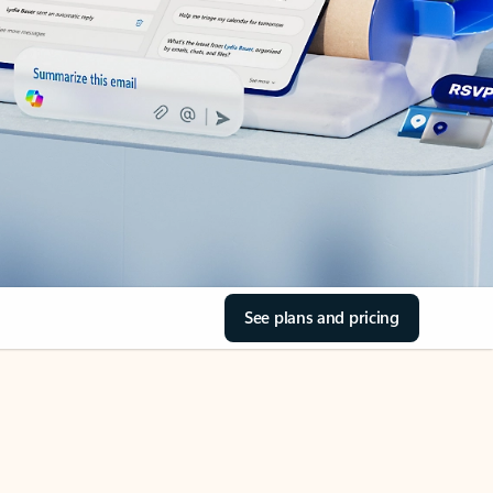
See plans and pricing