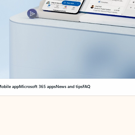
obile app
Microsoft 365 apps
News and tips
FAQ
nge everything