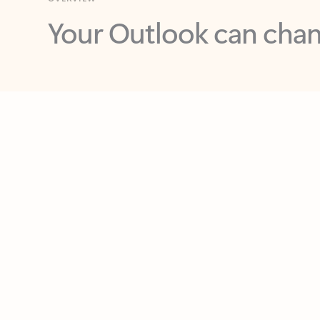
Key benefits
Get more from Outlook
C
Feedback
Together in one place
See everything you need to manage your day in
one view. Easily stay on top of emails, calendars,
contacts, and to-do lists—at home or on the go.
Connect your accounts
Write more effective emails