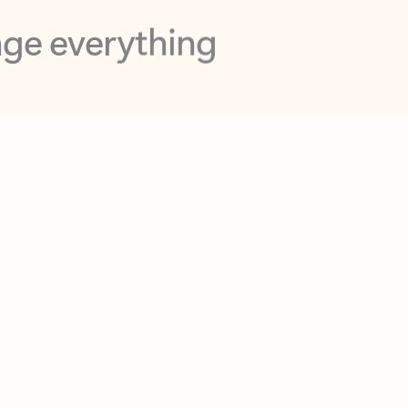
opilot in Outlook