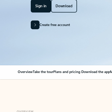
Sign in
Download
Create free account
Overview
Take the tour
Plans and pricing
Download the app
M
OVERVIEW
Your Outlook can cha