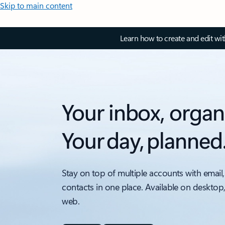
Skip to main content
Learn how to create and edit wi
Your inbox, organ
Your day, planned
Stay on top of multiple accounts with email,
contacts in one place. Available on desktop
web.