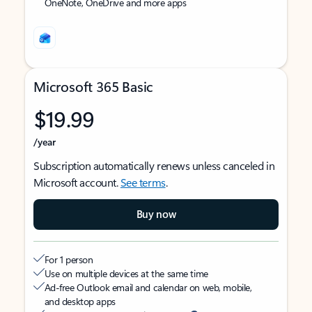
OneNote, OneDrive and more apps
Microsoft 365 Basic
$19.99
/year
Subscription automatically renews unless canceled in
Microsoft account.
See terms
.
Buy now
For 1 person
Use on multiple devices at the same time
Ad-free Outlook email and calendar on web, mobile,
and desktop apps