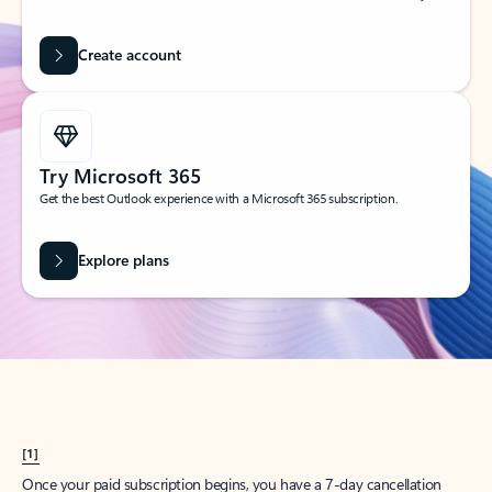
Create account
Try Microsoft 365
Get the best Outlook experience with a Microsoft 365 subscription.
Explore plans
[1]
Once your paid subscription begins, you have a 7-day cancellation