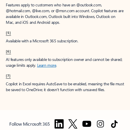
Features apply to customers who have an @outlook.com,
@hotmail.com, @live.com, or @msn.com account. Copilot features are
available in Outlook.com, Outlook built into Windows, Outlook on
Mac, and iOS and Android apps.
[5]
Available with a Microsoft 365 subscription.
[6]
AI features only available to subscription owner and cannot be shared;
usage limits apply.
Learn more
.
[7]
Copilot in Excel requires AutoSave to be enabled, meaning the file must
be saved to OneDrive; it doesn't function with unsaved files.
Follow Microsoft 365