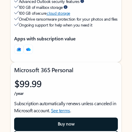
Advanced Outlook security features
100 GB of mailbox storage
100 GB of secure
cloud storage
OneDrive ransomware protection for your photos and files
Ongoing support for help when you need it
Apps with subscription value
Microsoft 365 Personal
$99.99
/year
Subscription automatically renews unless canceled in
Microsoft account.
See terms
.
Buy now