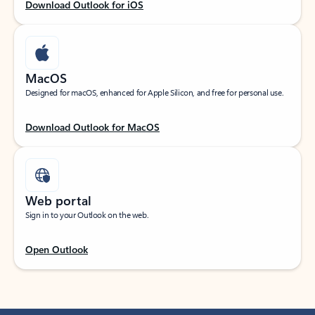
Download Outlook for iOS
MacOS
Designed for macOS, enhanced for Apple Silicon, and free for personal use.
Download Outlook for MacOS
Web portal
Sign in to your Outlook on the web.
Open Outlook