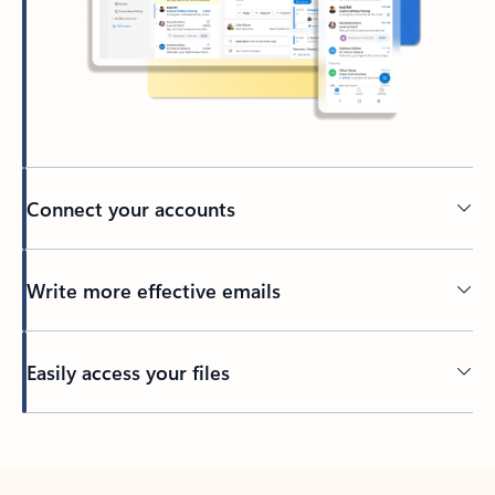
Connect your accounts
Write more effective emails
Easily access your files
Back to tabs