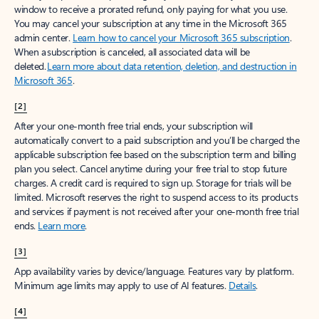
window to receive a prorated refund, only paying for what you use.
You may cancel your subscription at any time in the Microsoft 365
admin center.
Learn how to cancel your Microsoft 365 subscription
.
When a subscription is canceled, all associated data will be
deleted.
Learn more about data retention, deletion, and destruction in
Microsoft 365
.
[2]
After your one-month free trial ends, your subscription will
automatically convert to a paid subscription and you’ll be charged the
applicable subscription fee based on the subscription term and billing
plan you select. Cancel anytime during your free trial to stop future
charges. A credit card is required to sign up. Storage for trials will be
limited. Microsoft reserves the right to suspend access to its products
and services if payment is not received after your one-month free trial
ends.
Learn more
.
[3]
App availability varies by device/language. Features vary by platform.
Minimum age limits may apply to use of AI features.
Details
.
[4]