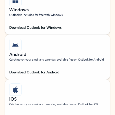
Windows
Outlook is included for free with Windows.
Download Outlook for Windows
Android
Catch up on your email and calendar, available free on Outlook for Android.
Download Outlook for Android
iOS
Catch up on your email and calendar, available free on Outlook for iOS.