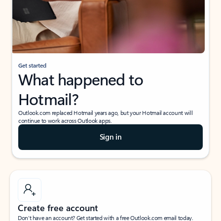
Get started
What happened to
Hotmail?
Outlook.com replaced Hotmail years ago, but your Hotmail account will
continue to work across Outlook apps.
Sign in
Create free account
Don’t have an account? Get started with a free Outlook.com email today.