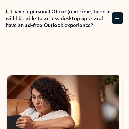
If I have a personal Office (one-time) license,
will I be able to access desktop apps and
have an ad-free Outlook experience?