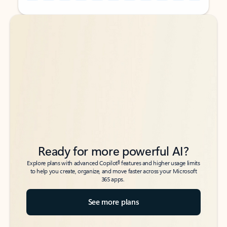
Back to tabs
Back to tabs
Ready for more powerful AI?
6
Explore plans with advanced Copilot
features and higher usage limits
to help you create, organize, and move faster across your Microsoft
365 apps.
See more plans