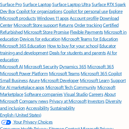
Surface Pro
Surface Laptop
Surface Laptop Ultra
Surface RTX Spark
Dev Box
Copilot for organizations
Copilot for personal use
Explore
Microsoft products
Windows 11 apps
Account profile
Download
Center
Microsoft Store support
Returns
Order tracking
Certified
Refurbished
Microsoft Store Promise
Flexible Payments
Microsoft in
education
Devices for education
Microsoft Teams for Education
Microsoft 365 Education
How to buy for your school
Educator
training and development
Deals for students and parents
AI for
education
Microsoft AI
Microsoft Security
Dynamics 365
Microsoft 365
Microsoft Power Platform
Microsoft Teams
Microsoft 365 Copilot
Small Business
Azure
Microsoft Developer
Microsoft Learn
Support
for AI marketplace apps
Microsoft Tech Community
Microsoft
Marketplace
Software companies
Visual Studio
Careers
About
Microsoft
Company news
Privacy at Microsoft
Investors
Diversity
and inclusion
Accessibility
Sustainability
English (United States)
Your Privacy Choices
Consumer Health Privacy
Sitemap
Contact Microsoft
Privacy