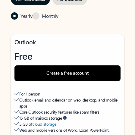
Yearly
Monthly
Outlook
Free
Create a free account
For 1 person
Outlook email and calendar on web, desktop, and mobile
apps
Core Outlook security features like spam filters
15 GB of mailbox storage
5 GB of
cloud storage
Web and mobile versions of Word, Excel, PowerPoint,