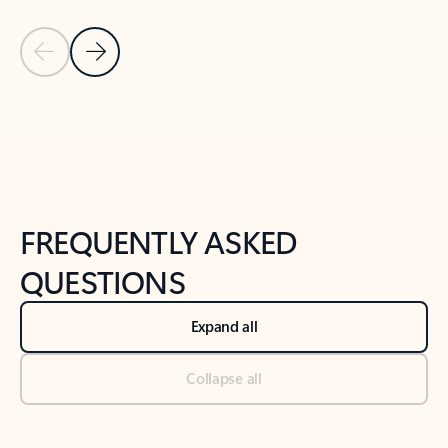
Previous Slide
Next Slide
Back to tabs
Back to NEWS AND TIPS-What's new tab section
FREQUENTLY ASKED
QUESTIONS
Expand all
Collapse all