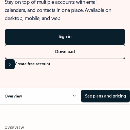
Stay on top of multiple accounts with email,
calendars, and contacts in one place. Available on
desktop, mobile, and web.
Sign in
Download
Create free account
See plans and pricing
Overview
OVERVIEW