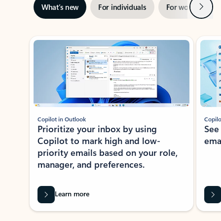
Next
What’s new
For individuals
For work
Ti
Showing slide 1 of 3
Copilot in Outlook
Copilo
Prioritize your inbox by using
See
Copilot to mark high and low-
ema
priority emails based on your role,
manager, and preferences.
Learn more