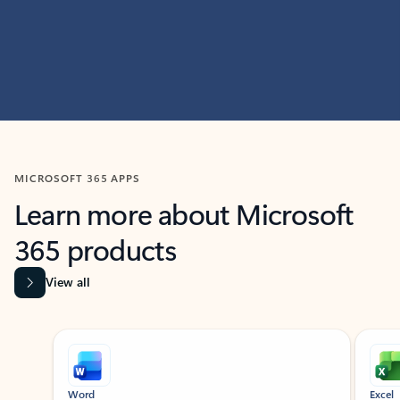
MICROSOFT 365 APPS
Learn more about Microsoft
365 products
View all
Showing slide 1 of 9
Word
Excel