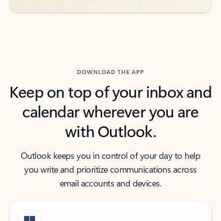
DOWNLOAD THE APP
Keep on top of your inbox and
calendar wherever you are
with Outlook.
Outlook keeps you in control of your day to help
you write and prioritize communications across
email accounts and devices.