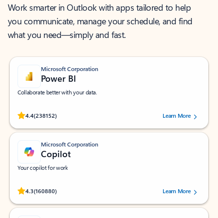
Work smarter in Outlook with apps tailored to help
you communicate, manage your schedule, and find
what you need—simply and fast.
Microsoft Corporation
Power BI
Collaborate better with your data.
Rated (#=ratingAverage#) stars out of 5 stars, by 238152 users.
4.4
(238152)
Learn More
Microsoft Corporation
Copilot
Your copilot for work
Rated (#=ratingAverage#) stars out of 5 stars, by 160880 users.
4.3
(160880)
Learn More