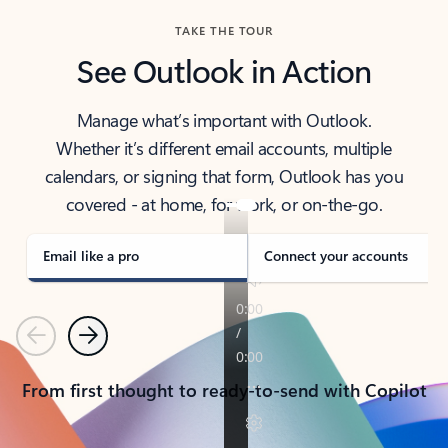
TAKE THE TOUR
See Outlook in Action
Manage what’s important with Outlook.
Whether it’s different email accounts, multiple
calendars, or signing that form, Outlook has you
covered - at home, for work, or on-the-go.
Email like a pro
Connect your accounts
Previous
Next
From first thought to ready-to-send with Copilot