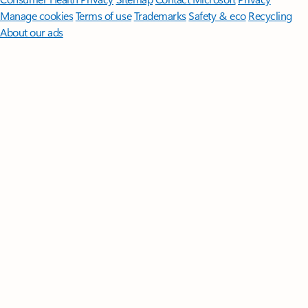
Manage cookies
Terms of use
Trademarks
Safety & eco
Recycling
About our ads