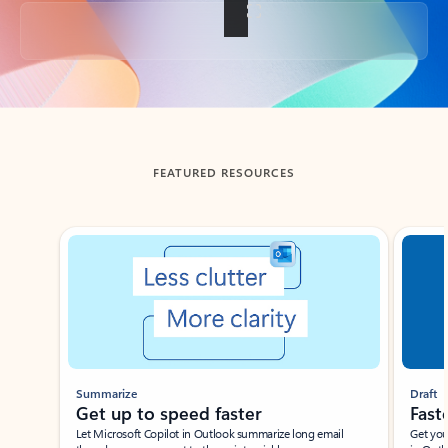
Back to tabs
FEATURED RESOURCES
Showing slide 1 of 3
Summarize
Draft
Get up to speed faster ​
Fast
Let Microsoft Copilot in Outlook summarize long email
Get you