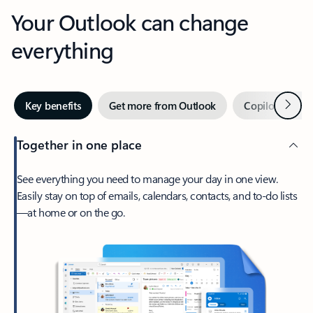
Your Outlook can change
everything
Next
Key benefits
Get more from Outlook
Copilot in Out
Together in one place
See everything you need to manage your day in one view.
Easily stay on top of emails, calendars, contacts, and to-do lists
—at home or on the go.