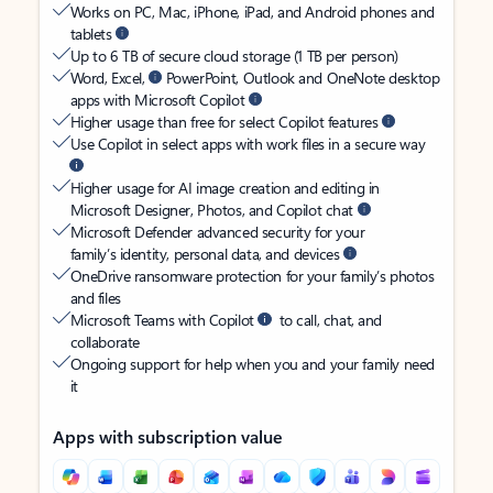
Works on PC, Mac, iPhone, iPad, and Android phones and
tablets
Up to 6 TB of secure cloud storage (1 TB per person)
Word, Excel,
PowerPoint, Outlook and OneNote desktop
apps with Microsoft Copilot
Higher usage than free for select Copilot features
Use Copilot in select apps with work files in a secure way
Higher usage for AI image creation and editing in
Microsoft Designer, Photos, and Copilot chat
Microsoft Defender advanced security for your
family’s identity, personal data, and devices
OneDrive ransomware protection for your family’s photos
and files
Microsoft Teams with Copilot
to call, chat, and
collaborate
Ongoing support for help when you and your family need
it
Apps with subscription value