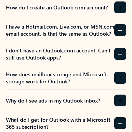
How do I create an Outlook.com account?
I have a Hotmail.com, Live.com, or MSN.com
email account. Is that the same as Outlook?
I don’t have an Outlook.com account. Can I
still use Outlook apps?
How does mailbox storage and Microsoft
storage work for Outlook?
Why do I see ads in my Outlook inbox?
What do I get for Outlook with a Microsoft
365 subscription?