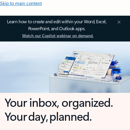
Skip to main content
Learn how to create and edit within your Word, Excel,
PowerPoint, and Outlook apps.
Watch our Copilot webinar on demand.
Your inbox, organized.
Your day, planned.