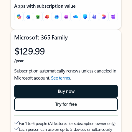
Apps with subscription value
Microsoft 365 Family
$129.99
/year
Subscription automatically renews unless canceled in
Microsoft account.
See terms
.
Buy now
Try for free
For 1 to 6 people (AI features for subscription owner only)
Each person can use on up to 5 devices simultaneously