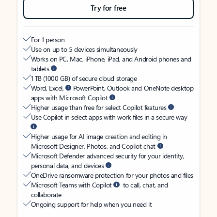
Try for free
For 1 person
Use on up to 5 devices simultaneously
Works on PC, Mac, iPhone, iPad, and Android phones and
tablets
1 TB (1000 GB) of secure cloud storage
Word, Excel,
PowerPoint, Outlook and OneNote desktop
apps with Microsoft Copilot
Higher usage than free for select Copilot features
Use Copilot in select apps with work files in a secure way
Higher usage for AI image creation and editing in
Microsoft Designer, Photos, and Copilot chat
Microsoft Defender advanced security for your identity,
personal data, and devices
OneDrive ransomware protection for your photos and files
Microsoft Teams with Copilot
to call, chat, and
collaborate
Ongoing support for help when you need it