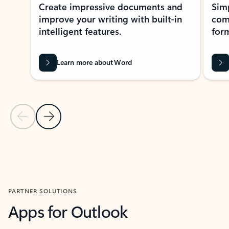
Create impressive documents and
Sim
improve your writing with built-in
com
intelligent features.
form
Learn more about Word
Previous Slide
Next Slide
Back to MICROSOFT 365 APPS carousel section
PARTNER SOLUTIONS
Apps for Outlook