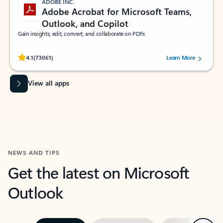
ADOBE INC.
Adobe Acrobat for Microsoft Teams,
Outlook, and Copilot
Gain insights, edit, convert, and collaborate on PDFs
Rated (#=ratingAverage#) stars out of 5 stars, by 73061 users.
4.1
(73061)
Learn More
View all apps
NEWS AND TIPS
Get the latest on Microsoft
Outlook